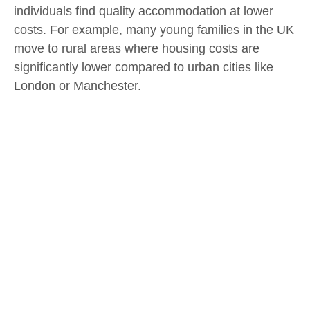
individuals find quality accommodation at lower
costs. For example, many young families in the UK
move to rural areas where housing costs are
significantly lower compared to urban cities like
London or Manchester.