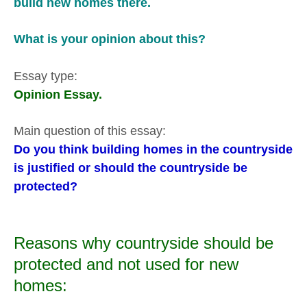
build new homes there.
What is your opinion about this?
Essay type:
Opinion Essay.
Main question of this essay:
Do you think building homes in the countryside
is justified or should the countryside be
protected?
Reasons why countryside should be
protected and not used for new
homes: