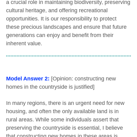
a crucial role in maintaining biodiversity, preserving
cultural heritage, and offering recreational
opportunities. It is our responsibility to protect
these precious landscapes and ensure that future
generations can enjoy and benefit from their
inherent value.
Model Answer 2:
[Opinion: constructing new
homes in the countryside is justified]
In many regions, there is an urgent need for new
housing, and often the only available land is in
rural areas. While some individuals assert that
preserving the countryside is essential, I believe
that constructing new homes in these areas is