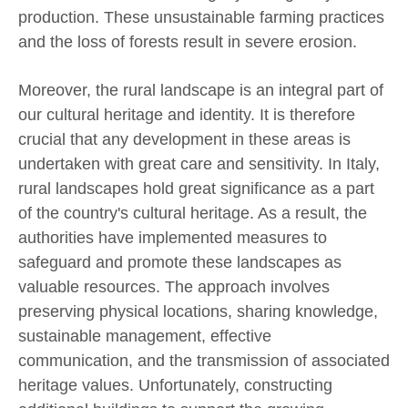
production. These unsustainable farming practices
and the loss of forests result in severe erosion.
Moreover, the rural landscape is an integral part of
our cultural heritage and identity. It is therefore
crucial that any development in these areas is
undertaken with great care and sensitivity. In Italy,
rural landscapes hold great significance as a part
of the country's cultural heritage. As a result, the
authorities have implemented measures to
safeguard and promote these landscapes as
valuable resources. The approach involves
preserving physical locations, sharing knowledge,
sustainable management, effective
communication, and the transmission of associated
heritage values. Unfortunately, constructing