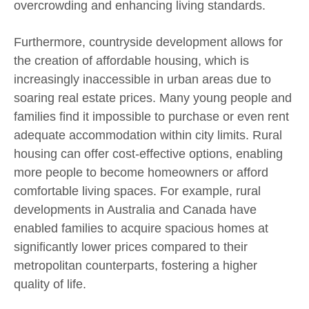
overcrowding and enhancing living standards.
Furthermore, countryside development allows for
the creation of affordable housing, which is
increasingly inaccessible in urban areas due to
soaring real estate prices. Many young people and
families find it impossible to purchase or even rent
adequate accommodation within city limits. Rural
housing can offer cost-effective options, enabling
more people to become homeowners or afford
comfortable living spaces. For example, rural
developments in Australia and Canada have
enabled families to acquire spacious homes at
significantly lower prices compared to their
metropolitan counterparts, fostering a higher
quality of life.