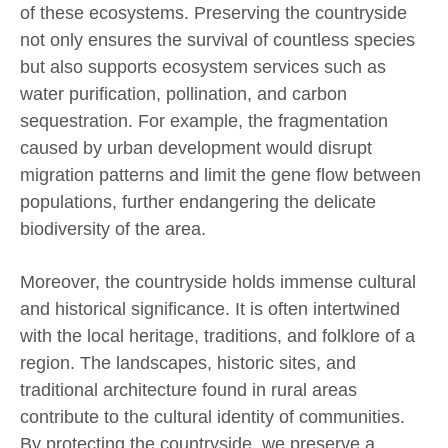
of these ecosystems. Preserving the countryside
not only ensures the survival of countless species
but also supports ecosystem services such as
water purification, pollination, and carbon
sequestration. For example, the fragmentation
caused by urban development would disrupt
migration patterns and limit the gene flow between
populations, further endangering the delicate
biodiversity of the area.
Moreover, the countryside holds immense cultural
and historical significance. It is often intertwined
with the local heritage, traditions, and folklore of a
region. The landscapes, historic sites, and
traditional architecture found in rural areas
contribute to the cultural identity of communities.
By protecting the countryside, we preserve a