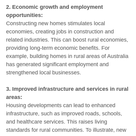
2. Economic growth and employment
opportunities:
Constructing new homes stimulates local
economies, creating jobs in construction and
related industries. This can boost rural economies,
providing long-term economic benefits. For
example, building homes in rural areas of Australia
has generated significant employment and
strengthened local businesses.
3. Improved infrastructure and services in rural
areas:
Housing developments can lead to enhanced
infrastructure, such as improved roads, schools,
and healthcare services. This raises living
standards for rural communities. To illustrate, new