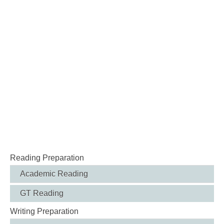
Reading Preparation
Academic Reading
GT Reading
Writing Preparation