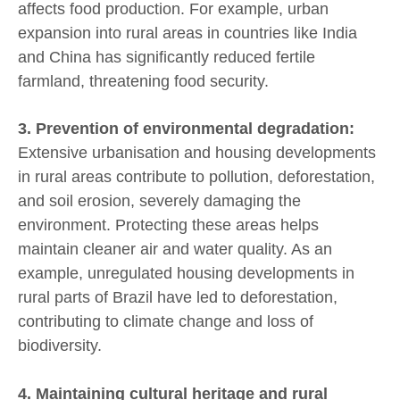
affects food production. For example, urban
expansion into rural areas in countries like India
and China has significantly reduced fertile
farmland, threatening food security.
3. Prevention of environmental degradation:
Extensive urbanisation and housing developments
in rural areas contribute to pollution, deforestation,
and soil erosion, severely damaging the
environment. Protecting these areas helps
maintain cleaner air and water quality. As an
example, unregulated housing developments in
rural parts of Brazil have led to deforestation,
contributing to climate change and loss of
biodiversity.
4. Maintaining cultural heritage and rural