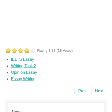
Rating 3.83 (15 Votes)
IELTS Essay
Writing Task 2
Opinion Essay
Essay Writing
Prev
Next
Name