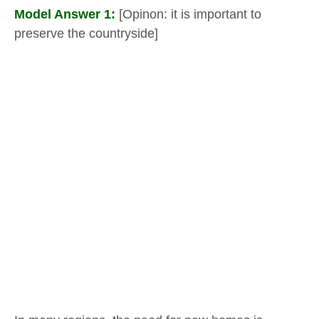
Model Answer 1:
[Opinon: it is important to
preserve the countryside]