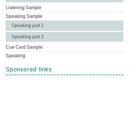
Listening Sample
Speaking Sample
Speaking part 1
Speaking part 3
Cue Card Sample
Speaking
Sponsored links