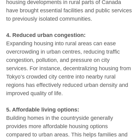
housing developments in rural parts of Canada
have brought essential facilities and public services
to previously isolated communities.
4. Reduced urban congestion:
Expanding housing into rural areas can ease
overcrowding in urban centres, reducing traffic
congestion, pollution, and pressure on city
services. For instance, decentralizing housing from
Tokyo’s crowded city centre into nearby rural
regions has effectively reduced urban density and
improved quality of life.
5. Affordable living options:
Building homes in the countryside generally
provides more affordable housing options
compared to urban areas. This helps families and