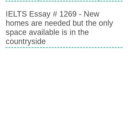
IELTS Essay # 1269 - New
homes are needed but the only
space available is in the
countryside