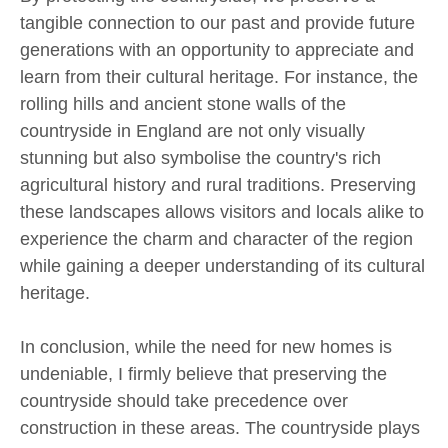
tangible connection to our past and provide future
generations with an opportunity to appreciate and
learn from their cultural heritage. For instance, the
rolling hills and ancient stone walls of the
countryside in England are not only visually
stunning but also symbolise the country's rich
agricultural history and rural traditions. Preserving
these landscapes allows visitors and locals alike to
experience the charm and character of the region
while gaining a deeper understanding of its cultural
heritage.
In conclusion, while the need for new homes is
undeniable, I firmly believe that preserving the
countryside should take precedence over
construction in these areas. The countryside plays