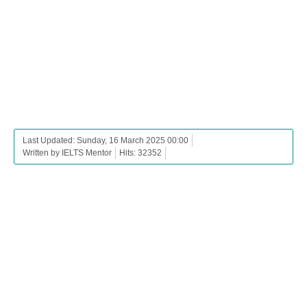
Last Updated: Sunday, 16 March 2025 00:00
Written by IELTS Mentor
Hits: 32352