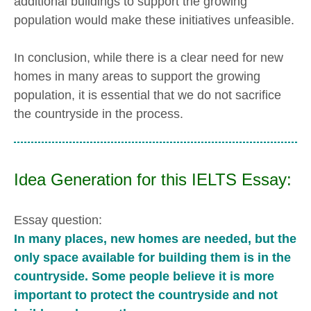
additional buildings to support the growing
population would make these initiatives unfeasible.
In conclusion, while there is a clear need for new
homes in many areas to support the growing
population, it is essential that we do not sacrifice
the countryside in the process.
Idea Generation for this IELTS Essay:
Essay question:
In many places, new homes are needed, but the
only space available for building them is in the
countryside. Some people believe it is more
important to protect the countryside and not