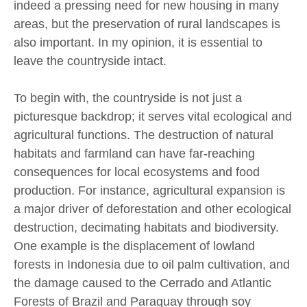
indeed a pressing need for new housing in many
areas, but the preservation of rural landscapes is
also important. In my opinion, it is essential to
leave the countryside intact.
To begin with, the countryside is not just a
picturesque backdrop; it serves vital ecological and
agricultural functions. The destruction of natural
habitats and farmland can have far-reaching
consequences for local ecosystems and food
production. For instance, agricultural expansion is
a major driver of deforestation and other ecological
destruction, decimating habitats and biodiversity.
One example is the displacement of lowland
forests in Indonesia due to oil palm cultivation, and
the damage caused to the Cerrado and Atlantic
Forests of Brazil and Paraguay through soy