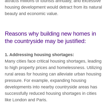
attracts millions of tourists annually, and excessive
housing development would detract from its natural
beauty and economic value.
Reasons why building new homes in
the countryside may be justified:
1. Addressing housing shortages:
Many cities face critical housing shortages, leading
to high property prices and homelessness. Utilizing
rural areas for housing can alleviate urban housing
pressure. For example, expanding housing
developments into nearby countryside areas has
successfully reduced housing shortages in cities
like London and Paris.