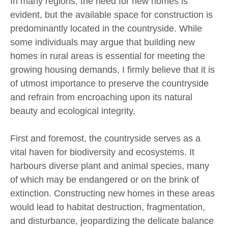
In many regions, the need for new homes is
evident, but the available space for construction is
predominantly located in the countryside. While
some individuals may argue that building new
homes in rural areas is essential for meeting the
growing housing demands, I firmly believe that it is
of utmost importance to preserve the countryside
and refrain from encroaching upon its natural
beauty and ecological integrity.
First and foremost, the countryside serves as a
vital haven for biodiversity and ecosystems. It
harbours diverse plant and animal species, many
of which may be endangered or on the brink of
extinction. Constructing new homes in these areas
would lead to habitat destruction, fragmentation,
and disturbance, jeopardizing the delicate balance