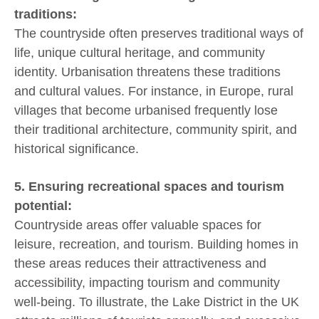
traditions:
The countryside often preserves traditional ways of
life, unique cultural heritage, and community
identity. Urbanisation threatens these traditions
and cultural values. For instance, in Europe, rural
villages that become urbanised frequently lose
their traditional architecture, community spirit, and
historical significance.
5. Ensuring recreational spaces and tourism
potential:
Countryside areas offer valuable spaces for
leisure, recreation, and tourism. Building homes in
these areas reduces their attractiveness and
accessibility, impacting tourism and community
well-being. To illustrate, the Lake District in the UK