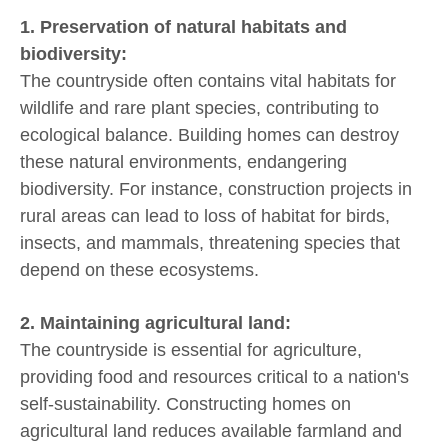
1. Preservation of natural habitats and
biodiversity:
The countryside often contains vital habitats for
wildlife and rare plant species, contributing to
ecological balance. Building homes can destroy
these natural environments, endangering
biodiversity. For instance, construction projects in
rural areas can lead to loss of habitat for birds,
insects, and mammals, threatening species that
depend on these ecosystems.
2. Maintaining agricultural land:
The countryside is essential for agriculture,
providing food and resources critical to a nation's
self-sustainability. Constructing homes on
agricultural land reduces available farmland and