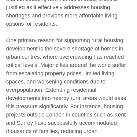
justified as it effectively addresses housing
shortages and provides more affordable living
options for residents.
One primary reason for supporting rural housing
development is the severe shortage of homes in
urban centres, where overcrowding has reached
critical levels. Major cities around the world suffer
from escalating property prices, limited living
spaces, and worsening conditions due to
overpopulation. Extending residential
developments into nearby rural areas would ease
this pressure significantly. For instance, housing
projects outside London in counties such as Kent
and Surrey have successfully accommodated
thousands of families, reducing urban