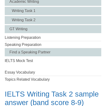
Academic Writing
Writing Task 1
Writing Task 2
GT Writing
Listening Preparation
Speaking Preparation
Find a Speaking Partner
IELTS Mock Test
Essay Vocabulary
Topics Related Vocabulary
IELTS Writing Task 2 sample
answer (band score 8-9)