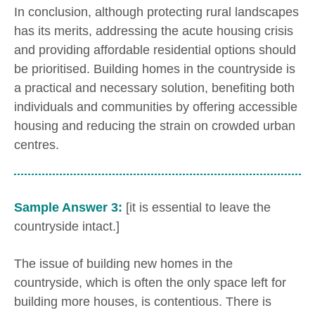
In conclusion, although protecting rural landscapes
has its merits, addressing the acute housing crisis
and providing affordable residential options should
be prioritised. Building homes in the countryside is
a practical and necessary solution, benefiting both
individuals and communities by offering accessible
housing and reducing the strain on crowded urban
centres.
Sample Answer 3:
[it is essential to leave the
countryside intact.]
The issue of building new homes in the
countryside, which is often the only space left for
building more houses, is contentious. There is