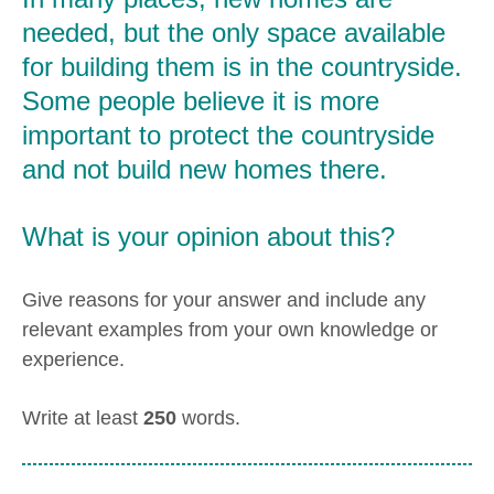
needed, but the only space available
for building them is in the countryside.
Some people believe it is more
important to protect the countryside
and not build new homes there.
What is your opinion about this?
Give reasons for your answer and include any
relevant examples from your own knowledge or
experience.
Write at least
250
words.