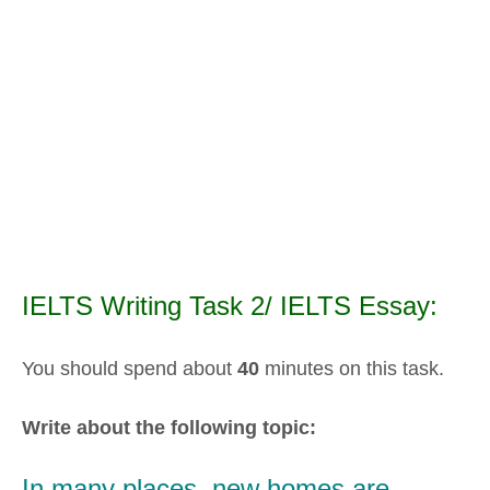
IELTS Writing Task 2/ IELTS Essay:
You should spend about
40
minutes on this task.
Write about the following topic:
In many places, new homes are