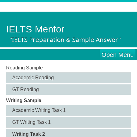
IELTS Mentor
"IELTS Preparation & Sample Answer"
Open Menu
Reading Sample
Academic Reading
GT Reading
Writing Sample
Academic Writing Task 1
GT Writing Task 1
Writing Task 2