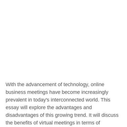
With the advancement of technology, online
business meetings have become increasingly
prevalent in today's interconnected world. This
essay will explore the advantages and
disadvantages of this growing trend. It will discuss
the benefits of virtual meetings in terms of