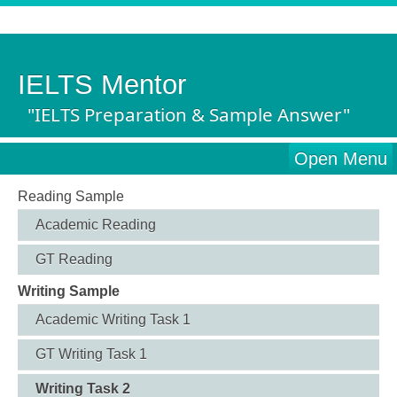
IELTS Mentor
"IELTS Preparation & Sample Answer"
Open Menu
Reading Sample
Academic Reading
GT Reading
Writing Sample
Academic Writing Task 1
GT Writing Task 1
Writing Task 2