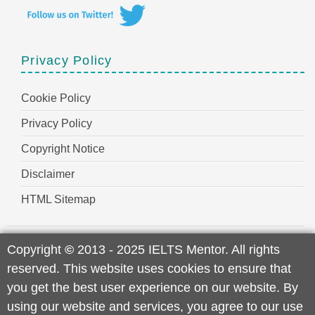
Privacy Policy
Cookie Policy
Privacy Policy
Copyright Notice
Disclaimer
HTML Sitemap
Copyright
©
2013 - 2025 IELTS Mentor. All rights
reserved. This website uses cookies to ensure that
you get the best user experience on our website. By
using our website and services, you agree to our use