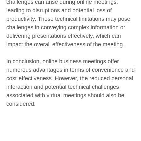
challenges can arise during online meetings,
leading to disruptions and potential loss of
productivity. These technical limitations may pose
challenges in conveying complex information or
delivering presentations effectively, which can
impact the overall effectiveness of the meeting.
In conclusion, online business meetings offer
numerous advantages in terms of convenience and
cost-effectiveness. However, the reduced personal
interaction and potential technical challenges
associated with virtual meetings should also be
considered.