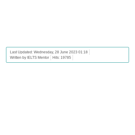
Last Updated: Wednesday, 28 June 2023 01:18
Written by IELTS Mentor
Hits: 19785