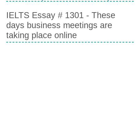
IELTS Essay # 1301 - These
days business meetings are
taking place online