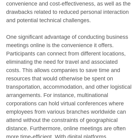
convenience and cost-effectiveness, as well as the
drawbacks related to reduced personal interaction
and potential technical challenges.
One significant advantage of conducting business
meetings online is the convenience it offers.
Participants can connect from different locations,
eliminating the need for travel and associated
costs. This allows companies to save time and
resources that would otherwise be spent on
transportation, accommodation, and other logistical
arrangements. For instance, multinational
corporations can hold virtual conferences where
employees from various branches worldwide can
attend without the constraints of geographical
distance. Furthermore, online meetings are often
more time-efficient. With digital platforms,