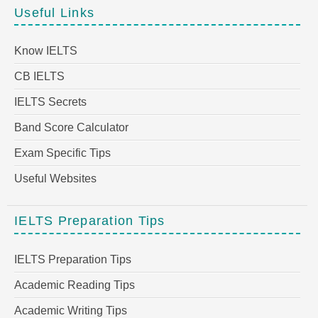
Useful Links
Know IELTS
CB IELTS
IELTS Secrets
Band Score Calculator
Exam Specific Tips
Useful Websites
IELTS Preparation Tips
IELTS Preparation Tips
Academic Reading Tips
Academic Writing Tips