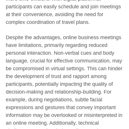
participants can easily schedule and join meetings
at their convenience, avoiding the need for
complex coordination of travel plans.
Despite the advantages, online business meetings
have limitations, primarily regarding reduced
personal interaction. Non-verbal cues and body
language, crucial for effective communication, may
be compromised in virtual settings. This can hinder
the development of trust and rapport among
participants, potentially impacting the quality of
decision-making and relationship-building. For
example, during negotiations, subtle facial
expressions and gestures that convey important
information may be overlooked or misinterpreted in
an online meeting. Additionally, technical