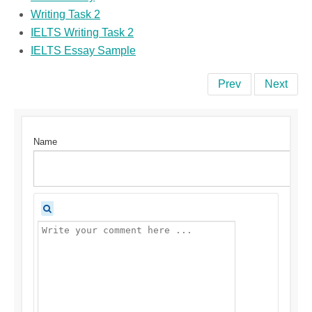
Writing Task 2
IELTS Writing Task 2
IELTS Essay Sample
Prev
Next
Name