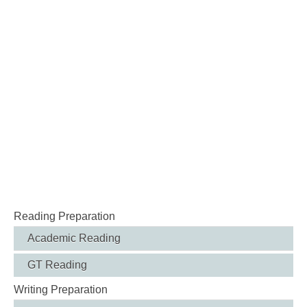
Reading Preparation
Academic Reading
GT Reading
Writing Preparation