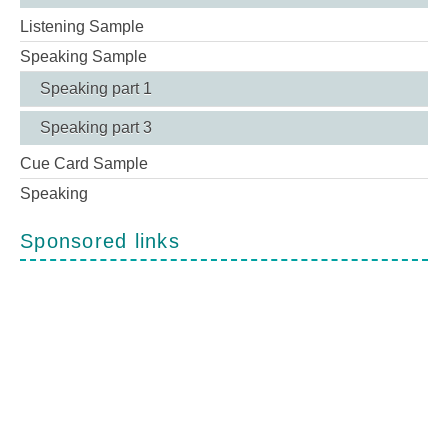
Listening Sample
Speaking Sample
Speaking part 1
Speaking part 3
Cue Card Sample
Speaking
Sponsored links