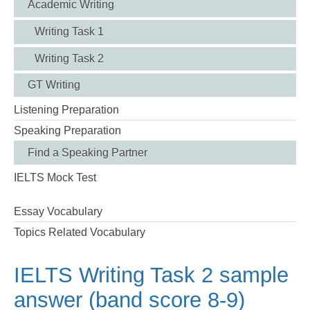
Academic Writing
Writing Task 1
Writing Task 2
GT Writing
Listening Preparation
Speaking Preparation
Find a Speaking Partner
IELTS Mock Test
Essay Vocabulary
Topics Related Vocabulary
IELTS Writing Task 2 sample
answer (band score 8-9)