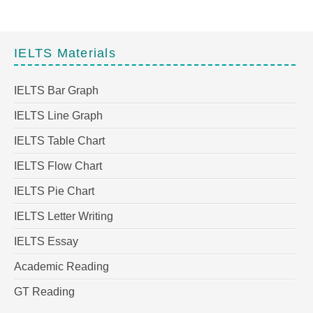
IELTS Materials
IELTS Bar Graph
IELTS Line Graph
IELTS Table Chart
IELTS Flow Chart
IELTS Pie Chart
IELTS Letter Writing
IELTS Essay
Academic Reading
GT Reading