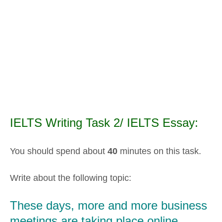
IELTS Writing Task 2/ IELTS Essay:
You should spend about
40
minutes on this task.
Write about the following topic:
These days, more and more business
meetings are taking place online.