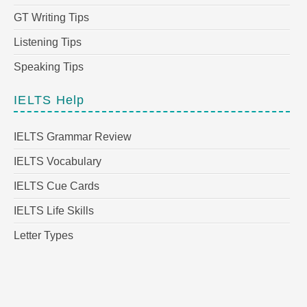
GT Writing Tips
Listening Tips
Speaking Tips
IELTS Help
IELTS Grammar Review
IELTS Vocabulary
IELTS Cue Cards
IELTS Life Skills
Letter Types