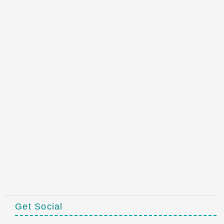
Get Social