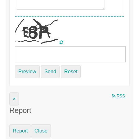
Preview
Send
Reset
RSS
×
Report
Report
Close