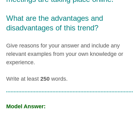
What are the advantages and
disadvantages of this trend?
Give reasons for your answer and include any
relevant examples from your own knowledge or
experience.
Write at least
250
words.
Model Answer: