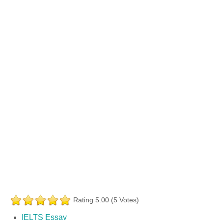
Rating 5.00 (5 Votes)
IELTS Essay