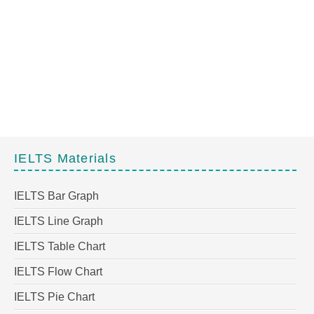
IELTS Materials
IELTS Bar Graph
IELTS Line Graph
IELTS Table Chart
IELTS Flow Chart
IELTS Pie Chart