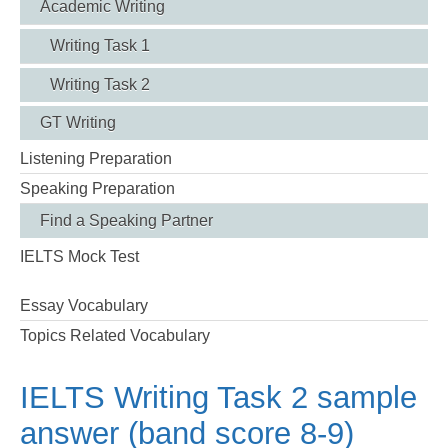
Academic Writing
Writing Task 1
Writing Task 2
GT Writing
Listening Preparation
Speaking Preparation
Find a Speaking Partner
IELTS Mock Test
Essay Vocabulary
Topics Related Vocabulary
IELTS Writing Task 2 sample
answer (band score 8-9)