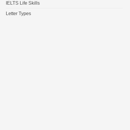
IELTS Life Skills
Letter Types