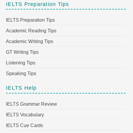
IELTS Preparation Tips
IELTS Preparation Tips
Academic Reading Tips
Academic Writing Tips
GT Writing Tips
Listening Tips
Speaking Tips
IELTS Help
IELTS Grammar Review
IELTS Vocabulary
IELTS Cue Cards