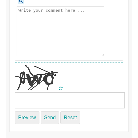
Preview
Send
Reset