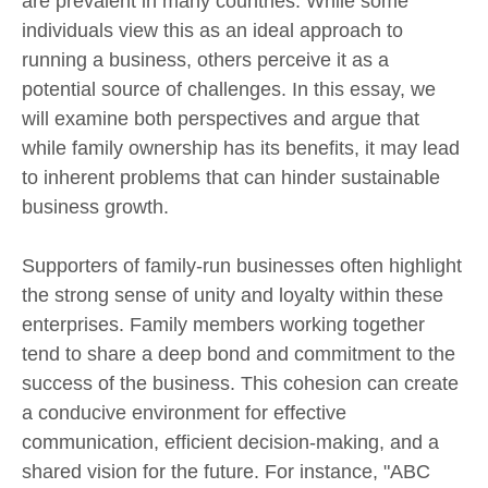
are prevalent in many countries. While some
individuals view this as an ideal approach to
running a business, others perceive it as a
potential source of challenges. In this essay, we
will examine both perspectives and argue that
while family ownership has its benefits, it may lead
to inherent problems that can hinder sustainable
business growth.
Supporters of family-run businesses often highlight
the strong sense of unity and loyalty within these
enterprises. Family members working together
tend to share a deep bond and commitment to the
success of the business. This cohesion can create
a conducive environment for effective
communication, efficient decision-making, and a
shared vision for the future. For instance, "ABC