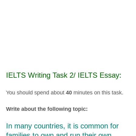
IELTS Writing Task 2/ IELTS Essay:
You should spend about
40
minutes on this task.
Write about the following topic:
In many countries, it is common for
families to own and run their own