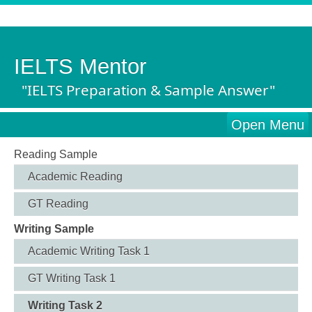
IELTS Mentor
"IELTS Preparation & Sample Answer"
Open Menu
Reading Sample
Academic Reading
GT Reading
Writing Sample
Academic Writing Task 1
GT Writing Task 1
Writing Task 2