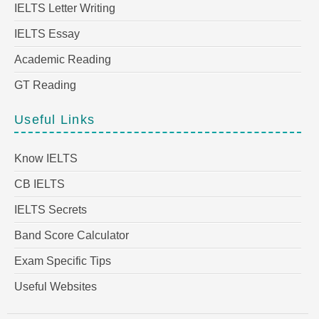
IELTS Letter Writing
IELTS Essay
Academic Reading
GT Reading
Useful Links
Know IELTS
CB IELTS
IELTS Secrets
Band Score Calculator
Exam Specific Tips
Useful Websites