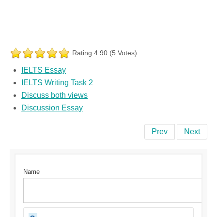
Rating 4.90 (5 Votes)
IELTS Essay
IELTS Writing Task 2
Discuss both views
Discussion Essay
Prev
Next
Name