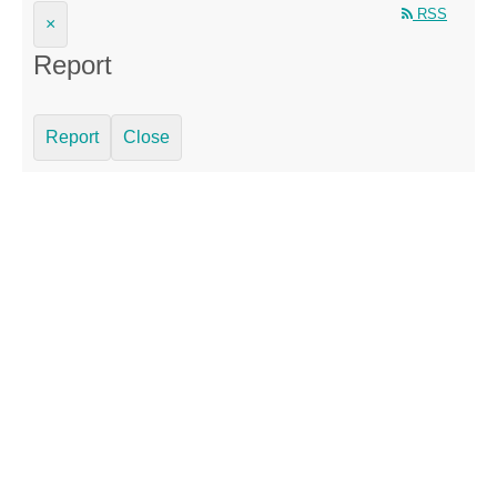
RSS
×
Report
Report
Close