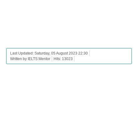
Last Updated: Saturday, 05 August 2023 22:30
Written by IELTS Mentor
Hits: 13023