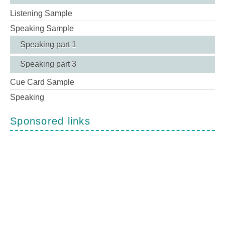
Listening Sample
Speaking Sample
Speaking part 1
Speaking part 3
Cue Card Sample
Speaking
Sponsored links