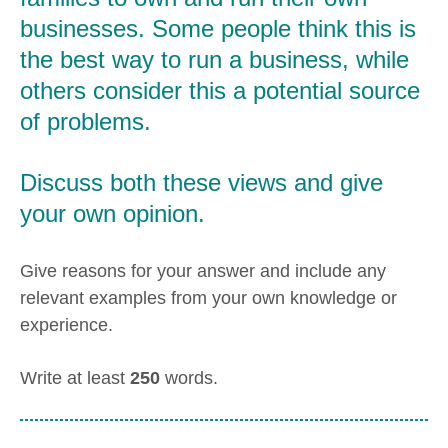
businesses. Some people think this is
the best way to run a business, while
others consider this a potential source
of problems.
Discuss both these views and give
your own opinion.
Give reasons for your answer and include any
relevant examples from your own knowledge or
experience.
Write at least
250
words.