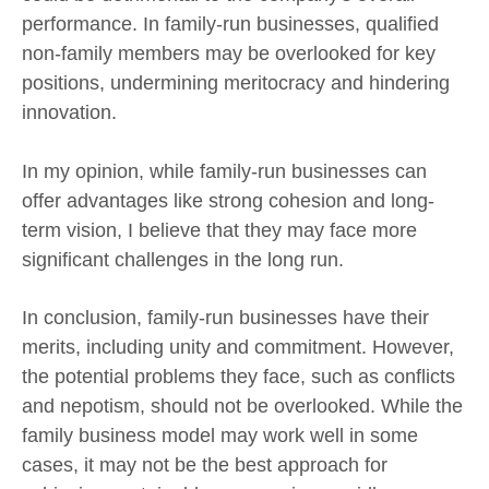
performance. In family-run businesses, qualified
non-family members may be overlooked for key
positions, undermining meritocracy and hindering
innovation.
In my opinion, while family-run businesses can
offer advantages like strong cohesion and long-
term vision, I believe that they may face more
significant challenges in the long run.
In conclusion, family-run businesses have their
merits, including unity and commitment. However,
the potential problems they face, such as conflicts
and nepotism, should not be overlooked. While the
family business model may work well in some
cases, it may not be the best approach for