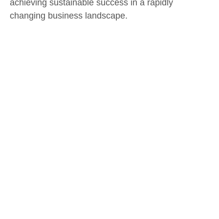
achieving sustainable success in a rapidly
changing business landscape.