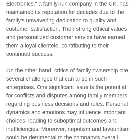
Electronics," a family-run company in the UK, has
maintained its reputation for decades due to the
family's unwavering dedication to quality and
customer satisfaction. Their strong ethical values
and personalized customer service have earned
them a loyal clientele, contributing to their
continued success.
On the other hand, critics of family ownership cite
several challenges that can arise in such
enterprises. One significant issue is the potential
for conflicts and disputes among family members
regarding business decisions and roles. Personal
dynamics and emotions may influence important
choices, leading to suboptimal outcomes and
inefficiencies. Moreover, nepotism and favouritism
could be detrimental to the company's overall