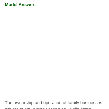
Model Answer:
The ownership and operation of family businesses