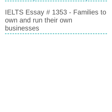
IELTS Essay # 1353 - Families to
own and run their own
businesses