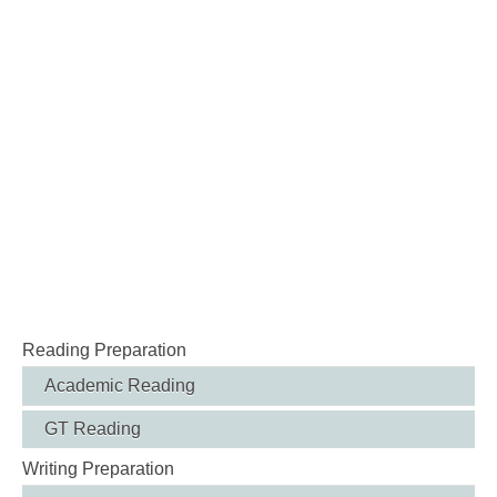
Reading Preparation
Academic Reading
GT Reading
Writing Preparation