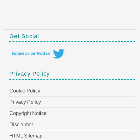
Get Social
Privacy Policy
Cookie Policy
Privacy Policy
Copyright Notice
Disclaimer
HTML Sitemap