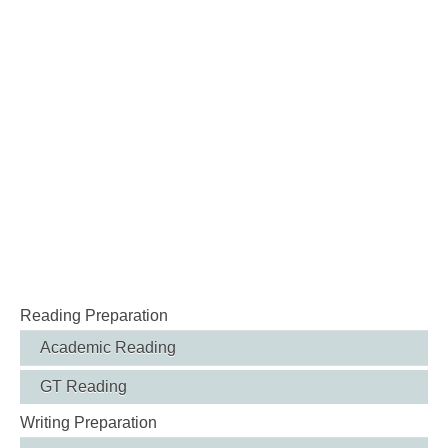
Reading Preparation
Academic Reading
GT Reading
Writing Preparation