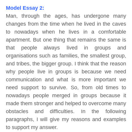
Model Essay 2:
Man, through the ages, has undergone many
changes from the time when he lived in the caves
to nowadays when he lives in a comfortable
apartment. But one thing that remains the same is
that people always lived in groups and
organisations such as families, the smallest group,
and tribes, the bigger group. I think that the reason
why people live in groups is because we need
communication and what is more important we
need support to survive. So, from old times to
nowadays people merged in groups because it
made them stronger and helped to overcome many
obstacles and difficulties. In the following
paragraphs, I will give my reasons and examples
to support my answer.