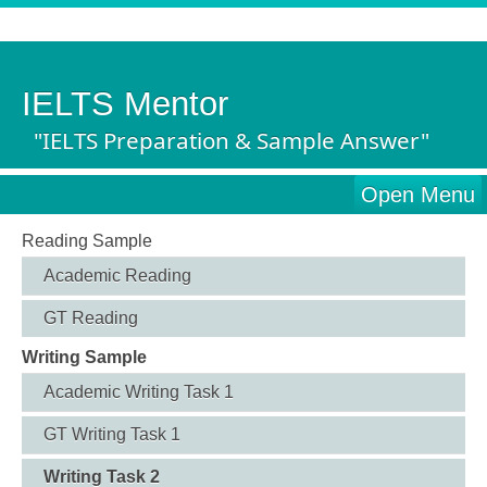
IELTS Mentor
"IELTS Preparation & Sample Answer"
Open Menu
Reading Sample
Academic Reading
GT Reading
Writing Sample
Academic Writing Task 1
GT Writing Task 1
Writing Task 2