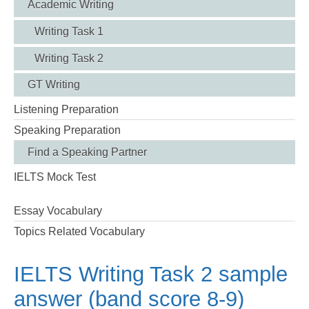
Academic Writing
Writing Task 1
Writing Task 2
GT Writing
Listening Preparation
Speaking Preparation
Find a Speaking Partner
IELTS Mock Test
Essay Vocabulary
Topics Related Vocabulary
IELTS Writing Task 2 sample
answer (band score 8-9)