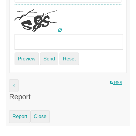
Preview
Send
Reset
RSS
×
Report
Report
Close