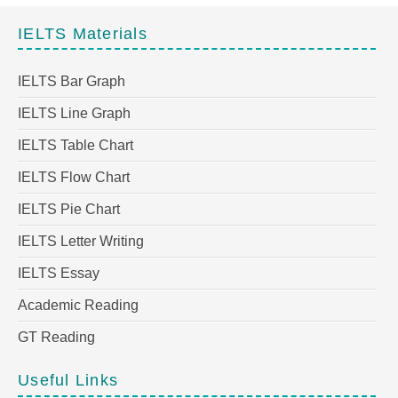
IELTS Materials
IELTS Bar Graph
IELTS Line Graph
IELTS Table Chart
IELTS Flow Chart
IELTS Pie Chart
IELTS Letter Writing
IELTS Essay
Academic Reading
GT Reading
Useful Links