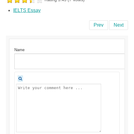
IELTS Essay
Prev
Next
Name