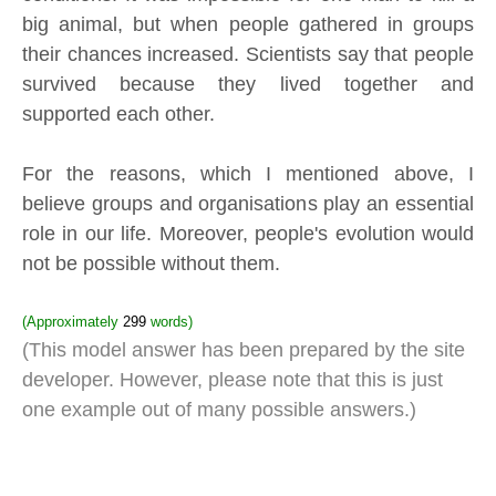
big animal, but when people gathered in groups
their chances increased. Scientists say that people
survived because they lived together and
supported each other.
For the reasons, which I mentioned above, I
believe groups and organisations play an essential
role in our life. Moreover, people's evolution would
not be possible without them.
(Approximately
299
words)
(This model answer has been prepared by the site
developer. However, please note that this is just
one example out of many possible answers.)