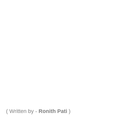
( Written by -
Ronith Pati
)