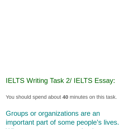
IELTS Writing Task 2/ IELTS Essay:
You should spend about
40
minutes on this task.
Groups or organizations are an
important part of some people’s lives.