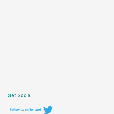
Get Social