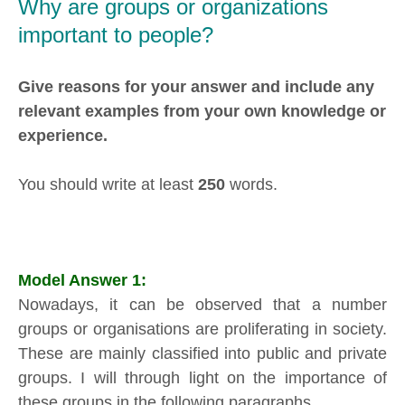
Why are groups or organizations
important to people?
Give reasons for your answer and include any
relevant examples from your own knowledge or
experience.
You should write at least
250
words.
Model Answer 1:
Nowadays, it can be observed that a number
groups or organisations are proliferating in society.
These are mainly classified into public and private
groups. I will through light on the importance of
these groups in the following paragraphs.