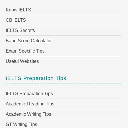
Know IELTS
CB IELTS
IELTS Secrets
Band Score Calculator
Exam Specific Tips
Useful Websites
IELTS Preparation Tips
IELTS Preparation Tips
Academic Reading Tips
Academic Writing Tips
GT Writing Tips