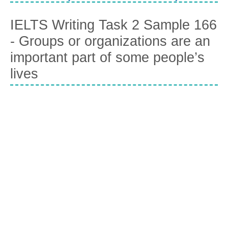
IELTS Writing Task 2 Sample 166
- Groups or organizations are an
important part of some people’s
lives