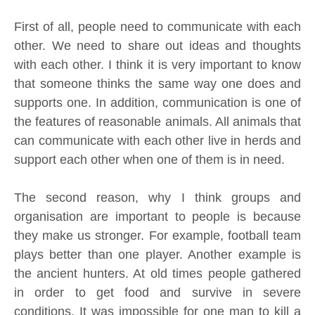
First of all, people need to communicate with each
other. We need to share out ideas and thoughts
with each other. I think it is very important to know
that someone thinks the same way one does and
supports one. In addition, communication is one of
the features of reasonable animals. All animals that
can communicate with each other live in herds and
support each other when one of them is in need.
The second reason, why I think groups and
organisation are important to people is because
they make us stronger. For example, football team
plays better than one player. Another example is
the ancient hunters. At old times people gathered
in order to get food and survive in severe
conditions. It was impossible for one man to kill a