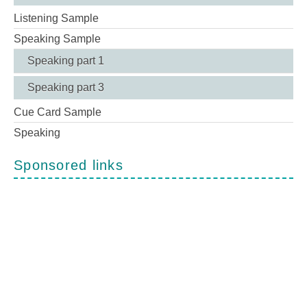
Listening Sample
Speaking Sample
Speaking part 1
Speaking part 3
Cue Card Sample
Speaking
Sponsored links