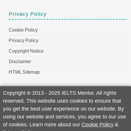
Privacy Policy
Cookie Policy
Privacy Policy
Copyright Notice
Disclaimer
HTML Sitemap
Copyright
©
2013 - 2025 IELTS Mentor. All rights
reserved. This website uses cookies to ensure that
you get the best user experience on our website. By
using our website and services, you agree to our use
of cookies. Learn more about our
Cookie Policy
&