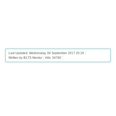
Last Updated: Wednesday, 06 September 2017 20:18
Written by IELTS Mentor
Hits: 34780