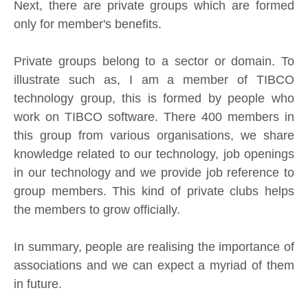
Next, there are private groups which are formed
only for member's benefits.
Private groups belong to a sector or domain. To
illustrate such as, I am a member of TIBCO
technology group, this is formed by people who
work on TIBCO software. There 400 members in
this group from various organisations, we share
knowledge related to our technology, job openings
in our technology and we provide job reference to
group members. This kind of private clubs helps
the members to grow officially.
In summary, people are realising the importance of
associations and we can expect a myriad of them
in future.