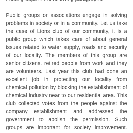
Public groups or associations engage in solving
problems in society or in a community. Let us take
the case of Lions club of our community, it is a
public group which takes care of about general
issues related to water supply, roads and security
of our locality. The members of this group are
senior citizens, retired people from work and they
are volunteers. Last year this club had done an
excellent job in protecting our locality from
chemical pollution by blocking the establishment of
chemical industry near to our residential area. This
club collected votes from the people against the
company establishment and addressed the
government to abolish the permission. Such
groups are important for society improvement.