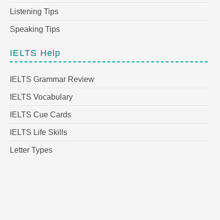
Listening Tips
Speaking Tips
IELTS Help
IELTS Grammar Review
IELTS Vocabulary
IELTS Cue Cards
IELTS Life Skills
Letter Types