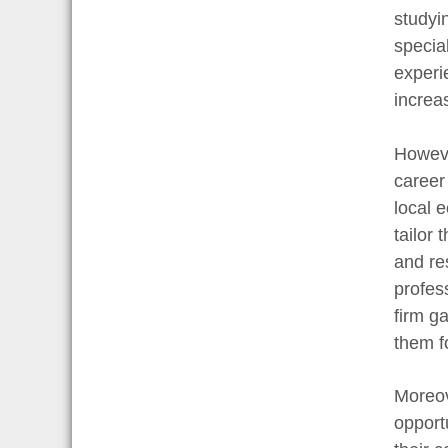
studyi
specia
experi
increa
Howeve
career
local 
tailor 
and re
profes
firm g
them fo
Moreov
opport