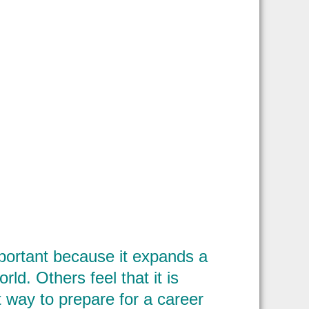
portant because it expands a
d. Others feel that it is
t way to prepare for a career