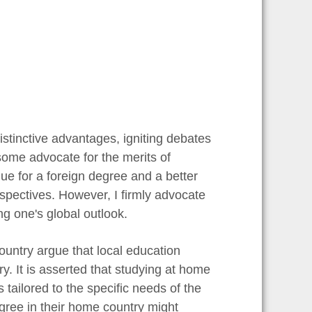
stinctive advantages, igniting debates
some advocate for the merits of
ue for a foreign degree and a better
erspectives. However, I firmly advocate
ng one's global outlook.
untry argue that local education
ry. It is asserted that studying at home
 tailored to the specific needs of the
egree in their home country might