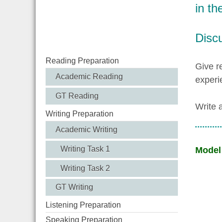
in th
Discu
Reading Preparation
Give r
Academic Reading
experi
GT Reading
Write 
Writing Preparation
Academic Writing
Writing Task 1
Model
Writing Task 2
GT Writing
Listening Preparation
Speaking Preparation