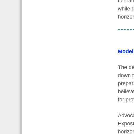
tolera
while 
horizo
Model
The de
down t
prepara
believ
for pr
Advoca
Exposu
horizon