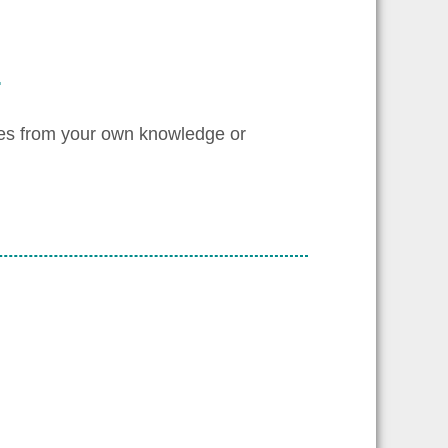
.
les from your own knowledge or