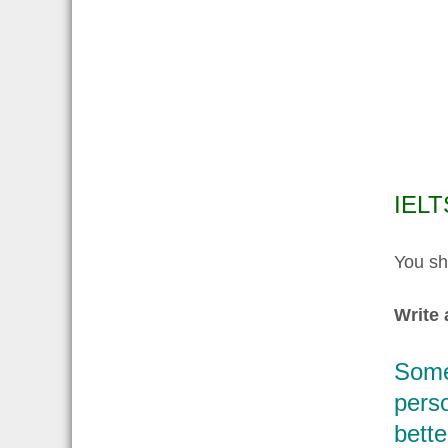
IELT
You sh
Write 
Some 
perso
bette