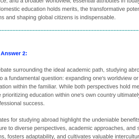
nce, and a broader worldview, essential attributes in toda
domestic education holds merits, the transformative pote
ns and shaping global citizens is indispensable.
 Answer 2:
bate surrounding the ideal academic path, studying abr
o a fundamental question: expanding one's worldview or 
tion within the familiar. While both perspectives hold meri
e prioritizing education within one's own country ultimat
ofessional success.
tes for studying abroad highlight the undeniable benefit
re to diverse perspectives, academic approaches, and so
s, fosters adaptability, and cultivates valuable intercult