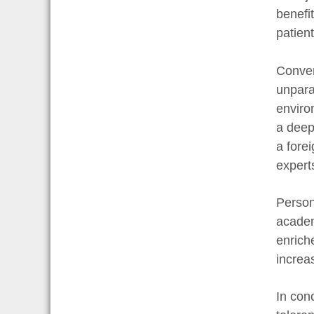
benefi
patient
Conver
unpara
enviro
a deep
a fore
expert
Person
academ
enrich
increa
In con