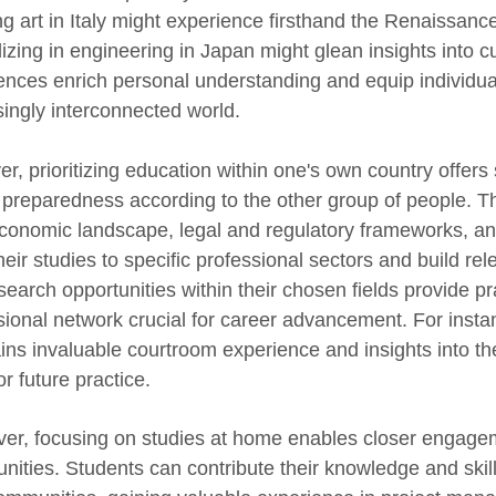
ng art in Italy might experience firsthand the Renaissanc
lizing in engineering in Japan might glean insights into 
ences enrich personal understanding and equip individual
singly interconnected world.
r, prioritizing education within one's own country offers
 preparedness according to the other group of people. The
economic landscape, legal and regulatory frameworks, an
their studies to specific professional sectors and build re
search opportunities within their chosen fields provide pr
sional network crucial for career advancement. For instan
ains invaluable courtroom experience and insights into th
r future practice.
er, focusing on studies at home enables closer engageme
unities. Students can contribute their knowledge and skil