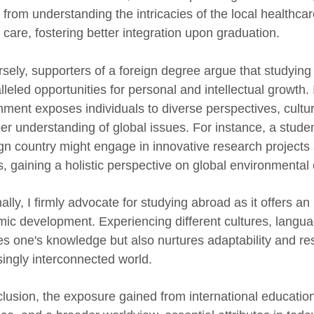
t from understanding the intricacies of the local healthc
 care, fostering better integration upon graduation.
sely, supporters of a foreign degree argue that studying 
lleled opportunities for personal and intellectual growth.
nment exposes individuals to diverse perspectives, cultu
er understanding of global issues. For instance, a stude
ign country might engage in innovative research projects 
s, gaining a holistic perspective on global environmental
ally, I firmly advocate for studying abroad as it offers a
ic development. Experiencing different cultures, langua
es one's knowledge but also nurtures adaptability and res
singly interconnected world.
clusion, the exposure gained from international educati