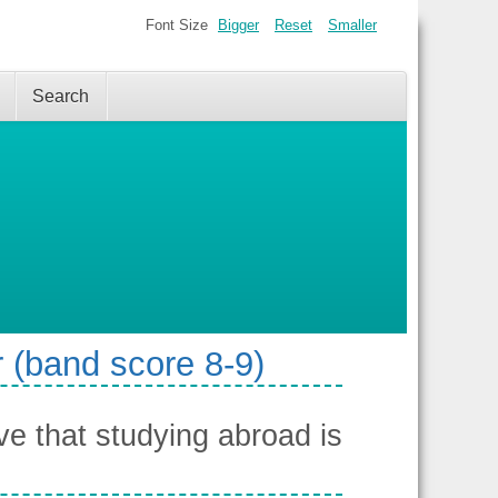
Font Size
Bigger
Reset
Smaller
Search
 (band score 8-9)
e that studying abroad is