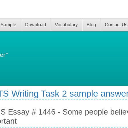
 Sample
Download
Vocabulary
Blog
Contact Us
er"
TS Writing Task 2 sample answer
S Essay # 1446 - Some people believ
rtant