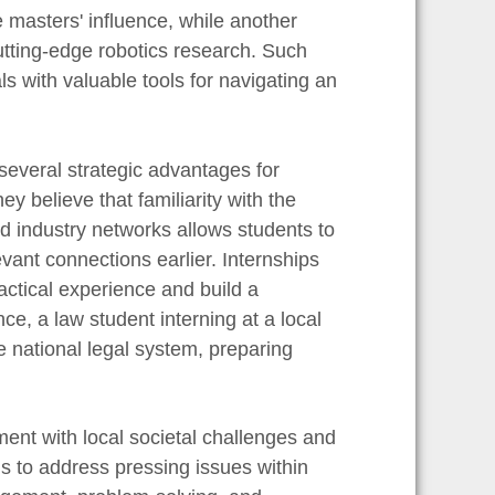
e masters' influence, while another
cutting-edge robotics research. Such
s with valuable tools for navigating an
 several strategic advantages for
y believe that familiarity with the
d industry networks allows students to
levant connections earlier. Internships
actical experience and build a
ce, a law student interning at a local
e national legal system, preparing
nt with local societal challenges and
ls to address pressing issues within