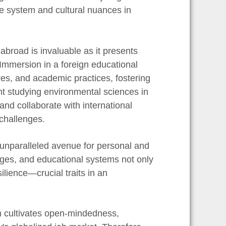
are system and cultural nuances in
abroad is invaluable as it presents
 Immersion in a foreign educational
res, and academic practices, fostering
nt studying environmental sciences in
and collaborate with international
 challenges.
n unparalleled avenue for personal and
ges, and educational systems not only
ilience—crucial traits in an
on cultivates open-mindedness,