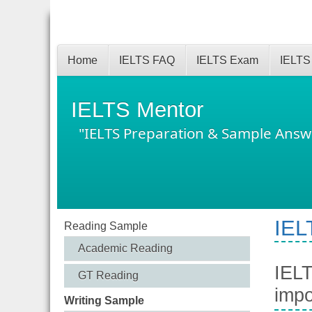
Home
IELTS FAQ
IELTS Exam
IELTS
IELTS Mentor
"IELTS Preparation & Sample Answ
IEL
Reading Sample
Academic Reading
IELT
GT Reading
impo
Writing Sample