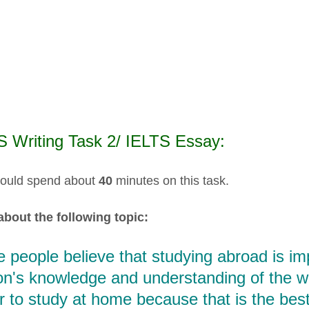
S Writing Task 2/ IELTS Essay:
ould spend about
40
minutes on this task.
about the following topic:
people believe that studying abroad is im
n's knowledge and understanding of the worl
r to study at home because that is the bes