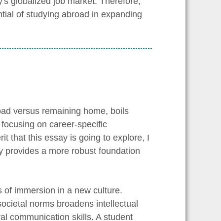
y's globalized job market. Therefore,
ntial of studying abroad in expanding
oad versus remaining home, boils
focusing on career-specific
t that this essay is going to explore, I
ely provides a more robust foundation
s of immersion in a new culture.
cietal norms broadens intellectual
ural communication skills. A student