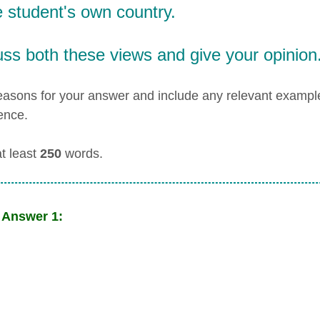
e student's own country.
ss both these views and give your opinion
easons for your answer and include any relevant examp
ence.
at least
250
words.
 Answer 1: