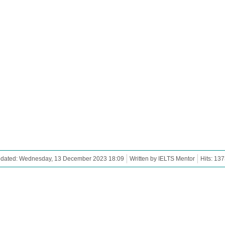
pdated: Wednesday, 13 December 2023 18:09
Written by IELTS Mentor
Hits: 13