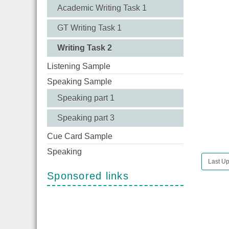
Academic Writing Task 1
GT Writing Task 1
Writing Task 2
Listening Sample
Speaking Sample
Speaking part 1
Speaking part 3
Cue Card Sample
Speaking
Last U
Sponsored links