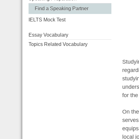
Find a Speaking Partner
IELTS Mock Test
Essay Vocabulary
Topics Related Vocabulary
Studyi
regard
studyi
underst
for the
On the
serves 
equips 
local 