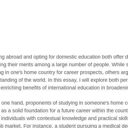
ng abroad and opting for domestic education both offer di
ing their merits among a large number of people. While 
ng in one's home country for career prospects, others arg
anding of the world. In this essay, I will explore both p
 enriching benefits of international education in broadeni
 one hand, proponents of studying in someone's home co
as a solid foundation for a future career within the count
individuals with contextual knowledge and practical skills
job market. For instance, a student pursuing a medical d