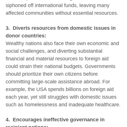
siphoned off international funds, leaving many
affected communities without essential resources.
3. Diverts resources from domestic issues in
donor countries:
Wealthy nations also face their own economic and
social challenges, and diverting substantial
financial and material resources to foreign aid
could strain their national budgets. Governments
should prioritize their own citizens before
committing large-scale assistance abroad. For
example, the USA spends billions on foreign aid
each year, yet still struggles with domestic issues
such as homelessness and inadequate healthcare.
4. Encourages ineffective governance in