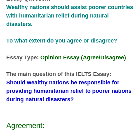
Wealthy nations should assist poorer countries
with humanitarian relief during natural
disasters.
To what extent do you agree or disagree?
Essay Type:
Opinion Essay (Agree/Disagree)
The main question of this IELTS Essay:
Should wealthy nations be responsible for
providing humanitarian relief to poorer nations
during natural disasters?
Agreement: