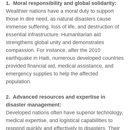
1. Moral responsibility and global solidarity:
Wealthier nations have a moral duty to support
those in dire need, as natural disasters cause
immense suffering, loss of life, and destruction of
essential infrastructure. Humanitarian aid
strengthens global unity and demonstrates
compassion. For instance, after the 2010
earthquake in Haiti, numerous developed countries
provided financial aid, medical assistance, and
emergency supplies to help the affected
population.
2. Advanced resources and expertise in
disaster management:
Developed nations often have superior technology,
medical expertise, and logistical capabilities to
respond quickly and effectively to disasters. Their