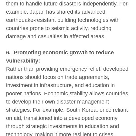
them to handle future disasters independently. For
example, Japan has shared its advanced
earthquake-resistant building technologies with
countries prone to seismic activity, reducing
damage and casualties in affected areas.
6. Promoting economic growth to reduce
vulnerability:
Rather than providing emergency relief, developed
nations should focus on trade agreements,
investment in infrastructure, and education in
poorer nations. Economic stability allows countries
to develop their own disaster management
strategies. For example, South Korea, once reliant
on aid, transitioned into a developed economy
through strategic investments in education and
technology, making it more resilient to crises.