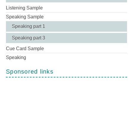
Listening Sample
Speaking Sample
Speaking part 1
Speaking part 3
Cue Card Sample
Speaking
Sponsored links