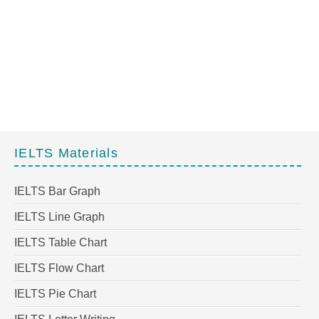
IELTS Materials
IELTS Bar Graph
IELTS Line Graph
IELTS Table Chart
IELTS Flow Chart
IELTS Pie Chart