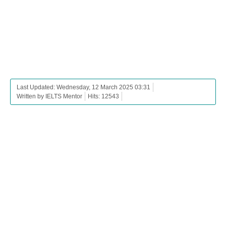
Last Updated: Wednesday, 12 March 2025 03:31
Written by IELTS Mentor
Hits: 12543