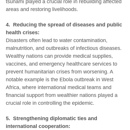
tsunami played a crucial role in rebuilding affected
areas and restoring livelihoods.
4. Reducing the spread of diseases and public
health crises:
Disasters often lead to water contamination,
malnutrition, and outbreaks of infectious diseases.
Wealthy nations can provide medical supplies,
vaccines, and emergency healthcare services to
prevent humanitarian crises from worsening. A
notable example is the Ebola outbreak in West
Africa, where international medical teams and
financial support from wealthier nations played a
crucial role in controlling the epidemic.
5. Strengthening diplomatic ties and
international cooperation: