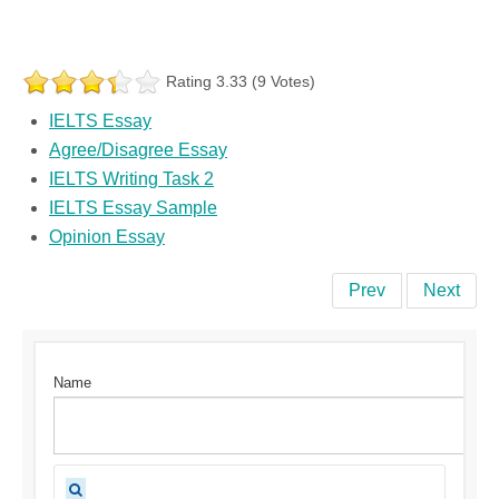
Rating 3.33 (9 Votes)
IELTS Essay
Agree/Disagree Essay
IELTS Writing Task 2
IELTS Essay Sample
Opinion Essay
Prev
Next
Name