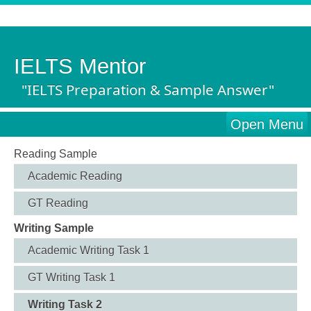
IELTS Mentor
"IELTS Preparation & Sample Answer"
Open Menu
Reading Sample
Academic Reading
GT Reading
Writing Sample
Academic Writing Task 1
GT Writing Task 1
Writing Task 2