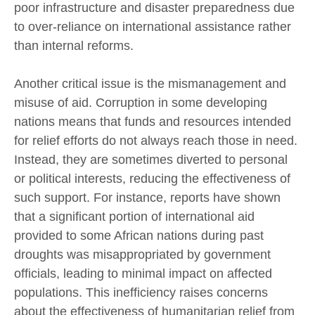
poor infrastructure and disaster preparedness due
to over-reliance on international assistance rather
than internal reforms.
Another critical issue is the mismanagement and
misuse of aid. Corruption in some developing
nations means that funds and resources intended
for relief efforts do not always reach those in need.
Instead, they are sometimes diverted to personal
or political interests, reducing the effectiveness of
such support. For instance, reports have shown
that a significant portion of international aid
provided to some African nations during past
droughts was misappropriated by government
officials, leading to minimal impact on affected
populations. This inefficiency raises concerns
about the effectiveness of humanitarian relief from