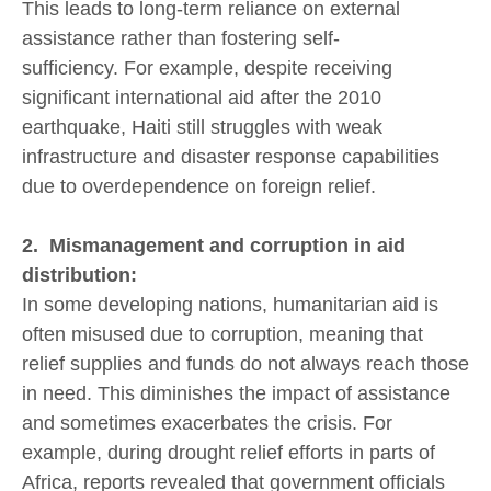
This leads to long-term reliance on external
assistance rather than fostering self-
sufficiency. For example, despite receiving
significant international aid after the 2010
earthquake, Haiti still struggles with weak
infrastructure and disaster response capabilities
due to overdependence on foreign relief.
2. Mismanagement and corruption in aid
distribution:
In some developing nations, humanitarian aid is
often misused due to corruption, meaning that
relief supplies and funds do not always reach those
in need. This diminishes the impact of assistance
and sometimes exacerbates the crisis. For
example, during drought relief efforts in parts of
Africa, reports revealed that government officials