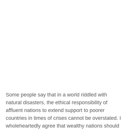
Some people say that in a world riddled with
natural disasters, the ethical responsibility of
affluent nations to extend support to poorer
countries in times of crises cannot be overstated. I
wholeheartedly agree that wealthy nations should