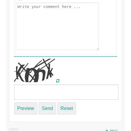
Preview
Send
Reset