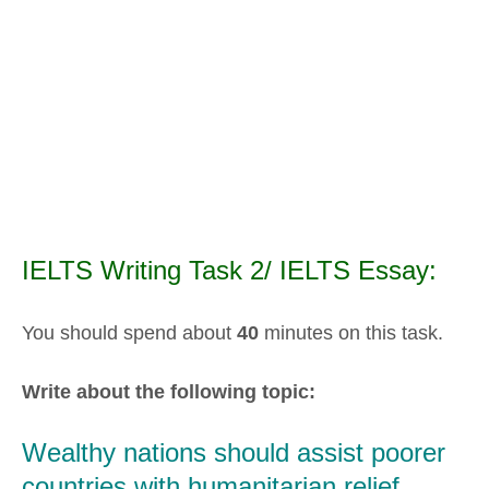
IELTS Writing Task 2/ IELTS Essay:
You should spend about
40
minutes on this task.
Write about the following topic:
Wealthy nations should assist poorer
countries with humanitarian relief