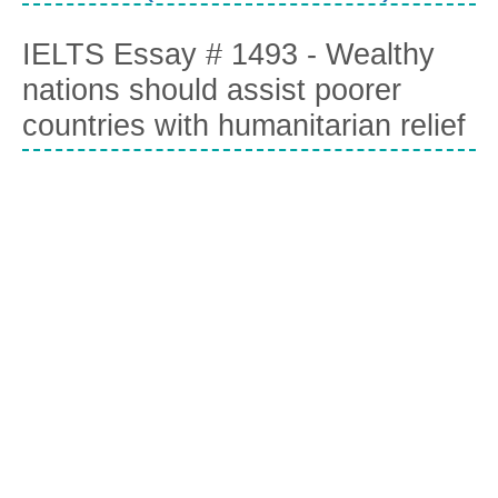
IELTS Essay # 1493 - Wealthy
nations should assist poorer
countries with humanitarian relief