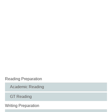
Reading Preparation
Academic Reading
GT Reading
Writing Preparation