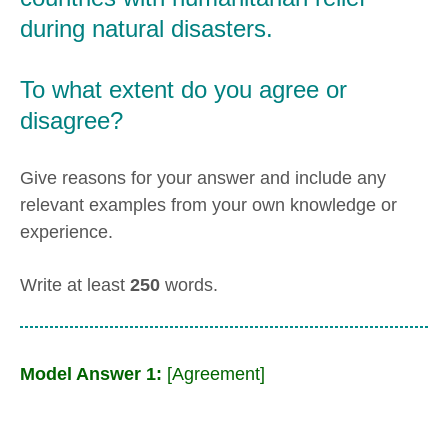
during natural disasters.
To what extent do you agree or
disagree?
Give reasons for your answer and include any
relevant examples from your own knowledge or
experience.
Write at least
250
words.
Model Answer 1:
[Agreement]