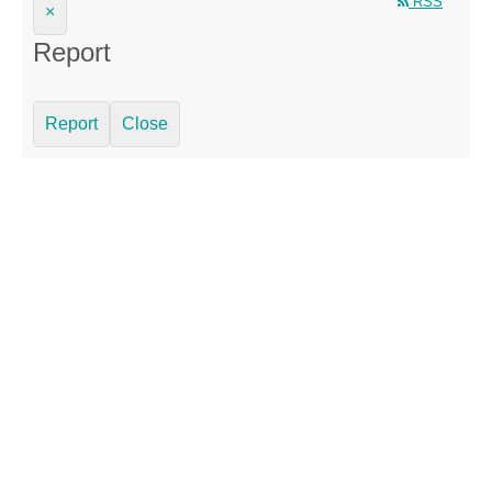
RSS
×
Report
Report
Close