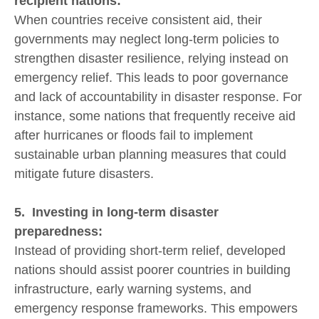
recipient nations:
When countries receive consistent aid, their
governments may neglect long-term policies to
strengthen disaster resilience, relying instead on
emergency relief. This leads to poor governance
and lack of accountability in disaster response. For
instance, some nations that frequently receive aid
after hurricanes or floods fail to implement
sustainable urban planning measures that could
mitigate future disasters.
5. Investing in long-term disaster
preparedness:
Instead of providing short-term relief, developed
nations should assist poorer countries in building
infrastructure, early warning systems, and
emergency response frameworks. This empowers