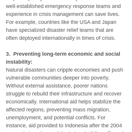
well-established emergency response teams and
experience in crisis management can save lives.
For example, countries like the USA and Japan
have specialized disaster relief teams that are
often deployed internationally in times of crisis.
3. Preventing long-term economic and social
instability:
Natural disasters can cripple economies and push
vulnerable communities deeper into poverty.
Without external assistance, poorer nations
struggle to rebuild their infrastructure and recover
economically. International aid helps stabilize the
affected regions, preventing mass migration,
unemployment, and potential conflicts. For
instance, aid provided to Indonesia after the 2004