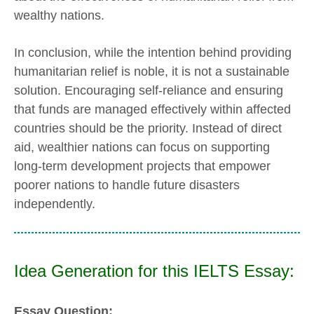
wealthy nations.
In conclusion, while the intention behind providing
humanitarian relief is noble, it is not a sustainable
solution. Encouraging self-reliance and ensuring
that funds are managed effectively within affected
countries should be the priority. Instead of direct
aid, wealthier nations can focus on supporting
long-term development projects that empower
poorer nations to handle future disasters
independently.
Idea Generation for this IELTS Essay:
Essay Question: