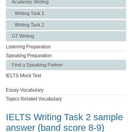
Academic Writing
Writing Task 1
Writing Task 2
GT Writing
Listening Preparation
Speaking Preparation
Find a Speaking Partner
IELTS Mock Test
Essay Vocabulary
Topics Related Vocabulary
IELTS Writing Task 2 sample
answer (band score 8-9)