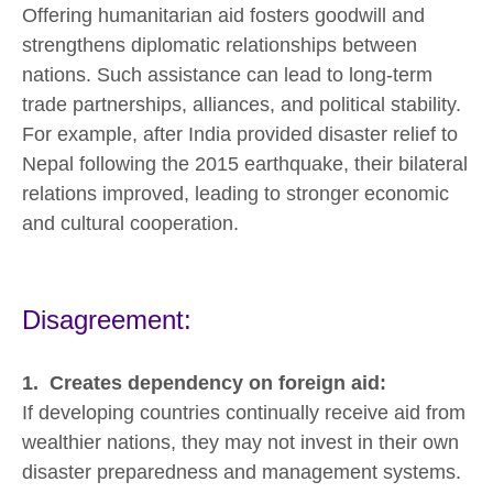
Offering humanitarian aid fosters goodwill and
strengthens diplomatic relationships between
nations. Such assistance can lead to long-term
trade partnerships, alliances, and political stability.
For example, after India provided disaster relief to
Nepal following the 2015 earthquake, their bilateral
relations improved, leading to stronger economic
and cultural cooperation.
Disagreement:
1. Creates dependency on foreign aid:
If developing countries continually receive aid from
wealthier nations, they may not invest in their own
disaster preparedness and management systems.