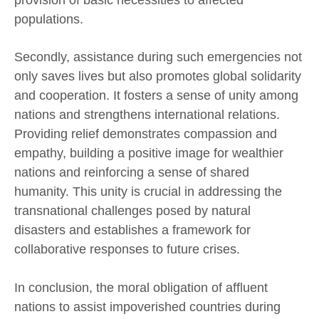
populations.
Secondly, assistance during such emergencies not
only saves lives but also promotes global solidarity
and cooperation. It fosters a sense of unity among
nations and strengthens international relations.
Providing relief demonstrates compassion and
empathy, building a positive image for wealthier
nations and reinforcing a sense of shared
humanity. This unity is crucial in addressing the
transnational challenges posed by natural
disasters and establishes a framework for
collaborative responses to future crises.
In conclusion, the moral obligation of affluent
nations to assist impoverished countries during