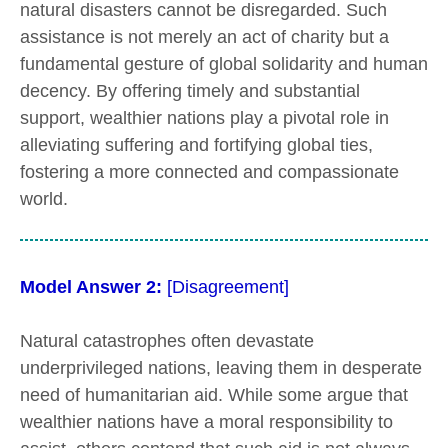
natural disasters cannot be disregarded. Such
assistance is not merely an act of charity but a
fundamental gesture of global solidarity and human
decency. By offering timely and substantial
support, wealthier nations play a pivotal role in
alleviating suffering and fortifying global ties,
fostering a more connected and compassionate
world.
Model Answer 2:
[Disagreement]
Natural catastrophes often devastate
underprivileged nations, leaving them in desperate
need of humanitarian aid. While some argue that
wealthier nations have a moral responsibility to