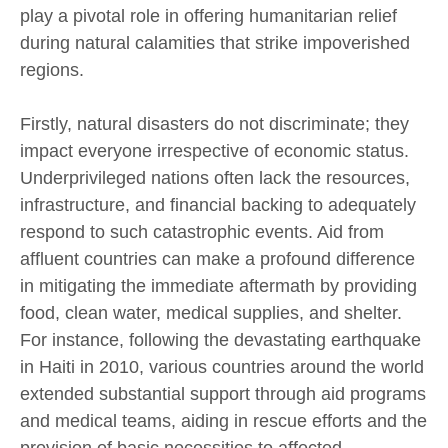
play a pivotal role in offering humanitarian relief
during natural calamities that strike impoverished
regions.
Firstly, natural disasters do not discriminate; they
impact everyone irrespective of economic status.
Underprivileged nations often lack the resources,
infrastructure, and financial backing to adequately
respond to such catastrophic events. Aid from
affluent countries can make a profound difference
in mitigating the immediate aftermath by providing
food, clean water, medical supplies, and shelter.
For instance, following the devastating earthquake
in Haiti in 2010, various countries around the world
extended substantial support through aid programs
and medical teams, aiding in rescue efforts and the
provision of basic necessities to affected