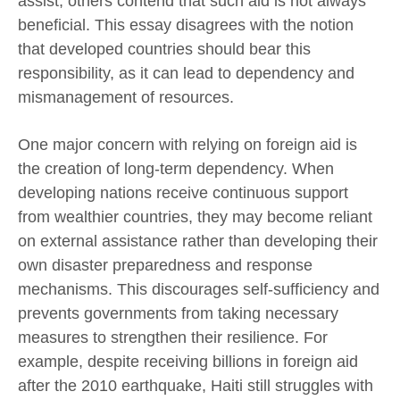
assist, others contend that such aid is not always
beneficial. This essay disagrees with the notion
that developed countries should bear this
responsibility, as it can lead to dependency and
mismanagement of resources.
One major concern with relying on foreign aid is
the creation of long-term dependency. When
developing nations receive continuous support
from wealthier countries, they may become reliant
on external assistance rather than developing their
own disaster preparedness and response
mechanisms. This discourages self-sufficiency and
prevents governments from taking necessary
measures to strengthen their resilience. For
example, despite receiving billions in foreign aid
after the 2010 earthquake, Haiti still struggles with