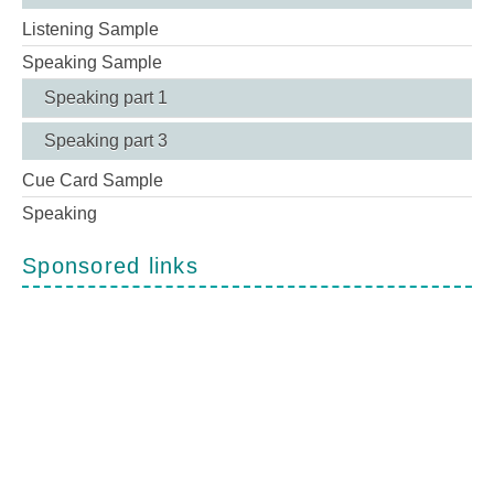
Listening Sample
Speaking Sample
Speaking part 1
Speaking part 3
Cue Card Sample
Speaking
Sponsored links