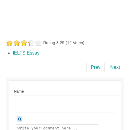
Rating 3.29 (12 Votes)
IELTS Essay
Prev
Next
Name