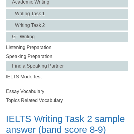
Academic Writing
Writing Task 1
Writing Task 2
GT Writing
Listening Preparation
Speaking Preparation
Find a Speaking Partner
IELTS Mock Test
Essay Vocabulary
Topics Related Vocabulary
IELTS Writing Task 2 sample
answer (band score 8-9)