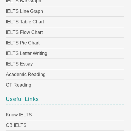
IELTS Bar Graph
IELTS Line Graph
IELTS Table Chart
IELTS Flow Chart
IELTS Pie Chart
IELTS Letter Writing
IELTS Essay
Academic Reading
GT Reading
Useful Links
Know IELTS
CB IELTS