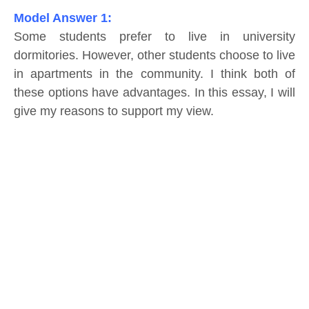
Model Answer 1:
Some students prefer to live in university
dormitories. However, other students choose to live
in apartments in the community. I think both of
these options have advantages. In this essay, I will
give my reasons to support my view.