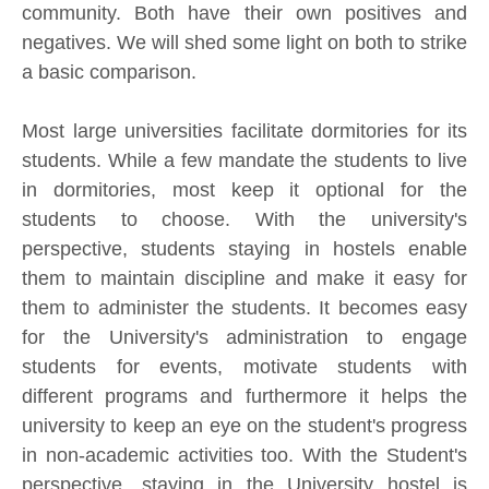
community. Both have their own positives and
negatives. We will shed some light on both to strike
a basic comparison.
Most large universities facilitate dormitories for its
students. While a few mandate the students to live
in dormitories, most keep it optional for the
students to choose. With the university's
perspective, students staying in hostels enable
them to maintain discipline and make it easy for
them to administer the students. It becomes easy
for the University's administration to engage
students for events, motivate students with
different programs and furthermore it helps the
university to keep an eye on the student's progress
in non-academic activities too. With the Student's
perspective, staying in the University hostel is