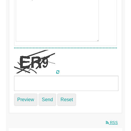
Preview
Send
Reset
RSS