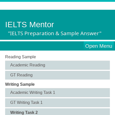
IELTS Mentor
"IELTS Preparation & Sample Answer"
Open Menu
Reading Sample
Academic Reading
GT Reading
Writing Sample
Academic Writing Task 1
GT Writing Task 1
Writing Task 2