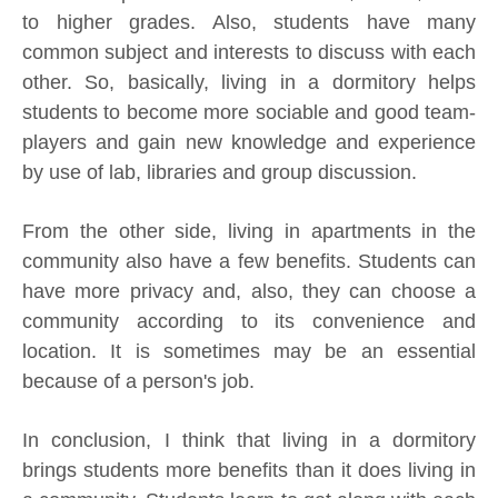
to higher grades. Also, students have many
common subject and interests to discuss with each
other. So, basically, living in a dormitory helps
students to become more sociable and good team-
players and gain new knowledge and experience
by use of lab, libraries and group discussion.
From the other side, living in apartments in the
community also have a few benefits. Students can
have more privacy and, also, they can choose a
community according to its convenience and
location. It is sometimes may be an essential
because of a person's job.
In conclusion, I think that living in a dormitory
brings students more benefits than it does living in