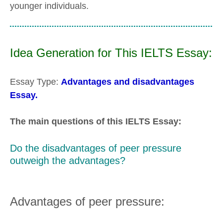
younger individuals.
Idea Generation for This IELTS Essay:
Essay Type:
Advantages and disadvantages
Essay.
The main questions of this IELTS Essay:
Do the disadvantages of peer pressure
outweigh the advantages?
Advantages of peer pressure: