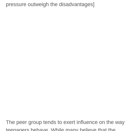
pressure outweigh the disadvantages]
The peer group tends to exert influence on the way
teenagers behave. While many believe that the