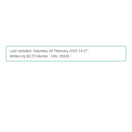
Last Updated: Saturday, 08 February 2025 14:37
Written by IELTS Mentor
Hits: 26926