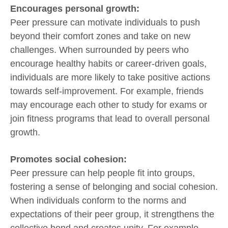
Encourages personal growth:
Peer pressure can motivate individuals to push
beyond their comfort zones and take on new
challenges. When surrounded by peers who
encourage healthy habits or career-driven goals,
individuals are more likely to take positive actions
towards self-improvement. For example, friends
may encourage each other to study for exams or
join fitness programs that lead to overall personal
growth.
Promotes social cohesion:
Peer pressure can help people fit into groups,
fostering a sense of belonging and social cohesion.
When individuals conform to the norms and
expectations of their peer group, it strengthens the
collective bond and creates unity. For example,