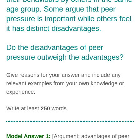
age group. Some argue that peer
pressure is important while others feel
it has distinct disadvantages.
Do the disadvantages of peer
pressure outweigh the advantages?
Give reasons for your answer and include any
relevant examples from your own knowledge or
experience.
Write at least
250
words.
Model Answer 1:
[Argument: advantages of peer