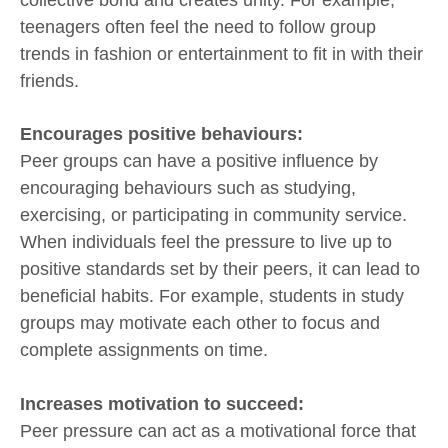
teenagers often feel the need to follow group
trends in fashion or entertainment to fit in with their
friends.
Encourages positive behaviours:
Peer groups can have a positive influence by
encouraging behaviours such as studying,
exercising, or participating in community service.
When individuals feel the pressure to live up to
positive standards set by their peers, it can lead to
beneficial habits. For example, students in study
groups may motivate each other to focus and
complete assignments on time.
Increases motivation to succeed:
Peer pressure can act as a motivational force that