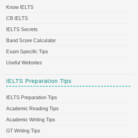
Know IELTS
CB IELTS
IELTS Secrets
Band Score Calculator
Exam Specific Tips
Useful Websites
IELTS Preparation Tips
IELTS Preparation Tips
Academic Reading Tips
Academic Writing Tips
GT Writing Tips