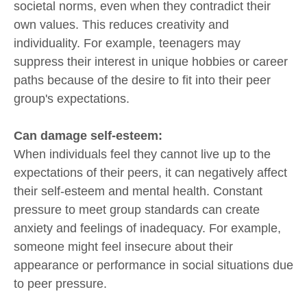
societal norms, even when they contradict their
own values. This reduces creativity and
individuality. For example, teenagers may
suppress their interest in unique hobbies or career
paths because of the desire to fit into their peer
group's expectations.
Can damage self-esteem:
When individuals feel they cannot live up to the
expectations of their peers, it can negatively affect
their self-esteem and mental health. Constant
pressure to meet group standards can create
anxiety and feelings of inadequacy. For example,
someone might feel insecure about their
appearance or performance in social situations due
to peer pressure.