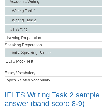
Academic Writing
Writing Task 1
Writing Task 2
GT Writing
Listening Preparation
Speaking Preparation
Find a Speaking Partner
IELTS Mock Test
Essay Vocabulary
Topics Related Vocabulary
IELTS Writing Task 2 sample
answer (band score 8-9)