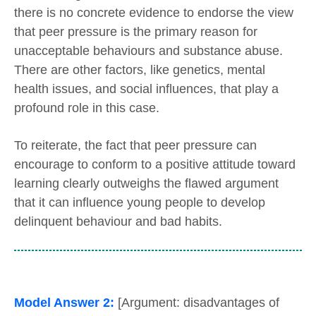
there is no concrete evidence to endorse the view
that peer pressure is the primary reason for
unacceptable behaviours and substance abuse.
There are other factors, like genetics, mental
health issues, and social influences, that play a
profound role in this case.
To reiterate, the fact that peer pressure can
encourage to conform to a positive attitude toward
learning clearly outweighs the flawed argument
that it can influence young people to develop
delinquent behaviour and bad habits.
Model Answer 2:
[Argument: disadvantages of