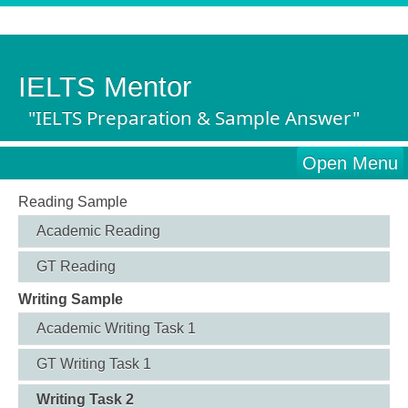
IELTS Mentor
"IELTS Preparation & Sample Answer"
Open Menu
Reading Sample
Academic Reading
GT Reading
Writing Sample
Academic Writing Task 1
GT Writing Task 1
Writing Task 2