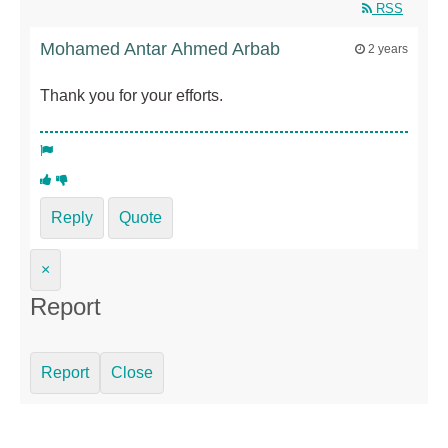
RSS
Mohamed Antar Ahmed Arbab
2 years
Thank you for your efforts.
Reply
Quote
×
Report
Report
Close