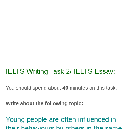
IELTS Writing Task 2/ IELTS Essay:
You should spend about
40
minutes on this task.
Write about the following topic:
Young people are often influenced in
their behaviours by others in the same