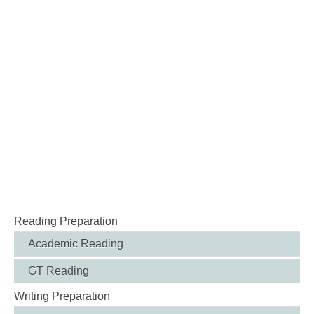
Reading Preparation
Academic Reading
GT Reading
Writing Preparation