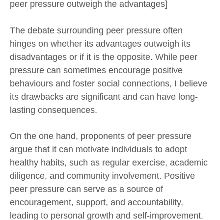
peer pressure outweigh the advantages]
The debate surrounding peer pressure often
hinges on whether its advantages outweigh its
disadvantages or if it is the opposite. While peer
pressure can sometimes encourage positive
behaviours and foster social connections, I believe
its drawbacks are significant and can have long-
lasting consequences.
On the one hand, proponents of peer pressure
argue that it can motivate individuals to adopt
healthy habits, such as regular exercise, academic
diligence, and community involvement. Positive
peer pressure can serve as a source of
encouragement, support, and accountability,
leading to personal growth and self-improvement.