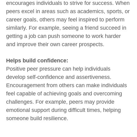
encourages individuals to strive for success. When
peers excel in areas such as academics, sports, or
career goals, others may feel inspired to perform
similarly. For example, seeing a friend succeed in
getting a job can push someone to work harder
and improve their own career prospects.
Helps build confidence:
Positive peer pressure can help individuals
develop self-confidence and assertiveness.
Encouragement from others can make individuals
feel capable of achieving goals and overcoming
challenges. For example, peers may provide
emotional support during difficult times, helping
someone build resilience.