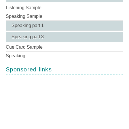
Listening Sample
Speaking Sample
Speaking part 1
Speaking part 3
Cue Card Sample
Speaking
Sponsored links