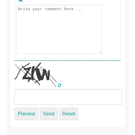
Preview
Send
Reset