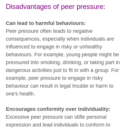
Disadvantages of peer pressure:
Can lead to harmful behaviours:
Peer pressure often leads to negative
consequences, especially when individuals are
influenced to engage in risky or unhealthy
behaviours. For example, young people might be
pressured into smoking, drinking, or taking part in
dangerous activities just to fit in with a group. For
example, peer pressure to engage in risky
behaviour can result in legal trouble or harm to
one's health.
Encourages conformity over individuality:
Excessive peer pressure can stifle personal
expression and lead individuals to conform to