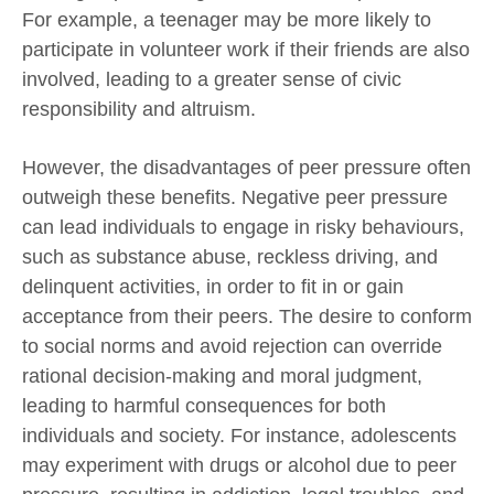
For example, a teenager may be more likely to
participate in volunteer work if their friends are also
involved, leading to a greater sense of civic
responsibility and altruism.
However, the disadvantages of peer pressure often
outweigh these benefits. Negative peer pressure
can lead individuals to engage in risky behaviours,
such as substance abuse, reckless driving, and
delinquent activities,
in order to
fit in or gain
acceptance from their peers. The desire to conform
to social norms and avoid rejection can override
rational decision-making and moral judgment,
leading to harmful consequences for both
individuals and society. For instance, adolescents
may experiment with drugs or alcohol due to peer