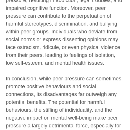
pressure, resulting in addiction, legal troubles, and
impaired cognitive function. Moreover, peer
pressure can contribute to the perpetuation of
harmful stereotypes, discrimination, and bullying
within peer groups. Individuals who deviate from
social norms or express dissenting opinions may
face ostracism, ridicule, or even physical violence
from their peers, leading to feelings of isolation,
low self-esteem, and mental health issues.
In conclusion, while peer pressure can sometimes
promote positive behaviours and social
connections, its disadvantages far outweigh any
potential benefits. The potential for harmful
behaviours, the stifling of individuality, and the
negative impact on mental well-being make peer
pressure a largely detrimental force, especially for