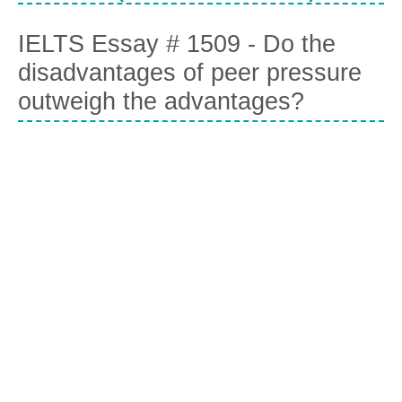
IELTS Essay # 1509 - Do the
disadvantages of peer pressure
outweigh the advantages?