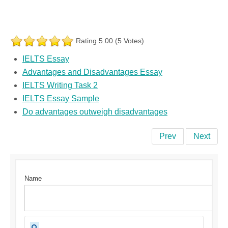
Rating 5.00 (5 Votes)
IELTS Essay
Advantages and Disadvantages Essay
IELTS Writing Task 2
IELTS Essay Sample
Do advantages outweigh disadvantages
Prev
Next
Name