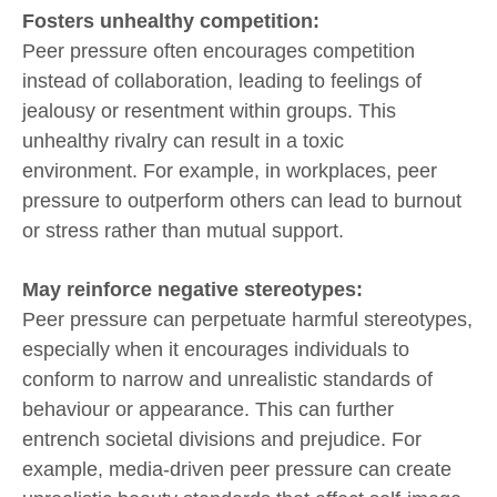
Fosters unhealthy competition:
Peer pressure often encourages competition
instead of collaboration, leading to feelings of
jealousy or resentment within groups. This
unhealthy rivalry can result in a toxic
environment. For example, in workplaces, peer
pressure to outperform others can lead to burnout
or stress rather than mutual support.
May reinforce negative stereotypes:
Peer pressure can perpetuate harmful stereotypes,
especially when it encourages individuals to
conform to narrow and unrealistic standards of
behaviour or appearance. This can further
entrench societal divisions and prejudice. For
example, media-driven peer pressure can create