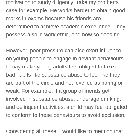
motivation to study diligently. Take my brother’s
case for example. He works harder to obtain good
marks in exams because his friends are
determined to achieve academic excellence. They
possess a solid work ethic, and now so does he.
However, peer pressure can also exert influence
on young people to engage in deviant behaviours.
It may make young adults feel obliged to take on
bad habits like substance abuse to feel like they
are part of the circle and not levelled as boring or
weak. For example, if a group of friends get
involved in substance abuse, underage drinking,
and delinquent activities, a child may feel obligated
to conform to these behaviours to avoid exclusion.
Considering all these, I would like to mention that