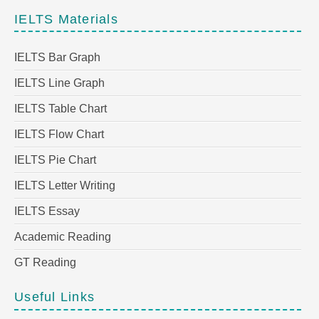
IELTS Materials
IELTS Bar Graph
IELTS Line Graph
IELTS Table Chart
IELTS Flow Chart
IELTS Pie Chart
IELTS Letter Writing
IELTS Essay
Academic Reading
GT Reading
Useful Links