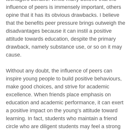
influence of peers is immensely important, others
opine that it has its obvious drawbacks. I believe
that the benefits peer pressure brings outweigh the
disadvantages because it can instil a positive
attitude towards education, despite the primary
drawback, namely substance use, or so on it may
cause.
Without any doubt, the influence of peers can
inspire young people to build positive behaviours,
make good choices, and strive for academic
excellence. When friends place emphasis on
education and academic performance, it can exert
a positive impact on the young’s attitude toward
learning. In fact, students who maintain a friend
circle who are diligent students may feel a strong