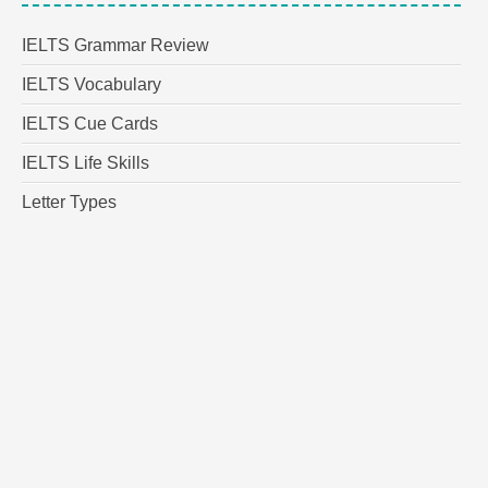
IELTS Grammar Review
IELTS Vocabulary
IELTS Cue Cards
IELTS Life Skills
Letter Types