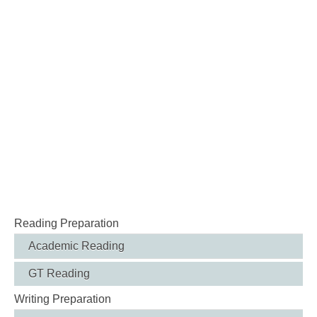
Reading Preparation
Academic Reading
GT Reading
Writing Preparation