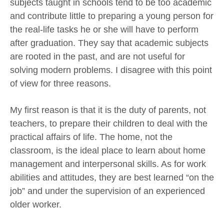
subjects taught in schools tend to be too academic
and contribute little to preparing a young person for
the real-life tasks he or she will have to perform
after graduation. They say that academic subjects
are rooted in the past, and are not useful for
solving modern problems. I disagree with this point
of view for three reasons.
My first reason is that it is the duty of parents, not
teachers, to prepare their children to deal with the
practical affairs of life. The home, not the
classroom, is the ideal place to learn about home
management and interpersonal skills. As for work
abilities and attitudes, they are best learned “on the
job” and under the supervision of an experienced
older worker.