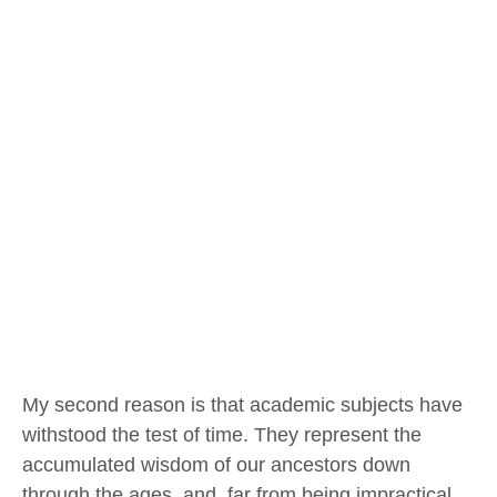
My second reason is that academic subjects have
withstood the test of time. They represent the
accumulated wisdom of our ancestors down
through the ages, and, far from being impractical,