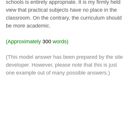
schools is entirely appropriate. It is my firmly held
view that practical subjects have no place in the
classroom. On the contrary, the curriculum should
be more academic.
(Approximately
300
words)
(This model answer has been prepared by the site
developer. However, please note that this is just
one example out of many possible answers.)