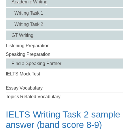
Academic Writing
Writing Task 1
Writing Task 2
GT Writing
Listening Preparation
Speaking Preparation
Find a Speaking Partner
IELTS Mock Test
Essay Vocabulary
Topics Related Vocabulary
IELTS Writing Task 2 sample
answer (band score 8-9)