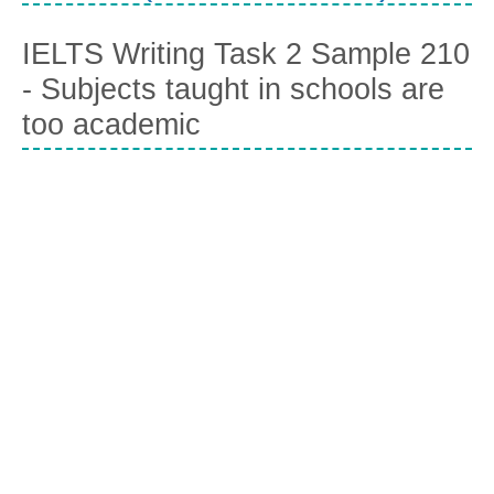
IELTS Writing Task 2 Sample 210
- Subjects taught in schools are
too academic