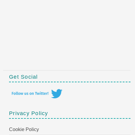
Get Social
Privacy Policy
Cookie Policy