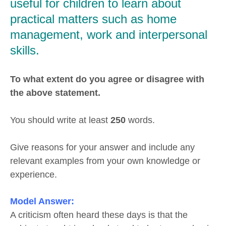
useful for children to learn about
practical matters such as home
management, work and interpersonal
skills.
To what extent do you agree or disagree with
the above statement.
You should write at least
250
words.
Give reasons for your answer and include any
relevant examples from your own knowledge or
experience.
Model Answer:
A criticism often heard these days is that the