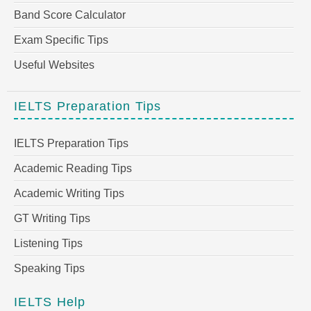
Band Score Calculator
Exam Specific Tips
Useful Websites
IELTS Preparation Tips
IELTS Preparation Tips
Academic Reading Tips
Academic Writing Tips
GT Writing Tips
Listening Tips
Speaking Tips
IELTS Help