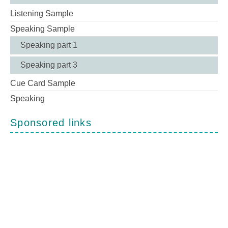
Listening Sample
Speaking Sample
Speaking part 1
Speaking part 3
Cue Card Sample
Speaking
Sponsored links