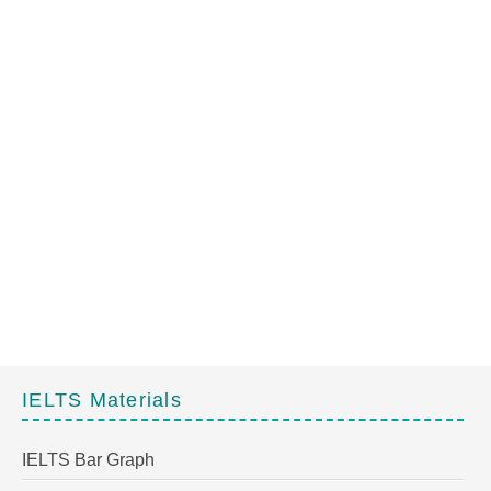
IELTS Materials
IELTS Bar Graph