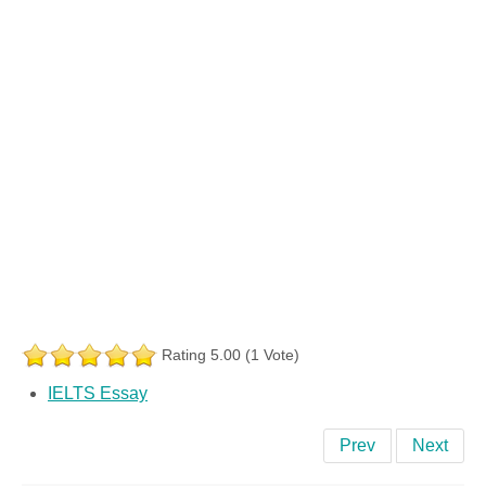
Rating 5.00 (1 Vote)
IELTS Essay
Prev
Next