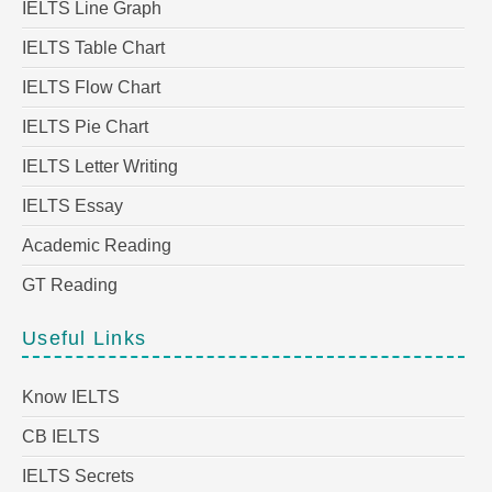
IELTS Line Graph
IELTS Table Chart
IELTS Flow Chart
IELTS Pie Chart
IELTS Letter Writing
IELTS Essay
Academic Reading
GT Reading
Useful Links
Know IELTS
CB IELTS
IELTS Secrets