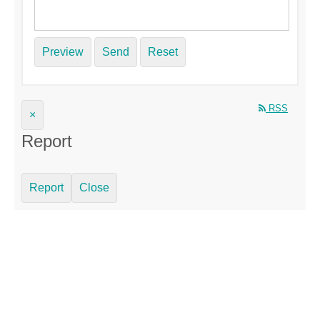
Preview
Send
Reset
RSS
×
Report
Report
Close