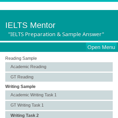
IELTS Mentor
"IELTS Preparation & Sample Answer"
Open Menu
Reading Sample
Academic Reading
GT Reading
Writing Sample
Academic Writing Task 1
GT Writing Task 1
Writing Task 2