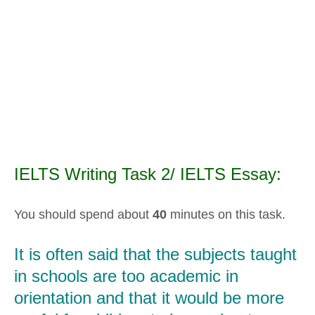
IELTS Writing Task 2/ IELTS Essay:
You should spend about
40
minutes on this task.
It is often said that the subjects taught
in schools are too academic in
orientation and that it would be more