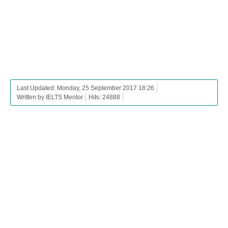
Last Updated: Monday, 25 September 2017 18:26
Written by IELTS Mentor
Hits: 24888