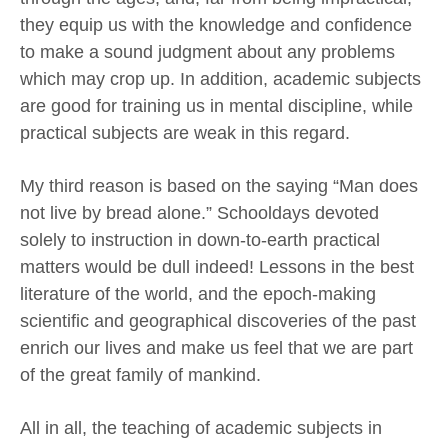
they equip us with the knowledge and confidence
to make a sound judgment about any problems
which may crop up. In addition, academic subjects
are good for training us in mental discipline, while
practical subjects are weak in this regard.
My third reason is based on the saying “Man does
not live by bread alone.” Schooldays devoted
solely to instruction in down-to-earth practical
matters would be dull indeed! Lessons in the best
literature of the world, and the epoch-making
scientific and geographical discoveries of the past
enrich our lives and make us feel that we are part
of the great family of mankind.
All in all, the teaching of academic subjects in