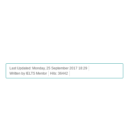
Last Updated: Monday, 25 September 2017 18:29
Written by IELTS Mentor
Hits: 36442