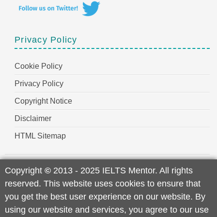
Privacy Policy
Cookie Policy
Privacy Policy
Copyright Notice
Disclaimer
HTML Sitemap
Copyright
©
2013 - 2025 IELTS Mentor. All rights
reserved. This website uses cookies to ensure that
you get the best user experience on our website. By
using our website and services, you agree to our use