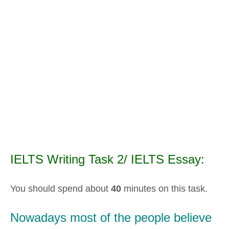
IELTS Writing Task 2/ IELTS Essay:
You should spend about
40
minutes on this task.
Nowadays most of the people believe