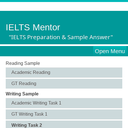
IELTS Mentor
"IELTS Preparation & Sample Answer"
Open Menu
Reading Sample
Academic Reading
GT Reading
Writing Sample
Academic Writing Task 1
GT Writing Task 1
Writing Task 2