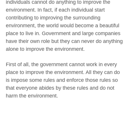
individuals cannot do anything to improve the
environment. In fact, if each individual start
contributing to improving the surrounding
environment, the world would become a beautiful
place to live in. Government and large companies
have their own role but they can never do anything
alone to improve the environment.
First of all, the government cannot work in every
place to improve the environment. All they can do
is impose some rules and enforce those rules so
that everyone abides by these rules and do not
harm the environment.