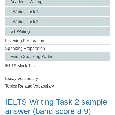
Academic Writing
Writing Task 1
Writing Task 2
GT Writing
Listening Preparation
Speaking Preparation
Find a Speaking Partner
IELTS Mock Test
Essay Vocabulary
Topics Related Vocabulary
IELTS Writing Task 2 sample
answer (band score 8-9)