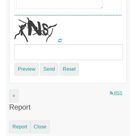
Preview
Send
Reset
RSS
×
Report
Report
Close