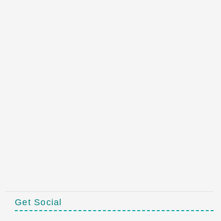
Get Social