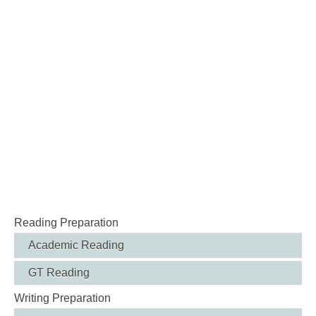
Reading Preparation
Academic Reading
GT Reading
Writing Preparation