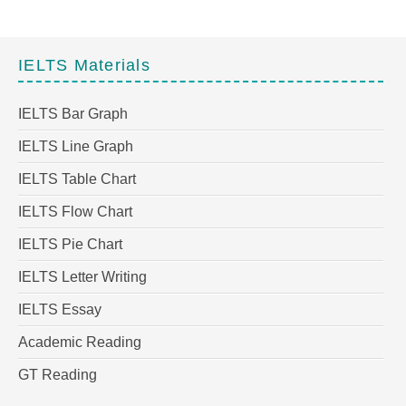
IELTS Materials
IELTS Bar Graph
IELTS Line Graph
IELTS Table Chart
IELTS Flow Chart
IELTS Pie Chart
IELTS Letter Writing
IELTS Essay
Academic Reading
GT Reading