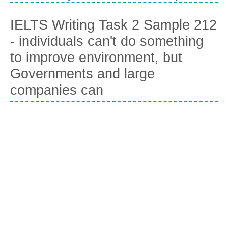
IELTS Writing Task 2 Sample 212
- individuals can't do something
to improve environment, but
Governments and large
companies can