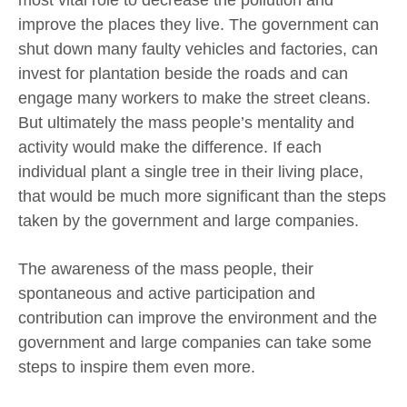
improve the places they live. The government can
shut down many faulty vehicles and factories, can
invest for plantation beside the roads and can
engage many workers to make the street cleans.
But ultimately the mass people’s mentality and
activity would make the difference. If each
individual plant a single tree in their living place,
that would be much more significant than the steps
taken by the government and large companies.
The awareness of the mass people, their
spontaneous and active participation and
contribution can improve the environment and the
government and large companies can take some
steps to inspire them even more.