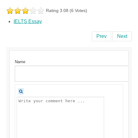
Rating 3.08 (6 Votes)
IELTS Essay
Prev
Next
Name