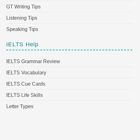
GT Writing Tips
Listening Tips
Speaking Tips
IELTS Help
IELTS Grammar Review
IELTS Vocabulary
IELTS Cue Cards
IELTS Life Skills
Letter Types