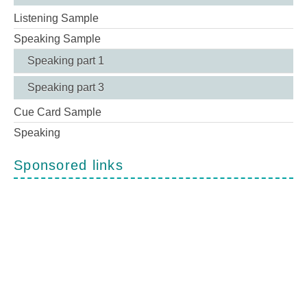
Listening Sample
Speaking Sample
Speaking part 1
Speaking part 3
Cue Card Sample
Speaking
Sponsored links