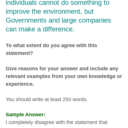
individuals cannot do something to
improve the environment, but
Governments and large companies
can make a difference.
To what extent do you agree with this
statement?
Give reasons for your answer and include any
relevant examples from your own knowledge or
experience.
You should write at least 250 words.
Sample Answer:
I completely disagree with the statement that