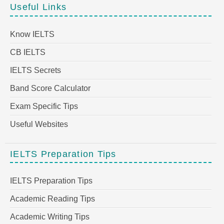
Useful Links
Know IELTS
CB IELTS
IELTS Secrets
Band Score Calculator
Exam Specific Tips
Useful Websites
IELTS Preparation Tips
IELTS Preparation Tips
Academic Reading Tips
Academic Writing Tips