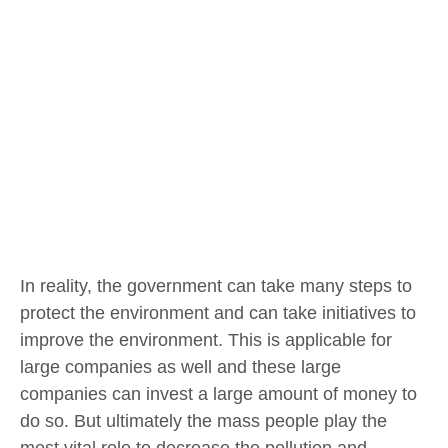
In reality, the government can take many steps to
protect the environment and can take initiatives to
improve the environment. This is applicable for
large companies as well and these large
companies can invest a large amount of money to
do so. But ultimately the mass people play the
most vital role to decrease the pollution and