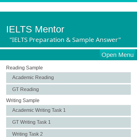
IELTS Mentor
"IELTS Preparation & Sample Answer"
Open Menu
Reading Sample
Academic Reading
GT Reading
Writing Sample
Academic Writing Task 1
GT Writing Task 1
Writing Task 2