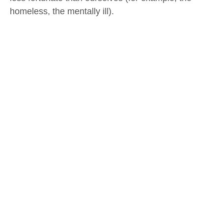
homeless, the mentally ill).