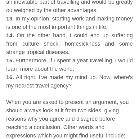
an inevitable part of travelling and would be greatly
outweighed by the other advantages.
13
. In my opinion, starting work and making money
is one of the most important things in life.
14.
On the other hand, I could end up suffering
from culture shock, homesickness and some
strange tropical diseases.
15.
Furthermore, if I spent a year travelling, I would
learn more about the world.
16.
All right, I've made my mind up. Now, where's
my nearest travel agency?
When you are asked to present an argument, you
should always look at it from two sides, giving
reasons why you agree and disagree before
reaching a conclusion. Other words and
expressions which you might find useful include: