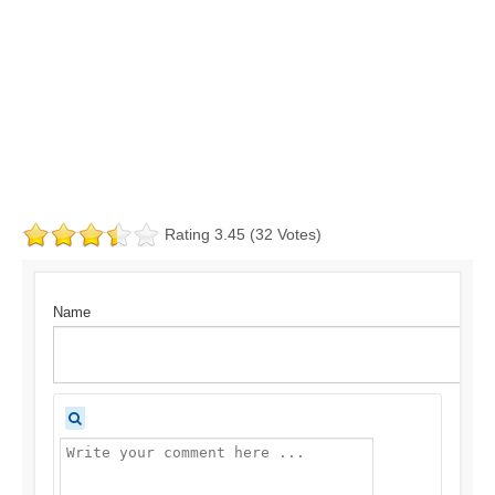
Rating 3.45 (32 Votes)
Name