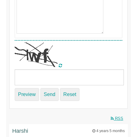
Preview
Send
Reset
RSS
Harshi
4 years 5 months