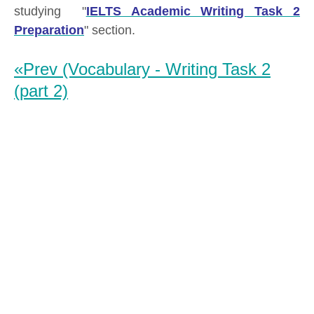
studying "
IELTS Academic Writing Task 2
Preparation
" section.
«Prev (Vocabulary - Writing Task 2
(part 2)