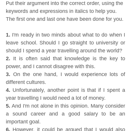
Put their argument into the correct order, using the
keywords and expressions in italics to help you.
The first one and last one have been done for you.
1.
I'm ready in two minds about what to do when I
leave school. Should I go straight to university or
should I spend a year travelling around the world?
2.
It is often said that knowledge is the key to
power, and I cannot disagree with this.
3.
On the one hand, I would experience lots of
different cultures.
4.
Unfortunately, another point is that if I spent a
year travelling I would need a lot of money.
5.
And I'm not alone in this opinion. Many consider
a sound career and a good salary to be an
important goal.
6.
However, it could be argued that I would also