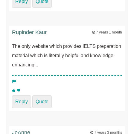
Reply
Quote
Rupinder Kaur
7 years 1 month
The only website which provides IELTS preparation
material which is literally helpful and knowledge-
enhancing...
Reply
Quote
JoAnne
7 years 3 months