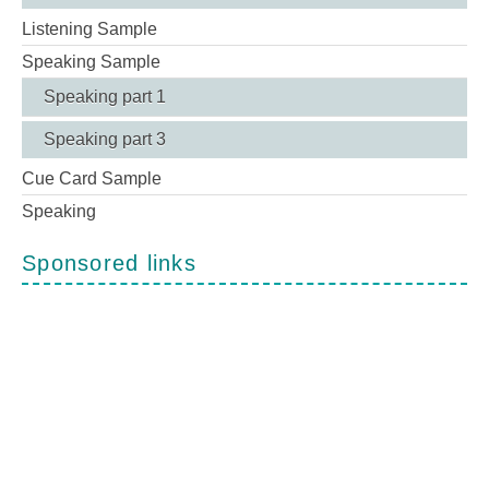
Listening Sample
Speaking Sample
Speaking part 1
Speaking part 3
Cue Card Sample
Speaking
Sponsored links