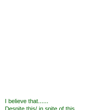
I believe that......
Despite this/ in spite of this......