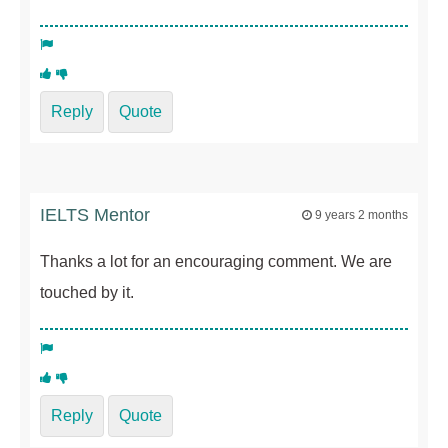
Reply
Quote
IELTS Mentor
9 years 2 months
Thanks a lot for an encouraging comment. We are
touched by it.
Reply
Quote