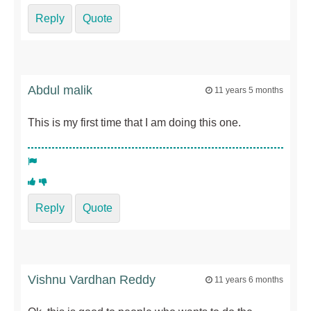
Reply
Quote
Abdul malik
11 years 5 months
This is my first time that I am doing this one.
Reply
Quote
Vishnu Vardhan Reddy
11 years 6 months