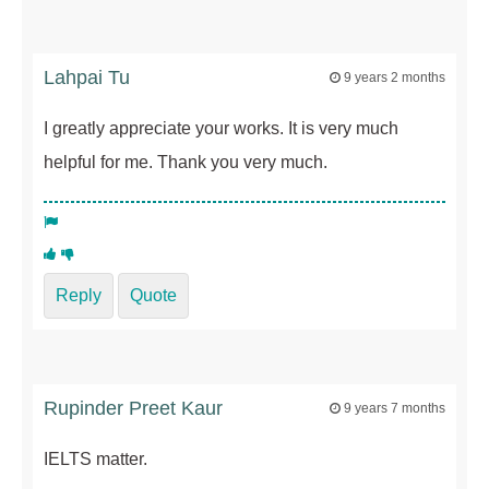
Lahpai Tu
9 years 2 months
I greatly appreciate your works. It is very much
helpful for me. Thank you very much.
Reply
Quote
Rupinder Preet Kaur
9 years 7 months
IELTS matter.