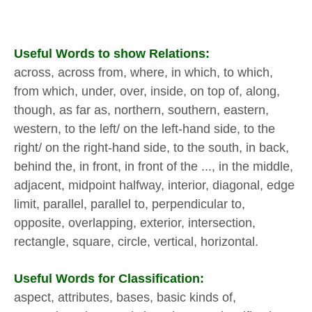
Useful Words to show Relations:
across, across from, where, in which, to which,
from which, under, over, inside, on top of, along,
though, as far as, northern, southern, eastern,
western, to the left/ on the left-hand side, to the
right/ on the right-hand side, to the south, in back,
behind the, in front, in front of the ..., in the middle,
adjacent, midpoint halfway, interior, diagonal, edge
limit, parallel, parallel to, perpendicular to,
opposite, overlapping, exterior, intersection,
rectangle, square, circle, vertical, horizontal.
Useful Words for Classification:
aspect, attributes, bases, basic kinds of,