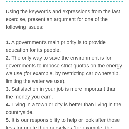
Using the keywords and expressions from the last
exercise, present an argument for one of the
following issues:
1.
A government's main priority is to provide
education for its people.
2.
The only way to save the environment is for
governments to impose strict quotas on the energy
we use (for example, by restricting car ownership,
limiting the water we use).
3.
Satisfaction in your job is more important than
the money you earn.
4.
Living in a town or city is better than living in the
countryside.
5.
It is our responsibility to help or look after those
less fortunate than ourselves (for example, the