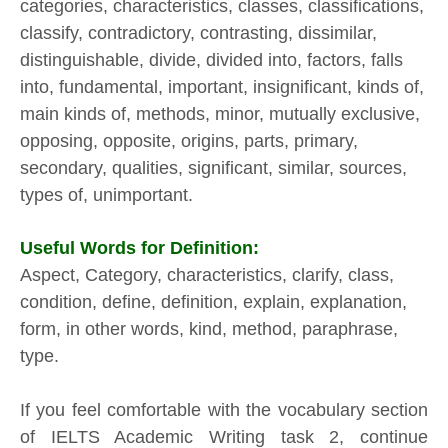
categories, characteristics, classes, classifications,
classify, contradictory, contrasting, dissimilar,
distinguishable, divide, divided into, factors, falls
into, fundamental, important, insignificant, kinds of,
main kinds of, methods, minor, mutually exclusive,
opposing, opposite, origins, parts, primary,
secondary, qualities, significant, similar, sources,
types of, unimportant.
Useful Words for Definition:
Aspect, Category, characteristics, clarify, class,
condition, define, definition, explain, explanation,
form, in other words, kind, method, paraphrase,
type.
If you feel comfortable with the vocabulary section
of IELTS Academic Writing task 2, continue