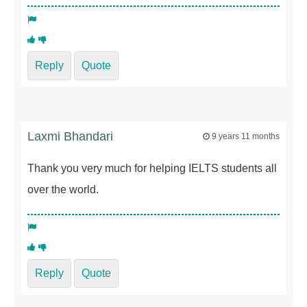
Reply
Quote
Laxmi Bhandari
9 years 11 months
Thank you very much for helping IELTS students all
over the world.
Reply
Quote