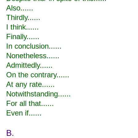
Also......
Thirdly......
I think......
Finally......
In conclusion......
Nonetheless......
Admittedly......
On the contrary......
At any rate......
Notwithstanding......
For all that......
Even if......
B.