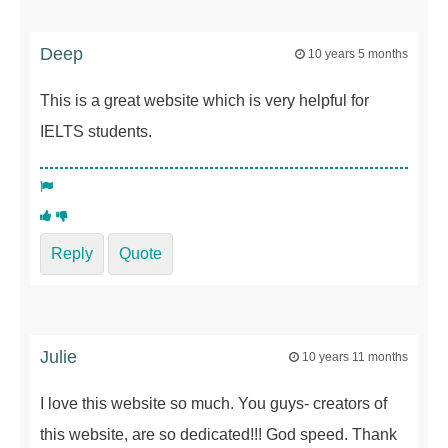
Deep
10 years 5 months
This is a great website which is very helpful for
IELTS students.
Reply
Quote
Julie
10 years 11 months
I love this website so much. You guys- creators of
this website, are so dedicated!!! God speed. Thank