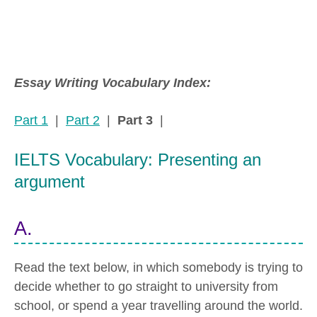
Essay Writing Vocabulary Index:
Part 1
|
Part 2
|
Part 3
|
IELTS Vocabulary: Presenting an
argument
A.
Read the text below, in which somebody is trying to
decide whether to go straight to university from
school, or spend a year travelling around the world.