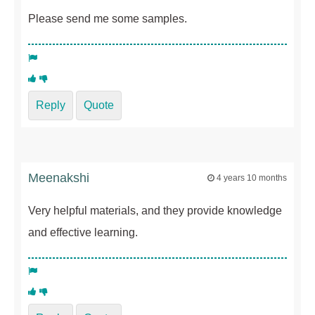
Please send me some samples.
Reply
Quote
Meenakshi
4 years 10 months
Very helpful materials, and they provide knowledge
and effective learning.