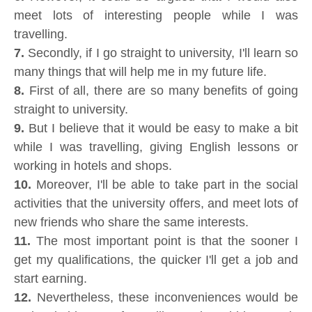
meet lots of interesting people while I was
travelling.
7.
Secondly, if I go straight to university, I'll learn so
many things that will help me in my future life.
8.
First of all, there are so many benefits of going
straight to university.
9.
But I believe that it would be easy to make a bit
while I was travelling, giving English lessons or
working in hotels and shops.
10.
Moreover, I'll be able to take part in the social
activities that the university offers, and meet lots of
new friends who share the same interests.
11.
The most important point is that the sooner I
get my qualifications, the quicker I'll get a job and
start earning.
12.
Nevertheless, these inconveniences would be