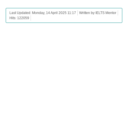
Last Updated: Monday, 14 April 2025 11:17
Written by IELTS Mentor
Hits: 122059