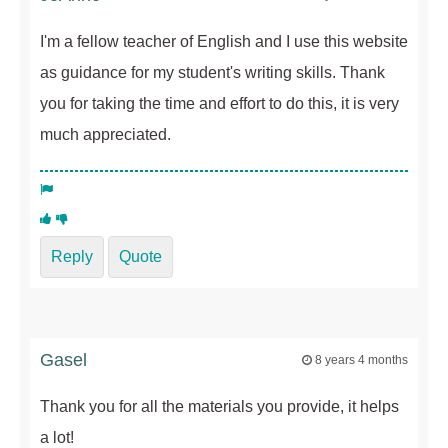
I'm a fellow teacher of English and I use this website
as guidance for my student's writing skills. Thank
you for taking the time and effort to do this, it is very
much appreciated.
Reply
Quote
Gasel
8 years 4 months
Thank you for all the materials you provide, it helps
a lot!