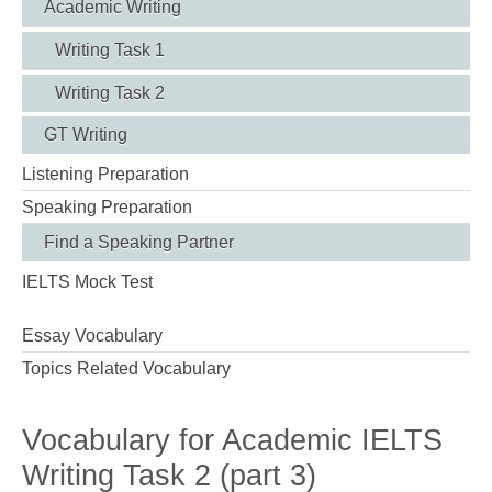
Academic Writing
Writing Task 1
Writing Task 2
GT Writing
Listening Preparation
Speaking Preparation
Find a Speaking Partner
IELTS Mock Test
Essay Vocabulary
Topics Related Vocabulary
Vocabulary for Academic IELTS
Writing Task 2 (part 3)