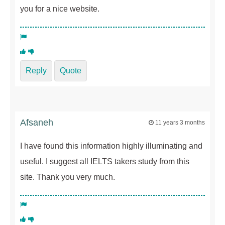
you for a nice website.
Reply
Quote
Afsaneh
11 years 3 months
I have found this information highly illuminating and
useful. I suggest all IELTS takers study from this
site. Thank you very much.