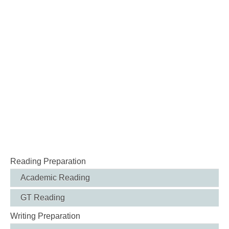
Reading Preparation
Academic Reading
GT Reading
Writing Preparation