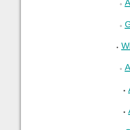
A
G
Wr
A