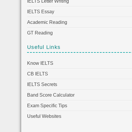
IELTS Letter Writing
IELTS Essay
Academic Reading
GT Reading
Useful Links
Know IELTS
CB IELTS
IELTS Secrets
Band Score Calculator
Exam Specific Tips
Useful Websites