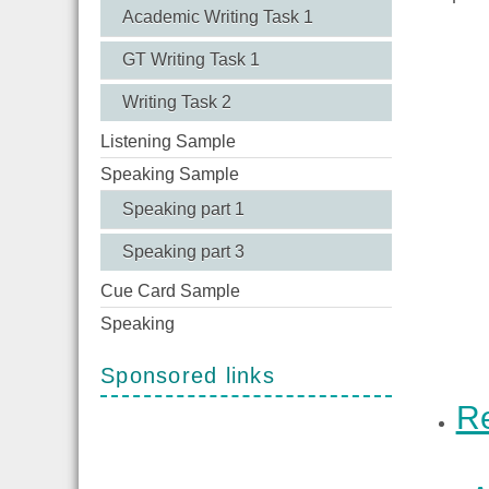
Academic Writing Task 1
GT Writing Task 1
Writing Task 2
Listening Sample
Speaking Sample
Speaking part 1
Speaking part 3
Cue Card Sample
Speaking
Sponsored links
Re