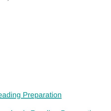
ading Preparation