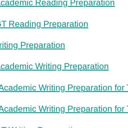
cademic Reading Preparation
T Reading Preparation
iting Preparation
cademic Writing Preparation
Academic Writing Preparation for 
Academic Writing Preparation for 