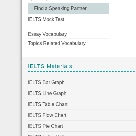
Find a Speaking Partner
IELTS Mock Test
Essay Vocabulary
Topics Related Vocabulary
IELTS Materials
IELTS Bar Graph
IELTS Line Graph
IELTS Table Chart
IELTS Flow Chart
IELTS Pie Chart