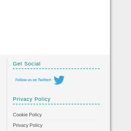
Get Social
Privacy Policy
Cookie Policy
Privacy Policy