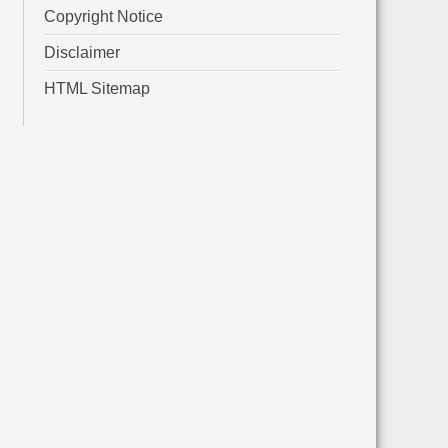
Copyright Notice
Disclaimer
HTML Sitemap