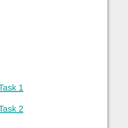
Task 1
Task 2