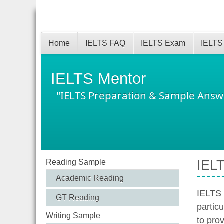
Home
IELTS FAQ
IELTS Exam
IELTS
IELTS Mentor
"IELTS Preparation & Sample Answ
Reading Sample
IELT
Academic Reading
IELTS 
GT Reading
partic
Writing Sample
to prov