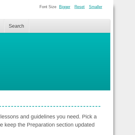
Font Size
Bigger
Reset
Smaller
Search
 lessons and guidelines you need. Pick a
We keep the Preparation section updated