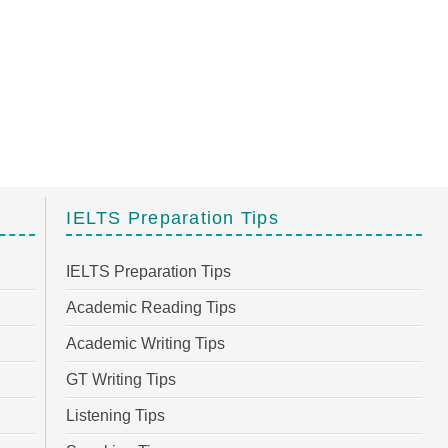
IELTS Preparation Tips
IELTS Preparation Tips
Academic Reading Tips
Academic Writing Tips
GT Writing Tips
Listening Tips