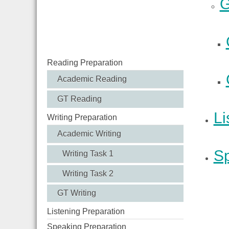
G
Reading Preparation
Academic Reading
GT Reading
Li
Writing Preparation
Academic Writing
Sp
Writing Task 1
Writing Task 2
GT Writing
Listening Preparation
Speaking Preparation