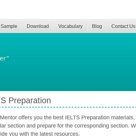
 Sample
Download
Vocabulary
Blog
Contact Us
er"
S Preparation
Mentor offers you the best IELTS Preparation materials,
ular section and prepare for the corresponding section. 
ide you with the latest resources.