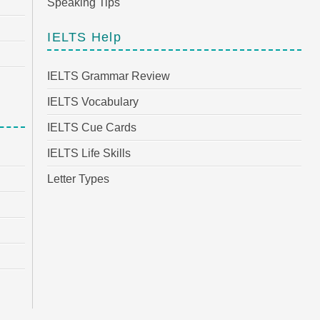
Speaking Tips
IELTS Help
IELTS Grammar Review
IELTS Vocabulary
IELTS Cue Cards
IELTS Life Skills
Letter Types