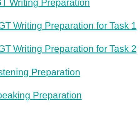
T Writing Preparation
GT Writing Preparation for Task 1
GT Writing Preparation for Task 2
stening Preparation
eaking Preparation