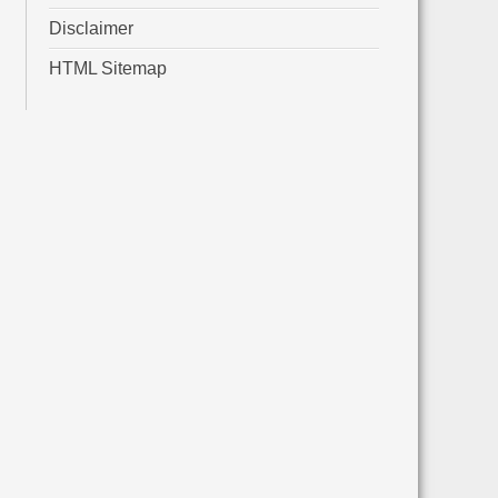
Disclaimer
HTML Sitemap