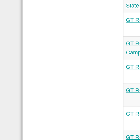
State
GT Re
GT Re
Camp
GT Re
GT Re
GT Re
GT Re