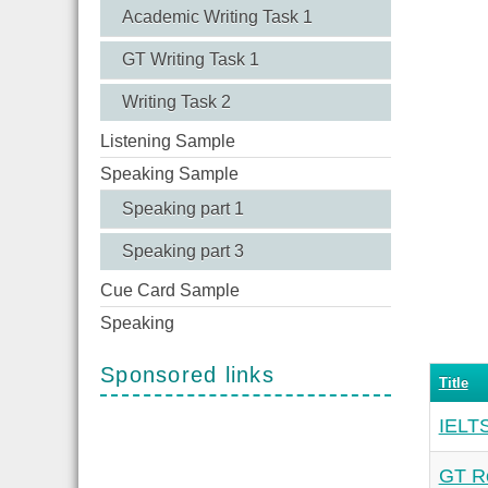
Academic Writing Task 1
GT Writing Task 1
Writing Task 2
Listening Sample
Speaking Sample
Speaking part 1
Speaking part 3
Cue Card Sample
Speaking
Sponsored links
Title
IELTS
GT Re