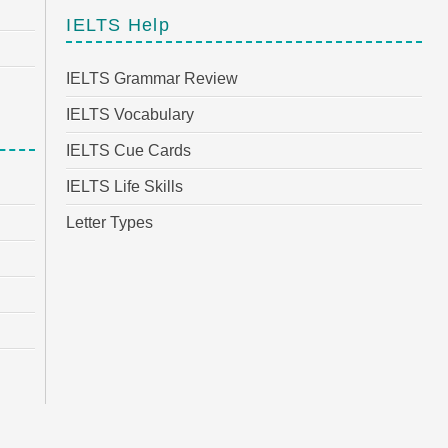
IELTS Help
IELTS Grammar Review
IELTS Vocabulary
IELTS Cue Cards
IELTS Life Skills
Letter Types