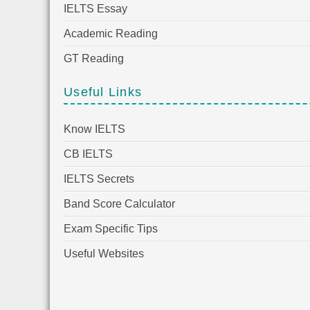
IELTS Essay
Academic Reading
GT Reading
Useful Links
Know IELTS
CB IELTS
IELTS Secrets
Band Score Calculator
Exam Specific Tips
Useful Websites