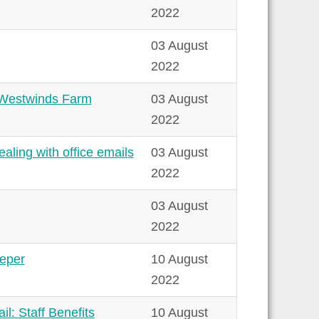
2022
03 August
2022
& Westwinds Farm
03 August
2022
ling with office emails
03 August
2022
03 August
2022
eeper
10 August
2022
l: Staff Benefits
10 August