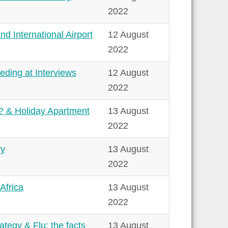
2022
d International Airport
12 August
2022
ding at Interviews
12 August
2022
y? & Holiday Apartment
13 August
2022
ry
13 August
2022
Africa
13 August
2022
tegy & Flu: the facts
13 August