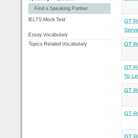
Find a Speaking Partner
IELTS Mock Test
GT Re
Servi
Essay Vocabulary
GT Re
Topics Related Vocabulary
GT Re
To Le
GT Re
GT Re
GT Re