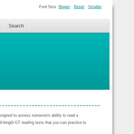
Font Size
Bigger
Reset
Smaller
Search
signed to assess someone's ability to read a
l-length GT reading texts that you can practise to