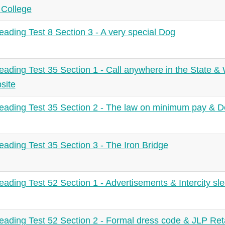
 College
ading Test 8 Section 3 - A very special Dog
ading Test 35 Section 1 - Call anywhere in the State 
site
ading Test 35 Section 2 - The law on minimum pay & Dea
ading Test 35 Section 3 - The Iron Bridge
ading Test 52 Section 1 - Advertisements & Intercity sl
ading Test 52 Section 2 - Formal dress code & JLP Retai