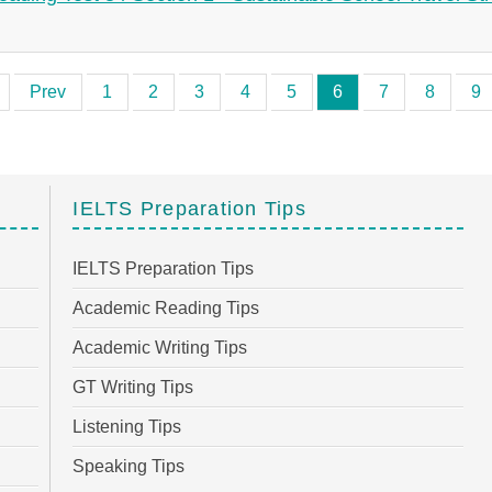
Prev
1
2
3
4
5
6
7
8
9
IELTS Preparation Tips
IELTS Preparation Tips
Academic Reading Tips
Academic Writing Tips
GT Writing Tips
Listening Tips
Speaking Tips