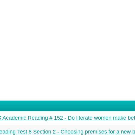
 Academic Reading # 152 - Do literate women make bet
ading Test 8 Section 2 - Choosing premises for a new b