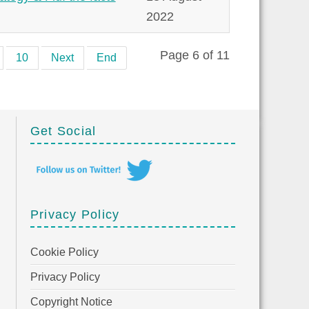
2022
Page 6 of 11
10
Next
End
Get Social
Privacy Policy
Cookie Policy
Privacy Policy
Copyright Notice