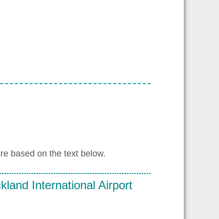
re based on the text below.
land International Airport