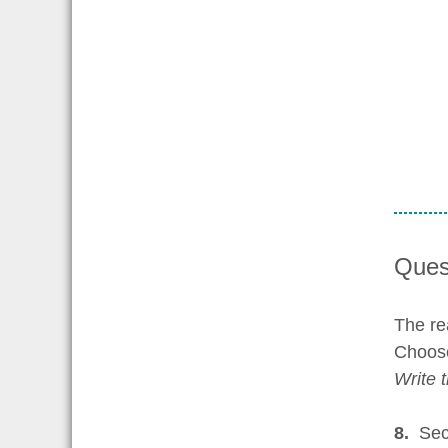
Ques
The re
Choose
Write 
8.
Sect