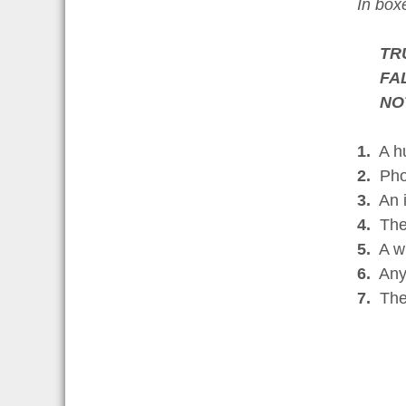
In bo
TR
FA
NO
1.
A hus
2.
Phot
3.
An i
4.
The 
5.
A wit
6.
Anyo
7.
The 