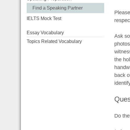
Find a Speaking Partner
Please
IELTS Mock Test
respec
Essay Vocabulary
Ask som
Topics Related Vocabulary
photos
witnes
the hol
handwr
back o
identif
Ques
Do the