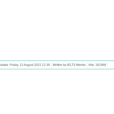
dated: Friday, 12 August 2022 12:39
Written by IELTS Mentor
Hits: 181988