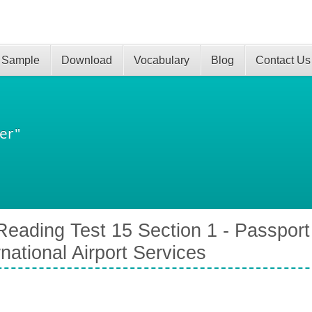
 Sample
Download
Vocabulary
Blog
Contact Us
er"
eading Test 15 Section 1 - Passport
rnational Airport Services