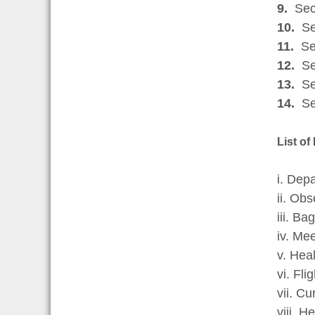
9.
Sect
10.
Sec
11.
Sec
12.
Sec
13.
Sec
14.
Se
List of
i. Dep
ii. Ob
iii. B
iv. Mee
v. Hea
vi. Fli
vii. C
viii. H