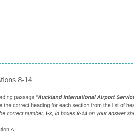
tions 8-14
ading passage "
Auckland International Airport Servic
 the correct heading for each section from the list of he
the correct number,
i-x
, in boxes
8-14
on your answer she
ion A