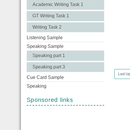
Academic Writing Task 1
GT Writing Task 1
Writing Task 2
Listening Sample
Speaking Sample
Speaking part 1
Speaking part 3
Last Up
Cue Card Sample
Speaking
Sponsored links