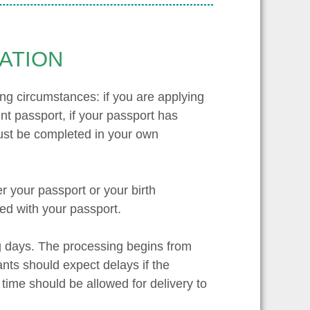
ATION
owing circumstances: if you are applying
rent passport, if your passport has
 must be completed in your own
er your passport or your birth
ned with your passport.
ng days. The processing begins from
nts should expect delays if the
 time should be allowed for delivery to