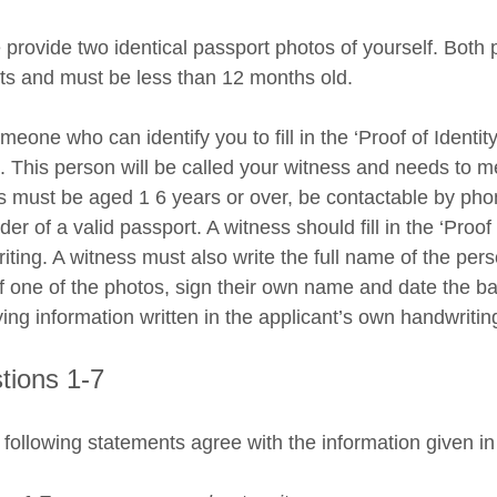
 provide two identical passport photos of yourself. Both 
ts and must be less than 12 months old.
eone who can identify you to fill in the ‘Proof of Identit
. This person will be called your witness and needs to m
s must be aged 1 6 years or over, be contactable by pho
der of a valid passport. A witness should fill in the ‘Proof
iting. A witness must also write the full name of the pers
f one of the photos, sign their own name and date the ba
ying information written in the applicant’s own handwritin
tions 1-7
 following statements agree with the information given in