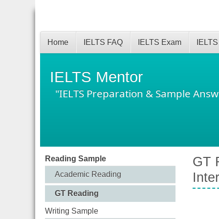
Home
IELTS FAQ
IELTS Exam
IELTS
IELTS Mentor
"IELTS Preparation & Sample Answ
Reading Sample
GT R
Academic Reading
Inte
GT Reading
Writing Sample