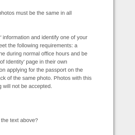
photos must be the same in all
y’ information and identify one of your
eet the following requirements: a
ne during normal office hours and be
 of Identity’ page in their own
on applying for the passport on the
ck of the same photo. Photos with this
g will not be accepted.
 the text above?