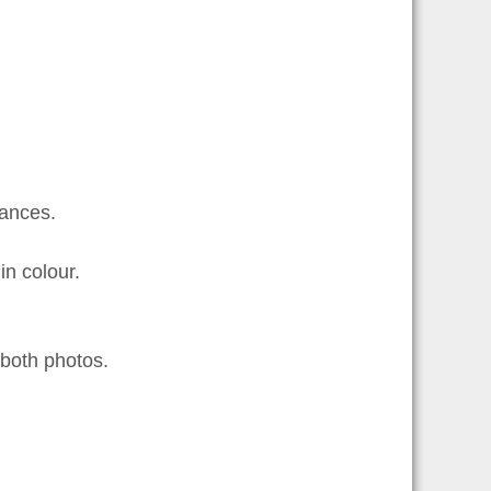
ances.
n colour.
both photos.