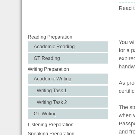
Read t
Reading Preparation
You wil
Academic Reading
for a p
expire
GT Reading
handwr
Writing Preparation
Academic Writing
As proo
certifi
Writing Task 1
Writing Task 2
The st
GT Writing
when w
Passpo
Listening Preparation
and fr
Speaking Preparation