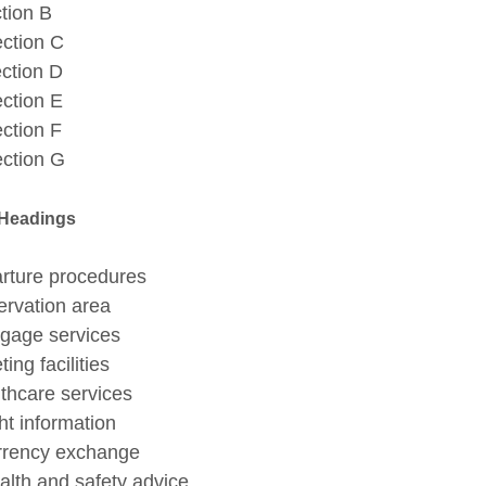
ion B
tion C
tion D
tion E
tion F
ction G
 Headings
arture procedures
servation area
aggage services
ting facilities
lthcare services
ght information
urrency exchange
ealth and safety advice