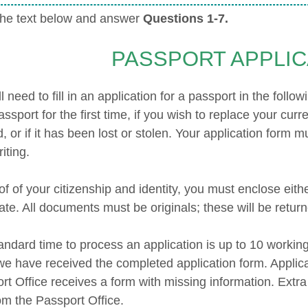
he text below and answer
Questions 1-7.
PASSPORT APPLIC
l need to fill in an application for a passport in the foll
assport for the first time, if you wish to replace your cur
d, or if it has been lost or stolen. Your application form
iting.
f of your citizenship and identity, you must enclose eith
cate. All documents must be originals; these will be retur
andard time to process an application is up to 10 worki
e have received the completed application form. Applica
rt Office receives a form with missing information. Extra
om the Passport Office.