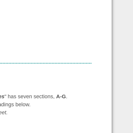
es
" has seven sections,
A-G
.
adings below.
et.