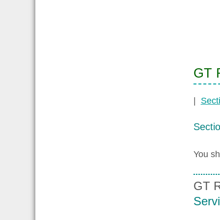
GT R
|
Sect
Secti
You sh
GT R
Serv