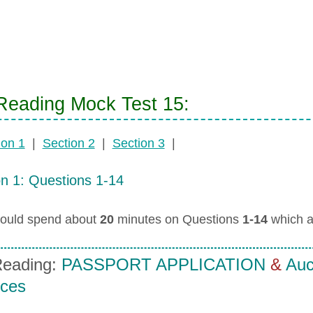
eading Mock Test 15:
ion 1
|
Section 2
|
Section 3
|
on 1: Questions 1-14
ould spend about
20
minutes on Questions
1-14
which a
eading:
PASSPORT APPLICATION
&
Auck
ices