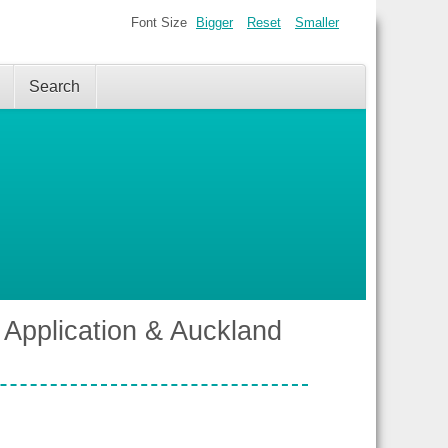
Font Size
Bigger
Reset
Smaller
Search
 Application & Auckland