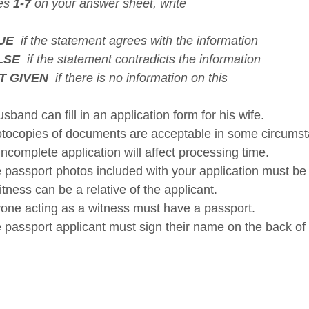
xes
1-7
on your answer sheet, write
UE
if the statement agrees with the information
LSE
if the statement contradicts the information
T GIVEN
if there is no information on this
band can fill in an application form for his wife.
ocopies of documents are acceptable in some circumst
ncomplete application will affect processing time.
passport photos included with your application must be i
ness can be a relative of the applicant.
ne acting as a witness must have a passport.
passport applicant must sign their name on the back of 