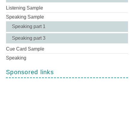
Listening Sample
Speaking Sample
Speaking part 1
Speaking part 3
Cue Card Sample
Speaking
Sponsored links