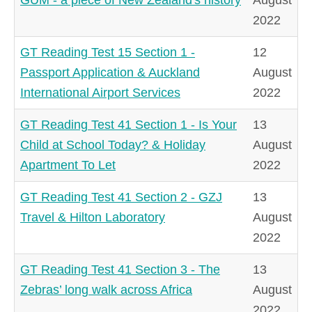
2022
GT Reading Test 15 Section 1 -
12
Passport Application & Auckland
August
International Airport Services
2022
GT Reading Test 41 Section 1 - Is Your
13
Child at School Today? & Holiday
August
Apartment To Let
2022
GT Reading Test 41 Section 2 - GZJ
13
Travel & Hilton Laboratory
August
2022
GT Reading Test 41 Section 3 - The
13
Zebras’ long walk across Africa
August
2022