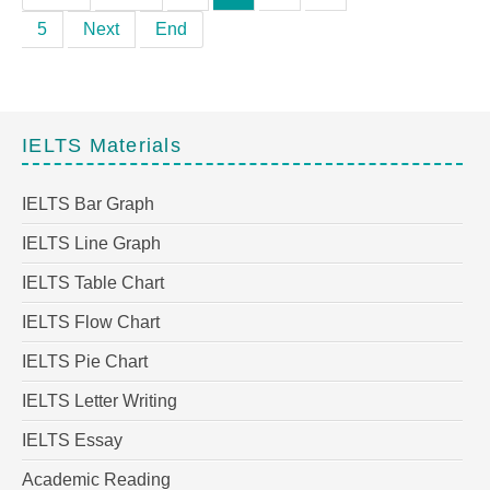
5
Next
End
IELTS Materials
IELTS Bar Graph
IELTS Line Graph
IELTS Table Chart
IELTS Flow Chart
IELTS Pie Chart
IELTS Letter Writing
IELTS Essay
Academic Reading