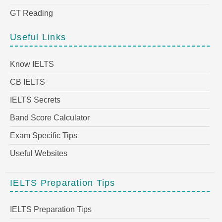
GT Reading
Useful Links
Know IELTS
CB IELTS
IELTS Secrets
Band Score Calculator
Exam Specific Tips
Useful Websites
IELTS Preparation Tips
IELTS Preparation Tips