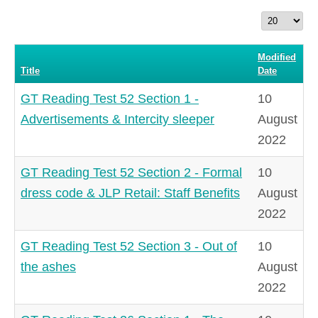
Display
#
Modified
Title
Date
GT Reading Test 52 Section 1 -
10
Advertisements & Intercity sleeper
August
2022
GT Reading Test 52 Section 2 - Formal
10
dress code & JLP Retail: Staff Benefits
August
2022
GT Reading Test 52 Section 3 - Out of
10
the ashes
August
2022