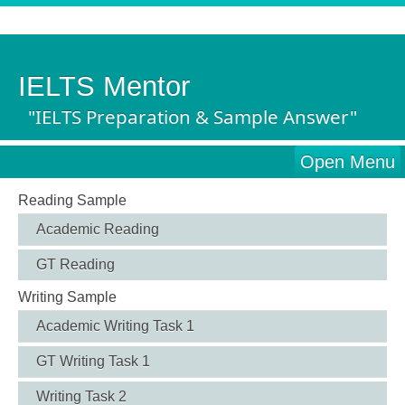
IELTS Mentor
"IELTS Preparation & Sample Answer"
Open Menu
Reading Sample
Academic Reading
GT Reading
Writing Sample
Academic Writing Task 1
GT Writing Task 1
Writing Task 2