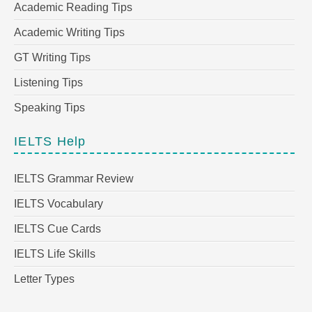
Academic Reading Tips
Academic Writing Tips
GT Writing Tips
Listening Tips
Speaking Tips
IELTS Help
IELTS Grammar Review
IELTS Vocabulary
IELTS Cue Cards
IELTS Life Skills
Letter Types