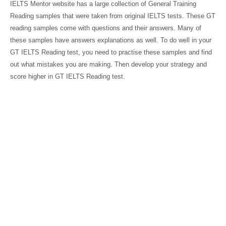
IELTS Mentor website has a large collection of General Training
Reading samples that were taken from original IELTS tests. These GT
reading samples come with questions and their answers. Many of
these samples have answers explanations as well. To do well in your
GT IELTS Reading test, you need to practise these samples and find
out what mistakes you are making. Then develop your strategy and
score higher in GT IELTS Reading test.