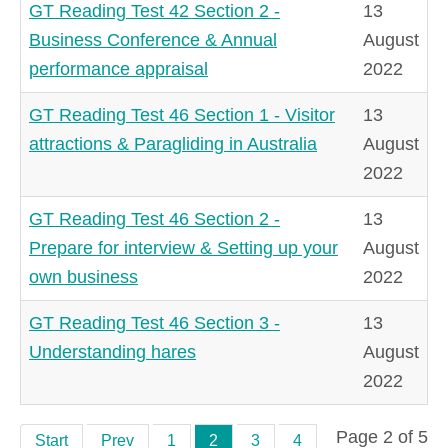
GT Reading Test 42 Section 2 -
13
Business Conference & Annual
August
performance appraisal
2022
GT Reading Test 46 Section 1 - Visitor
13
attractions & Paragliding in Australia
August
2022
GT Reading Test 46 Section 2 -
13
Prepare for interview & Setting up your
August
own business
2022
GT Reading Test 46 Section 3 -
13
Understanding hares
August
2022
Page 2 of 5
Start
Prev
1
2
3
4