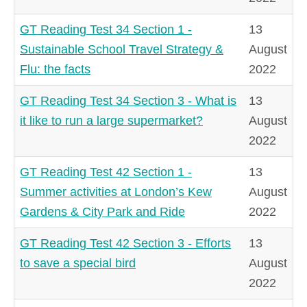
GT Reading Test 34 Section 1 -
13
Sustainable School Travel Strategy &
August
Flu: the facts
2022
GT Reading Test 34 Section 3 - What is
13
it like to run a large supermarket?
August
2022
GT Reading Test 42 Section 1 -
13
Summer activities at London’s Kew
August
Gardens & City Park and Ride
2022
GT Reading Test 42 Section 3 - Efforts
13
to save a special bird
August
2022