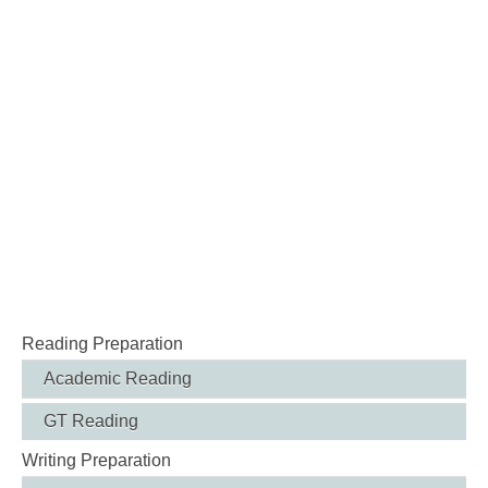
Reading Preparation
Academic Reading
GT Reading
Writing Preparation