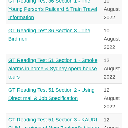
GT Reading Test 36 Section 1 - The
10
Young Person's Railcard & Train Travel
August
Information
2022
GT Reading Test 36 Section 3 - The
10
Birdmen
August
2022
GT Reading Test 51 Section 1 - Smoke
12
alarms in home & Sydney opera house
August
tours
2022
GT Reading Test 51 Section 2 - Using
12
Direct mail & Job Specification
August
2022
GT Reading Test 51 Section 3 - KAURI
12
GUM - a piece of New Zealand's history
August