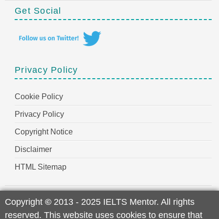
Get Social
Privacy Policy
Cookie Policy
Privacy Policy
Copyright Notice
Disclaimer
HTML Sitemap
Copyright
©
2013 - 2025 IELTS Mentor. All rights
reserved. This website uses cookies to ensure that