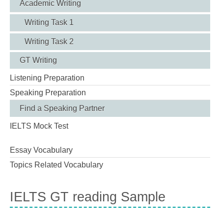
Academic Writing
Writing Task 1
Writing Task 2
GT Writing
Listening Preparation
Speaking Preparation
Find a Speaking Partner
IELTS Mock Test
Essay Vocabulary
Topics Related Vocabulary
IELTS GT reading Sample