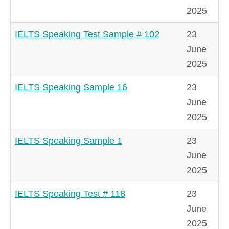
2025
IELTS Speaking Test Sample # 102
23
June
2025
IELTS Speaking Sample 16
23
June
2025
IELTS Speaking Sample 1
23
June
2025
IELTS Speaking Test # 118
23
June
2025