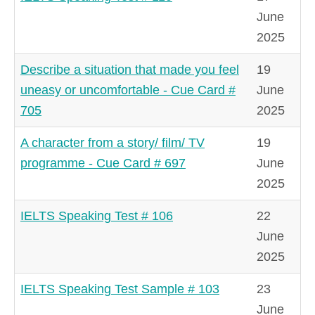
June
2025
Describe a situation that made you feel
19
uneasy or uncomfortable - Cue Card #
June
705
2025
A character from a story/ film/ TV
19
programme - Cue Card # 697
June
2025
IELTS Speaking Test # 106
22
June
2025
IELTS Speaking Test Sample # 103
23
June