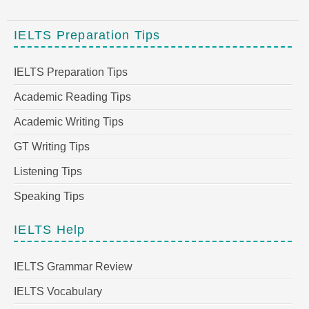
IELTS Preparation Tips
IELTS Preparation Tips
Academic Reading Tips
Academic Writing Tips
GT Writing Tips
Listening Tips
Speaking Tips
IELTS Help
IELTS Grammar Review
IELTS Vocabulary