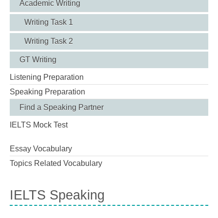
Academic Writing
Writing Task 1
Writing Task 2
GT Writing
Listening Preparation
Speaking Preparation
Find a Speaking Partner
IELTS Mock Test
Essay Vocabulary
Topics Related Vocabulary
IELTS Speaking