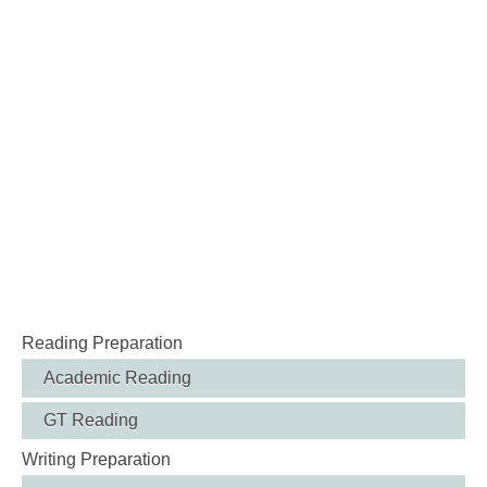
Reading Preparation
Academic Reading
GT Reading
Writing Preparation