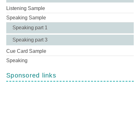
Listening Sample
Speaking Sample
Speaking part 1
Speaking part 3
Cue Card Sample
Speaking
Sponsored links