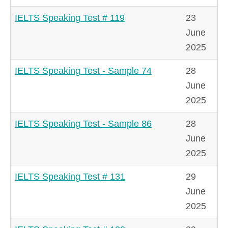
IELTS Speaking Test # 119
23
June
2025
IELTS Speaking Test - Sample 74
28
June
2025
IELTS Speaking Test - Sample 86
28
June
2025
IELTS Speaking Test # 131
29
June
2025