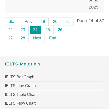
2025
Page 24 of 37
Start
Prev
19
20
21
22
23
24
25
26
27
28
Next
End
IELTS Materials
IELTS Bar Graph
IELTS Line Graph
IELTS Table Chart
IELTS Flow Chart