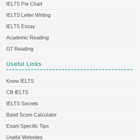
IELTS Pie Chart
IELTS Letter Writing
IELTS Essay
Academic Reading
GT Reading
Useful Links
Know IELTS
CB IELTS
IELTS Secrets
Band Score Calculator
Exam Specific Tips
Useful Websites