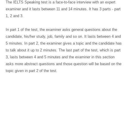
The IELTS Speaking test is a face-to-face interview with an expert
examiner and it lasts between 11 and 14 minutes. It has 3 parts - part
1, 2 and 3.
In part 1 of the test, the examiner asks general questions about the
candidate, his/her study, job, family and so on. It lasts between 4 and
5 minutes. In part 2, the examiner gives a topic and the candidate has
to talk about it up to 2 minutes. The last part of the test, which is part
3, lasts between 4 and 5 minutes and the examiner in this section
asks more abstract questions and those question will be based on the
topic given in part 2 of the test.