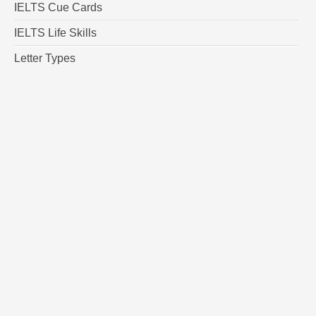
IELTS Cue Cards
IELTS Life Skills
Letter Types