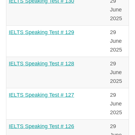
IELTS Speaking Test # 130
29
June
2025
IELTS Speaking Test # 129
29
June
2025
IELTS Speaking Test # 128
29
June
2025
IELTS Speaking Test # 127
29
June
2025
IELTS Speaking Test # 126
29
June