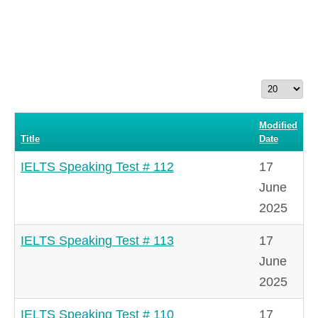
Display
#
Modified
Title
Date
IELTS Speaking Test # 112
17
June
2025
IELTS Speaking Test # 113
17
June
2025
IELTS Speaking Test # 110
17