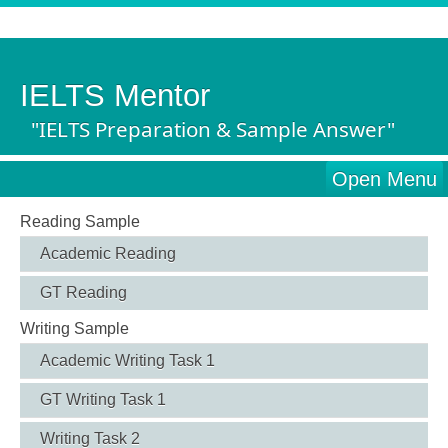
IELTS Mentor
"IELTS Preparation & Sample Answer"
Open Menu
Reading Sample
Academic Reading
GT Reading
Writing Sample
Academic Writing Task 1
GT Writing Task 1
Writing Task 2