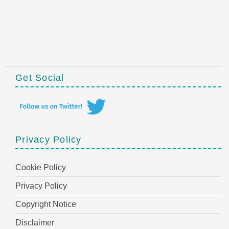
Get Social
Privacy Policy
Cookie Policy
Privacy Policy
Copyright Notice
Disclaimer