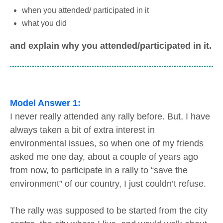
when you attended/ participated in it
what you did
and explain why you attended/participated in it.
Model Answer 1:
I never really attended any rally before. But, I have
always taken a bit of extra interest in
environmental issues, so when one of my friends
asked me one day, about a couple of years ago
from now, to participate in a rally to “save the
environment” of our country, I just couldn’t refuse.
The rally was supposed to be started from the city