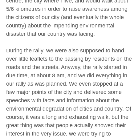
centre, the city where I live, and would walk about
5/6 kilometres in order to raise awareness among
the citizens of our city (and eventually the whole
country) about the impending environmental
disaster that our country was facing.
During the rally, we were also supposed to hand
over little leaflets to the passing by residents on the
roads and the streets. Anyway, the rally started in
due time, at about 8 am, and we did everything in
our rally as was planned. We even stopped at a
few major points of the city and delivered some
speeches with facts and information about the
environmental degradation of cities and country. Of
course, it was a long and exhausting walk, but the
great thing was that people actually showed their
interest in the very issue, we were trying to