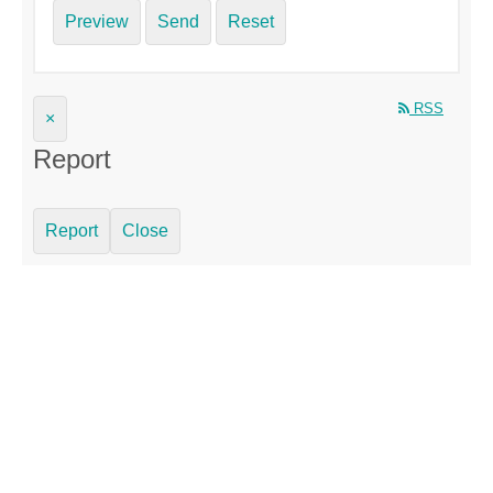
Preview
Send
Reset
RSS
×
Report
Report
Close