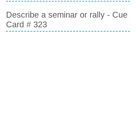
Describe a seminar or rally - Cue
Card # 323