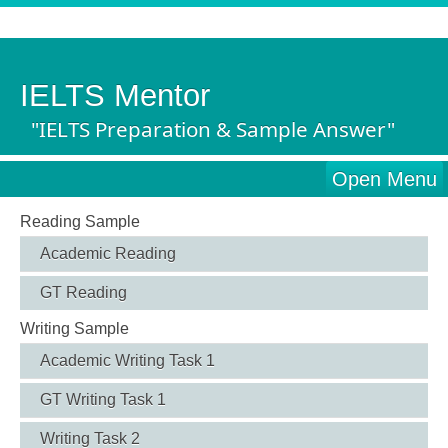
IELTS Mentor
"IELTS Preparation & Sample Answer"
Open Menu
Reading Sample
Academic Reading
GT Reading
Writing Sample
Academic Writing Task 1
GT Writing Task 1
Writing Task 2