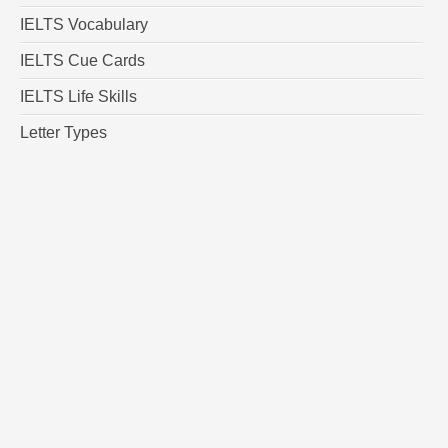
IELTS Vocabulary
IELTS Cue Cards
IELTS Life Skills
Letter Types