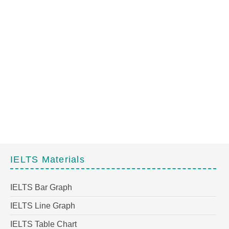
IELTS Materials
IELTS Bar Graph
IELTS Line Graph
IELTS Table Chart