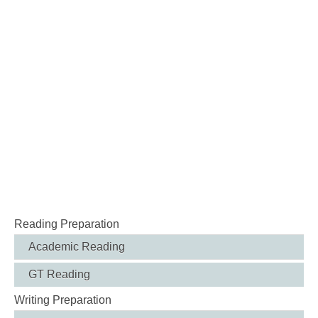
Reading Preparation
Academic Reading
GT Reading
Writing Preparation