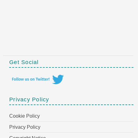
Get Social
Privacy Policy
Cookie Policy
Privacy Policy