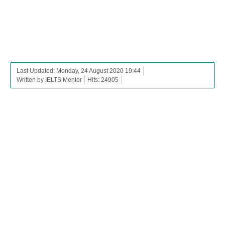
Last Updated: Monday, 24 August 2020 19:44
Written by IELTS Mentor
Hits: 24905