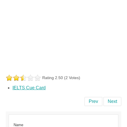
Rating 2.50 (2 Votes)
IELTS Cue Card
Prev
Next
Name