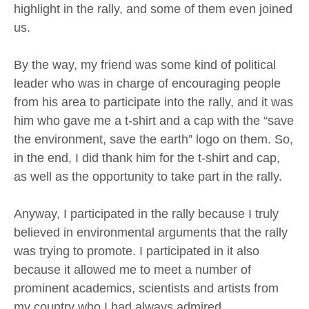
highlight in the rally, and some of them even joined
us.
By the way, my friend was some kind of political
leader who was in charge of encouraging people
from his area to participate into the rally, and it was
him who gave me a t-shirt and a cap with the “save
the environment, save the earth” logo on them. So,
in the end, I did thank him for the t-shirt and cap,
as well as the opportunity to take part in the rally.
Anyway, I participated in the rally because I truly
believed in environmental arguments that the rally
was trying to promote. I participated in it also
because it allowed me to meet a number of
prominent academics, scientists and artists from
my country who I had always admired.