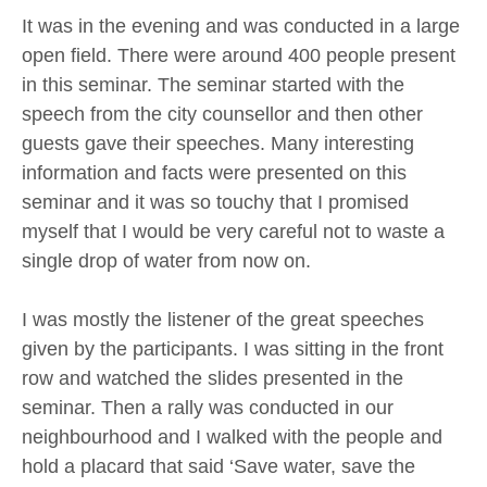
It was in the evening and was conducted in a large
open field. There were around 400 people present
in this seminar. The seminar started with the
speech from the city counsellor and then other
guests gave their speeches. Many interesting
information and facts were presented on this
seminar and it was so touchy that I promised
myself that I would be very careful not to waste a
single drop of water from now on.
I was mostly the listener of the great speeches
given by the participants. I was sitting in the front
row and watched the slides presented in the
seminar. Then a rally was conducted in our
neighbourhood and I walked with the people and
hold a placard that said ‘Save water, save the