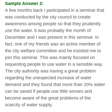
Sample Answer 2:
A few months back I participated in a seminar that
was conducted by the city council to create
awareness among people so that they prudently
use the water. It was probably the month of
December and I was present in this seminar. In
fact, one of my friends was an active member of
the city welfare committee and he insisted me to
join this seminar. This was mainly focused on
requesting people to use water in a sensible way.
The city authority was having a great problem
regarding the unexpected increase of water
demand and they found that more than 20% water
can be saved if people use little senses and
become aware of the great problems of the
scarcity of water supply.