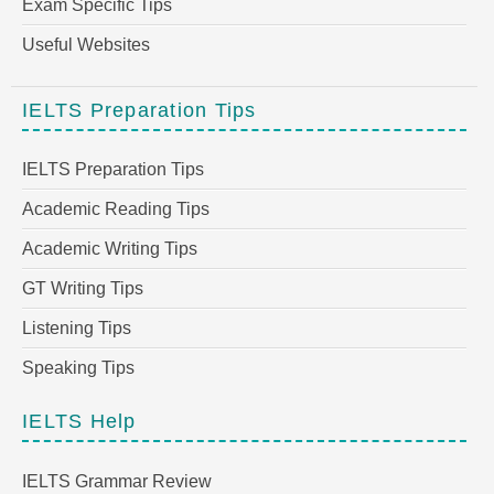
Exam Specific Tips
Useful Websites
IELTS Preparation Tips
IELTS Preparation Tips
Academic Reading Tips
Academic Writing Tips
GT Writing Tips
Listening Tips
Speaking Tips
IELTS Help
IELTS Grammar Review