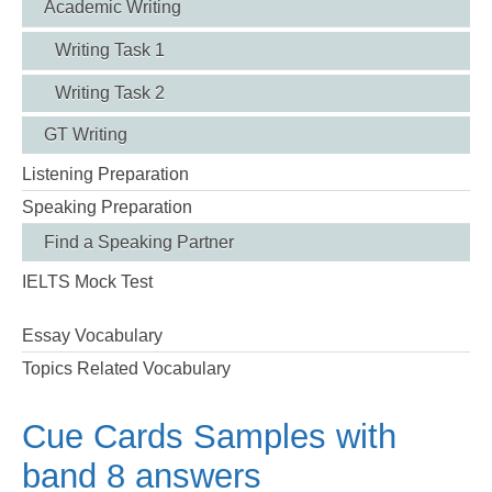
Academic Writing
Writing Task 1
Writing Task 2
GT Writing
Listening Preparation
Speaking Preparation
Find a Speaking Partner
IELTS Mock Test
Essay Vocabulary
Topics Related Vocabulary
Cue Cards Samples with
band 8 answers