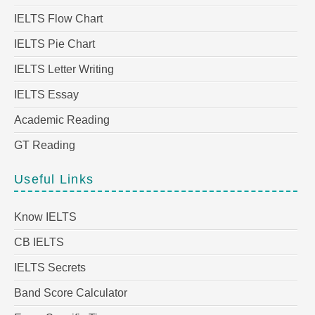
IELTS Flow Chart
IELTS Pie Chart
IELTS Letter Writing
IELTS Essay
Academic Reading
GT Reading
Useful Links
Know IELTS
CB IELTS
IELTS Secrets
Band Score Calculator