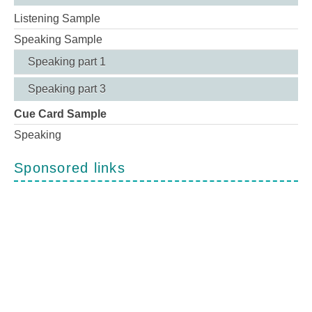
Listening Sample
Speaking Sample
Speaking part 1
Speaking part 3
Cue Card Sample
Speaking
Sponsored links