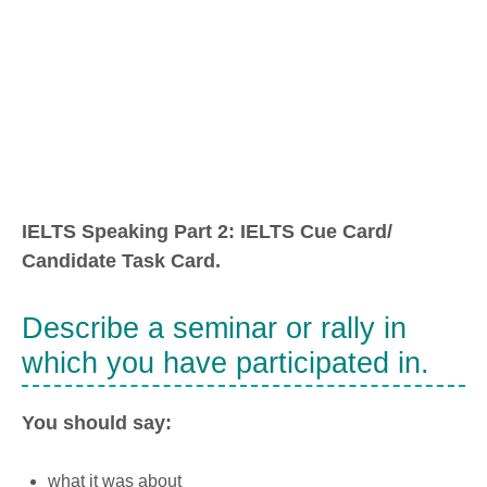
IELTS Speaking Part 2: IELTS Cue Card/
Candidate Task Card.
Describe a seminar or rally in
which you have participated in.
You should say:
what it was about