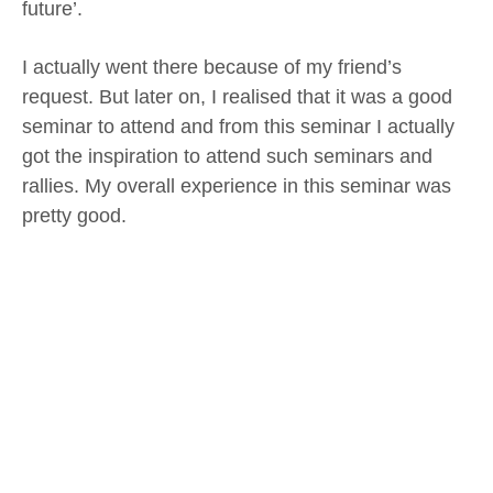
future’.
I actually went there because of my friend’s
request. But later on, I realised that it was a good
seminar to attend and from this seminar I actually
got the inspiration to attend such seminars and
rallies. My overall experience in this seminar was
pretty good.