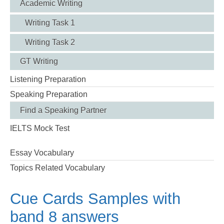
Academic Writing
Writing Task 1
Writing Task 2
GT Writing
Listening Preparation
Speaking Preparation
Find a Speaking Partner
IELTS Mock Test
Essay Vocabulary
Topics Related Vocabulary
Cue Cards Samples with
band 8 answers