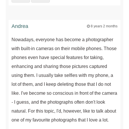
Andrea
8 years 2 months
Nowadays, everyone has become a photographer
with built-in cameras on their mobile phones. Those
phones even have special features for taking,
enhancing and sharing those pictures captured
using them. I usually take selfies with my phone, a
lot of them, and I keep deleting those that I do not
like. I've become so conscious in front of the camera
- I guess, and the photographs often don't look
natural. For this topic, I'd, however, like to talk about
one of my favourite photographs that I love a lot.