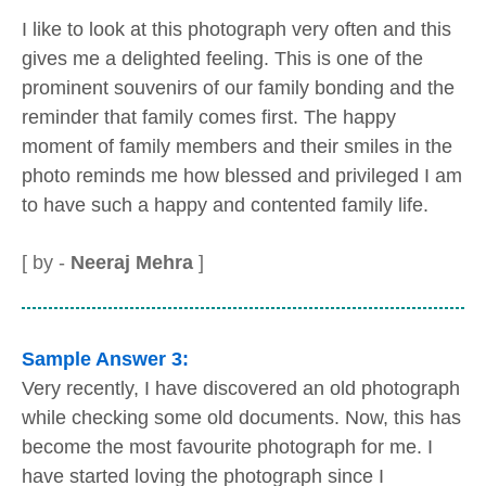
I like to look at this photograph very often and this
gives me a delighted feeling. This is one of the
prominent souvenirs of our family bonding and the
reminder that family comes first. The happy
moment of family members and their smiles in the
photo reminds me how blessed and privileged I am
to have such a happy and contented family life.
[ by -
Neeraj Mehra
]
Sample Answer 3:
Very recently, I have discovered an old photograph
while checking some old documents. Now, this has
become the most favourite photograph for me. I
have started loving the photograph since I