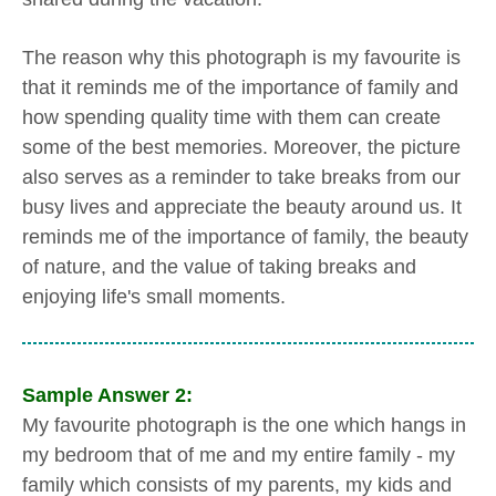
The reason why this photograph is my favourite is
that it reminds me of the importance of family and
how spending quality time with them can create
some of the best memories. Moreover, the picture
also serves as a reminder to take breaks from our
busy lives and appreciate the beauty around us. It
reminds me of the importance of family, the beauty
of nature, and the value of taking breaks and
enjoying life's small moments.
Sample Answer 2:
My favourite photograph is the one which hangs in
my bedroom that of me and my entire family - my
family which consists of my parents, my kids and