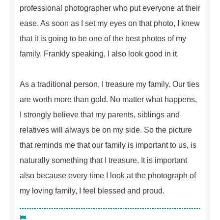
professional photographer who put everyone at their
ease. As soon as I set my eyes on that photo, I knew
that it is going to be one of the best photos of my
family. Frankly speaking, I also look good in it.
As a traditional person, I treasure my family. Our ties
are worth more than gold. No matter what happens,
I strongly believe that my parents, siblings and
relatives will always be on my side. So the picture
that reminds me that our family is important to us, is
naturally something that I treasure. It is important
also because every time I look at the photograph of
my loving family, I feel blessed and proud.