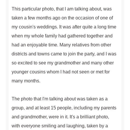
This particular photo, that I am talking about, was
taken a few months ago on the occasion of one of
my cousin's weddings. It was after quite a long time
when my whole family had gathered together and
had an enjoyable time. Many relatives from other
districts and towns came to join the party, and I was
so excited to see my grandmother and many other
younger cousins whom I had not seen or met for
many months.
The photo that I'm talking about was taken as a
group, and at least 15 people, including my parents
and grandmother, were in it. It's a brilliant photo,
with everyone smiling and laughing, taken by a