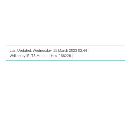
Last Updated: Wednesday, 15 March 2023 02:44
Written by IELTS Mentor
Hits: 166228