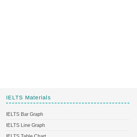
IELTS Materials
IELTS Bar Graph
IELTS Line Graph
IELTS Table Chart