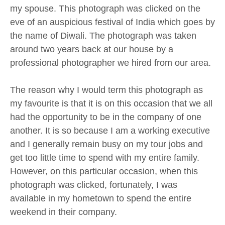
my spouse. This photograph was clicked on the
eve of an auspicious festival of India which goes by
the name of Diwali. The photograph was taken
around two years back at our house by a
professional photographer we hired from our area.
The reason why I would term this photograph as
my favourite is that it is on this occasion that we all
had the opportunity to be in the company of one
another. It is so because I am a working executive
and I generally remain busy on my tour jobs and
get too little time to spend with my entire family.
However, on this particular occasion, when this
photograph was clicked, fortunately, I was
available in my hometown to spend the entire
weekend in their company.