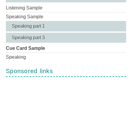
Listening Sample
Speaking Sample
Speaking part 1
Speaking part 3
Cue Card Sample
Speaking
Sponsored links