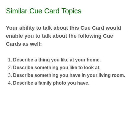
Similar Cue Card Topics
Your ability to talk about this Cue Card would
enable you to talk about the following Cue
Cards as well:
Describe a thing you like at your home.
Describe something you like to look at.
Describe something you have in your living room.
Describe a family photo you have.