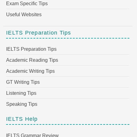
Exam Specific Tips
Useful Websites
IELTS Preparation Tips
IELTS Preparation Tips
Academic Reading Tips
Academic Writing Tips
GT Writing Tips
Listening Tips
Speaking Tips
IELTS Help
IELTS Grammar Review