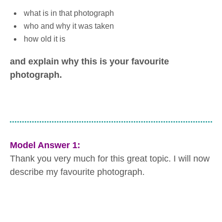
what is in that photograph
who and why it was taken
how old it is
and explain why this is your favourite
photograph.
Model Answer 1:
Thank you very much for this great topic. I will now
describe my favourite photograph.