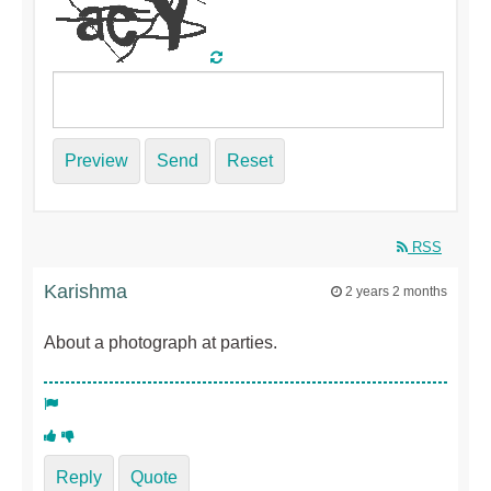
Preview
Send
Reset
RSS
Karishma
2 years 2 months
About a photograph at parties.
Reply
Quote