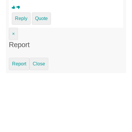
Reply
Quote
×
Report
Report
Close