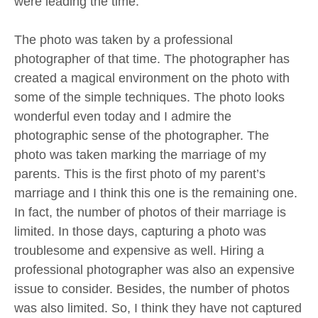
were leading the time.
The photo was taken by a professional
photographer of that time. The photographer has
created a magical environment on the photo with
some of the simple techniques. The photo looks
wonderful even today and I admire the
photographic sense of the photographer. The
photo was taken marking the marriage of my
parents. This is the first photo of my parent’s
marriage and I think this one is the remaining one.
In fact, the number of photos of their marriage is
limited. In those days, capturing a photo was
troublesome and expensive as well. Hiring a
professional photographer was also an expensive
issue to consider. Besides, the number of photos
was also limited. So, I think they have not captured