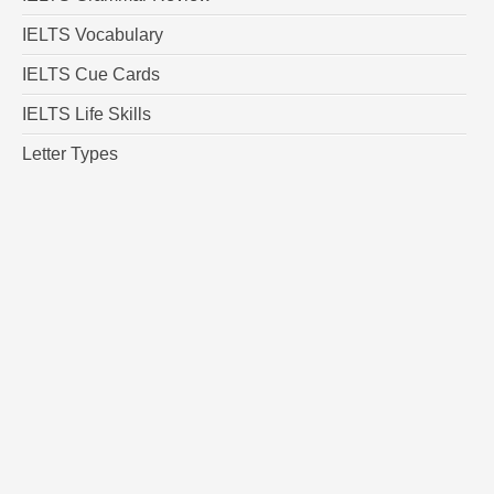
IELTS Vocabulary
IELTS Cue Cards
IELTS Life Skills
Letter Types