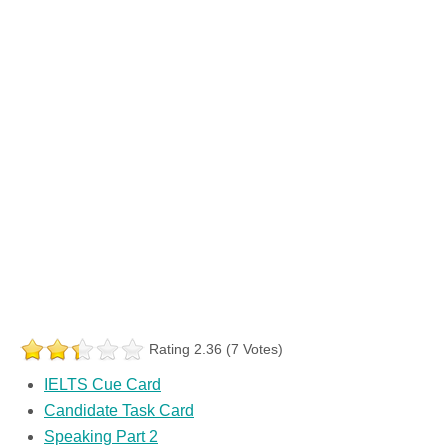
Rating 2.36 (7 Votes)
IELTS Cue Card
Candidate Task Card
Speaking Part 2