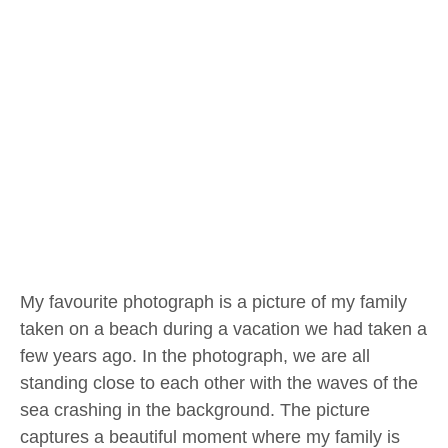
My favourite photograph is a picture of my family
taken on a beach during a vacation we had taken a
few years ago. In the photograph, we are all
standing close to each other with the waves of the
sea crashing in the background. The picture
captures a beautiful moment where my family is