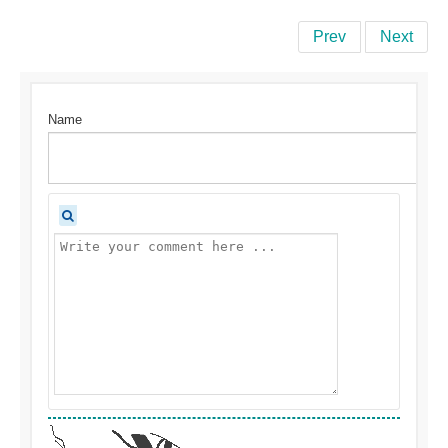
Prev
Next
Name