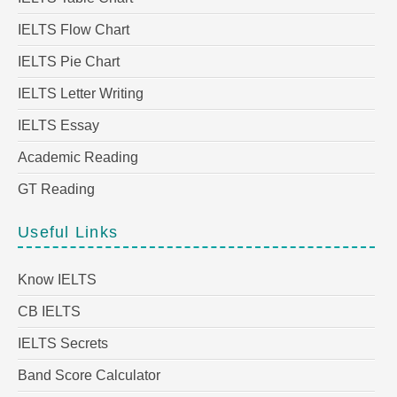
IELTS Flow Chart
IELTS Pie Chart
IELTS Letter Writing
IELTS Essay
Academic Reading
GT Reading
Useful Links
Know IELTS
CB IELTS
IELTS Secrets
Band Score Calculator