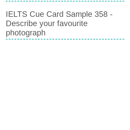
IELTS Cue Card Sample 358 -
Describe your favourite
photograph