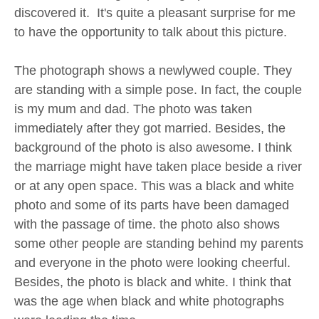
discovered it. It's quite a pleasant surprise for me
to have the opportunity to talk about this picture.
The photograph shows a newlywed couple. They
are standing with a simple pose. In fact, the couple
is my mum and dad. The photo was taken
immediately after they got married. Besides, the
background of the photo is also awesome. I think
the marriage might have taken place beside a river
or at any open space. This was a black and white
photo and some of its parts have been damaged
with the passage of time. the photo also shows
some other people are standing behind my parents
and everyone in the photo were looking cheerful.
Besides, the photo is black and white. I think that
was the age when black and white photographs