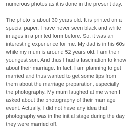
numerous photos as it is done in the present day.
The photo is about 30 years old. It is printed on a
special paper. I have never seen black and white
images in a printed form before. So, it was an
interesting experience for me. My dad is in his 60s
while my mum is around 52 years old. I am their
youngest son. And thus I had a fascination to know
about their marriage. In fact, I am planning to get
married and thus wanted to get some tips from
them about the marriage preparation, especially
the photography. My mum laughed at me when I
asked about the photography of their marriage
event. Actually, I did not have any idea that
photography was in the initial stage during the day
they were married off.