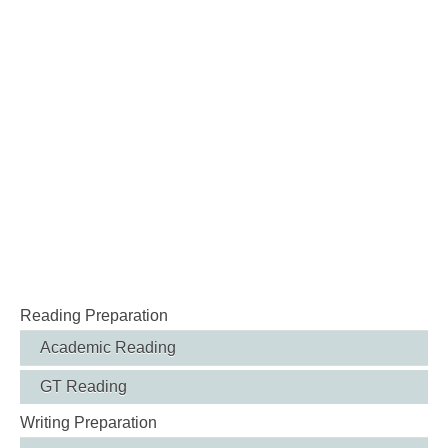
Reading Preparation
Academic Reading
GT Reading
Writing Preparation