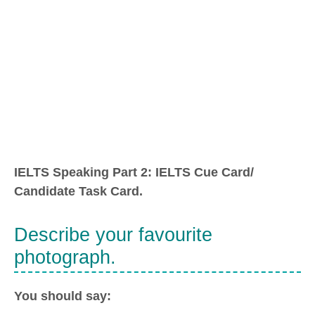
IELTS Speaking Part 2: IELTS Cue Card/
Candidate Task Card.
Describe your favourite
photograph.
You should say: