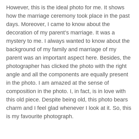
However, this is the ideal photo for me. It shows
how the marriage ceremony took place in the past
days. Moreover, I came to know about the
decoration of my parent’s marriage. It was a
mystery to me. I always wanted to know about the
background of my family and marriage of my
parent was an important aspect here. Besides, the
photographer has clicked the photo with the right
angle and all the components are equally present
in the photo. I am amazed at the sense of
composition in the photo. I, in fact, is in love with
this old piece. Despite being old, this photo bears
charm and I feel glad whenever I look at it. So, this
is my favourite photograph.