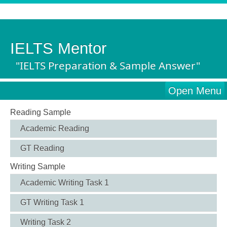
IELTS Mentor
"IELTS Preparation & Sample Answer"
Open Menu
Reading Sample
Academic Reading
GT Reading
Writing Sample
Academic Writing Task 1
GT Writing Task 1
Writing Task 2