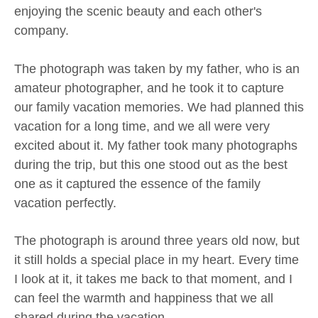
enjoying the scenic beauty and each other's
company.
The photograph was taken by my father, who is an
amateur photographer, and he took it to capture
our family vacation memories. We had planned this
vacation for a long time, and we all were very
excited about it. My father took many photographs
during the trip, but this one stood out as the best
one as it captured the essence of the family
vacation perfectly.
The photograph is around three years old now, but
it still holds a special place in my heart. Every time
I look at it, it takes me back to that moment, and I
can feel the warmth and happiness that we all
shared during the vacation.