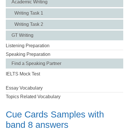
Academic Writing
Writing Task 1
Writing Task 2
GT Writing
Listening Preparation
Speaking Preparation
Find a Speaking Partner
IELTS Mock Test
Essay Vocabulary
Topics Related Vocabulary
Cue Cards Samples with
band 8 answers