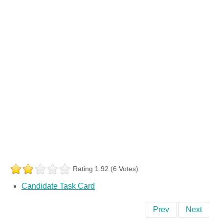
Rating 1.92 (6 Votes)
Candidate Task Card
Prev
Next