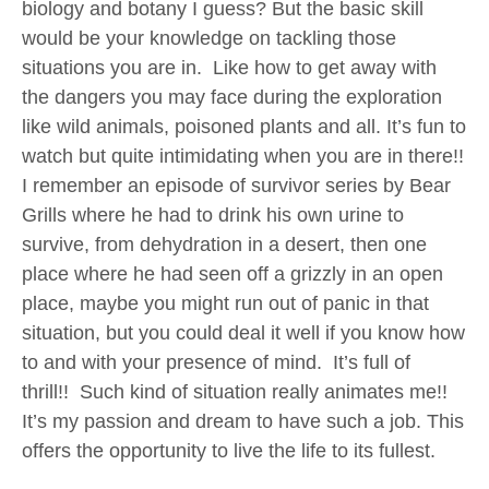
biology and botany I guess? But the basic skill
would be your knowledge on tackling those
situations you are in. Like how to get away with
the dangers you may face during the exploration
like wild animals, poisoned plants and all. It’s fun to
watch but quite intimidating when you are in there!!
I remember an episode of survivor series by Bear
Grills where he had to drink his own urine to
survive, from dehydration in a desert, then one
place where he had seen off a grizzly in an open
place, maybe you might run out of panic in that
situation, but you could deal it well if you know how
to and with your presence of mind. It’s full of
thrill!! Such kind of situation really animates me!!
It’s my passion and dream to have such a job. This
offers the opportunity to live the life to its fullest.