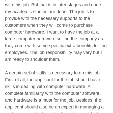
with this job. But that is in later stages and once
my academic studies are done. The job is to
provide with the necessary supports to the
customers when they will come to purchase
computer hardware. I want to have the job at a
large computer hardware selling the company as
they come with some specific extra benefits for the
employees. The job responsibility may vary but I
am ready to shoulder them.
A certain set of skills is necessary to do this job.
First of all, the applicant for the job should have
skills in dealing with computer hardware. A
complete familiarity with the computer software
and hardware is a must for the job. Besides, the
applicant should also be an expert in managing a