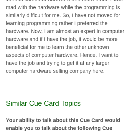
mad with the hardware while the programming is
similarly difficult for me. So, I have not moved for
learning programming rather I preferred the
hardware. Now, I am almost an expert in computer
hardware and if I have the job, it would be more
beneficial for me to learn the other unknown
aspects of computer hardware. Hence, I want to
have the job and trying to get it at any larger
computer hardware selling company here.
Similar Cue Card Topics
Your ability to talk about this Cue Card would
enable you to talk about the following Cue