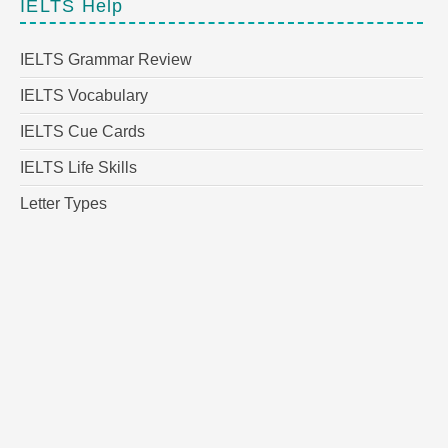
IELTS Help
IELTS Grammar Review
IELTS Vocabulary
IELTS Cue Cards
IELTS Life Skills
Letter Types