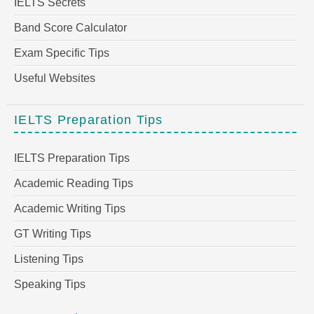
IELTS Secrets
Band Score Calculator
Exam Specific Tips
Useful Websites
IELTS Preparation Tips
IELTS Preparation Tips
Academic Reading Tips
Academic Writing Tips
GT Writing Tips
Listening Tips
Speaking Tips