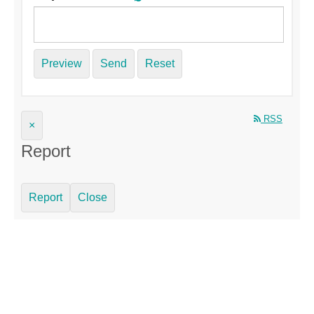
Preview
Send
Reset
RSS
×
Report
Report
Close