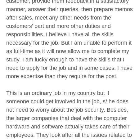
customer, provide them feedback in a satisfactory
manner, answer their queries, then prepare memos
after sales, meet any other needs from the
customers’ part and more other duties and
responsibilities. I believe I have all the skills
necessary for the job. But I am unable to perform it
as full-time as it will now allow me to complete my
study. I am lucky enough to have the skills that I
need to apply for the job and in some cases, I have
more expertise than they require for the post.
This is an ordinary job in my country but if
someone could get involved in the job, s/ he does
not need to worry about the job security. Besides,
the larger companies that deal with the computer
hardware and software actually takes care of their
employees. They look after all the issues related to