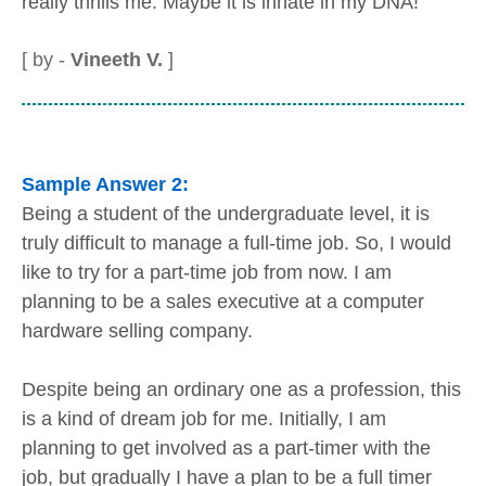
really thrills me. Maybe it is innate in my DNA!
[ by -
Vineeth V.
]
Sample Answer 2:
Being a student of the undergraduate level, it is
truly difficult to manage a full-time job. So, I would
like to try for a part-time job from now. I am
planning to be a sales executive at a computer
hardware selling company.
Despite being an ordinary one as a profession, this
is a kind of dream job for me. Initially, I am
planning to get involved as a part-timer with the
job, but gradually I have a plan to be a full timer