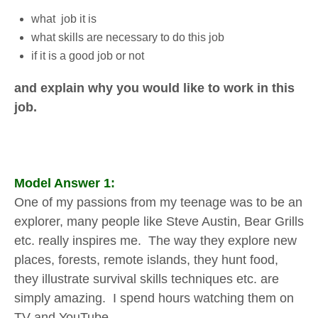
what job it is
what skills are necessary to do this job
if it is a good job or not
and explain why you would like to work in this
job.
Model Answer 1:
One of my passions from my teenage was to be an
explorer, many people like Steve Austin, Bear Grills
etc. really inspires me. The way they explore new
places, forests, remote islands, they hunt food,
they illustrate survival skills techniques etc. are
simply amazing. I spend hours watching them on
TV and YouTube.