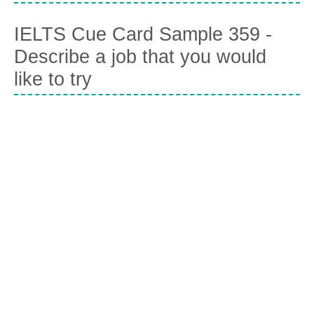
IELTS Cue Card Sample 359 -
Describe a job that you would
like to try