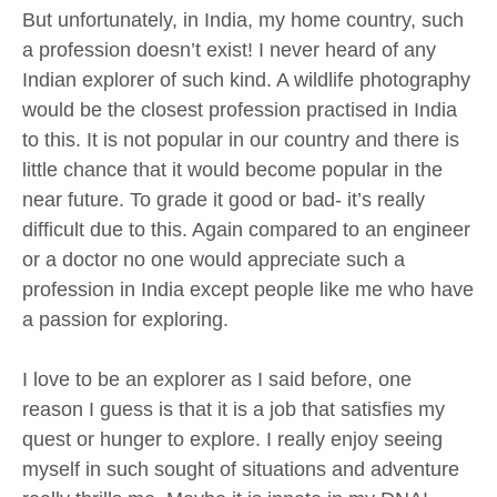
But unfortunately, in India, my home country, such
a profession doesn’t exist! I never heard of any
Indian explorer of such kind. A wildlife photography
would be the closest profession practised in India
to this. It is not popular in our country and there is
little chance that it would become popular in the
near future. To grade it good or bad- it’s really
difficult due to this. Again compared to an engineer
or a doctor no one would appreciate such a
profession in India except people like me who have
a passion for exploring.
I love to be an explorer as I said before, one
reason I guess is that it is a job that satisfies my
quest or hunger to explore. I really enjoy seeing
myself in such sought of situations and adventure