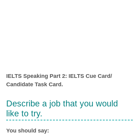
IELTS Speaking Part 2: IELTS Cue Card/
Candidate Task Card.
Describe a job that you would
like to try.
You should say: