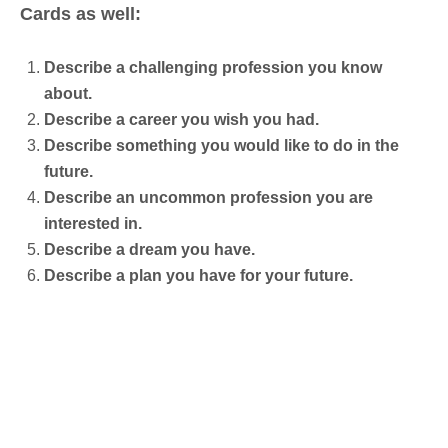
Cards as well:
Describe a challenging profession you know
about.
Describe a career you wish you had.
Describe something you would like to do in the
future.
Describe an uncommon profession you are
interested in.
Describe a dream you have.
Describe a plan you have for your future.