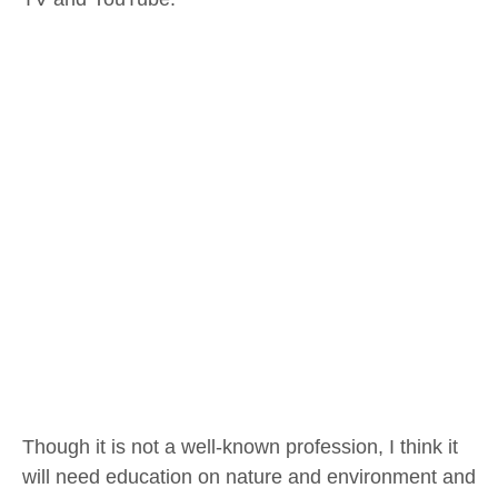
Though it is not a well-known profession, I think it
will need education on nature and environment and