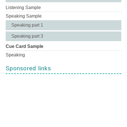
Listening Sample
Speaking Sample
Speaking part 1
Speaking part 3
Cue Card Sample
Speaking
Sponsored links