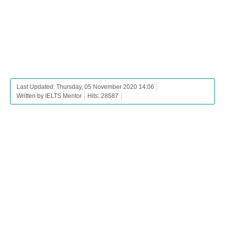
Last Updated: Thursday, 05 November 2020 14:06
Written by IELTS Mentor
Hits: 28587