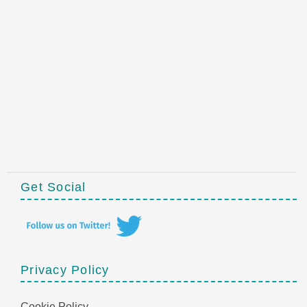
Get Social
Privacy Policy
Cookie Policy