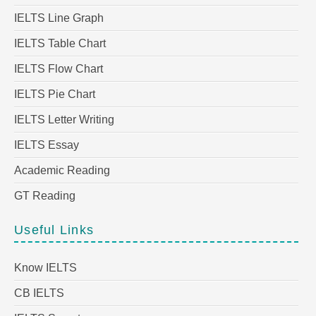
IELTS Line Graph
IELTS Table Chart
IELTS Flow Chart
IELTS Pie Chart
IELTS Letter Writing
IELTS Essay
Academic Reading
GT Reading
Useful Links
Know IELTS
CB IELTS