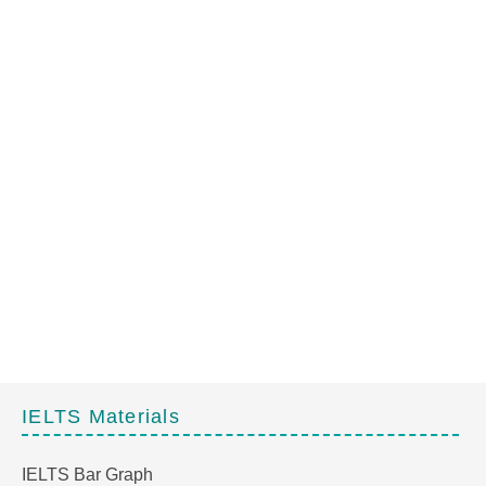
IELTS Materials
IELTS Bar Graph