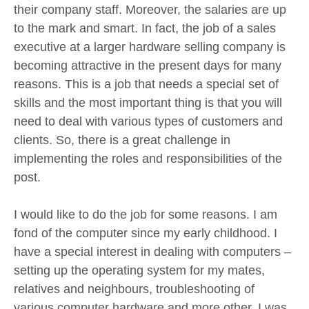
their company staff. Moreover, the salaries are up
to the mark and smart. In fact, the job of a sales
executive at a larger hardware selling company is
becoming attractive in the present days for many
reasons. This is a job that needs a special set of
skills and the most important thing is that you will
need to deal with various types of customers and
clients. So, there is a great challenge in
implementing the roles and responsibilities of the
post.
I would like to do the job for some reasons. I am
fond of the computer since my early childhood. I
have a special interest in dealing with computers –
setting up the operating system for my mates,
relatives and neighbours, troubleshooting of
various computer hardware and more other. I was