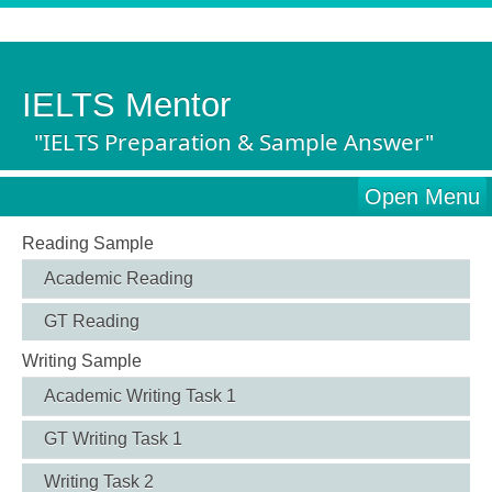
IELTS Mentor
"IELTS Preparation & Sample Answer"
Open Menu
Reading Sample
Academic Reading
GT Reading
Writing Sample
Academic Writing Task 1
GT Writing Task 1
Writing Task 2