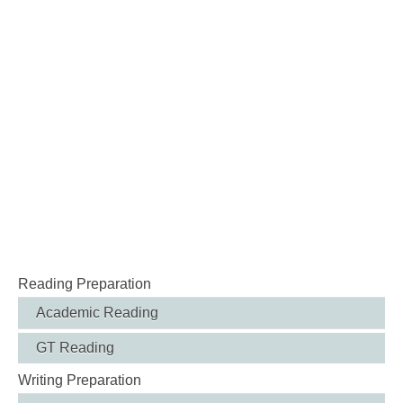
Reading Preparation
Academic Reading
GT Reading
Writing Preparation