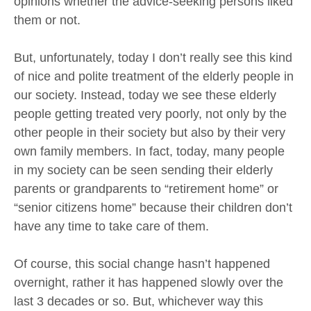
opinions whether the advice-seeking persons liked
them or not.
But, unfortunately, today I don’t really see this kind
of nice and polite treatment of the elderly people in
our society. Instead, today we see these elderly
people getting treated very poorly, not only by the
other people in their society but also by their very
own family members. In fact, today, many people
in my society can be seen sending their elderly
parents or grandparents to “retirement home” or
“senior citizens home” because their children don’t
have any time to take care of them.
Of course, this social change hasn’t happened
overnight, rather it has happened slowly over the
last 3 decades or so. But, whichever way this