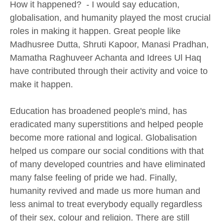
How it happened? - I would say education,
globalisation, and humanity played the most crucial
roles in making it happen. Great people like
Madhusree Dutta, Shruti Kapoor, Manasi Pradhan,
Mamatha Raghuveer Achanta and Idrees Ul Haq
have contributed through their activity and voice to
make it happen.
Education has broadened people's mind, has
eradicated many superstitions and helped people
become more rational and logical. Globalisation
helped us compare our social conditions with that
of many developed countries and have eliminated
many false feeling of pride we had. Finally,
humanity revived and made us more human and
less animal to treat everybody equally regardless
of their sex, colour and religion. There are still