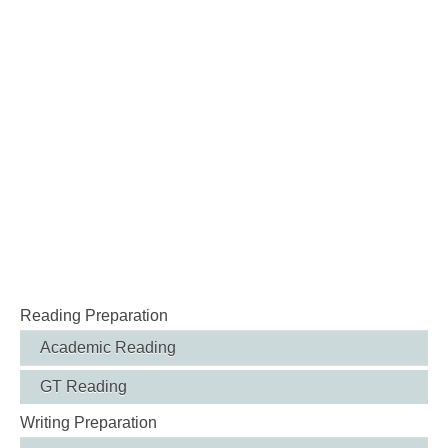
Reading Preparation
Academic Reading
GT Reading
Writing Preparation