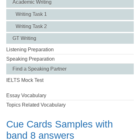
Academic Writing
Writing Task 1
Writing Task 2
GT Writing
Listening Preparation
Speaking Preparation
Find a Speaking Partner
IELTS Mock Test
Essay Vocabulary
Topics Related Vocabulary
Cue Cards Samples with
band 8 answers