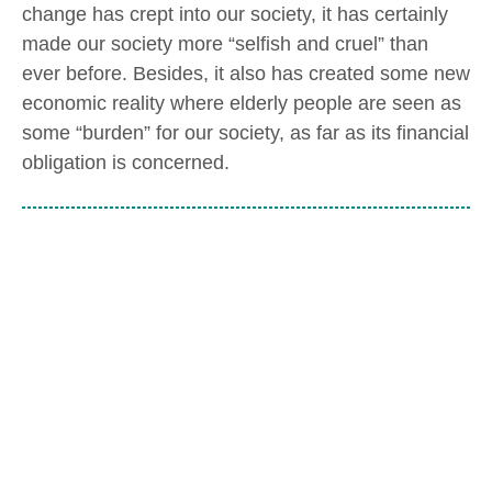
change has crept into our society, it has certainly
made our society more “selfish and cruel” than
ever before. Besides, it also has created some new
economic reality where elderly people are seen as
some “burden” for our society, as far as its financial
obligation is concerned.