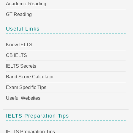
Academic Reading
GT Reading
Useful Links
Know IELTS
CB IELTS
IELTS Secrets
Band Score Calculator
Exam Specific Tips
Useful Websites
IELTS Preparation Tips
IELTS Preparation Tips