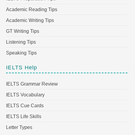
Academic Reading Tips
Academic Writing Tips
GT Writing Tips
Listening Tips
Speaking Tips
IELTS Help
IELTS Grammar Review
IELTS Vocabulary
IELTS Cue Cards
IELTS Life Skills
Letter Types