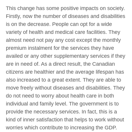
This change has some positive impacts on society.
Firstly, now the number of diseases and disabilities
is on the decrease. People can opt for a wide
variety of health and medical care facilities. They
almost need not pay any cost except the monthly
premium instalment for the services they have
availed or any other supplementary services if they
are in need of. As a direct result, the Canadian
citizens are healthier and the average lifespan has
also increased to a great extent. They are able to
move freely without diseases and disabilities. They
do not need to worry about health care in both
individual and family level. The government is to
provide the necessary services. In fact, this is a
kind of inner satisfaction that helps to work without
worries which contribute to increasing the GDP.