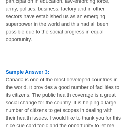
participation in education, law-enforcing force,
army, politics, business, factory and in other
sectors have established us as an emerging
superpower in the world and this had all been
possible due to the social progress in equal
opportunity.
Sample Answer 3:
Canada is one of the most developed countries in
the world. It provides a good number of facilities to
its citizens. The public health coverage is a great
social change for the country. It is helping a large
number of citizens to get scopes in dealing with
their health issues. I would like to thank you for this
nice cue card topic and the opportunity to let me