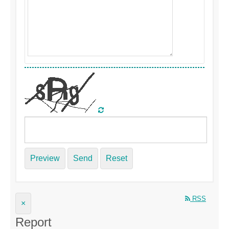
Preview
Send
Reset
RSS
×
Report