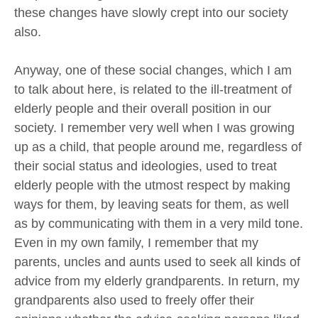
these changes have slowly crept into our society
also.
Anyway, one of these social changes, which I am
to talk about here, is related to the ill-treatment of
elderly people and their overall position in our
society. I remember very well when I was growing
up as a child, that people around me, regardless of
their social status and ideologies, used to treat
elderly people with the utmost respect by making
ways for them, by leaving seats for them, as well
as by communicating with them in a very mild tone.
Even in my own family, I remember that my
parents, uncles and aunts used to seek all kinds of
advice from my elderly grandparents. In return, my
grandparents also used to freely offer their