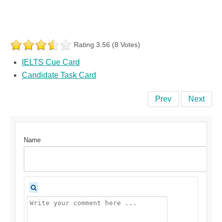
Rating 3.56 (8 Votes)
IELTS Cue Card
Candidate Task Card
Prev
Next
Name