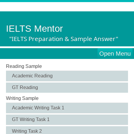
IELTS Mentor
"IELTS Preparation & Sample Answer"
Open Menu
Reading Sample
Academic Reading
GT Reading
Writing Sample
Academic Writing Task 1
GT Writing Task 1
Writing Task 2