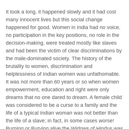
It took a long, it happened slowly and it had cost
many innocent lives but this social change
happened for good. Women in India had no voice,
no participation in the key positions, no role in the
decision-making, were treated mostly like slaves
and had been the victim of clear discriminations by
the male-dominated society. The history of the
brutality to women, discrimination and
helplessness of Indian women was unfathomable.
It was not more than 60 years or so when women
empowerment, education and right were only
dreams that no one dared to dream. A female child
was considered to be a curse to a family and the
life of a typical Indian woman was not better than
the life of a slave; in fact, in some cases worse!
Burning or Burying alive the Widows of Hindus was