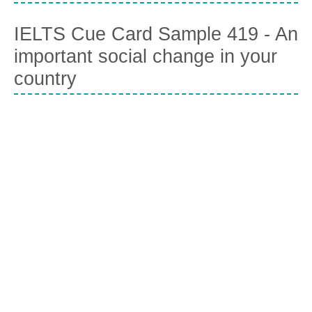
IELTS Cue Card Sample 419 - An
important social change in your
country