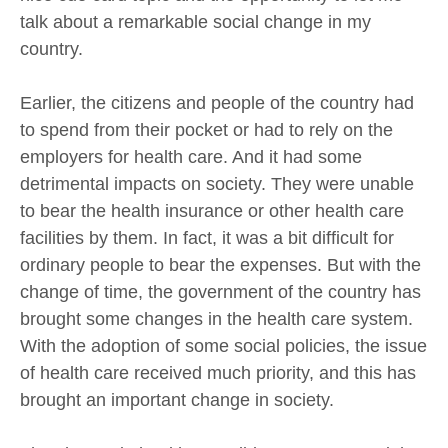
talk about a remarkable social change in my
country.
Earlier, the citizens and people of the country had
to spend from their pocket or had to rely on the
employers for health care. And it had some
detrimental impacts on society. They were unable
to bear the health insurance or other health care
facilities by them. In fact, it was a bit difficult for
ordinary people to bear the expenses. But with the
change of time, the government of the country has
brought some changes in the health care system.
With the adoption of some social policies, the issue
of health care received much priority, and this has
brought an important change in society.