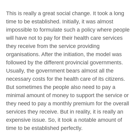
This is really a great social change. It took a long
time to be established. Initially, it was almost
impossible to formulate such a policy where people
will have not to pay for their health care services
they receive from the service providing
organisations. After the initiation, the model was
followed by the different provincial governments.
Usually, the government bears almost all the
necessary costs for the health care of its citizens.
But sometimes the people also need to pay a
minimal amount of money to support the service or
they need to pay a monthly premium for the overall
services they receive. But in reality, it is really an
expensive issue. So, it took a notable amount of
time to be established perfectly.