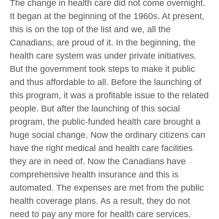
The change in health care did not come overnight.
It began at the beginning of the 1960s. At present,
this is on the top of the list and we, all the
Canadians, are proud of it. In the beginning, the
health care system was under private initiatives.
But the government took steps to make it public
and thus affordable to all. Before the launching of
this program, it was a profitable issue to the related
people. But after the launching of this social
program, the public-funded health care brought a
huge social change. Now the ordinary citizens can
have the right medical and health care facilities
they are in need of. Now the Canadians have
comprehensive health insurance and this is
automated. The expenses are met from the public
health coverage plans. As a result, they do not
need to pay any more for health care services.