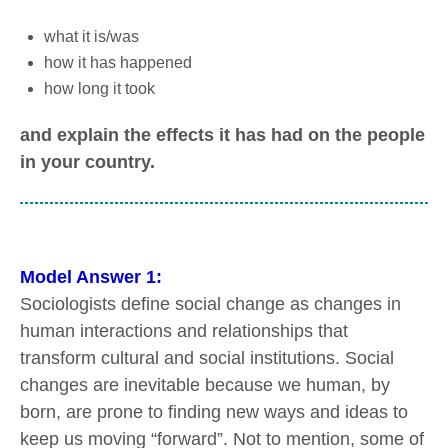
what it is/was
how it has happened
how long it took
and explain the effects it has had on the people
in your country.
Model Answer 1:
Sociologists define social change as changes in
human interactions and relationships that
transform cultural and social institutions. Social
changes are inevitable because we human, by
born, are prone to finding new ways and ideas to
keep us moving “forward”. Not to mention, some of