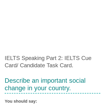
IELTS Speaking Part 2: IELTS Cue
Card/ Candidate Task Card.
Describe an important social
change in your country.
You should say: