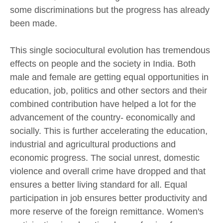
some discriminations but the progress has already
been made.
This single sociocultural evolution has tremendous
effects on people and the society in India. Both
male and female are getting equal opportunities in
education, job, politics and other sectors and their
combined contribution have helped a lot for the
advancement of the country- economically and
socially. This is further accelerating the education,
industrial and agricultural productions and
economic progress. The social unrest, domestic
violence and overall crime have dropped and that
ensures a better living standard for all. Equal
participation in job ensures better productivity and
more reserve of the foreign remittance. Women's