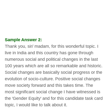
Sample Answer 2:
Thank you, sir/ madam, for this wonderful topic. I
live in India and this country has gone through
numerous social and political changes in the last
100 years which are all so remarkable and historic.
Social changes are basically social progress or the
evolution of socio-culture. Positive social changes
move society forward and this takes time. The
most significant social change I have witnessed is
the 'Gender Equity' and for this candidate task card
topic, I would like to talk about it.