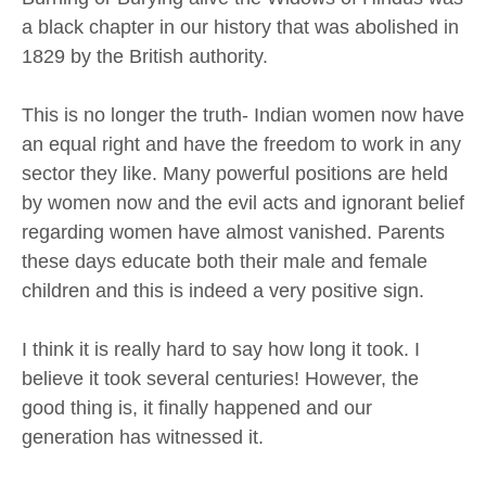
a black chapter in our history that was abolished in
1829 by the British authority.
This is no longer the truth- Indian women now have
an equal right and have the freedom to work in any
sector they like. Many powerful positions are held
by women now and the evil acts and ignorant belief
regarding women have almost vanished. Parents
these days educate both their male and female
children and this is indeed a very positive sign.
I think it is really hard to say how long it took. I
believe it took several centuries! However, the
good thing is, it finally happened and our
generation has witnessed it.