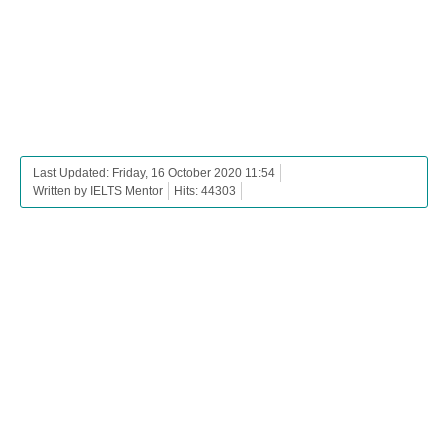
Last Updated: Friday, 16 October 2020 11:54
Written by IELTS Mentor
Hits: 44303