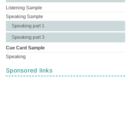
Listening Sample
Speaking Sample
Speaking part 1
Speaking part 3
Cue Card Sample
Speaking
Sponsored links