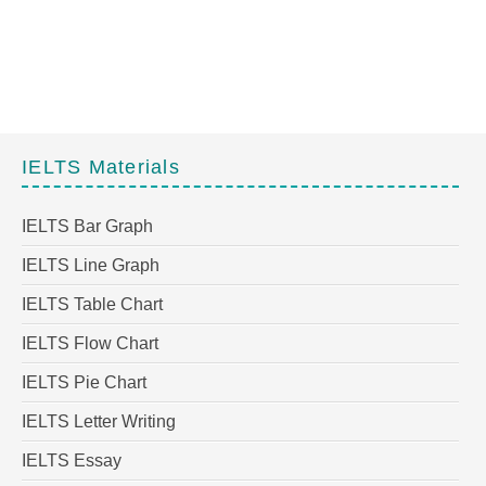
IELTS Materials
IELTS Bar Graph
IELTS Line Graph
IELTS Table Chart
IELTS Flow Chart
IELTS Pie Chart
IELTS Letter Writing
IELTS Essay