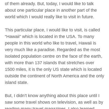
of them already. But, today, I would like to talk
about one particular place in another part of the
world which I would really like to visit in future.
This particular place, I would like to visit, is called
“Hawaii” which is located in the USA. To many
people in this world who like to travel, Hawaii is
very much like a paradise. Regarded as the most
isolated population centre on the face of the earth,
with more than 137 islands that stretches over
1500 miles, it is the only US state which is located
outside the continent of North America and the only
island state.
But, I didn’t know anything about this place until I
saw some travel shows on television, as well as by
reading many travel magazines. I also learned