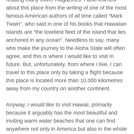
about this place from the writing of one of the most
famous American authors of all time called “Mark
Twain”, who said in one of his books that Hawaiian
islands are “the loveliest fleet of the island that lies
anchored in any ocean”. Needless to say, many
who make the journey to the Aloha State will often
agree, and this is where I would like to visit in
future. But, unfortunately, from where I live, I can
travel to this place only by taking a flight because
this place is located more than 10,000 kilometres
away from my country on another continent.
Anyway, I would like to visit Hawaii, primarily
because it arguably has the most beautiful and
inviting warm water beaches that one can find
anywhere not only in America but also in the whole