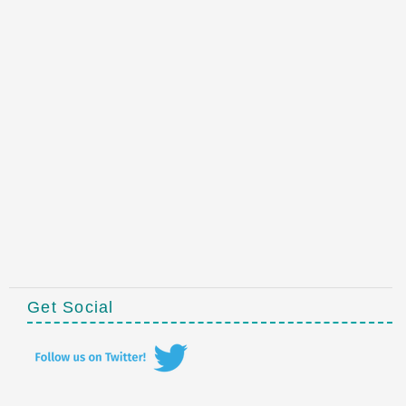
Get Social