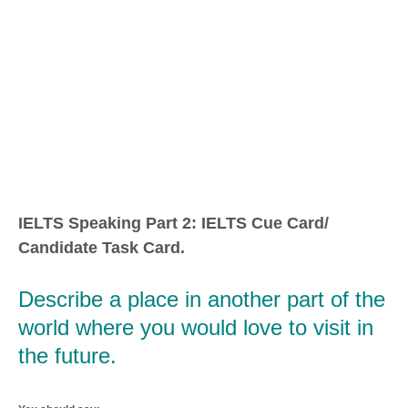
IELTS Speaking Part 2: IELTS Cue Card/
Candidate Task Card.
Describe a place in another part of the
world where you would love to visit in
the future.