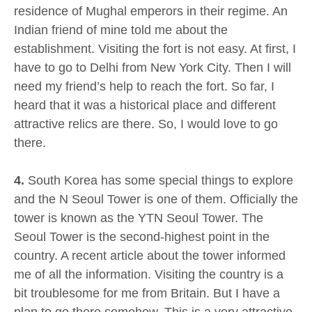
residence of Mughal emperors in their regime. An
Indian friend of mine told me about the
establishment. Visiting the fort is not easy. At first, I
have to go to Delhi from New York City. Then I will
need my friend’s help to reach the fort. So far, I
heard that it was a historical place and different
attractive relics are there. So, I would love to go
there.
4.
South Korea has some special things to explore
and the N Seoul Tower is one of them. Officially the
tower is known as the YTN Seoul Tower. The
Seoul Tower is the second-highest point in the
country. A recent article about the tower informed
me of all the information. Visiting the country is a
bit troublesome for me from Britain. But I have a
plan to go there somehow. This is a very attractive