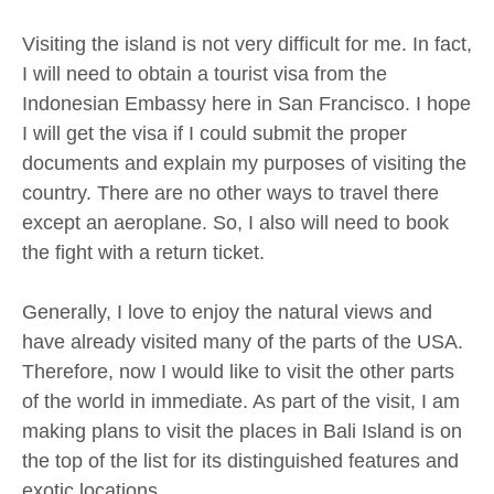
Visiting the island is not very difficult for me. In fact,
I will need to obtain a tourist visa from the
Indonesian Embassy here in San Francisco. I hope
I will get the visa if I could submit the proper
documents and explain my purposes of visiting the
country. There are no other ways to travel there
except an aeroplane. So, I also will need to book
the fight with a return ticket.
Generally, I love to enjoy the natural views and
have already visited many of the parts of the USA.
Therefore, now I would like to visit the other parts
of the world in immediate. As part of the visit, I am
making plans to visit the places in Bali Island is on
the top of the list for its distinguished features and
exotic locations.