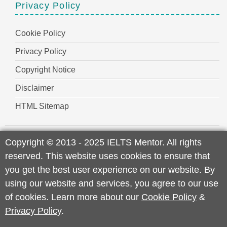
Privacy Policy
Cookie Policy
Privacy Policy
Copyright Notice
Disclaimer
HTML Sitemap
Copyright
©
2013 - 2025 IELTS Mentor. All rights
reserved. This website uses cookies to ensure that
you get the best user experience on our website. By
using our website and services, you agree to our use
of cookies. Learn more about our
Cookie Policy
&
Privacy Policy
.