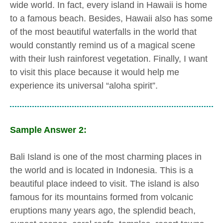
wide world. In fact, every island in Hawaii is home
to a famous beach. Besides, Hawaii also has some
of the most beautiful waterfalls in the world that
would constantly remind us of a magical scene
with their lush rainforest vegetation. Finally, I want
to visit this place because it would help me
experience its universal “aloha spirit”.
Sample Answer 2:
Bali Island is one of the most charming places in
the world and is located in Indonesia. This is a
beautiful place indeed to visit. The island is also
famous for its mountains formed from volcanic
eruptions many years ago, the splendid beach,