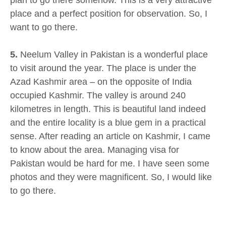
place and a perfect position for observation. So, I
want to go there.
5.
Neelum Valley in Pakistan is a wonderful place
to visit around the year. The place is under the
Azad Kashmir area – on the opposite of India
occupied Kashmir. The valley is around 240
kilometres in length. This is beautiful land indeed
and the entire locality is a blue gem in a practical
sense. After reading an article on Kashmir, I came
to know about the area. Managing visa for
Pakistan would be hard for me. I have seen some
photos and they were magnificent. So, I would like
to go there.