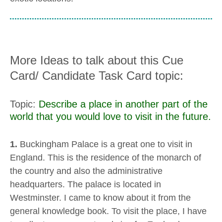
More Ideas to talk about this Cue
Card/ Candidate Task Card topic:
Topic:
Describe a place in another part of the
world that you would love to visit in the future.
1.
Buckingham Palace is a great one to visit in
England. This is the residence of the monarch of
the country and also the administrative
headquarters. The palace is located in
Westminster. I came to know about it from the
general knowledge book. To visit the place, I have