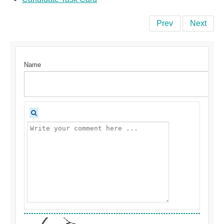
Prev
Next
Name