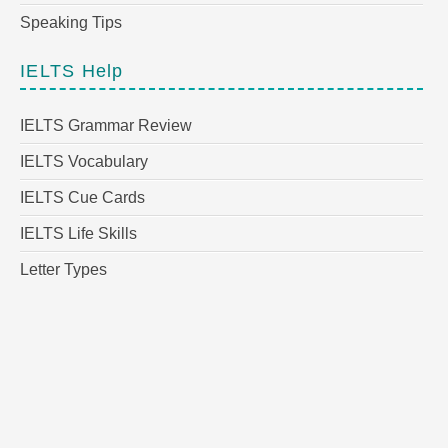
Speaking Tips
IELTS Help
IELTS Grammar Review
IELTS Vocabulary
IELTS Cue Cards
IELTS Life Skills
Letter Types