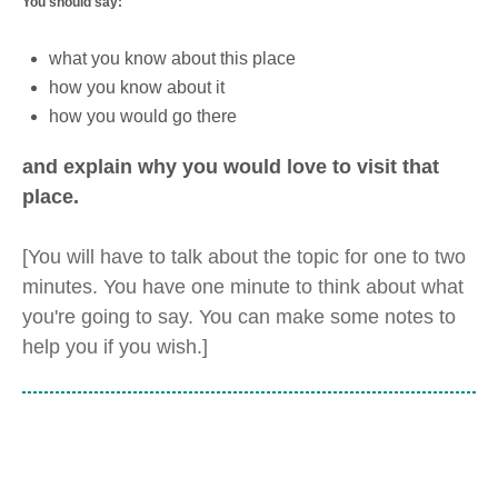
You should say:
what you know about this place
how you know about it
how you would go there
and explain why you would love to visit that
place.
[You will have to talk about the topic for one to two
minutes. You have one minute to think about what
you're going to say. You can make some notes to
help you if you wish.]