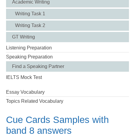
Academic Writing
Writing Task 1
Writing Task 2
GT Writing
Listening Preparation
Speaking Preparation
Find a Speaking Partner
IELTS Mock Test
Essay Vocabulary
Topics Related Vocabulary
Cue Cards Samples with
band 8 answers