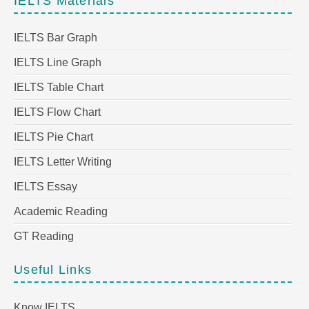
IELTS Materials
IELTS Bar Graph
IELTS Line Graph
IELTS Table Chart
IELTS Flow Chart
IELTS Pie Chart
IELTS Letter Writing
IELTS Essay
Academic Reading
GT Reading
Useful Links
Know IELTS