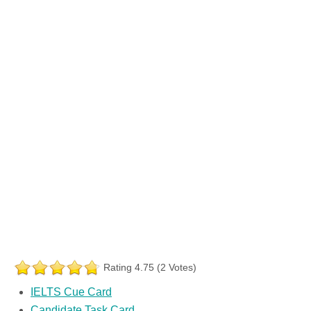
Rating 4.75 (2 Votes)
IELTS Cue Card
Candidate Task Card