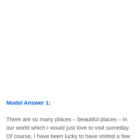
Model Answer 1:
There are so many places – beautiful places – in
our world which I would just love to visit someday.
Of course, I have been lucky to have visited a few