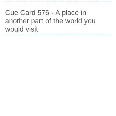
Cue Card 576 - A place in
another part of the world you
would visit