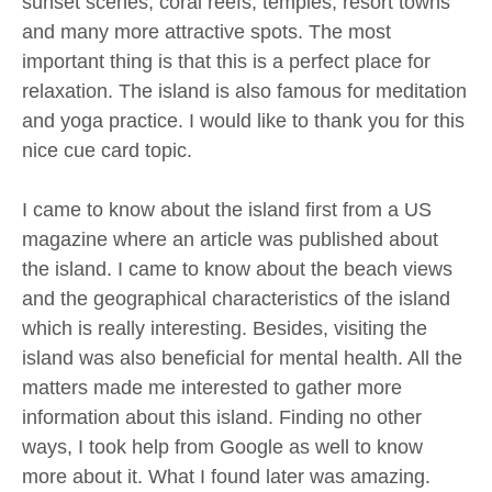
sunset scenes, coral reefs, temples, resort towns
and many more attractive spots. The most
important thing is that this is a perfect place for
relaxation. The island is also famous for meditation
and yoga practice. I would like to thank you for this
nice cue card topic.
I came to know about the island first from a US
magazine where an article was published about
the island. I came to know about the beach views
and the geographical characteristics of the island
which is really interesting. Besides, visiting the
island was also beneficial for mental health. All the
matters made me interested to gather more
information about this island. Finding no other
ways, I took help from Google as well to know
more about it. What I found later was amazing.