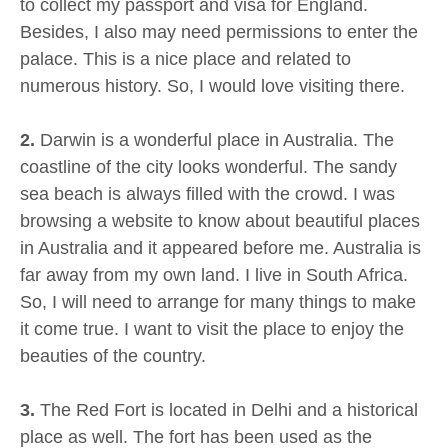
to collect my passport and visa for England.
Besides, I also may need permissions to enter the
palace. This is a nice place and related to
numerous history. So, I would love visiting there.
2.
Darwin is a wonderful place in Australia. The
coastline of the city looks wonderful. The sandy
sea beach is always filled with the crowd. I was
browsing a website to know about beautiful places
in Australia and it appeared before me. Australia is
far away from my own land. I live in South Africa.
So, I will need to arrange for many things to make
it come true. I want to visit the place to enjoy the
beauties of the country.
3.
The Red Fort is located in Delhi and a historical
place as well. The fort has been used as the