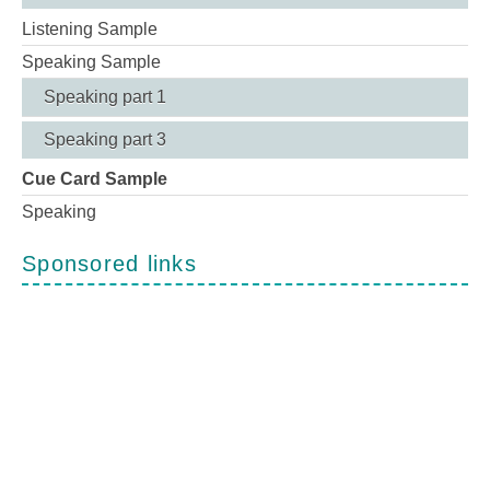
Listening Sample
Speaking Sample
Speaking part 1
Speaking part 3
Cue Card Sample
Speaking
Sponsored links