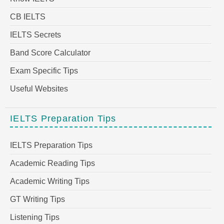
CB IELTS
IELTS Secrets
Band Score Calculator
Exam Specific Tips
Useful Websites
IELTS Preparation Tips
IELTS Preparation Tips
Academic Reading Tips
Academic Writing Tips
GT Writing Tips
Listening Tips