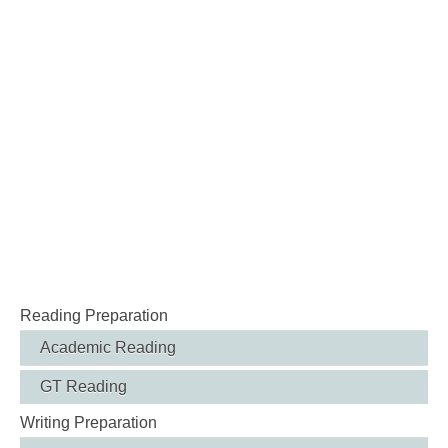
Reading Preparation
Academic Reading
GT Reading
Writing Preparation