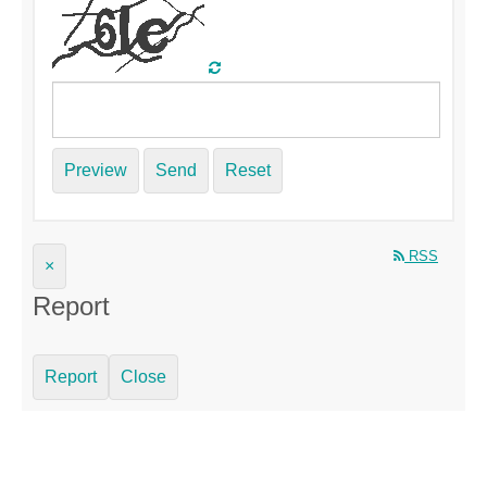
Preview
Send
Reset
RSS
×
Report
Report
Close