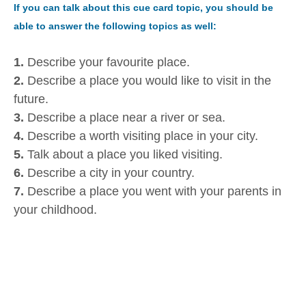
If you can talk about this cue card topic, you should be
able to answer the following topics as well:
1.
Describe your favourite place.
2.
Describe a place you would like to visit in the
future.
3.
Describe a place near a river or sea.
4.
Describe a worth visiting place in your city.
5.
Talk about a place you liked visiting.
6.
Describe a city in your country.
7.
Describe a place you went with your parents in
your childhood.