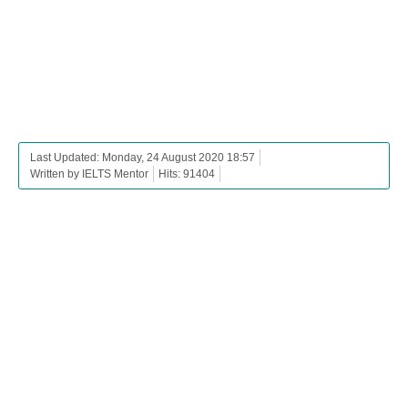
Last Updated: Monday, 24 August 2020 18:57
Written by IELTS Mentor
Hits: 91404