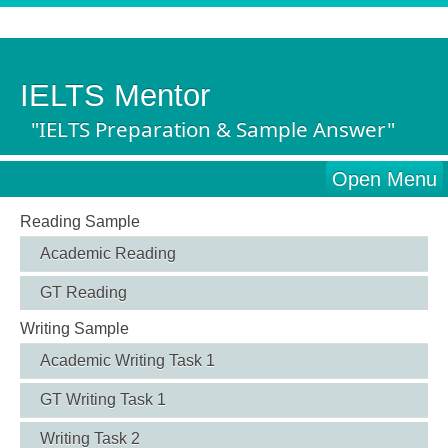
IELTS Mentor
"IELTS Preparation & Sample Answer"
Open Menu
Reading Sample
Academic Reading
GT Reading
Writing Sample
Academic Writing Task 1
GT Writing Task 1
Writing Task 2