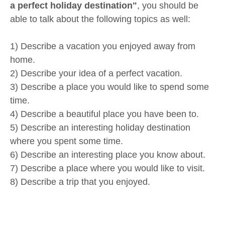
a perfect holiday destination"
, you should be
able to talk about the following topics as well:
1) Describe a vacation you enjoyed away from
home.
2) Describe your idea of a perfect vacation.
3) Describe a place you would like to spend some
time.
4) Describe a beautiful place you have been to.
5) Describe an interesting holiday destination
where you spent some time.
6) Describe an interesting place you know about.
7) Describe a place where you would like to visit.
8) Describe a trip that you enjoyed.