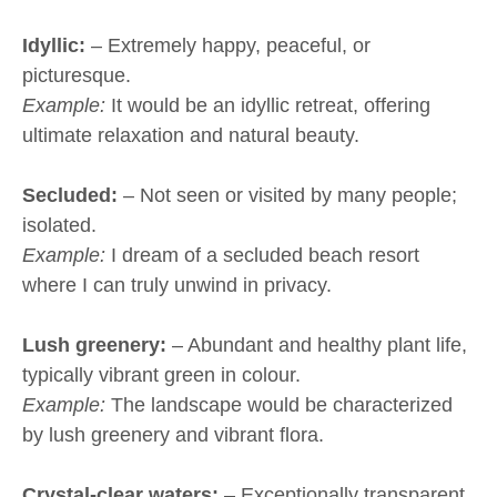
Idyllic:
– Extremely happy, peaceful, or
picturesque.
Example:
It would be an idyllic retreat, offering
ultimate relaxation and natural beauty.
Secluded:
– Not seen or visited by many people;
isolated.
Example:
I dream of a secluded beach resort
where I can truly unwind in privacy.
Lush greenery:
– Abundant and healthy plant life,
typically vibrant green in colour.
Example:
The landscape would be characterized
by lush greenery and vibrant flora.
Crystal-clear waters:
– Exceptionally transparent