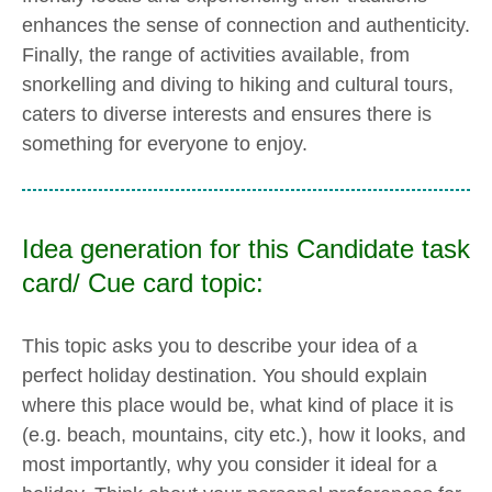
enhances the sense of connection and authenticity.
Finally, the range of activities available, from
snorkelling and diving to hiking and cultural tours,
caters to diverse interests and ensures there is
something for everyone to enjoy.
Idea generation for this Candidate task
card/ Cue card topic:
This topic asks you to describe your idea of a
perfect holiday destination. You should explain
where this place would be, what kind of place it is
(e.g. beach, mountains, city etc.), how it looks, and
most importantly, why you consider it ideal for a