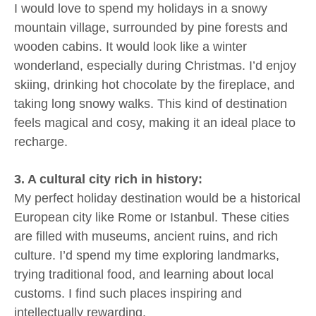
I would love to spend my holidays in a snowy
mountain village, surrounded by pine forests and
wooden cabins. It would look like a winter
wonderland, especially during Christmas. I’d enjoy
skiing, drinking hot chocolate by the fireplace, and
taking long snowy walks. This kind of destination
feels magical and cosy, making it an ideal place to
recharge.
3. A cultural city rich in history:
My perfect holiday destination would be a historical
European city like Rome or Istanbul. These cities
are filled with museums, ancient ruins, and rich
culture. I’d spend my time exploring landmarks,
trying traditional food, and learning about local
customs. I find such places inspiring and
intellectually rewarding.