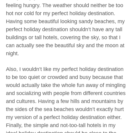
feeling hungry. The weather should neither be too
hot nor cold for my perfect holiday destination.
Having some beautiful looking sandy beaches, my
perfect holiday destination shouldn’t have any tall
buildings or tall hotels, covering the sky, so that I
can actually see the beautiful sky and the moon at
night.
Also, I wouldn’t like my perfect holiday destination
to be too quiet or crowded and busy because that
would actually take the whole fun away of mingling
and socializing with people from different countries
and cultures. Having a few hills and mountains by
the sides of the sea beaches wouldn’t exactly hurt
my version of a perfect holiday destination either.
Finally, the simple and not-too-tall hotels in my