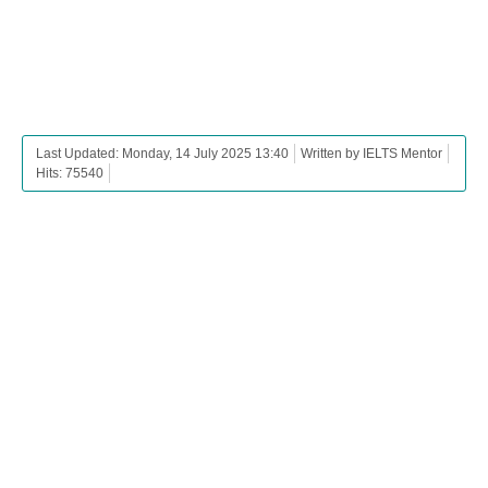
Last Updated: Monday, 14 July 2025 13:40
Written by IELTS Mentor
Hits: 75540