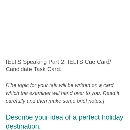
IELTS Speaking Part 2: IELTS Cue Card/
Candidate Task Card.
[The topic for your talk will be written on a card
which the examiner will hand over to you. Read it
carefully and then make some brief notes.]
Describe your idea of a perfect holiday
destination.