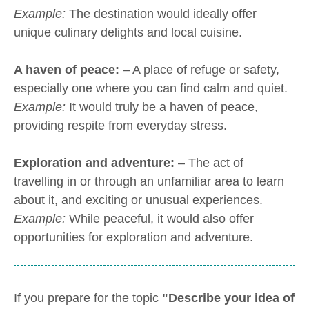
Example:
The destination would ideally offer
unique culinary delights and local cuisine.
A haven of peace:
– A place of refuge or safety,
especially one where you can find calm and quiet.
Example:
It would truly be a haven of peace,
providing respite from everyday stress.
Exploration and adventure:
– The act of
travelling in or through an unfamiliar area to learn
about it, and exciting or unusual experiences.
Example:
While peaceful, it would also offer
opportunities for exploration and adventure.
If you prepare for the topic
"Describe your idea of