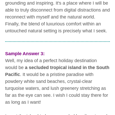
grounding and inspiring. It's a place where I will be
able to truly disconnect from digital distractions and
reconnect with myself and the natural world.
Finally, the blend of luxurious comfort within an
untouched natural setting is precisely what I seek.
Sample Answer 3:
Well, my idea of a perfect holiday destination
would be
a secluded tropical island in the South
Pacific
. It would be a pristine paradise with
powdery white sand beaches, crystal-clear
turquoise waters, and lush greenery stretching as
far as the eye can see. I wish I could stay there for
as long as I want!