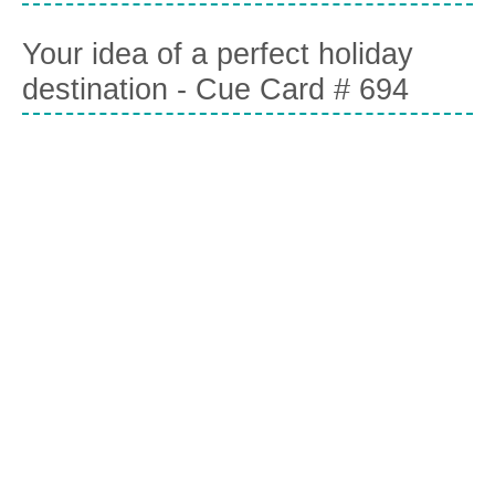
Your idea of a perfect holiday
destination - Cue Card # 694