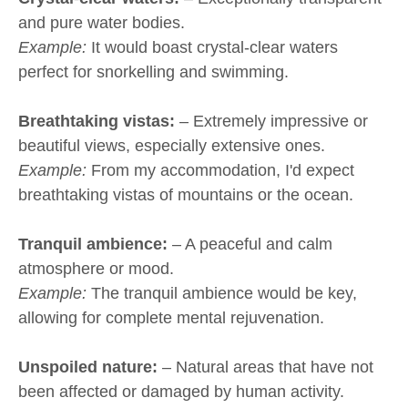
and pure water bodies.
Example:
It would boast crystal-clear waters
perfect for snorkelling and swimming.
Breathtaking vistas:
– Extremely impressive or
beautiful views, especially extensive ones.
Example:
From my accommodation, I'd expect
breathtaking vistas of mountains or the ocean.
Tranquil ambience:
– A peaceful and calm
atmosphere or mood.
Example:
The tranquil ambience would be key,
allowing for complete mental rejuvenation.
Unspoiled nature:
– Natural areas that have not
been affected or damaged by human activity.