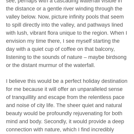
see, perhaps with a cascading waterfall visible in
the distance or a gentle river winding through the
valley below. Now, picture infinity pools that seem
to spill directly into the valley, and pathways lined
with lush, vibrant flora unique to the region. When I
envision my time there, I see myself starting the
day with a quiet cup of coffee on that balcony,
listening to the sounds of nature – maybe birdsong
or the distant murmur of the waterfall.
I believe this would be a perfect holiday destination
for me because it will offer an unparalleled sense
of tranquillity and escape from the relentless pace
and noise of city life. The sheer quiet and natural
beauty would be profoundly rejuvenating for both
mind and body. Secondly, it would provide a deep
connection with nature, which I find incredibly