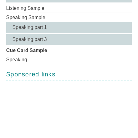
Listening Sample
Speaking Sample
Speaking part 1
Speaking part 3
Cue Card Sample
Speaking
Sponsored links