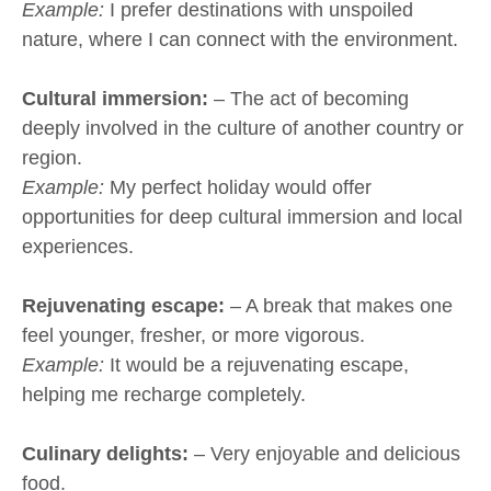
Example:
I prefer destinations with unspoiled
nature, where I can connect with the environment.
Cultural immersion:
– The act of becoming
deeply involved in the culture of another country or
region.
Example:
My perfect holiday would offer
opportunities for deep cultural immersion and local
experiences.
Rejuvenating escape:
– A break that makes one
feel younger, fresher, or more vigorous.
Example:
It would be a rejuvenating escape,
helping me recharge completely.
Culinary delights:
– Very enjoyable and delicious
food.