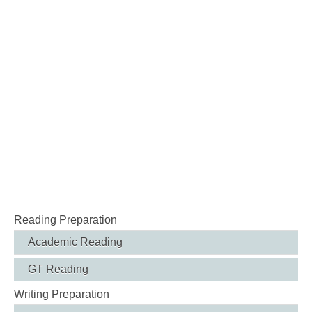
Reading Preparation
Academic Reading
GT Reading
Writing Preparation