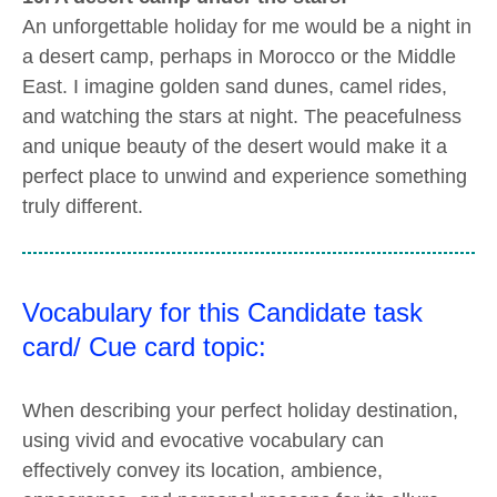
An unforgettable holiday for me would be a night in
a desert camp, perhaps in Morocco or the Middle
East. I imagine golden sand dunes, camel rides,
and watching the stars at night. The peacefulness
and unique beauty of the desert would make it a
perfect place to unwind and experience something
truly different.
Vocabulary for this Candidate task
card/ Cue card topic:
When describing your perfect holiday destination,
using vivid and evocative vocabulary can
effectively convey its location, ambience,