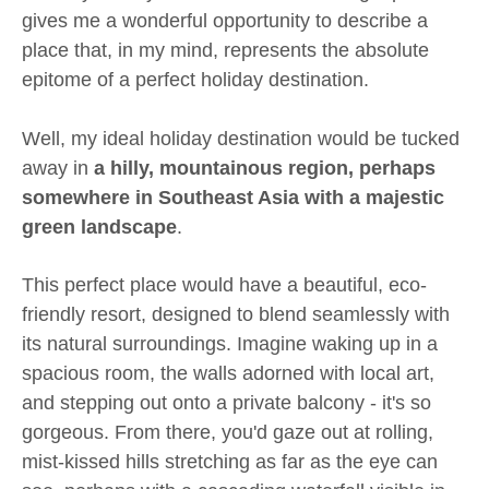
gives me a wonderful opportunity to describe a
place that, in my mind, represents the absolute
epitome of a perfect holiday destination.
Well, my ideal holiday destination would be tucked
away in
a hilly, mountainous region, perhaps
somewhere in Southeast Asia with a majestic
green landscape
.
This perfect place would have a beautiful, eco-
friendly resort, designed to blend seamlessly with
its natural surroundings. Imagine waking up in a
spacious room, the walls adorned with local art,
and stepping out onto a private balcony - it's so
gorgeous. From there, you'd gaze out at rolling,
mist-kissed hills stretching as far as the eye can