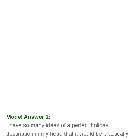
Model Answer 1:
I have so many ideas of a perfect holiday
destination in my head that it would be practically