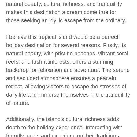
natural beauty, cultural richness, and tranquillity
makes this destination a dream come true for
those seeking an idyllic escape from the ordinary.
I believe this tropical island would be a perfect
holiday destination for several reasons. Firstly, its
natural beauty, with pristine beaches, vibrant coral
reefs, and lush rainforests, offers a stunning
backdrop for relaxation and adventure. The serene
and secluded atmosphere ensures a peaceful
retreat, allowing visitors to escape the stresses of
daily life and immerse themselves in the tranquillity
of nature.
Additionally, the island's cultural richness adds
depth to the holiday experience. Interacting with
friendly locals and experiencing their traditions