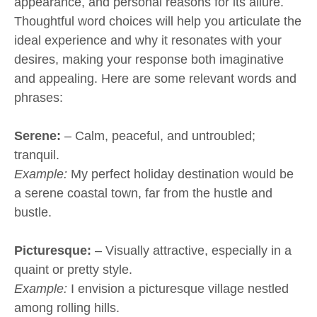
appearance, and personal reasons for its allure.
Thoughtful word choices will help you articulate the
ideal experience and why it resonates with your
desires, making your response both imaginative
and appealing. Here are some relevant words and
phrases:
Serene:
– Calm, peaceful, and untroubled;
tranquil.
Example:
My perfect holiday destination would be
a serene coastal town, far from the hustle and
bustle.
Picturesque:
– Visually attractive, especially in a
quaint or pretty style.
Example:
I envision a picturesque village nestled
among rolling hills.