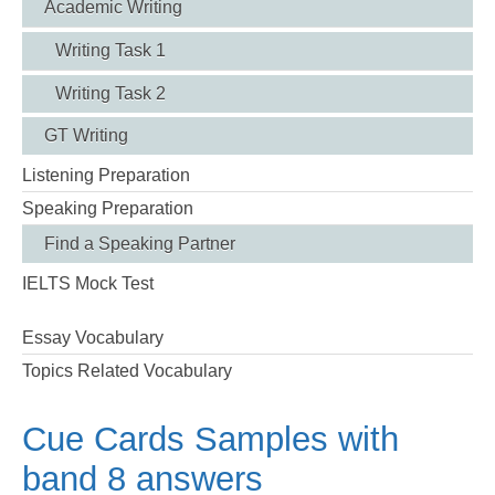
Academic Writing
Writing Task 1
Writing Task 2
GT Writing
Listening Preparation
Speaking Preparation
Find a Speaking Partner
IELTS Mock Test
Essay Vocabulary
Topics Related Vocabulary
Cue Cards Samples with
band 8 answers