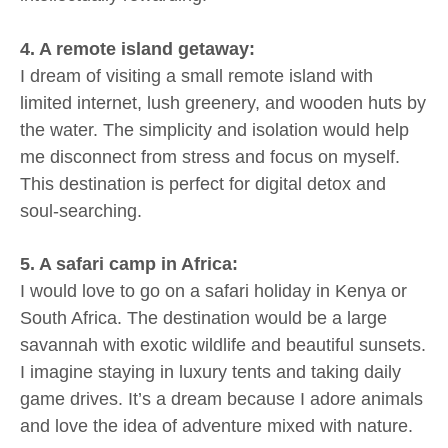
4. A remote island getaway:
I dream of visiting a small remote island with
limited internet, lush greenery, and wooden huts by
the water. The simplicity and isolation would help
me disconnect from stress and focus on myself.
This destination is perfect for digital detox and
soul-searching.
5. A safari camp in Africa:
I would love to go on a safari holiday in Kenya or
South Africa. The destination would be a large
savannah with exotic wildlife and beautiful sunsets.
I imagine staying in luxury tents and taking daily
game drives. It’s a dream because I adore animals
and love the idea of adventure mixed with nature.