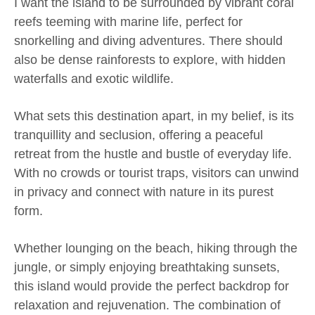
I want the island to be surrounded by vibrant coral
reefs teeming with marine life, perfect for
snorkelling and diving adventures. There should
also be dense rainforests to explore, with hidden
waterfalls and exotic wildlife.
What sets this destination apart, in my belief, is its
tranquillity and seclusion, offering a peaceful
retreat from the hustle and bustle of everyday life.
With no crowds or tourist traps, visitors can unwind
in privacy and connect with nature in its purest
form.
Whether lounging on the beach, hiking through the
jungle, or simply enjoying breathtaking sunsets,
this island would provide the perfect backdrop for
relaxation and rejuvenation. The combination of