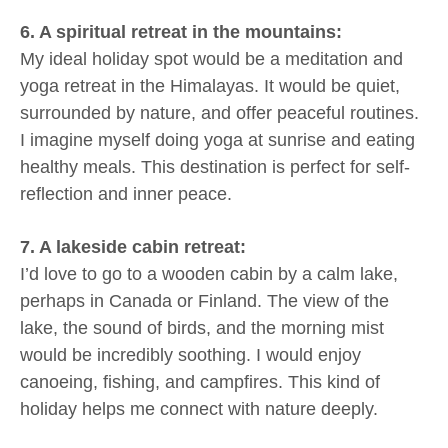
6. A spiritual retreat in the mountains:
My ideal holiday spot would be a meditation and
yoga retreat in the Himalayas. It would be quiet,
surrounded by nature, and offer peaceful routines.
I imagine myself doing yoga at sunrise and eating
healthy meals. This destination is perfect for self-
reflection and inner peace.
7. A lakeside cabin retreat:
I’d love to go to a wooden cabin by a calm lake,
perhaps in Canada or Finland. The view of the
lake, the sound of birds, and the morning mist
would be incredibly soothing. I would enjoy
canoeing, fishing, and campfires. This kind of
holiday helps me connect with nature deeply.