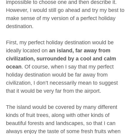
impossible to choose one and then describe it.
However, I would still go ahead and try my best to
make sense of my version of a perfect holiday
destination.
First, my perfect holiday destination would be
ideally located on
an island, far away from
civilization, surrounded by a cool and calm
ocean
. Of course, when I say that my perfect
holiday destination would be far away from
civilization, I don’t necessarily mean to suggest
that it would be very far from the airport.
The island would be covered by many different
kinds of fruit trees, along with other kinds of
beautiful forests and landscapes, so that I can
always enjoy the taste of some fresh fruits when