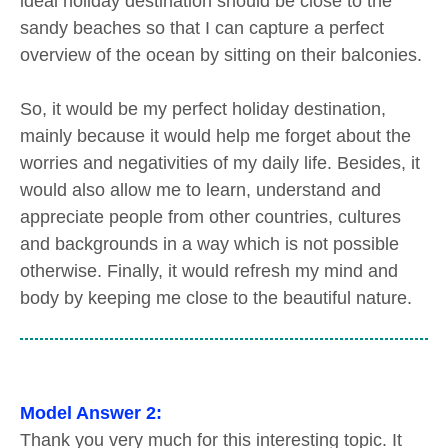
ideal holiday destination should be close to the
sandy beaches so that I can capture a perfect
overview of the ocean by sitting on their balconies.
So, it would be my perfect holiday destination,
mainly because it would help me forget about the
worries and negativities of my daily life. Besides, it
would also allow me to learn, understand and
appreciate people from other countries, cultures
and backgrounds in a way which is not possible
otherwise. Finally, it would refresh my mind and
body by keeping me close to the beautiful nature.
Model Answer 2:
Thank you very much for this interesting topic. It