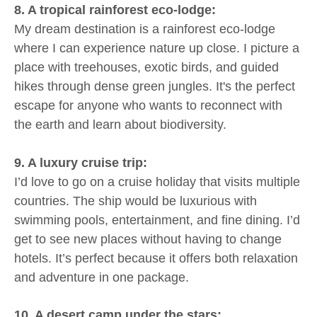
8. A tropical rainforest eco-lodge:
My dream destination is a rainforest eco-lodge
where I can experience nature up close. I picture a
place with treehouses, exotic birds, and guided
hikes through dense green jungles. It's the perfect
escape for anyone who wants to reconnect with
the earth and learn about biodiversity.
9. A luxury cruise trip:
I’d love to go on a cruise holiday that visits multiple
countries. The ship would be luxurious with
swimming pools, entertainment, and fine dining. I’d
get to see new places without having to change
hotels. It’s perfect because it offers both relaxation
and adventure in one package.
10. A desert camp under the stars: