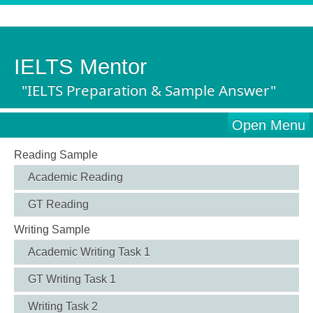
IELTS Mentor
"IELTS Preparation & Sample Answer"
Open Menu
Reading Sample
Academic Reading
GT Reading
Writing Sample
Academic Writing Task 1
GT Writing Task 1
Writing Task 2