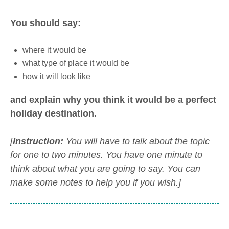
You should say:
where it would be
what type of place it would be
how it will look like
and explain why you think it would be a perfect
holiday destination.
[
Instruction:
You will have to talk about the topic
for one to two minutes. You have one minute to
think about what you are going to say. You can
make some notes to help you if you wish.]