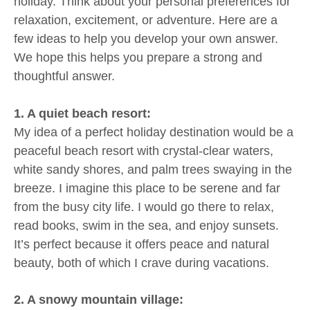
holiday. Think about your personal preferences for
relaxation, excitement, or adventure. Here are a
few ideas to help you develop your own answer.
We hope this helps you prepare a strong and
thoughtful answer.
1. A quiet beach resort:
My idea of a perfect holiday destination would be a
peaceful beach resort with crystal-clear waters,
white sandy shores, and palm trees swaying in the
breeze. I imagine this place to be serene and far
from the busy city life. I would go there to relax,
read books, swim in the sea, and enjoy sunsets.
It’s perfect because it offers peace and natural
beauty, both of which I crave during vacations.
2. A snowy mountain village: