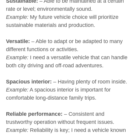
Sustainable:
– Able to be maintained at a certain
rate or level; environmentally sound.
Example:
My future vehicle choice will prioritize
sustainable materials and production.
Versatile:
– Able to adapt or be adapted to many
different functions or activities.
Example:
I need a versatile vehicle that can handle
both city driving and off-road adventures.
Spacious interior:
– Having plenty of room inside.
Example:
A spacious interior is important for
comfortable long-distance family trips.
Reliable performance:
– Consistent and
trustworthy operation without frequent issues.
Example:
Reliability is key; I need a vehicle known