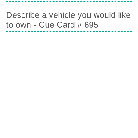
Describe a vehicle you would like
to own - Cue Card # 695