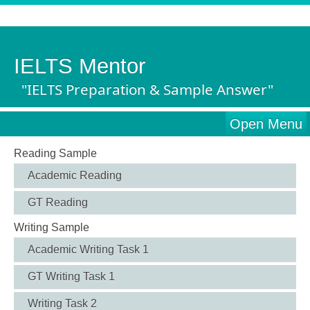
IELTS Mentor
"IELTS Preparation & Sample Answer"
Open Menu
Reading Sample
Academic Reading
GT Reading
Writing Sample
Academic Writing Task 1
GT Writing Task 1
Writing Task 2