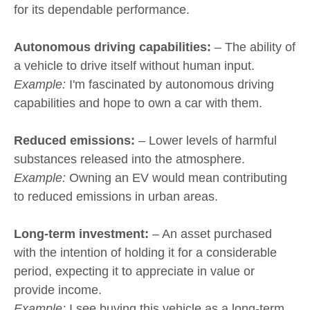
for its dependable performance.
Autonomous driving capabilities:
– The ability of
a vehicle to drive itself without human input.
Example:
I'm fascinated by autonomous driving
capabilities and hope to own a car with them.
Reduced emissions:
– Lower levels of harmful
substances released into the atmosphere.
Example:
Owning an EV would mean contributing
to reduced emissions in urban areas.
Long-term investment:
– An asset purchased
with the intention of holding it for a considerable
period, expecting it to appreciate in value or
provide income.
Example:
I see buying this vehicle as a long-term