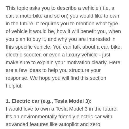
This topic asks you to describe a vehicle ( i.e. a
car, a motorbike and so on) you would like to own
in the future. It requires you to mention what type
of vehicle it would be, how it will benefit you, when
you plan to buy it, and why you are interested in
this specific vehicle. You can talk about a car, bike,
electric scooter, or even a luxury vehicle - just
make sure to explain your motivation clearly. Here
are a few ideas to help you structure your
response. We hope you will find this section
helpful.
1. Electric car (e.g., Tesla Model 3):
I would love to own a Tesla Model 3 in the future.
It's an environmentally friendly electric car with
advanced features like autopilot and zero