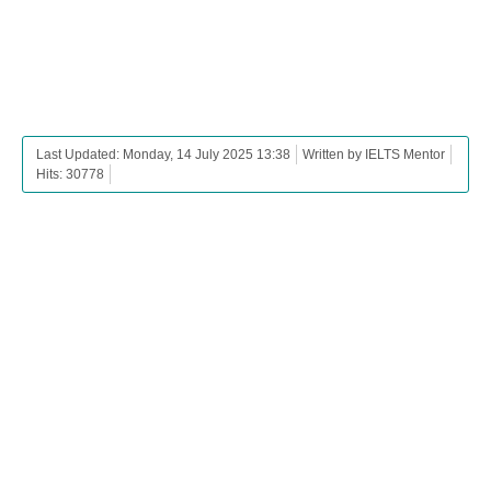
Last Updated: Monday, 14 July 2025 13:38
Written by IELTS Mentor
Hits: 30778