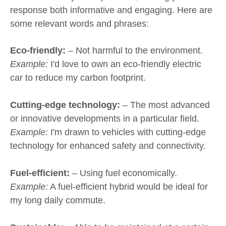
response both informative and engaging. Here are
some relevant words and phrases:
Eco-friendly:
– Not harmful to the environment.
Example:
I'd love to own an eco-friendly electric
car to reduce my carbon footprint.
Cutting-edge technology:
– The most advanced
or innovative developments in a particular field.
Example:
I'm drawn to vehicles with cutting-edge
technology for enhanced safety and connectivity.
Fuel-efficient:
– Using fuel economically.
Example:
A fuel-efficient hybrid would be ideal for
my long daily commute.