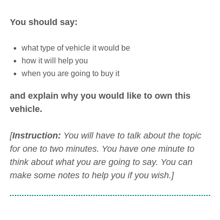
You should say:
what type of vehicle it would be
how it will help you
when you are going to buy it
and explain why you would like to own this
vehicle.
[
Instruction:
You will have to talk about the topic
for one to two minutes. You have one minute to
think about what you are going to say. You can
make some notes to help you if you wish.]