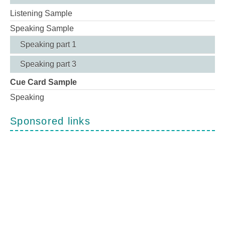
Listening Sample
Speaking Sample
Speaking part 1
Speaking part 3
Cue Card Sample
Speaking
Sponsored links