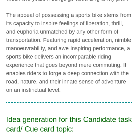
The appeal of possessing a sports bike stems from
its capacity to inspire feelings of liberation, thrill,
and euphoria unmatched by any other form of
transportation. Featuring rapid acceleration, nimble
manoeuvrability, and awe-inspiring performance, a
sports bike delivers an incomparable riding
experience that goes beyond mere commuting. It
enables riders to forge a deep connection with the
road, nature, and their innate sense of adventure
on an instinctual level.
Idea generation for this Candidate task
card/ Cue card topic: