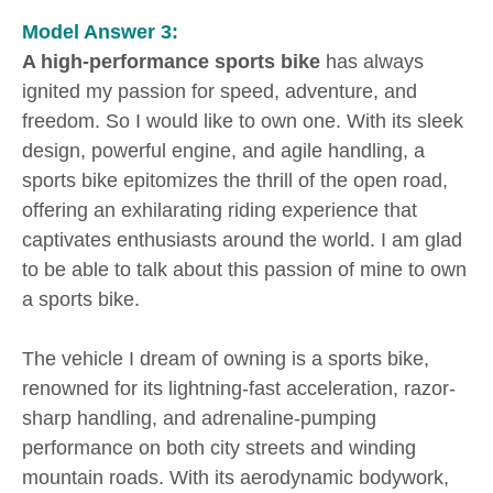
Model Answer 3:
A high-performance sports bike
has always
ignited my passion for speed, adventure, and
freedom. So I would like to own one. With its sleek
design, powerful engine, and agile handling, a
sports bike epitomizes the thrill of the open road,
offering an exhilarating riding experience that
captivates enthusiasts around the world. I am glad
to be able to talk about this passion of mine to own
a sports bike.
The vehicle I dream of owning is a sports bike,
renowned for its lightning-fast acceleration, razor-
sharp handling, and adrenaline-pumping
performance on both city streets and winding
mountain roads. With its aerodynamic bodywork,