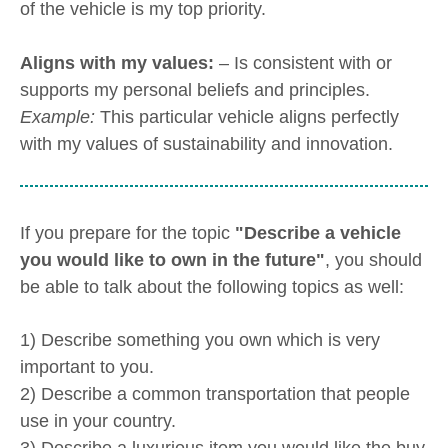
of the vehicle is my top priority.
Aligns with my values:
– Is consistent with or
supports my personal beliefs and principles.
Example:
This particular vehicle aligns perfectly
with my values of sustainability and innovation.
If you prepare for the topic
"Describe a vehicle
you would like to own in the future"
, you should
be able to talk about the following topics as well:
1) Describe something you own which is very
important to you.
2) Describe a common transportation that people
use in your country.