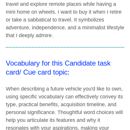
travel and explore remote places while having a
mini home on wheels. I want to buy it when I retire
or take a sabbatical to travel. It symbolizes
adventure, independence, and a minimalist lifestyle
that I deeply admire.
Vocabulary for this Candidate task
card/ Cue card topic:
When describing a future vehicle you'd like to own,
using specific vocabulary can effectively convey its
type, practical benefits, acquisition timeline, and
personal significance. Thoughtful word choices will
help you articulate its features and why it
resonates with your aspirations, making your