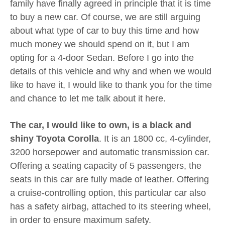
family have finally agreed in principle that it is time
to buy a new car. Of course, we are still arguing
about what type of car to buy this time and how
much money we should spend on it, but I am
opting for a 4-door Sedan. Before I go into the
details of this vehicle and why and when we would
like to have it, I would like to thank you for the time
and chance to let me talk about it here.
The car, I would like to own, is a black and
shiny Toyota Corolla
. It is an 1800 cc, 4-cylinder,
3200 horsepower and automatic transmission car.
Offering a seating capacity of 5 passengers, the
seats in this car are fully made of leather. Offering
a cruise-controlling option, this particular car also
has a safety airbag, attached to its steering wheel,
in order to ensure maximum safety.