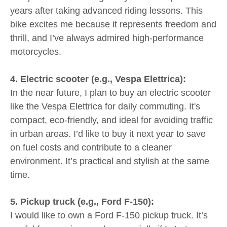
years after taking advanced riding lessons. This
bike excites me because it represents freedom and
thrill, and I’ve always admired high-performance
motorcycles.
4. Electric scooter (e.g., Vespa Elettrica):
In the near future, I plan to buy an electric scooter
like the Vespa Elettrica for daily commuting. It's
compact, eco-friendly, and ideal for avoiding traffic
in urban areas. I’d like to buy it next year to save
on fuel costs and contribute to a cleaner
environment. It’s practical and stylish at the same
time.
5. Pickup truck (e.g., Ford F-150):
I would like to own a Ford F-150 pickup truck. It’s