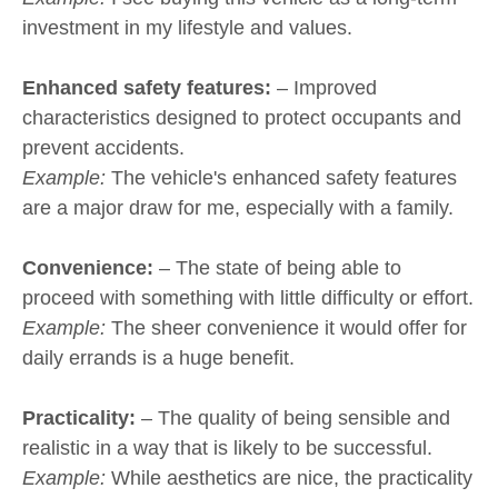
investment in my lifestyle and values.
Enhanced safety features:
– Improved
characteristics designed to protect occupants and
prevent accidents.
Example:
The vehicle's enhanced safety features
are a major draw for me, especially with a family.
Convenience:
– The state of being able to
proceed with something with little difficulty or effort.
Example:
The sheer convenience it would offer for
daily errands is a huge benefit.
Practicality:
– The quality of being sensible and
realistic in a way that is likely to be successful.
Example:
While aesthetics are nice, the practicality