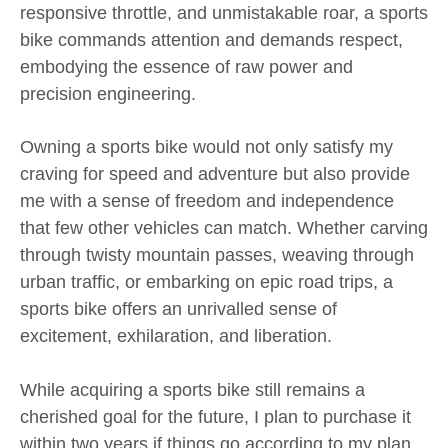
responsive throttle, and unmistakable roar, a sports
bike commands attention and demands respect,
embodying the essence of raw power and
precision engineering.
Owning a sports bike would not only satisfy my
craving for speed and adventure but also provide
me with a sense of freedom and independence
that few other vehicles can match. Whether carving
through twisty mountain passes, weaving through
urban traffic, or embarking on epic road trips, a
sports bike offers an unrivalled sense of
excitement, exhilaration, and liberation.
While acquiring a sports bike still remains a
cherished goal for the future, I plan to purchase it
within two years if things go according to my plan.