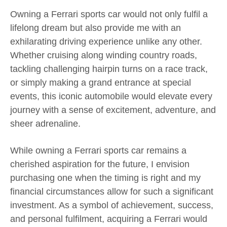
Owning a Ferrari sports car would not only fulfil a
lifelong dream but also provide me with an
exhilarating driving experience unlike any other.
Whether cruising along winding country roads,
tackling challenging hairpin turns on a race track,
or simply making a grand entrance at special
events, this iconic automobile would elevate every
journey with a sense of excitement, adventure, and
sheer adrenaline.
While owning a Ferrari sports car remains a
cherished aspiration for the future, I envision
purchasing one when the timing is right and my
financial circumstances allow for such a significant
investment. As a symbol of achievement, success,
and personal fulfilment, acquiring a Ferrari would