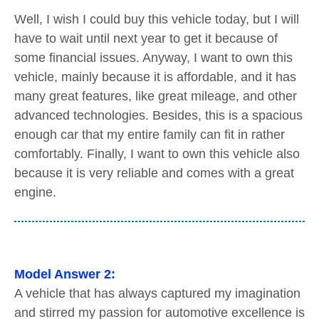
Well, I wish I could buy this vehicle today, but I will
have to wait until next year to get it because of
some financial issues. Anyway, I want to own this
vehicle, mainly because it is affordable, and it has
many great features, like great mileage, and other
advanced technologies. Besides, this is a spacious
enough car that my entire family can fit in rather
comfortably. Finally, I want to own this vehicle also
because it is very reliable and comes with a great
engine.
Model Answer 2:
A vehicle that has always captured my imagination
and stirred my passion for automotive excellence is