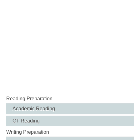
Reading Preparation
Academic Reading
GT Reading
Writing Preparation