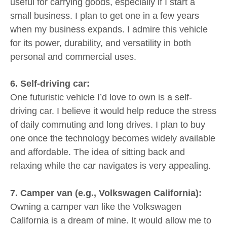
useful for carrying goods, especially if I start a
small business. I plan to get one in a few years
when my business expands. I admire this vehicle
for its power, durability, and versatility in both
personal and commercial uses.
6. Self-driving car:
One futuristic vehicle I’d love to own is a self-
driving car. I believe it would help reduce the stress
of daily commuting and long drives. I plan to buy
one once the technology becomes widely available
and affordable. The idea of sitting back and
relaxing while the car navigates is very appealing.
7. Camper van (e.g., Volkswagen California):
Owning a camper van like the Volkswagen
California is a dream of mine. It would allow me to