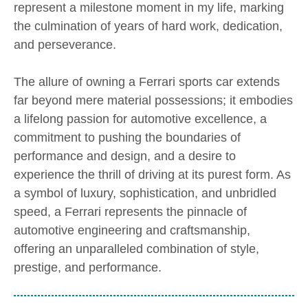
represent a milestone moment in my life, marking
the culmination of years of hard work, dedication,
and perseverance.
The allure of owning a Ferrari sports car extends
far beyond mere material possessions; it embodies
a lifelong passion for automotive excellence, a
commitment to pushing the boundaries of
performance and design, and a desire to
experience the thrill of driving at its purest form. As
a symbol of luxury, sophistication, and unbridled
speed, a Ferrari represents the pinnacle of
automotive engineering and craftsmanship,
offering an unparalleled combination of style,
prestige, and performance.