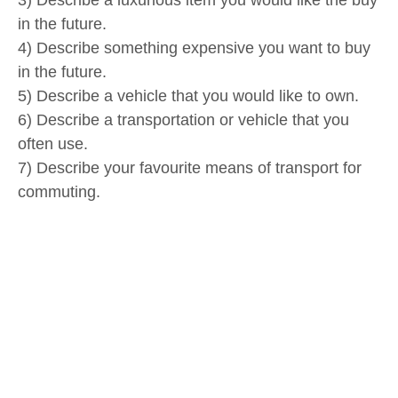
3) Describe a luxurious item you would like the buy
in the future.
4) Describe something expensive you want to buy
in the future.
5) Describe a vehicle that you would like to own.
6) Describe a transportation or vehicle that you
often use.
7) Describe your favourite means of transport for
commuting.