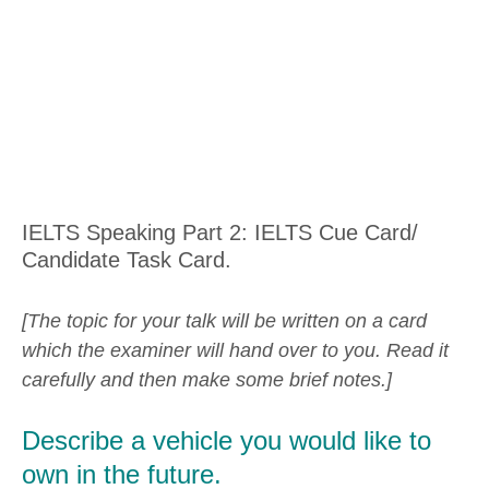
IELTS Speaking Part 2: IELTS Cue Card/
Candidate Task Card.
[The topic for your talk will be written on a card
which the examiner will hand over to you. Read it
carefully and then make some brief notes.]
Describe a vehicle you would like to
own in the future.