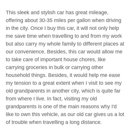
This sleek and stylish car has great mileage,
offering about 30-35 miles per gallon when driving
in the city. Once I buy this car, it will not only help
me save time when travelling to and from my work
but also carry my whole family to different places at
our convenience. Besides, this car would allow me
to take care of important house chores, like
carrying groceries in bulk or carrying other
household things. Besides, it would help me ease
my tension to a great extent when I visit to see my
old grandparents in another city, which is quite far
from where I live. In fact, visiting my old
grandparents is one of the main reasons why I'd
like to own this vehicle, as our old car gives us a lot
of trouble when travelling a long distance.