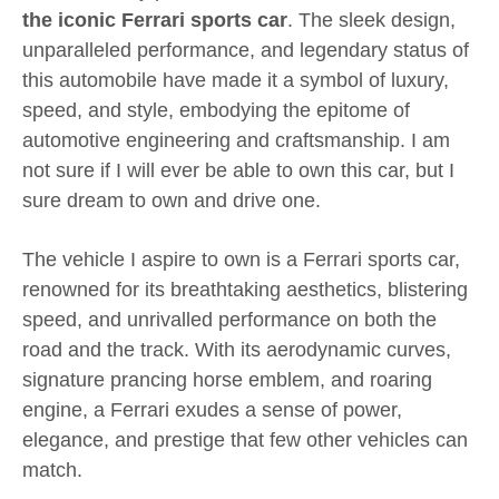
the iconic Ferrari sports car
. The sleek design,
unparalleled performance, and legendary status of
this automobile have made it a symbol of luxury,
speed, and style, embodying the epitome of
automotive engineering and craftsmanship. I am
not sure if I will ever be able to own this car, but I
sure dream to own and drive one.
The vehicle I aspire to own is a Ferrari sports car,
renowned for its breathtaking aesthetics, blistering
speed, and unrivalled performance on both the
road and the track. With its aerodynamic curves,
signature prancing horse emblem, and roaring
engine, a Ferrari exudes a sense of power,
elegance, and prestige that few other vehicles can
match.