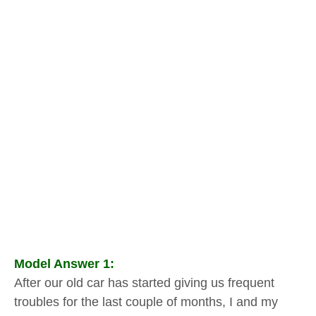
Model Answer 1:
After our old car has started giving us frequent
troubles for the last couple of months, I and my