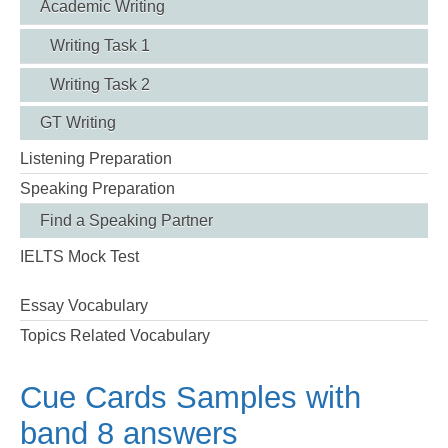
Academic Writing
Writing Task 1
Writing Task 2
GT Writing
Listening Preparation
Speaking Preparation
Find a Speaking Partner
IELTS Mock Test
Essay Vocabulary
Topics Related Vocabulary
Cue Cards Samples with
band 8 answers