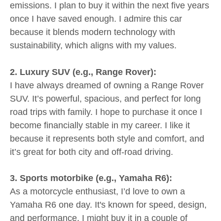
emissions. I plan to buy it within the next five years
once I have saved enough. I admire this car
because it blends modern technology with
sustainability, which aligns with my values.
2. Luxury SUV (e.g., Range Rover):
I have always dreamed of owning a Range Rover
SUV. It’s powerful, spacious, and perfect for long
road trips with family. I hope to purchase it once I
become financially stable in my career. I like it
because it represents both style and comfort, and
it’s great for both city and off-road driving.
3. Sports motorbike (e.g., Yamaha R6):
As a motorcycle enthusiast, I’d love to own a
Yamaha R6 one day. It's known for speed, design,
and performance. I might buy it in a couple of