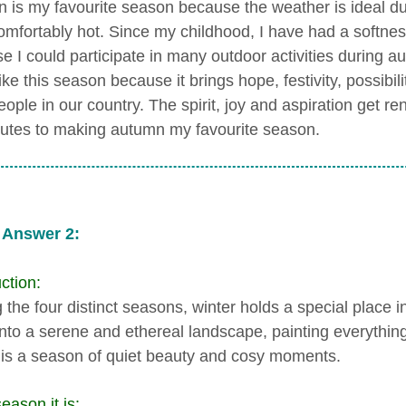
 is my favourite season because the weather is ideal durin
omfortably hot. Since my childhood, I have had a softnes
e I could participate in many outdoor activities during
like this season because it brings hope, festivity, possibi
people in our country. The spirit, joy and aspiration get 
butes to making autumn my favourite season.
 Answer 2:
ction:
he four distinct seasons, winter holds a special place in
into a serene and ethereal landscape, painting everything 
 is a season of quiet beauty and cosy moments.
eason it is: