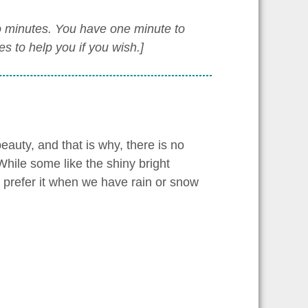
wo minutes. You have one minute to
 to help you if you wish.]
eauty, and that is why, there is no
hile some like the shiny bright
 prefer it when we have rain or snow