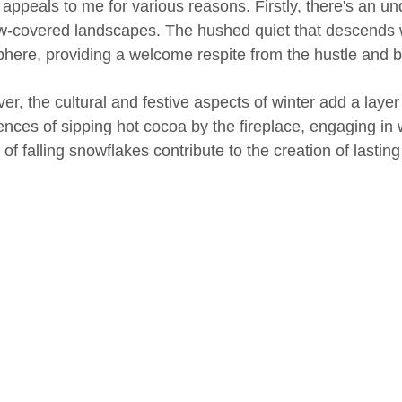
 appeals to me for various reasons. Firstly, there's an u
w-covered landscapes. The hushed quiet that descends w
here, providing a welcome respite from the hustle and bust
er, the cultural and festive aspects of winter add a laye
ences of sipping hot cocoa by the fireplace, engaging in w
of falling snowflakes contribute to the creation of lasti