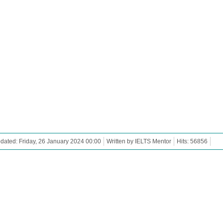
dated: Friday, 26 January 2024 00:00
Written by IELTS Mentor
Hits: 56856