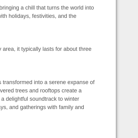
nging a chill that turns the world into
th holidays, festivities, and the
rea, it typically lasts for about three
is transformed into a serene expanse of
covered trees and rooftops create a
a delightful soundtrack to winter
days, and gatherings with family and