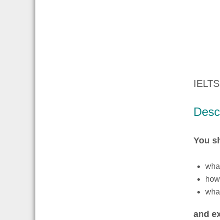
IELTS
Descr
You s
what
how 
what
and ex