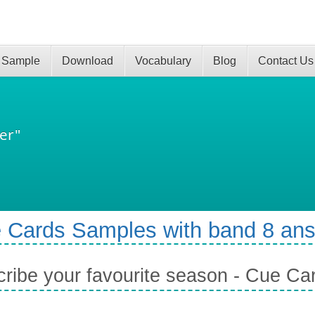
 Sample
Download
Vocabulary
Blog
Contact Us
er"
 Cards Samples with band 8 an
ribe your favourite season - Cue Ca