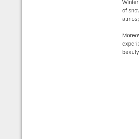
Winter
of sno
atmosp
Moreov
experi
beauty 