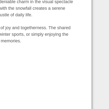
ndeniable charm in the visual spectacle
ith the snowfall creates a serene
le of daily life.
r of joy and togetherness. The shared
inter sports, or simply enjoying the
ng memories.