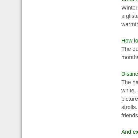
Winter
a glist
warmth
How lon
The dur
month
Distinc
The ha
white, 
pictur
strolls
friend
And ex