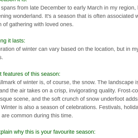
 spans from late December to early March in my region, bri
ening wonderland. It's a season that is often associated wi
 of gathering with loved ones.
g it lasts:
ation of winter can vary based on the location, but in my a
s.
t features of this season:
llmark of winter is, of course, the snow. The landscape 
and the air takes on a crisp, invigorating quality. Frost-
esque scene, and the soft crunch of snow underfoot adds 
. Winter is also a season of celebrations. Festivals, holi
s are common during this time.
plain why this is your favourite season: