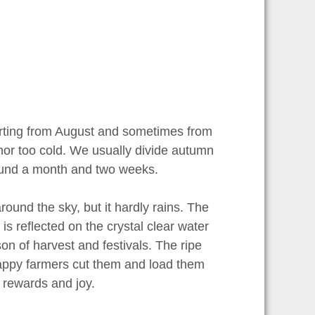
starting from August and sometimes from
 nor too cold. We usually divide autumn
round a month and two weeks.
round the sky, but it hardly rains. The
is reflected on the crystal clear water
son of harvest and festivals. The ripe
happy farmers cut them and load them
, rewards and joy.