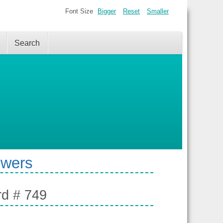
Font Size
Bigger
Reset
Smaller
Search
swers
rd # 749