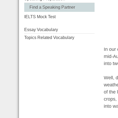
Find a Speaking Partner
IELTS Mock Test
Essay Vocabulary
Topics Related Vocabulary
In our
mid-Au
into t
Well, d
weather
of the 
crops,
into wa