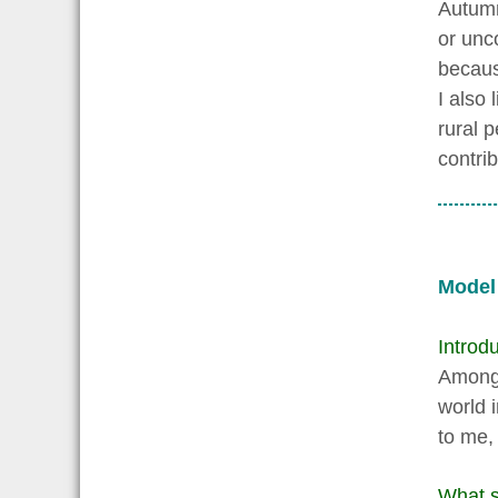
Autumn
or unc
becaus
I also 
rural 
contri
Model
Introdu
Among t
world 
to me,
What s