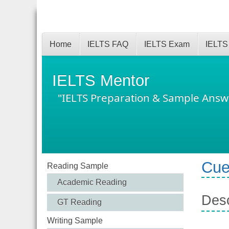
Home
IELTS FAQ
IELTS Exam
IELTS
IELTS Mentor
"IELTS Preparation & Sample Answ
Cue
Reading Sample
Academic Reading
Desc
GT Reading
Writing Sample