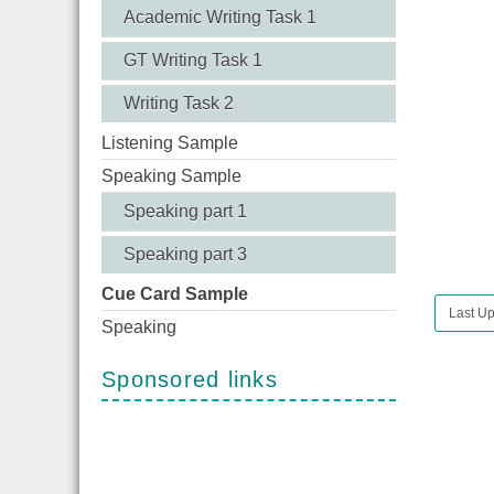
Academic Writing Task 1
GT Writing Task 1
Writing Task 2
Listening Sample
Speaking Sample
Speaking part 1
Speaking part 3
Cue Card Sample
Last Up
Speaking
Sponsored links