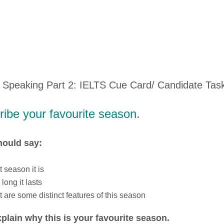
 Speaking Part 2: IELTS Cue Card/ Candidate Tas
ibe your favourite season.
hould say:
 season it is
long it lasts
 are some distinct features of this season
plain why this is your favourite season.