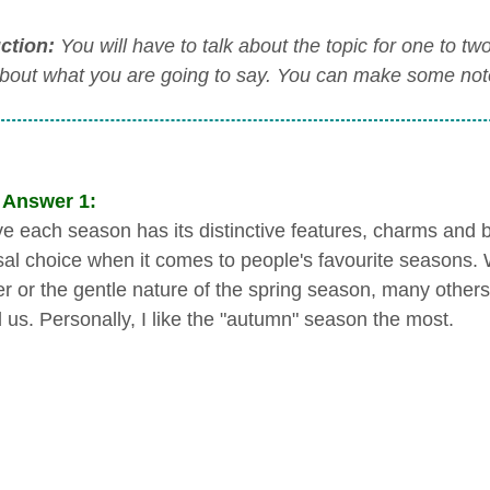
uction:
You will have to talk about the topic for one to t
about what you are going to say. You can make some notes
 Answer 1:
eve each season has its distinctive features, charms and b
sal choice when it comes to people's favourite seasons. W
 or the gentle nature of the spring season, many others
 us. Personally, I like the "autumn" season the most.