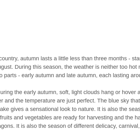
 country, autumn lasts a little less than three months - 
gust. During this season, the weather is neither too hot
wo parts - early autumn and late autumn, each lasting a
uring the early autumn, soft, light clouds hang or hover a
 and the temperature are just perfect. The blue sky that 
lake gives a sensational look to nature. It is also the sea
 fruits and vegetables are ready for harvesting and the 
gons. It is also the season of different delicacy, carnival