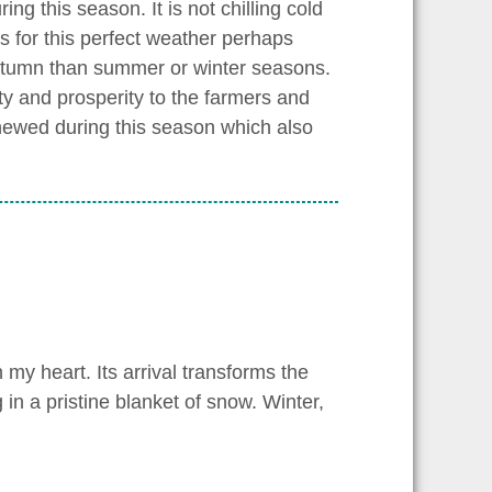
g this season. It is not chilling cold
s for this perfect weather perhaps
 autumn than summer or winter seasons.
lity and prosperity to the farmers and
renewed during this season which also
 my heart. Its arrival transforms the
in a pristine blanket of snow. Winter,