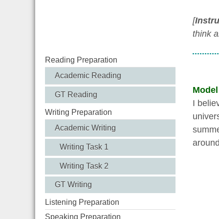
[
Instr
think 
Reading Preparation
Academic Reading
Model
GT Reading
I beli
Writing Preparation
univer
Academic Writing
summer
around
Writing Task 1
Writing Task 2
GT Writing
Listening Preparation
Speaking Preparation