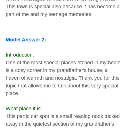
This town is special also because it has become a
part of me and my teenage memories.
Model Answer 2:
Introduction:
One of the most special places etched in my heart
is a cosy corner in my grandfather's house, a
haven of warmth and nostalgia. Thank you for this
topic that allows me to talk about this very special
place.
What place it is:
This particular spot is a small reading nook tucked
away in the quietest section of my grandfather's