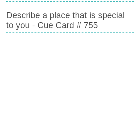
Describe a place that is special
to you - Cue Card # 755