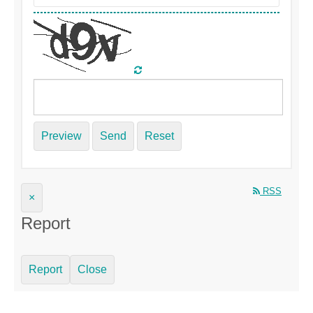
Preview
Send
Reset
RSS
×
Report
Report
Close