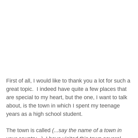
First of all, I would like to thank you a lot for such a
great topic. I indeed have quite a few places that
are special to my heart, but the one, I want to talk
about, is the town in which I spent my teenage
years as a high school student.
The town is called
(...say the name of a town in