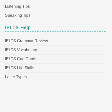
Listening Tips
Speaking Tips
IELTS Help
IELTS Grammar Review
IELTS Vocabulary
IELTS Cue Cards
IELTS Life Skills
Letter Types