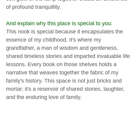
of profound tranquillity.
And explain why this place is special to you:
This nook is special because it encapsulates the
essence of my childhood. It's where my
grandfather, a man of wisdom and gentleness,
shared timeless stories and imparted invaluable life
lessons. Every book on those shelves holds a
narrative that weaves together the fabric of my
family's history. This space is not just bricks and
mortar; it's a reservoir of shared stories, laughter,
and the enduring love of family.