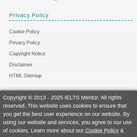
Privacy Policy
Cookie Policy
Privacy Policy
Copyright Notice
Disclaimer
HTML Sitemap
Copyright
©
2013 - 2025 IELTS Mentor. All rights
reserved. This website uses cookies to ensure that
you get the best user experience on our website. By
using our website and services, you agree to our use
of cookies. Learn more about our
Cookie Policy
&