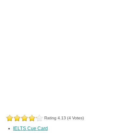
Rating 4.13 (4 Votes)
IELTS Cue Card