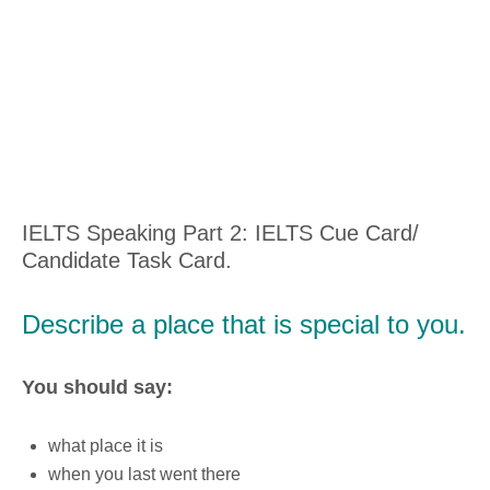
IELTS Speaking Part 2: IELTS Cue Card/
Candidate Task Card.
Describe a place that is special to you.
You should say:
what place it is
when you last went there