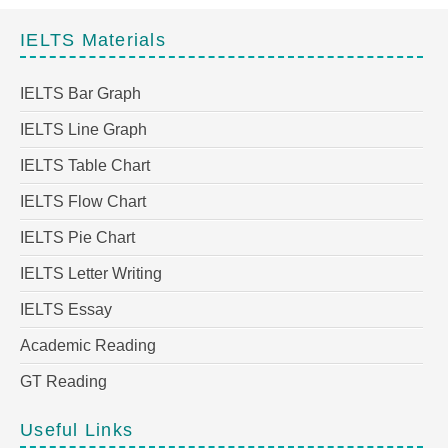
IELTS Materials
IELTS Bar Graph
IELTS Line Graph
IELTS Table Chart
IELTS Flow Chart
IELTS Pie Chart
IELTS Letter Writing
IELTS Essay
Academic Reading
GT Reading
Useful Links