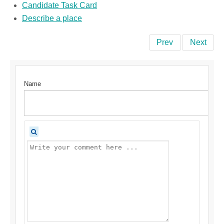
Candidate Task Card
Describe a place
Prev
Next
Name