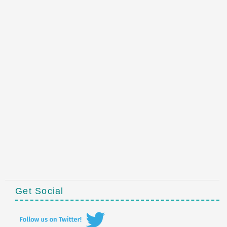
Get Social