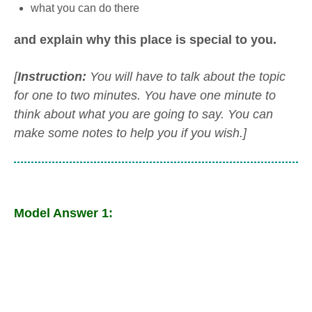
what you can do there
and explain why this place is special to you.
[
Instruction:
You will have to talk about the topic
for one to two minutes. You have one minute to
think about what you are going to say. You can
make some notes to help you if you wish.]
Model Answer 1: