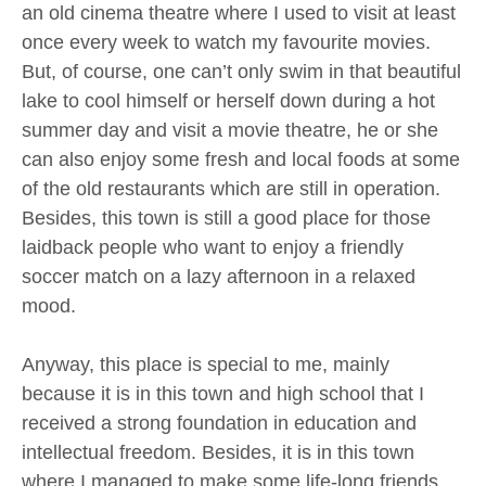
an old cinema theatre where I used to visit at least
once every week to watch my favourite movies.
But, of course, one can’t only swim in that beautiful
lake to cool himself or herself down during a hot
summer day and visit a movie theatre, he or she
can also enjoy some fresh and local foods at some
of the old restaurants which are still in operation.
Besides, this town is still a good place for those
laidback people who want to enjoy a friendly
soccer match on a lazy afternoon in a relaxed
mood.
Anyway, this place is special to me, mainly
because it is in this town and high school that I
received a strong foundation in education and
intellectual freedom. Besides, it is in this town
where I managed to make some life-long friends.