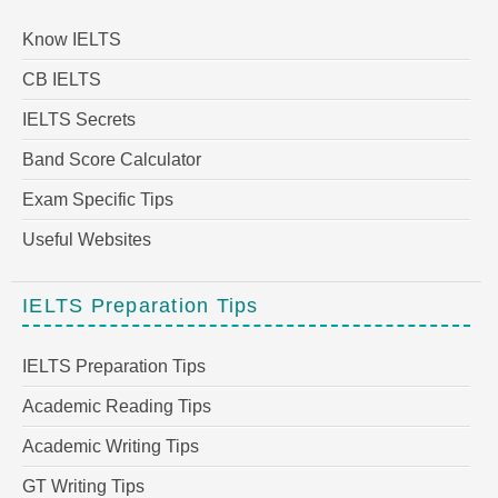
Know IELTS
CB IELTS
IELTS Secrets
Band Score Calculator
Exam Specific Tips
Useful Websites
IELTS Preparation Tips
IELTS Preparation Tips
Academic Reading Tips
Academic Writing Tips
GT Writing Tips