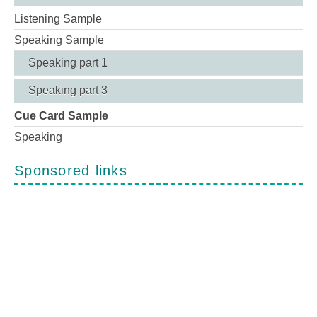
Listening Sample
Speaking Sample
Speaking part 1
Speaking part 3
Cue Card Sample
Speaking
Sponsored links