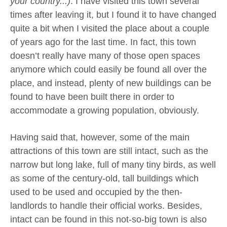
your country...)
. I have visited this town several
times after leaving it, but I found it to have changed
quite a bit when I visited the place about a couple
of years ago for the last time. In fact, this town
doesn’t really have many of those open spaces
anymore which could easily be found all over the
place, and instead, plenty of new buildings can be
found to have been built there in order to
accommodate a growing population, obviously.
Having said that, however, some of the main
attractions of this town are still intact, such as the
narrow but long lake, full of many tiny birds, as well
as some of the century-old, tall buildings which
used to be used and occupied by the then-
landlords to handle their official works. Besides,
intact can be found in this not-so-big town is also