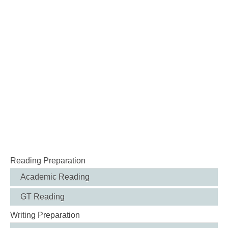
Reading Preparation
Academic Reading
GT Reading
Writing Preparation