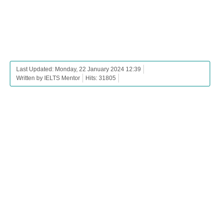
Last Updated: Monday, 22 January 2024 12:39
Written by IELTS Mentor
Hits: 31805