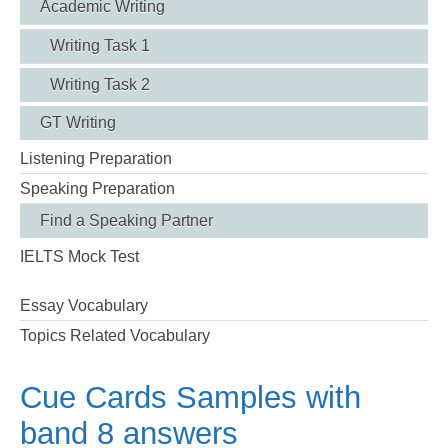
Academic Writing
Writing Task 1
Writing Task 2
GT Writing
Listening Preparation
Speaking Preparation
Find a Speaking Partner
IELTS Mock Test
Essay Vocabulary
Topics Related Vocabulary
Cue Cards Samples with
band 8 answers