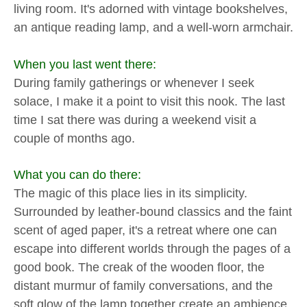
living room. It's adorned with vintage bookshelves,
an antique reading lamp, and a well-worn armchair.
When you last went there:
During family gatherings or whenever I seek
solace, I make it a point to visit this nook. The last
time I sat there was during a weekend visit a
couple of months ago.
What you can do there:
The magic of this place lies in its simplicity.
Surrounded by leather-bound classics and the faint
scent of aged paper, it's a retreat where one can
escape into different worlds through the pages of a
good book. The creak of the wooden floor, the
distant murmur of family conversations, and the
soft glow of the lamp together create an ambience