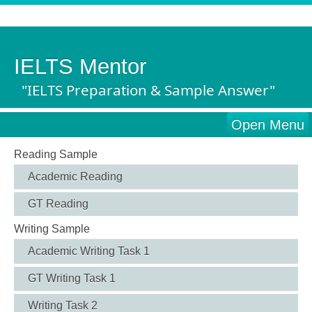
IELTS Mentor
"IELTS Preparation & Sample Answer"
Open Menu
Reading Sample
Academic Reading
GT Reading
Writing Sample
Academic Writing Task 1
GT Writing Task 1
Writing Task 2