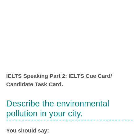
IELTS Speaking Part 2: IELTS Cue Card/
Candidate Task Card.
Describe the environmental
pollution in your city.
You should say: