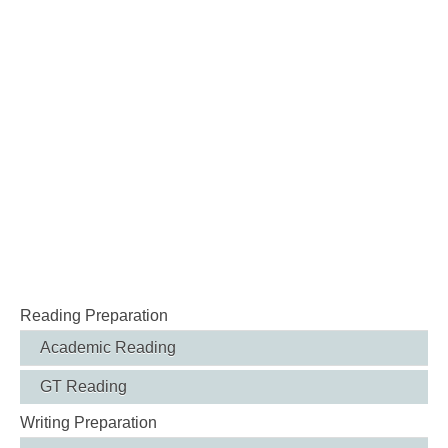
Reading Preparation
Academic Reading
GT Reading
Writing Preparation