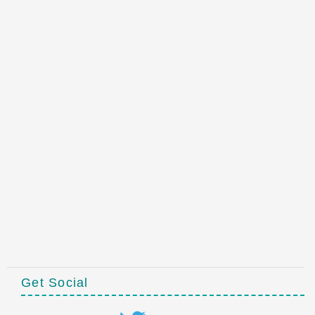
Get Social