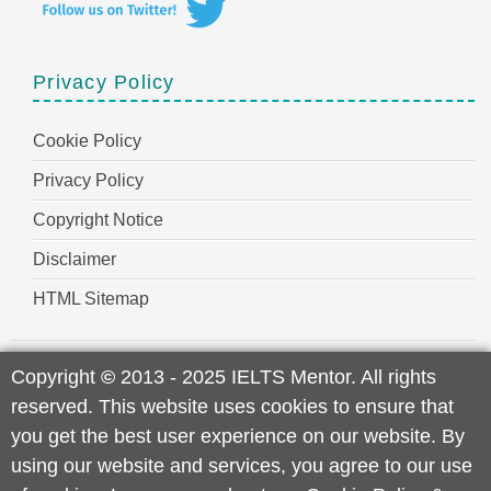
Privacy Policy
Cookie Policy
Privacy Policy
Copyright Notice
Disclaimer
HTML Sitemap
Copyright
©
2013 - 2025 IELTS Mentor. All rights
reserved. This website uses cookies to ensure that
you get the best user experience on our website. By
using our website and services, you agree to our use