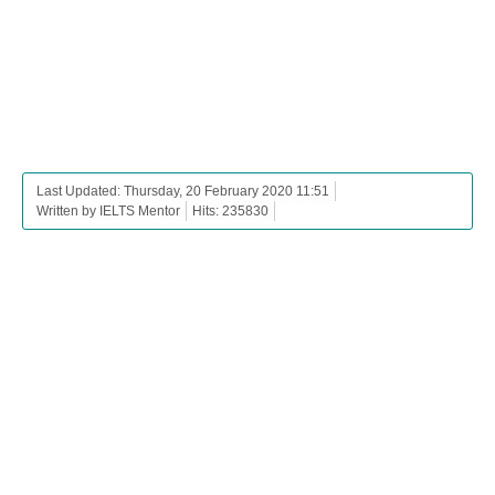
Last Updated: Thursday, 20 February 2020 11:51
Written by IELTS Mentor
Hits: 235830