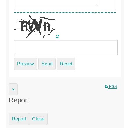
Preview
Send
Reset
RSS
×
Report
Report
Close