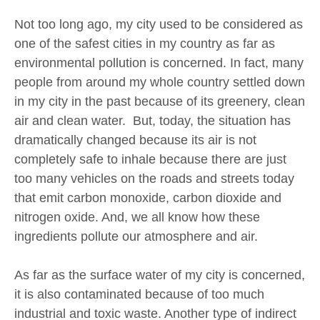
Not too long ago, my city used to be considered as
one of the safest cities in my country as far as
environmental pollution is concerned. In fact, many
people from around my whole country settled down
in my city in the past because of its greenery, clean
air and clean water. But, today, the situation has
dramatically changed because its air is not
completely safe to inhale because there are just
too many vehicles on the roads and streets today
that emit carbon monoxide, carbon dioxide and
nitrogen oxide. And, we all know how these
ingredients pollute our atmosphere and air.
As far as the surface water of my city is concerned,
it is also contaminated because of too much
industrial and toxic waste. Another type of indirect