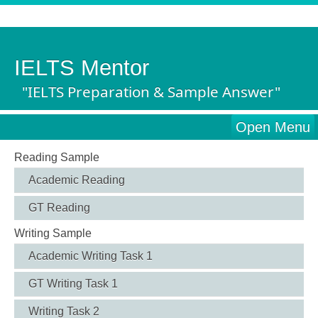
IELTS Mentor
"IELTS Preparation & Sample Answer"
Open Menu
Reading Sample
Academic Reading
GT Reading
Writing Sample
Academic Writing Task 1
GT Writing Task 1
Writing Task 2