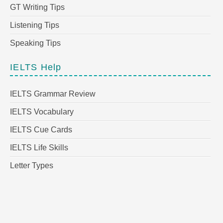
GT Writing Tips
Listening Tips
Speaking Tips
IELTS Help
IELTS Grammar Review
IELTS Vocabulary
IELTS Cue Cards
IELTS Life Skills
Letter Types