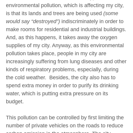
environmental pollution, which is affecting my city,
is that its lands and trees are being used
(some
would say “destroyed”)
indiscriminately in order to
make rooms for residential and industrial buildings.
And, as this happens, it takes away the oxygen
supplies of my city. Anyway, as this environmental
pollution takes place, people in my city are
increasingly suffering from lung diseases and other
kinds of respiratory problems, especially, during
the cold weather. Besides, the city also has to
spend extra money in order to purify its drinking
water, which is putting extra pressure on its
budget.
This pollution can be controlled by first limiting the
number of private vehicles on the roads to reduce