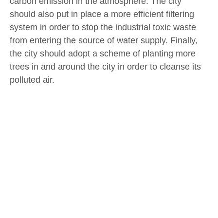
carbon emission in the atmosphere. The city
should also put in place a more efficient filtering
system in order to stop the industrial toxic waste
from entering the source of water supply. Finally,
the city should adopt a scheme of planting more
trees in and around the city in order to cleanse its
polluted air.