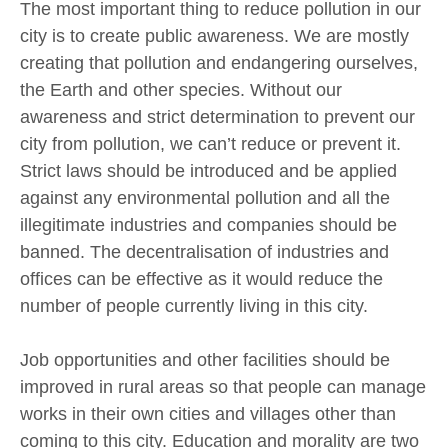
The most important thing to reduce pollution in our
city is to create public awareness. We are mostly
creating that pollution and endangering ourselves,
the Earth and other species. Without our
awareness and strict determination to prevent our
city from pollution, we can’t reduce or prevent it.
Strict laws should be introduced and be applied
against any environmental pollution and all the
illegitimate industries and companies should be
banned. The decentralisation of industries and
offices can be effective as it would reduce the
number of people currently living in this city.
Job opportunities and other facilities should be
improved in rural areas so that people can manage
works in their own cities and villages other than
coming to this city. Education and morality are two