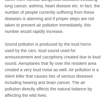
lung cancer, asthma, heart disease etc. In fact, the
number of people currently suffering from these
diseases is alarming and if proper steps are not
taken to prevent air pollution immediately, this
number would rapidly increase.
Sound pollution is produced by the loud horns
used by the cars, loud sound used for
announcement and cacophony created due to loud
sound. Aeroplanes that fly over the resident area
created a very loud noise as well. Air pollution is a
silent killer that causes lots of serious diseases
including hearing and brain cancer. The air
pollution directly affects the natural balance by
affecting the wild lives.