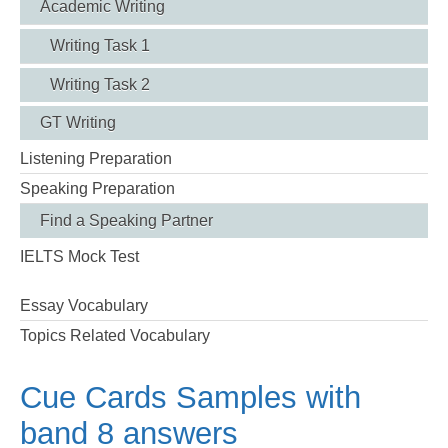
Academic Writing
Writing Task 1
Writing Task 2
GT Writing
Listening Preparation
Speaking Preparation
Find a Speaking Partner
IELTS Mock Test
Essay Vocabulary
Topics Related Vocabulary
Cue Cards Samples with
band 8 answers