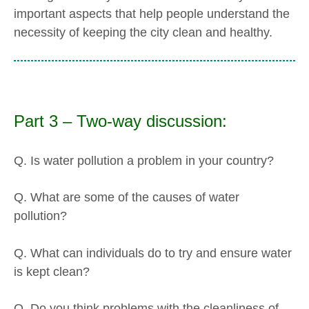
important aspects that help people understand the
necessity of keeping the city clean and healthy.
Part 3 – Two-way discussion:
Q. Is water pollution a problem in your country?
Q. What are some of the causes of water
pollution?
Q. What can individuals do to try and ensure water
is kept clean?
Q. Do you think problems with the cleanliness of