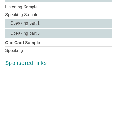
Listening Sample
Speaking Sample
Speaking part 1
Speaking part 3
Cue Card Sample
Speaking
Sponsored links