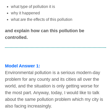
what type of pollution it is
why it happened
what are the effects of this pollution
and explain how can this pollution be
controlled.
Model Answer 1:
Environmental pollution is a serious modern-day
problem for any county and its cities all over the
world, and the situation is only getting worse for
the most part. Anyway, today, I would like to talk
about the same pollution problem which my city is
also facing increasingly.