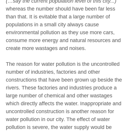
(…say the current population level of this city...)
whereas the number should have been far less
than that. It is evitable that a large number of
populations in a small city always cause
environmental pollution as they use more cars,
consume more energy and natural resources and
create more wastages and noises.
The reason for water pollution is the uncontrolled
number of industries, factories and other
constructions that have been grown up beside the
rivers. These factories and industries produce a
large number of chemical and other wastages
which directly affects the water. Inappropriate and
uncontrolled construction is another reason for
water pollution in our city. The effect of water
pollution is severe, the water supply would be