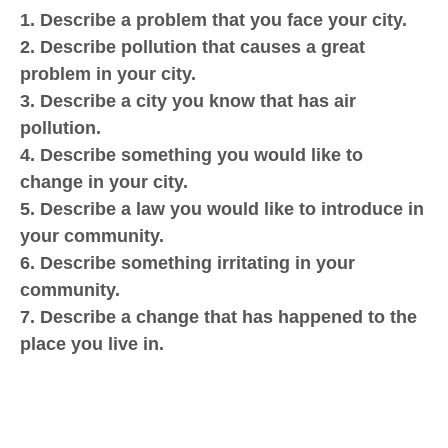
1. Describe a problem that you face your city.
2. Describe pollution that causes a great
problem in your city.
3. Describe a city you know that has air
pollution.
4. Describe something you would like to
change in your city.
5. Describe a law you would like to introduce in
your community.
6. Describe something irritating in your
community.
7. Describe a change that has happened to the
place you live in.