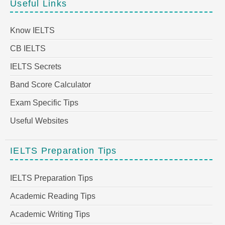
Useful Links
Know IELTS
CB IELTS
IELTS Secrets
Band Score Calculator
Exam Specific Tips
Useful Websites
IELTS Preparation Tips
IELTS Preparation Tips
Academic Reading Tips
Academic Writing Tips