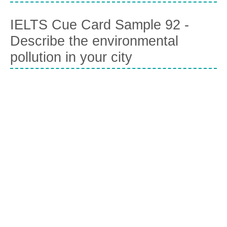
IELTS Cue Card Sample 92 -
Describe the environmental
pollution in your city