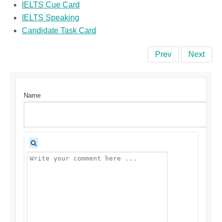
IELTS Cue Card
IELTS Speaking
Candidate Task Card
Prev
Next
Name