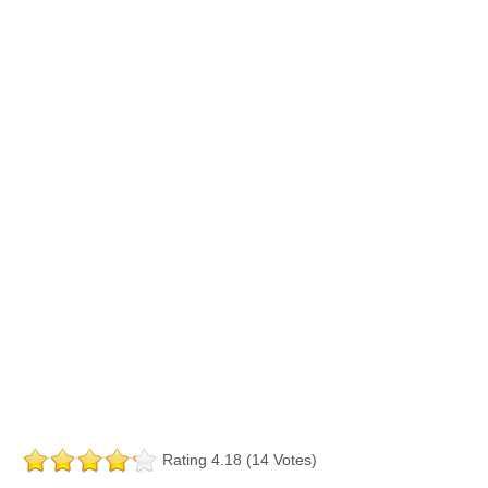
Rating 4.18 (14 Votes)