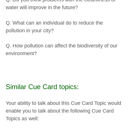
water will improve in the future?
Q. What can an individual do to reduce the
pollution in your city?
Q. How pollution can affect the biodiversity of our
environment?
Similar Cue Card topics:
Your ability to talk about this Cue Card Topic would
enable you to talk about the following Cue Card
Topics as well: