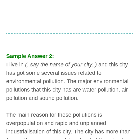
Sample Answer 2:
I live in
(..say the name of your city..)
and this city
has got some several issues related to
environmental pollution. The major environmental
pollutions that this city has are water pollution, air
pollution and sound pollution.
The main reason for these pollutions is
overpopulation and rapid and unplanned
industrialisation of this city. The city has more than