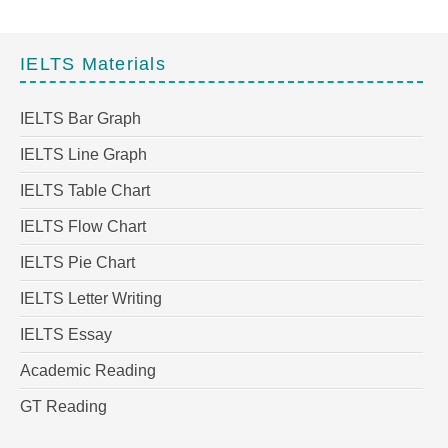
IELTS Materials
IELTS Bar Graph
IELTS Line Graph
IELTS Table Chart
IELTS Flow Chart
IELTS Pie Chart
IELTS Letter Writing
IELTS Essay
Academic Reading
GT Reading