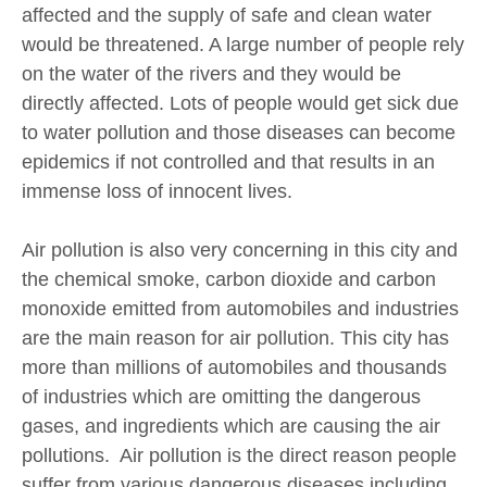
affected and the supply of safe and clean water
would be threatened. A large number of people rely
on the water of the rivers and they would be
directly affected. Lots of people would get sick due
to water pollution and those diseases can become
epidemics if not controlled and that results in an
immense loss of innocent lives.
Air pollution is also very concerning in this city and
the chemical smoke, carbon dioxide and carbon
monoxide emitted from automobiles and industries
are the main reason for air pollution. This city has
more than millions of automobiles and thousands
of industries which are omitting the dangerous
gases, and ingredients which are causing the air
pollutions. Air pollution is the direct reason people
suffer from various dangerous diseases including