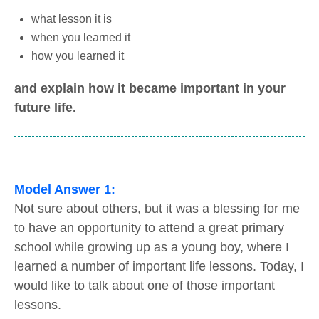
what lesson it is
when you learned it
how you learned it
and explain how it became important in your
future life.
Model Answer 1:
Not sure about others, but it was a blessing for me
to have an opportunity to attend a great primary
school while growing up as a young boy, where I
learned a number of important life lessons. Today, I
would like to talk about one of those important
lessons.