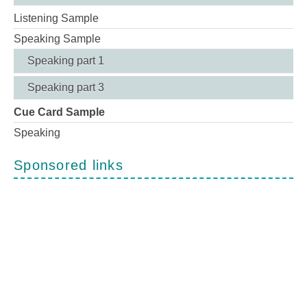
Listening Sample
Speaking Sample
Speaking part 1
Speaking part 3
Cue Card Sample
Speaking
Sponsored links