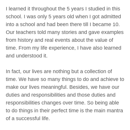
I learned it throughout the 5 years I studied in this
school. I was only 5 years old when I got admitted
into a school and had been there till I became 10.
Our teachers told many stories and gave examples
from history and real events about the value of
time. From my life experience, I have also learned
and understood it.
In fact, our lives are nothing but a collection of
time. We have so many things to do and achieve to
make our lives meaningful. Besides, we have our
duties and responsibilities and those duties and
responsibilities changes over time. So being able
to do things in their perfect time is the main mantra
of a successful life.