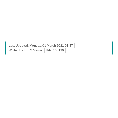
Last Updated: Monday, 01 March 2021 01:47
Written by IELTS Mentor
Hits: 108199