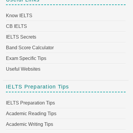
Know IELTS
CB IELTS
IELTS Secrets
Band Score Calculator
Exam Specific Tips
Useful Websites
IELTS Preparation Tips
IELTS Preparation Tips
Academic Reading Tips
Academic Writing Tips