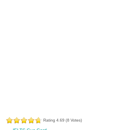
Rating 4.69 (8 Votes)