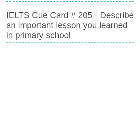
IELTS Cue Card # 205 - Describe
an important lesson you learned
in primary school