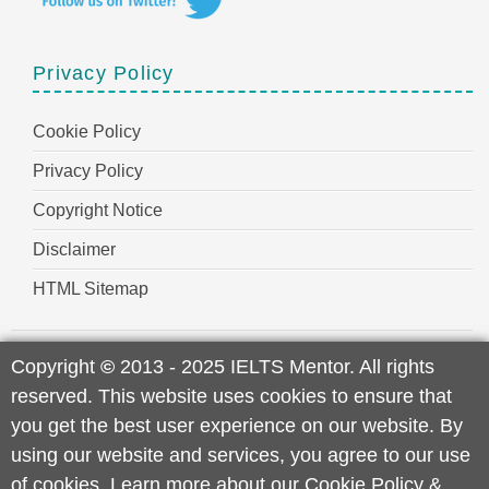
Privacy Policy
Cookie Policy
Privacy Policy
Copyright Notice
Disclaimer
HTML Sitemap
Copyright
©
2013 - 2025 IELTS Mentor. All rights
reserved. This website uses cookies to ensure that
you get the best user experience on our website. By
using our website and services, you agree to our use
of cookies. Learn more about our
Cookie Policy
&