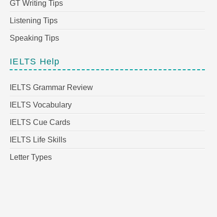
GT Writing Tips
Listening Tips
Speaking Tips
IELTS Help
IELTS Grammar Review
IELTS Vocabulary
IELTS Cue Cards
IELTS Life Skills
Letter Types