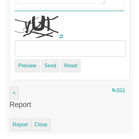
Preview
Send
Reset
RSS
×
Report
Report
Close