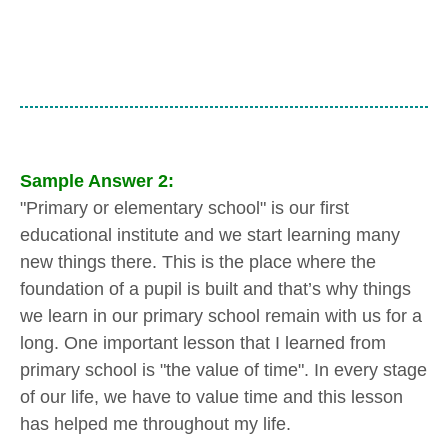
Sample Answer 2:
"Primary or elementary school" is our first
educational institute and we start learning many
new things there. This is the place where the
foundation of a pupil is built and that’s why things
we learn in our primary school remain with us for a
long. One important lesson that I learned from
primary school is "the value of time". In every stage
of our life, we have to value time and this lesson
has helped me throughout my life.