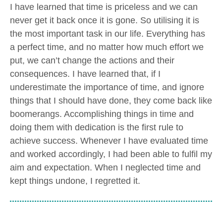
I have learned that time is priceless and we can
never get it back once it is gone. So utilising it is
the most important task in our life. Everything has
a perfect time, and no matter how much effort we
put, we can’t change the actions and their
consequences. I have learned that, if I
underestimate the importance of time, and ignore
things that I should have done, they come back like
boomerangs. Accomplishing things in time and
doing them with dedication is the first rule to
achieve success. Whenever I have evaluated time
and worked accordingly, I had been able to fulfil my
aim and expectation. When I neglected time and
kept things undone, I regretted it.