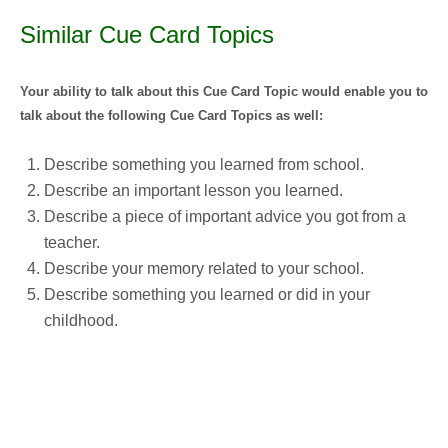
Similar Cue Card Topics
Your ability to talk about this Cue Card Topic would enable you to
talk about the following Cue Card Topics as well:
Describe something you learned from school.
Describe an important lesson you learned.
Describe a piece of important advice you got from a
teacher.
Describe your memory related to your school.
Describe something you learned or did in your
childhood.