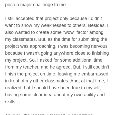
pose a major challenge to me.
I still accepted that project only because I didn’t
want to show my weaknesses to others. Besides, I
also wanted to create some “wow” factor among
my classmates. But, as the time for submitting the
project was approaching, I was becoming nervous
because I wasn’t going anywhere close to finishing
my project. So, I asked for some additional time
from my teacher, and he agreed. But, I still couldn’t
finish the project on time, leaving me embarrassed
in front of my other classmates. And, at that time, I
realized that I should have been true to myself,
having some clear idea about my own ability and
skills.