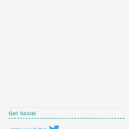
Get Social