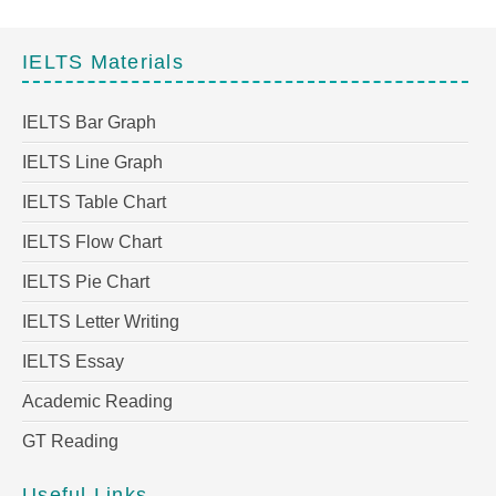
IELTS Materials
IELTS Bar Graph
IELTS Line Graph
IELTS Table Chart
IELTS Flow Chart
IELTS Pie Chart
IELTS Letter Writing
IELTS Essay
Academic Reading
GT Reading
Useful Links