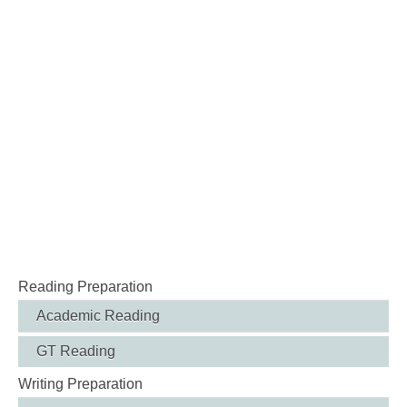
Reading Preparation
Academic Reading
GT Reading
Writing Preparation