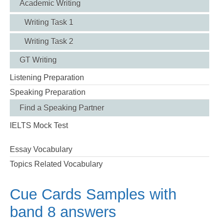
Academic Writing
Writing Task 1
Writing Task 2
GT Writing
Listening Preparation
Speaking Preparation
Find a Speaking Partner
IELTS Mock Test
Essay Vocabulary
Topics Related Vocabulary
Cue Cards Samples with
band 8 answers