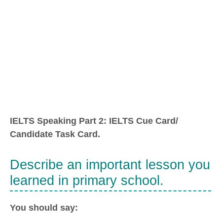
IELTS Speaking Part 2: IELTS Cue Card/
Candidate Task Card.
Describe an important lesson you
learned in primary school.
You should say: