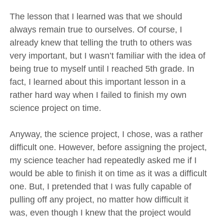
The lesson that I learned was that we should
always remain true to ourselves. Of course, I
already knew that telling the truth to others was
very important, but I wasn’t familiar with the idea of
being true to myself until I reached 5th grade. In
fact, I learned about this important lesson in a
rather hard way when I failed to finish my own
science project on time.
Anyway, the science project, I chose, was a rather
difficult one. However, before assigning the project,
my science teacher had repeatedly asked me if I
would be able to finish it on time as it was a difficult
one. But, I pretended that I was fully capable of
pulling off any project, no matter how difficult it
was, even though I knew that the project would