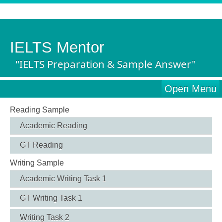
IELTS Mentor
"IELTS Preparation & Sample Answer"
Open Menu
Reading Sample
Academic Reading
GT Reading
Writing Sample
Academic Writing Task 1
GT Writing Task 1
Writing Task 2