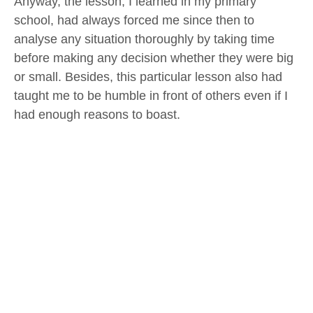
Anyway, the lesson, I learned in my primary
school, had always forced me since then to
analyse any situation thoroughly by taking time
before making any decision whether they were big
or small. Besides, this particular lesson also had
taught me to be humble in front of others even if I
had enough reasons to boast.