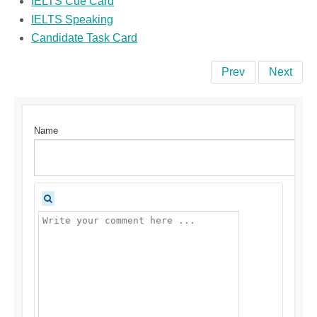
IELTS Cue Card
IELTS Speaking
Candidate Task Card
Prev
Next
Name