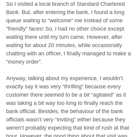
So I visited a local branch of Standard Chartered
Bank. But, after entering the bank, I found a long
queue waiting to “welcome” me instead of some
“friendly” faces! So, I had no other choice except
waiting there until my turn came. However, after
waiting for about 20 minutes, while occasionally
chatting with an officer, I finally managed to make a
“money order”.
Anyway, talking about my experience, I wouldn’t
exactly say it was very “thrilling” because every
customer there seemed to be a bit “agitated” as it
was taking a bit way too long to finally reach the
bank official. Besides, the behaviour of the bank
officials wasn’t very “inviting” either because they
weren’t probably expecting that kind of rush at that
hour. However, the good thing about that visit was,