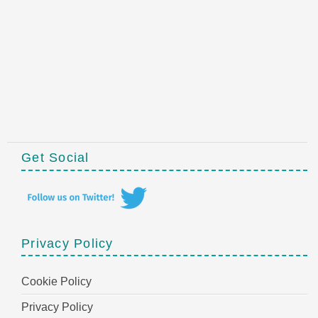
Get Social
Privacy Policy
Cookie Policy
Privacy Policy