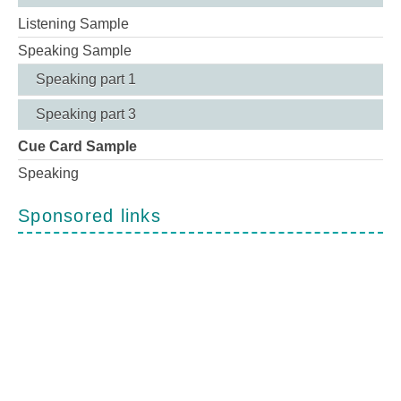
Listening Sample
Speaking Sample
Speaking part 1
Speaking part 3
Cue Card Sample
Speaking
Sponsored links