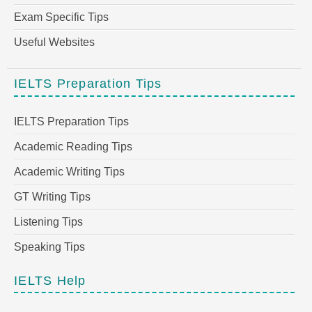
Exam Specific Tips
Useful Websites
IELTS Preparation Tips
IELTS Preparation Tips
Academic Reading Tips
Academic Writing Tips
GT Writing Tips
Listening Tips
Speaking Tips
IELTS Help