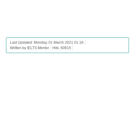
Last Updated: Monday, 01 March 2021 01:18
Written by IELTS Mentor
Hits: 60615