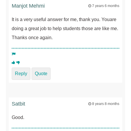
Manjot Mehmi
7 years 6 months
It is a very useful answer for me, thank you. Youare
doing a great job to help students those are like me.
Thanks once again.
Reply
Quote
Satbit
8 years 8 months
Good.