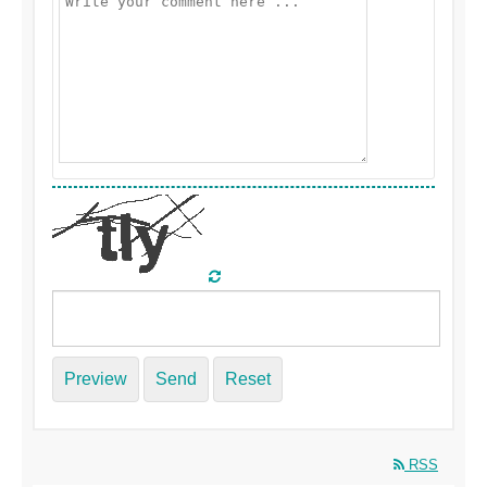
Preview
Send
Reset
RSS