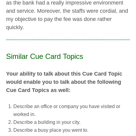
as the bank had a really impressive environment
and service. Moreover, the staffs were cordial, and
my objective to pay the fee was done rather
quickly.
Similar Cue Card Topics
Your ability to talk about this Cue Card Topic
would enable you to talk about the following
Cue Card Topics as well:
Describe an office or company you have visited or
worked in.
Describe a building in your city.
Describe a busy place you went to.