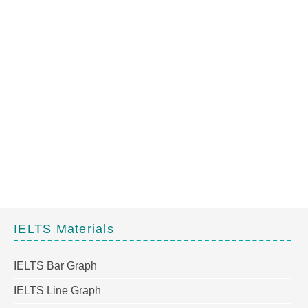
IELTS Materials
IELTS Bar Graph
IELTS Line Graph