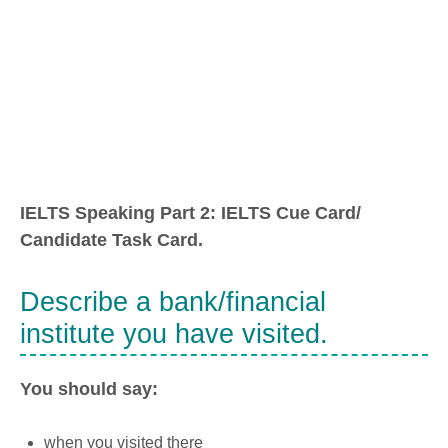
IELTS Speaking Part 2: IELTS Cue Card/
Candidate Task Card.
Describe a bank/financial
institute you have visited.
You should say:
when you visited there