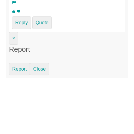
Reply
Quote
×
Report
Report
Close