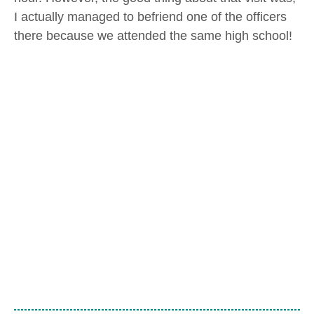
I actually managed to befriend one of the officers
there because we attended the same high school!