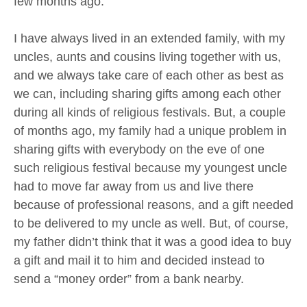
few months ago.
I have always lived in an extended family, with my
uncles, aunts and cousins living together with us,
and we always take care of each other as best as
we can, including sharing gifts among each other
during all kinds of religious festivals. But, a couple
of months ago, my family had a unique problem in
sharing gifts with everybody on the eve of one
such religious festival because my youngest uncle
had to move far away from us and live there
because of professional reasons, and a gift needed
to be delivered to my uncle as well. But, of course,
my father didn’t think that it was a good idea to buy
a gift and mail it to him and decided instead to
send a “money order” from a bank nearby.