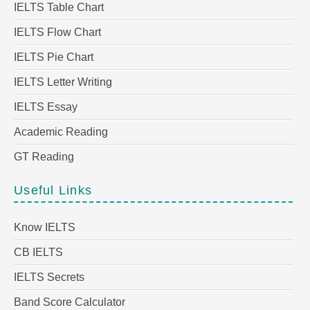
IELTS Table Chart
IELTS Flow Chart
IELTS Pie Chart
IELTS Letter Writing
IELTS Essay
Academic Reading
GT Reading
Useful Links
Know IELTS
CB IELTS
IELTS Secrets
Band Score Calculator