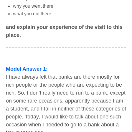
why you went there
what you did there
and explain your experience of the visit to this
place.
Model Answer 1:
I have always felt that banks are there mostly for
rich people or the people who are expecting to be
rich. So, I don’t really need to run to a bank, except
on some rare occasions, apparently because I am
a student, and I fall in neither of these categories of
people. Today, I would like to talk about one such
occasion when I needed to go to a bank about a