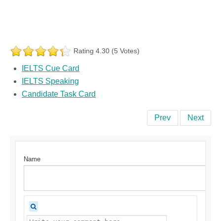
Rating 4.30 (5 Votes)
IELTS Cue Card
IELTS Speaking
Candidate Task Card
Prev
Next
Name