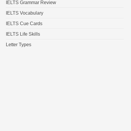
IELTS Grammar Review
IELTS Vocabulary
IELTS Cue Cards
IELTS Life Skills
Letter Types