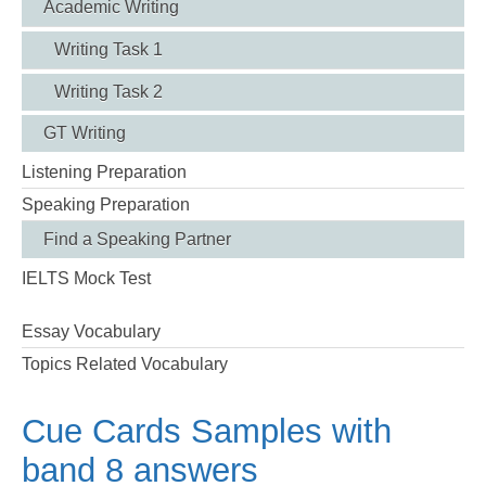
Academic Writing
Writing Task 1
Writing Task 2
GT Writing
Listening Preparation
Speaking Preparation
Find a Speaking Partner
IELTS Mock Test
Essay Vocabulary
Topics Related Vocabulary
Cue Cards Samples with
band 8 answers