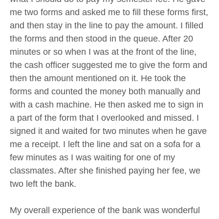
me two forms and asked me to fill these forms first,
and then stay in the line to pay the amount. I filled
the forms and then stood in the queue. After 20
minutes or so when I was at the front of the line,
the cash officer suggested me to give the form and
then the amount mentioned on it. He took the
forms and counted the money both manually and
with a cash machine. He then asked me to sign in
a part of the form that I overlooked and missed. I
signed it and waited for two minutes when he gave
me a receipt. I left the line and sat on a sofa for a
few minutes as I was waiting for one of my
classmates. After she finished paying her fee, we
two left the bank.
My overall experience of the bank was wonderful