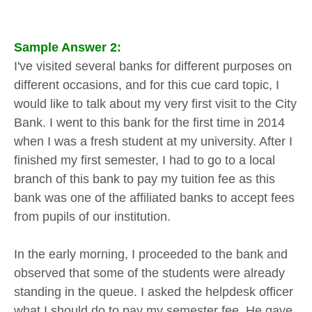
Sample Answer 2:
I've visited several banks for different purposes on
different occasions, and for this cue card topic, I
would like to talk about my very first visit to the City
Bank. I went to this bank for the first time in 2014
when I was a fresh student at my university. After I
finished my first semester, I had to go to a local
branch of this bank to pay my tuition fee as this
bank was one of the affiliated banks to accept fees
from pupils of our institution.
In the early morning, I proceeded to the bank and
observed that some of the students were already
standing in the queue. I asked the helpdesk officer
what I should do to pay my semester fee. He gave