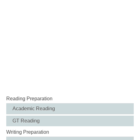
Reading Preparation
Academic Reading
GT Reading
Writing Preparation