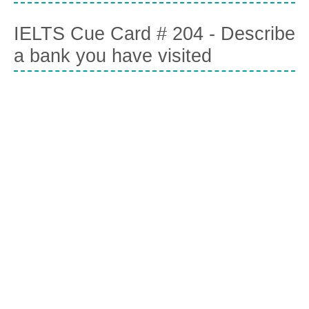
IELTS Cue Card # 204 - Describe
a bank you have visited