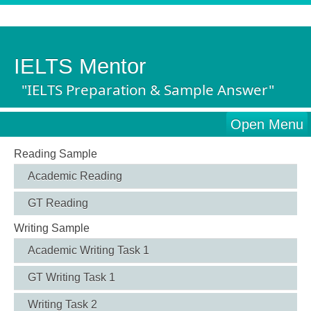
IELTS Mentor
"IELTS Preparation & Sample Answer"
Open Menu
Reading Sample
Academic Reading
GT Reading
Writing Sample
Academic Writing Task 1
GT Writing Task 1
Writing Task 2