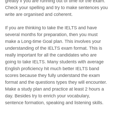
greatly if you are running out of time for the exam.
Check your spelling and try to make sentences you
write are organised and coherent.
If you are thinking to take the IELTS and have
several months for preparation, then you must
make a Long-time Goal plan. This involves your
understanding of the IELTS exam format. This is
really important for all the candidates who are
going to take IELTS. Many students with average
English proficiency hit much better IELTS band
scores because they fully understand the exam
format and the questions types they will encounter.
Make a study plan and practice at least 2 hours a
day. Besides try to enrich your vocabulary,
sentence formation, speaking and listening skills.