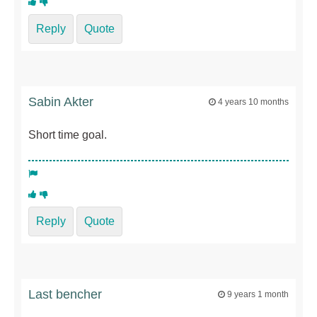
Reply
Quote
Sabin Akter
4 years 10 months
Short time goal.
Reply
Quote
Last bencher
9 years 1 month