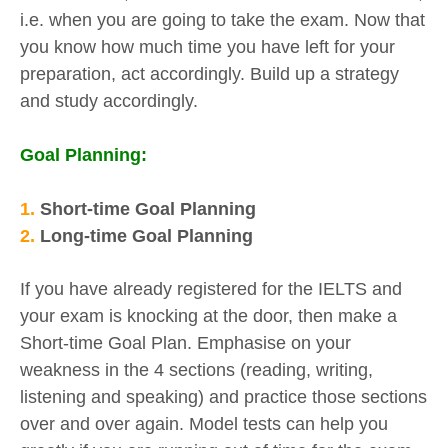
i.e. when you are going to take the exam. Now that
you know how much time you have left for your
preparation, act accordingly. Build up a strategy
and study accordingly.
Goal Planning:
1.
Short-time Goal Planning
2.
Long-time Goal Planning
If you have already registered for the IELTS and
your exam is knocking at the door, then make a
Short-time Goal Plan. Emphasise on your
weakness in the 4 sections (reading, writing,
listening and speaking) and practice those sections
over and over again. Model tests can help you