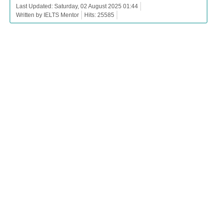
Last Updated: Saturday, 02 August 2025 01:44
Written by IELTS Mentor
Hits: 25585