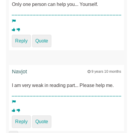
Only one person can help you... Yourself.
Reply
Quote
Navjot
9 years 10 months
I am very weak in reading part... Please help me.
Reply
Quote