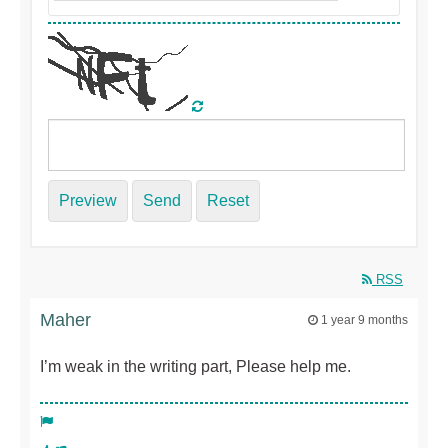
Preview
Send
Reset
RSS
Maher
1 year 9 months
I’m weak in the writing part, Please help me.