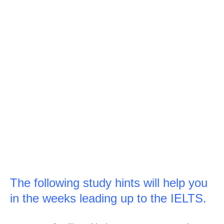
The following study hints will help you
in the weeks leading up to the IELTS.