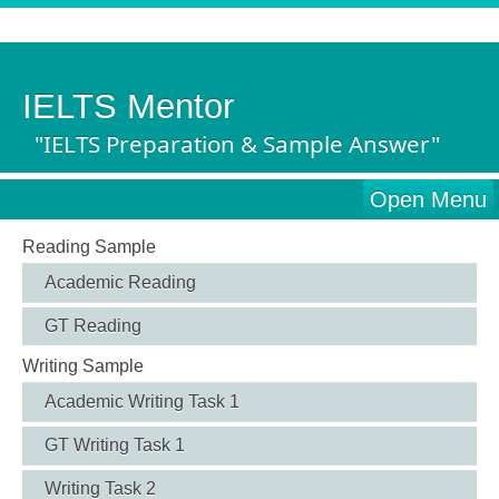
IELTS Mentor
"IELTS Preparation & Sample Answer"
Open Menu
Reading Sample
Academic Reading
GT Reading
Writing Sample
Academic Writing Task 1
GT Writing Task 1
Writing Task 2