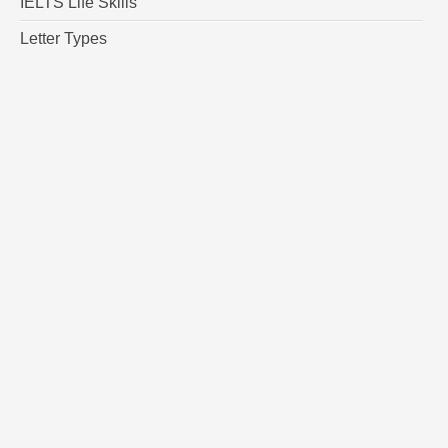
IELTS Life Skills
Letter Types