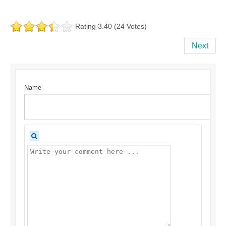
Rating 3.40 (24 Votes)
Next
Name