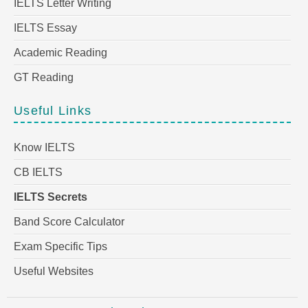
IELTS Letter Writing
IELTS Essay
Academic Reading
GT Reading
Useful Links
Know IELTS
CB IELTS
IELTS Secrets
Band Score Calculator
Exam Specific Tips
Useful Websites