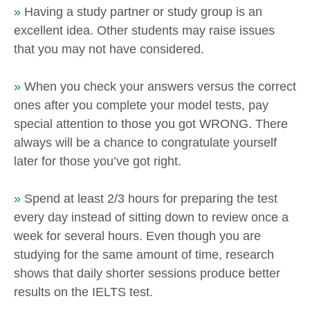
»
Having a study partner or study group is an
excellent idea. Other students may raise issues
that you may not have considered.
»
When you check your answers versus the correct
ones after you complete your model tests, pay
special attention to those you got WRONG. There
always will be a chance to congratulate yourself
later for those you’ve got right.
»
Spend at least 2/3 hours for preparing the test
every day instead of sitting down to review once a
week for several hours. Even though you are
studying for the same amount of time, research
shows that daily shorter sessions produce better
results on the IELTS test.