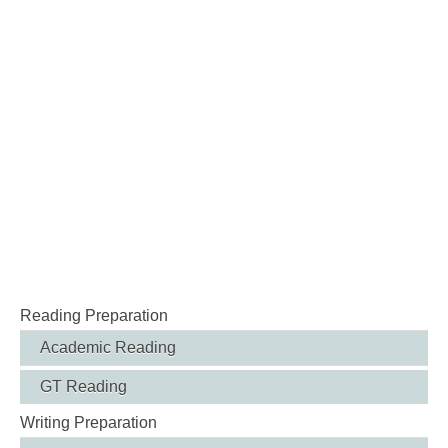
Reading Preparation
Academic Reading
GT Reading
Writing Preparation