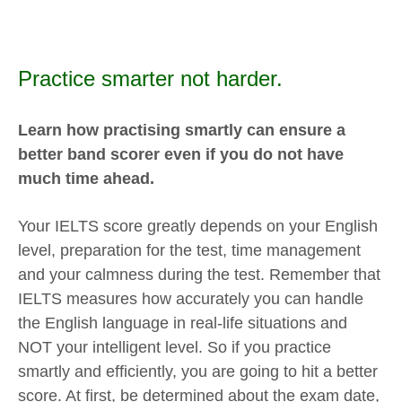
Practice smarter not harder.
Learn how practising smartly can ensure a
better band scorer even if you do not have
much time ahead.
Your IELTS score greatly depends on your English
level, preparation for the test, time management
and your calmness during the test. Remember that
IELTS measures how accurately you can handle
the English language in real-life situations and
NOT your intelligent level. So if you practice
smartly and efficiently, you are going to hit a better
score. At first, be determined about the exam date,