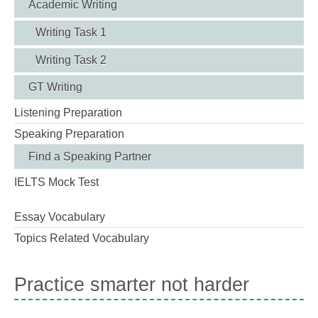
Academic Writing
Writing Task 1
Writing Task 2
GT Writing
Listening Preparation
Speaking Preparation
Find a Speaking Partner
IELTS Mock Test
Essay Vocabulary
Topics Related Vocabulary
Practice smarter not harder