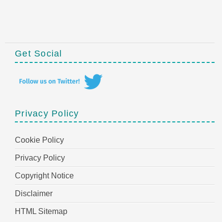
Get Social
Privacy Policy
Cookie Policy
Privacy Policy
Copyright Notice
Disclaimer
HTML Sitemap