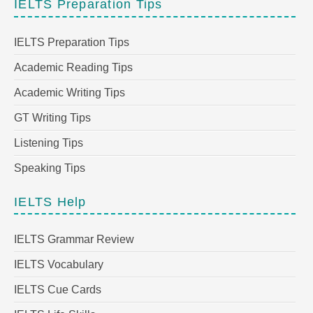
IELTS Preparation Tips
IELTS Preparation Tips
Academic Reading Tips
Academic Writing Tips
GT Writing Tips
Listening Tips
Speaking Tips
IELTS Help
IELTS Grammar Review
IELTS Vocabulary
IELTS Cue Cards