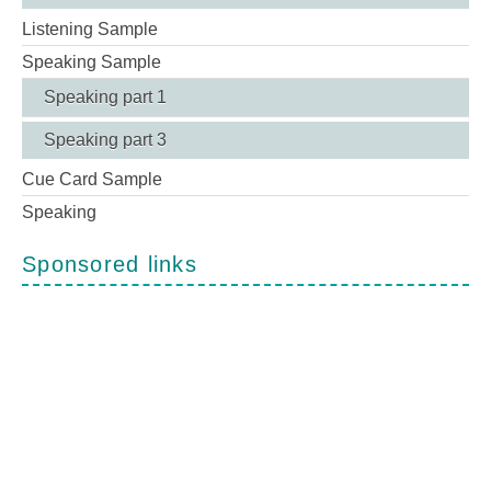
Listening Sample
Speaking Sample
Speaking part 1
Speaking part 3
Cue Card Sample
Speaking
Sponsored links