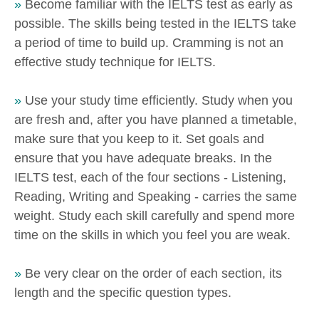
»
Become familiar with the IELTS test as early as
possible. The skills being tested in the IELTS take
a period of time to build up. Cramming is not an
effective study technique for IELTS.
»
Use your study time efficiently. Study when you
are fresh and, after you have planned a timetable,
make sure that you keep to it. Set goals and
ensure that you have adequate breaks. In the
IELTS test, each of the four sections - Listening,
Reading, Writing and Speaking - carries the same
weight. Study each skill carefully and spend more
time on the skills in which you feel you are weak.
»
Be very clear on the order of each section, its
length and the specific question types.