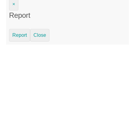
×
Report
Report
Close