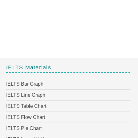
IELTS Materials
IELTS Bar Graph
IELTS Line Graph
IELTS Table Chart
IELTS Flow Chart
IELTS Pie Chart