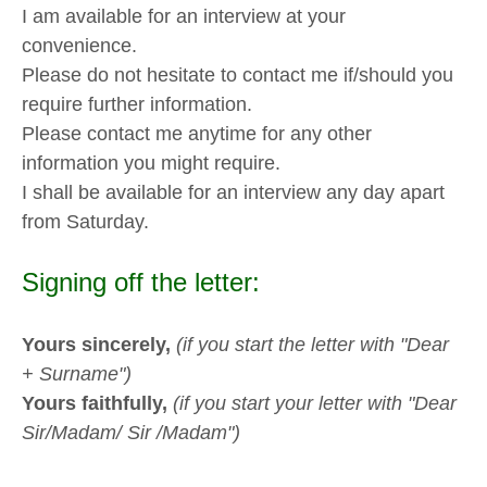
I am available for an interview at your
convenience.
Please do not hesitate to contact me if/should you
require further information.
Please contact me anytime for any other
information you might require.
I shall be available for an interview any day apart
from Saturday.
Signing off the letter:
Yours sincerely,
(if you start the letter with "Dear
+ Surname")
Yours faithfully,
(if you start your letter with "Dear
Sir/Madam/ Sir /Madam")