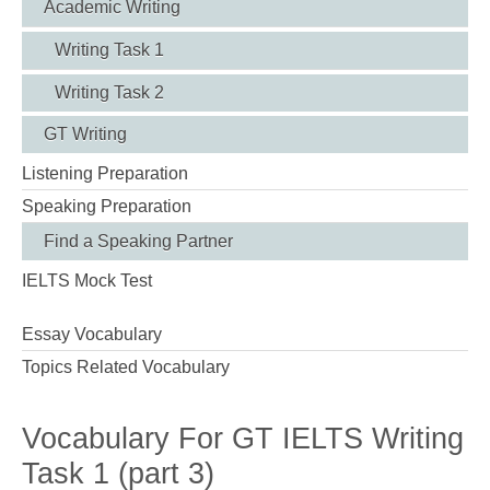
Academic Writing
Writing Task 1
Writing Task 2
GT Writing
Listening Preparation
Speaking Preparation
Find a Speaking Partner
IELTS Mock Test
Essay Vocabulary
Topics Related Vocabulary
Vocabulary For GT IELTS Writing
Task 1 (part 3)