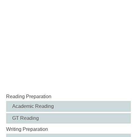
Reading Preparation
Academic Reading
GT Reading
Writing Preparation