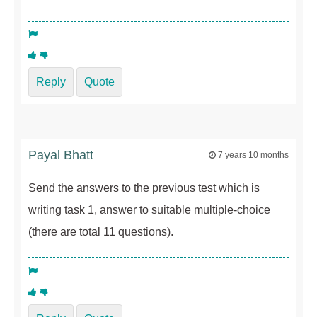
Reply
Quote
Payal Bhatt
7 years 10 months
Send the answers to the previous test which is
writing task 1, answer to suitable multiple-choice
(there are total 11 questions).