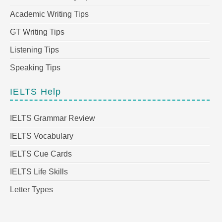
Academic Writing Tips
GT Writing Tips
Listening Tips
Speaking Tips
IELTS Help
IELTS Grammar Review
IELTS Vocabulary
IELTS Cue Cards
IELTS Life Skills
Letter Types