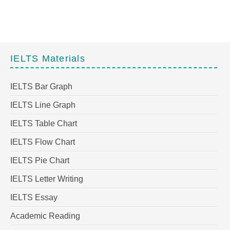
IELTS Materials
IELTS Bar Graph
IELTS Line Graph
IELTS Table Chart
IELTS Flow Chart
IELTS Pie Chart
IELTS Letter Writing
IELTS Essay
Academic Reading