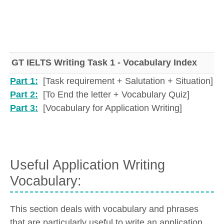
GT IELTS Writing Task 1 - Vocabulary Index
Part 1:
[Task requirement + Salutation + Situation]
Part 2:
[To End the letter + Vocabulary Quiz]
Part 3:
[Vocabulary for Application Writing]
Useful Application Writing
Vocabulary:
This section deals with vocabulary and phrases
that are particularly useful to write an application.