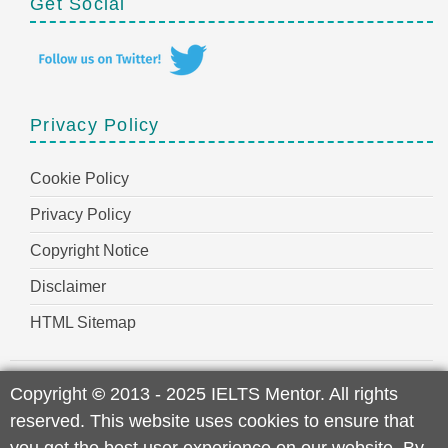
Get Social
Privacy Policy
Cookie Policy
Privacy Policy
Copyright Notice
Disclaimer
HTML Sitemap
Copyright
©
2013 - 2025 IELTS Mentor. All rights
reserved. This website uses cookies to ensure that