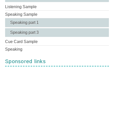
Listening Sample
Speaking Sample
Speaking part 1
Speaking part 3
Cue Card Sample
Speaking
Sponsored links