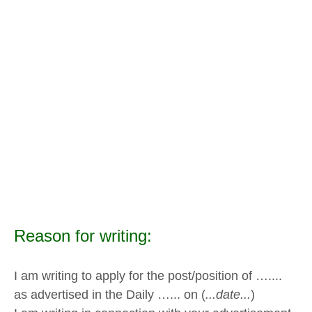
Reason for writing:
I am writing to apply for the post/position of …....
as advertised in the Daily …... on (
...date...
)