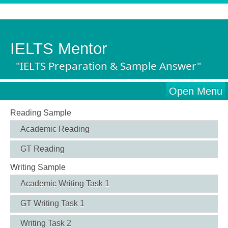
IELTS Mentor
"IELTS Preparation & Sample Answer"
Open Menu
Reading Sample
Academic Reading
GT Reading
Writing Sample
Academic Writing Task 1
GT Writing Task 1
Writing Task 2