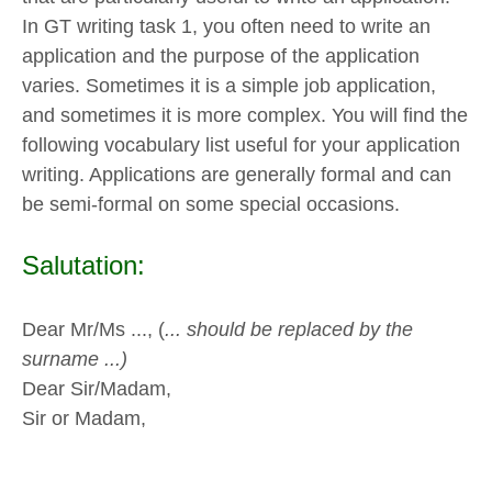
In GT writing task 1, you often need to write an
application and the purpose of the application
varies. Sometimes it is a simple job application,
and sometimes it is more complex. You will find the
following vocabulary list useful for your application
writing. Applications are generally formal and can
be semi-formal on some special occasions.
Salutation:
Dear Mr/Ms ..., (
... should be replaced by the
surname ...)
Dear Sir/Madam,
Sir or Madam,