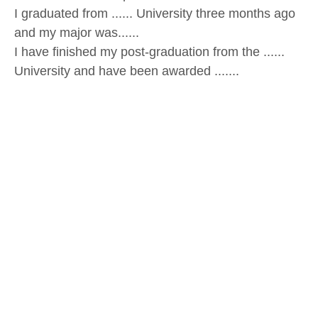
I graduated from ...... University three months ago
and my major was......
I have finished my post-graduation from the ......
University and have been awarded .......