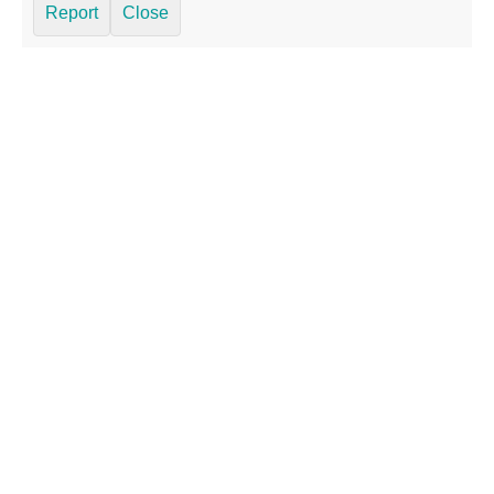
Report
Close