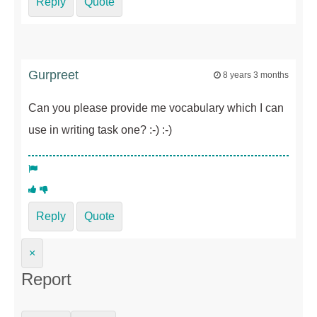
Reply
Quote
Gurpreet
8 years 3 months
Can you please provide me vocabulary which I can
use in writing task one? :-) :-)
Reply
Quote
×
Report