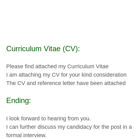
Curriculum Vitae (CV):
Please find attached my Curriculum Vitae
I am attaching my CV for your kind consideration
The CV and reference letter have been attached
Ending:
I look forward to hearing from you.
I can further discuss my candidacy for the post in a
formal interview.