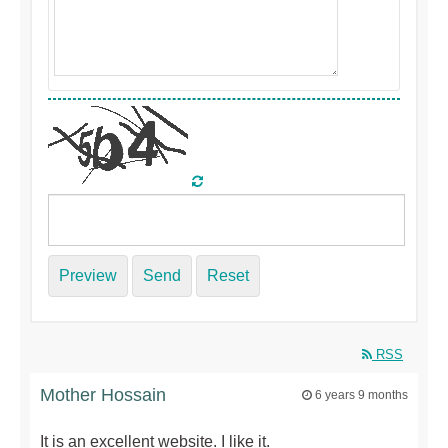
Preview
Send
Reset
RSS
Mother Hossain
6 years 9 months
It is an excellent website. I like it.