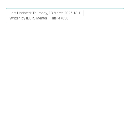
Last Updated: Thursday, 13 March 2025 18:11
Written by IELTS Mentor
Hits: 47858