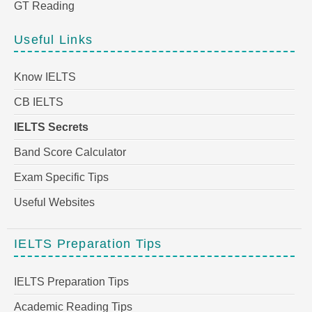
GT Reading
Useful Links
Know IELTS
CB IELTS
IELTS Secrets
Band Score Calculator
Exam Specific Tips
Useful Websites
IELTS Preparation Tips
IELTS Preparation Tips
Academic Reading Tips