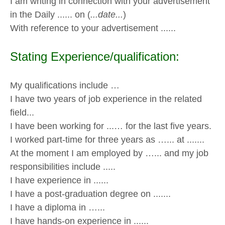
I am writing in connection with your advertisement
in the Daily ...... on (
...date...
)
With reference to your advertisement ......
Stating Experience/qualification:
My qualifications include …
I have two years of job experience in the related
field...
I have been working for ...… for the last five years.
I worked part-time for three years as …... at .......
At the moment I am employed by …... and my job
responsibilities include .....
I have experience in ......
I have a post-graduation degree on .......
I have a diploma in …...
I have hands-on experience in ......