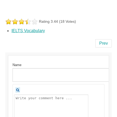
Rating 3.44 (18 Votes)
IELTS Vocabulary
Prev
Name