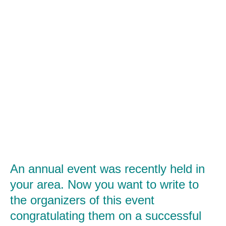
An annual event was recently held in
your area. Now you want to write to
the organizers of this event
congratulating them on a successful