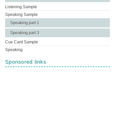
Listening Sample
Speaking Sample
Speaking part 1
Speaking part 3
Cue Card Sample
Speaking
Sponsored links