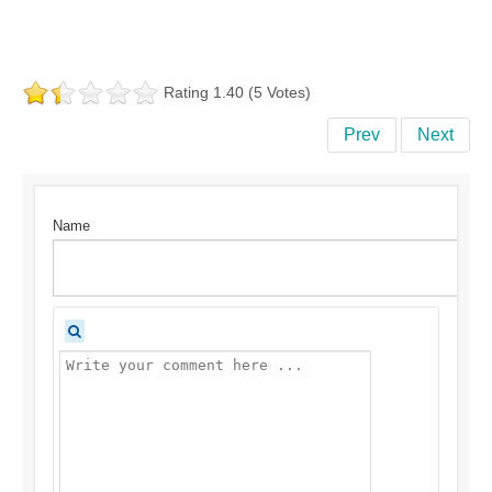
Rating 1.40 (5 Votes)
Prev
Next
Name