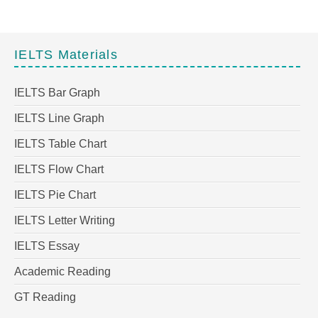
IELTS Materials
IELTS Bar Graph
IELTS Line Graph
IELTS Table Chart
IELTS Flow Chart
IELTS Pie Chart
IELTS Letter Writing
IELTS Essay
Academic Reading
GT Reading