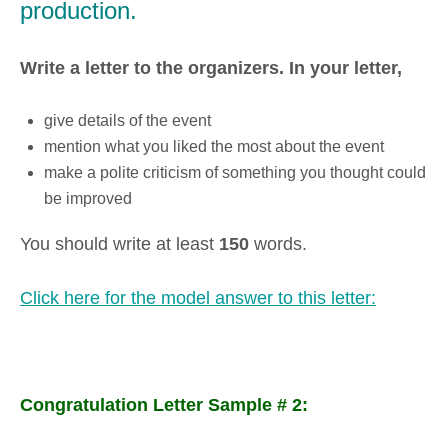
production.
Write a letter to the organizers. In your letter,
give details of the event
mention what you liked the most about the event
make a polite criticism of something you thought could
be improved
You should write at least
150
words.
Click here for the model answer to this letter:
Congratulation Letter Sample # 2: