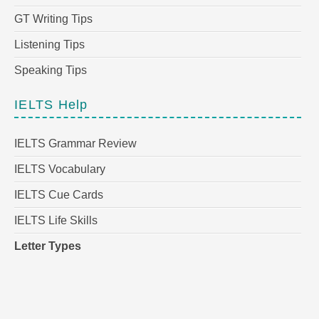
GT Writing Tips
Listening Tips
Speaking Tips
IELTS Help
IELTS Grammar Review
IELTS Vocabulary
IELTS Cue Cards
IELTS Life Skills
Letter Types