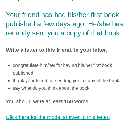
Your friend has had his/her first book
published a few days ago. He/she has
recently sent you a copy of that book.
Write a letter to this friend. In your letter,
congratulate him/her for having his/her first book
published
thank your friend for sending you a copy of the book
say what do you think about the book
You should write at least
150
words.
Click here for the model answer to this letter: