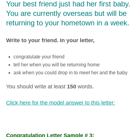
Your best friend just had her first baby.
You are currently overseas but will be
returning to your hometown in a week.
Write to your friend. In your letter,
congratulate your friend
tell her when you will be returning home
ask when you could drop in to meet her and the baby
You should write at least
150
words.
Click here for the model answer to this letter:
Congratulation Letter Sample # 3: