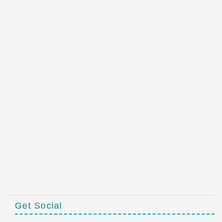
Get Social