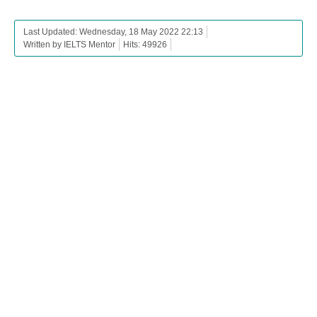
Last Updated: Wednesday, 18 May 2022 22:13
Written by IELTS Mentor
Hits: 49926