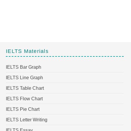
IELTS Materials
IELTS Bar Graph
IELTS Line Graph
IELTS Table Chart
IELTS Flow Chart
IELTS Pie Chart
IELTS Letter Writing
IELTS Essay