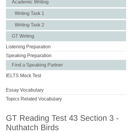
Academic Writing
Writing Task 1
Writing Task 2
GT Writing
Listening Preparation
Speaking Preparation
Find a Speaking Partner
IELTS Mock Test
Essay Vocabulary
Topics Related Vocabulary
GT Reading Test 43 Section 3 -
Nuthatch Birds