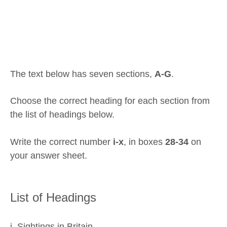
The text below has seven sections,
A-G
.
Choose the correct heading for each section from
the list of headings below.
Write the correct number
i-x
, in boxes
28-34
on
your answer sheet.
List of Headings
i. Sightings in Britain