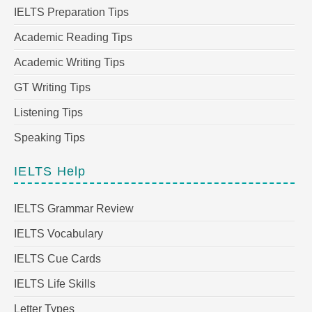
IELTS Preparation Tips
Academic Reading Tips
Academic Writing Tips
GT Writing Tips
Listening Tips
Speaking Tips
IELTS Help
IELTS Grammar Review
IELTS Vocabulary
IELTS Cue Cards
IELTS Life Skills
Letter Types