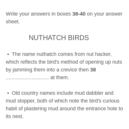
Write your answers in boxes
38-40
on your answer
sheet.
NUTHATCH BIRDS
• The name nuthatch comes from nut hacker,
which reflects the bird's method of opening up nuts
by jamming them into a crevice then
38
.............................. at them.
• Old country names include mud dabbler and
mud stopper, both of which note the bird's curious
habit of plastering mud around the entrance hole to
its nest.