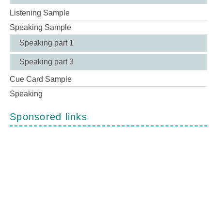
Listening Sample
Speaking Sample
Speaking part 1
Speaking part 3
Cue Card Sample
Speaking
Sponsored links