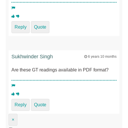
Reply
Quote
Sukhwinder Singh
6 years 10 months
Are these GT readings available in PDF format?
Reply
Quote
×