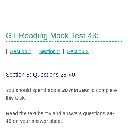
GT Reading Mock Test 43:
|
Section 1
|
Section 2
|
Section 3
|
Section 3: Questions 28-40
You should spend about
20 minutes
to complete
this task.
Read the text below and answers questions
28-
40
on your answer sheet.