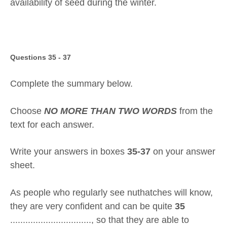
availability of seed during the winter.
Questions 35 - 37
Complete the summary below.
Choose
NO MORE THAN TWO WORDS
from the
text for each answer.
Write your answers in boxes
35-37
on your answer
sheet.
As people who regularly see nuthatches will know,
they are very confident and can be quite
35
................................, so that they are able to