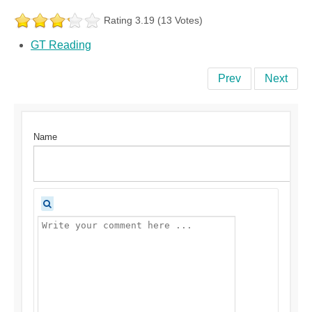
Rating 3.19 (13 Votes)
GT Reading
Prev
Next
Name