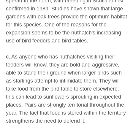
spread to the north, with breeding in Scotland first
confirmed in 1989. Studies have shown that large
gardens with oak trees provide the optimum habitat
for this species. One of the reasons for the
expansion seems to be the nuthatch's increasing
use of bird feeders and bird tables.
As anyone who has nuthatches visiting their
C.
feeders will know, they are bold and aggressive,
able to stand their ground when larger birds such
as starlings attempt to intimidate them. They will
take food from the bird table to store elsewhere:
this can lead to sunflowers sprouting in expected
places. Pairs are strongly territorial throughout the
year. The fact that food is stored within the territory
strengthens the need to defend it.