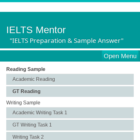
IELTS Mentor
"IELTS Preparation & Sample Answer"
Open Menu
Reading Sample
Academic Reading
GT Reading
Writing Sample
Academic Writing Task 1
GT Writing Task 1
Writing Task 2