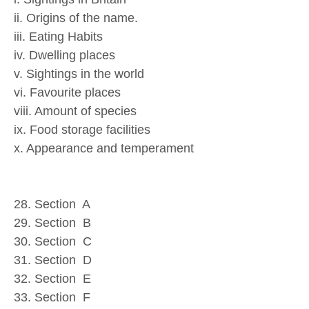
ii. Origins of the name.
iii. Eating Habits
iv. Dwelling places
v. Sightings in the world
vi. Favourite places
viii. Amount of species
ix. Food storage facilities
x. Appearance and temperament
28. Section A
29. Section B
30. Section C
31. Section D
32. Section E
33. Section F