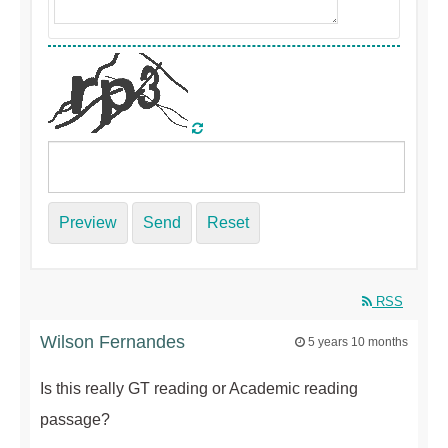
Preview
Send
Reset
RSS
Wilson Fernandes
5 years 10 months
Is this really GT reading or Academic reading
passage?