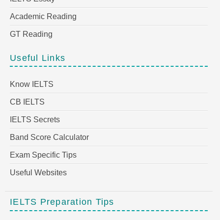
Academic Reading
GT Reading
Useful Links
Know IELTS
CB IELTS
IELTS Secrets
Band Score Calculator
Exam Specific Tips
Useful Websites
IELTS Preparation Tips