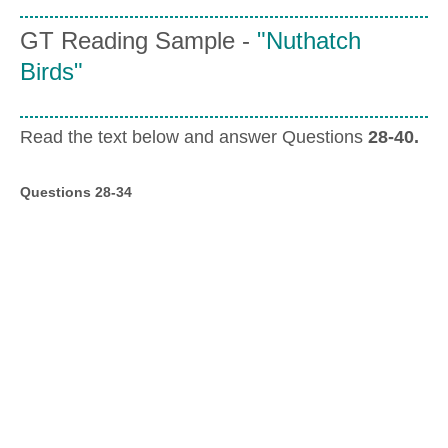
GT Reading Sample -
"Nuthatch
Birds"
Read the text below and answer Questions
28-40.
Questions 28-34