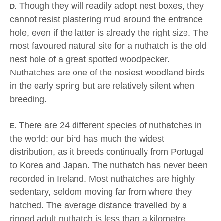
Though they will readily adopt nest boxes, they
D.
cannot resist plastering mud around the entrance
hole, even if the latter is already the right size. The
most favoured natural site for a nuthatch is the old
nest hole of a great spotted woodpecker.
Nuthatches are one of the nosiest woodland birds
in the early spring but are relatively silent when
breeding.
There are 24 different species of nuthatches in
E.
the world: our bird has much the widest
distribution, as it breeds continually from Portugal
to Korea and Japan. The nuthatch has never been
recorded in Ireland. Most nuthatches are highly
sedentary, seldom moving far from where they
hatched. The average distance travelled by a
ringed adult nuthatch is less than a kilometre.