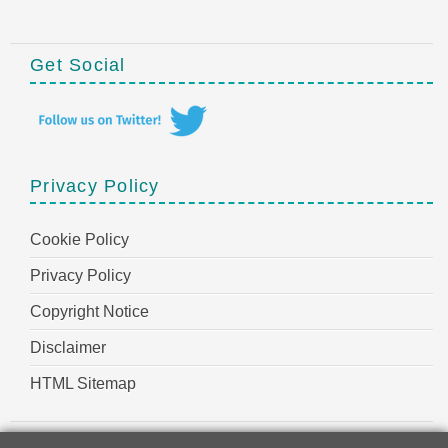
Get Social
Privacy Policy
Cookie Policy
Privacy Policy
Copyright Notice
Disclaimer
HTML Sitemap