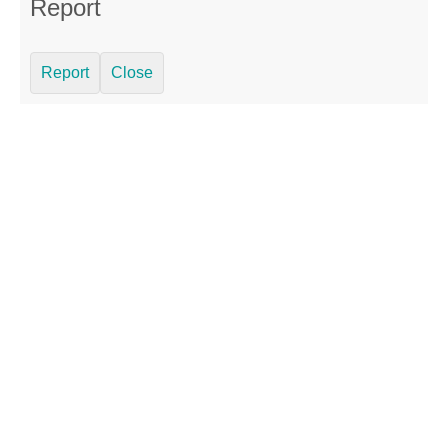
Report
Report
Close