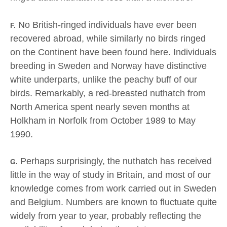
No British-ringed individuals have ever been
F.
recovered abroad, while similarly no birds ringed
on the Continent have been found here. Individuals
breeding in Sweden and Norway have distinctive
white underparts, unlike the peachy buff of our
birds. Remarkably, a red-breasted nuthatch from
North America spent nearly seven months at
Holkham in Norfolk from October 1989 to May
1990.
Perhaps surprisingly, the nuthatch has received
G.
little in the way of study in Britain, and most of our
knowledge comes from work carried out in Sweden
and Belgium. Numbers are known to fluctuate quite
widely from year to year, probably reflecting the