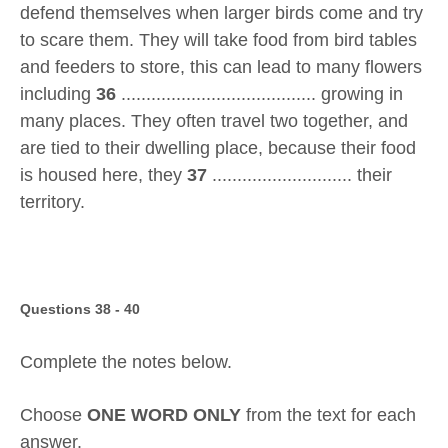
defend themselves when larger birds come and try
to scare them. They will take food from bird tables
and feeders to store, this can lead to many flowers
including
36
....................................... growing in
many places. They often travel two together, and
are tied to their dwelling place, because their food
is housed here, they
37
............................ their
territory.
Questions 38 - 40
Complete the notes below.
Choose
ONE WORD ONLY
from the text for each
answer.