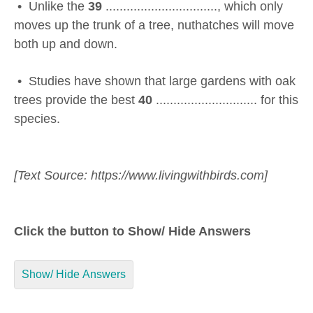
• Unlike the
39
................................, which only
moves up the trunk of a tree, nuthatches will move
both up and down.
• Studies have shown that large gardens with oak
trees provide the best
40
............................. for this
species.
[Text Source: https://www.livingwithbirds.com]
Click the button to Show/ Hide Answers
Show/ Hide Answers