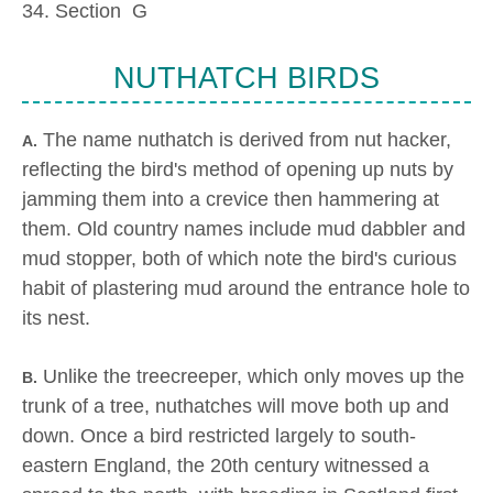
34. Section G
NUTHATCH BIRDS
The name nuthatch is derived from nut hacker,
A.
reflecting the bird's method of opening up nuts by
jamming them into a crevice then hammering at
them. Old country names include mud dabbler and
mud stopper, both of which note the bird's curious
habit of plastering mud around the entrance hole to
its nest.
Unlike the treecreeper, which only moves up the
B.
trunk of a tree, nuthatches will move both up and
down. Once a bird restricted largely to south-
eastern England, the 20th century witnessed a