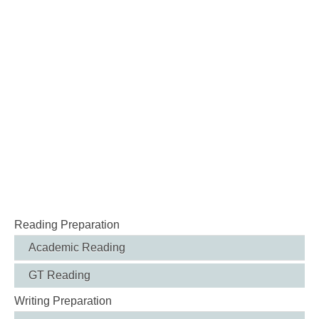
Reading Preparation
Academic Reading
GT Reading
Writing Preparation