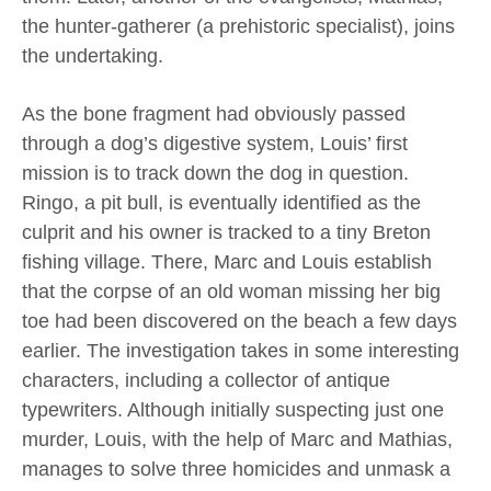
the hunter-gatherer (a prehistoric specialist), joins
the undertaking.
As the bone fragment had obviously passed
through a dog’s digestive system, Louis’ first
mission is to track down the dog in question.
Ringo, a pit bull, is eventually identified as the
culprit and his owner is tracked to a tiny Breton
fishing village. There, Marc and Louis establish
that the corpse of an old woman missing her big
toe had been discovered on the beach a few days
earlier. The investigation takes in some interesting
characters, including a collector of antique
typewriters. Although initially suspecting just one
murder, Louis, with the help of Marc and Mathias,
manages to solve three homicides and unmask a