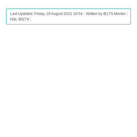
Last Updated: Friday, 19 August 2022 18:54
Written by IELTS Mentor
Hits: 90274