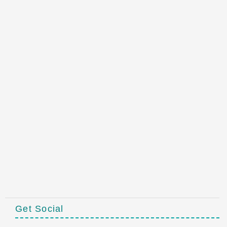
Get Social