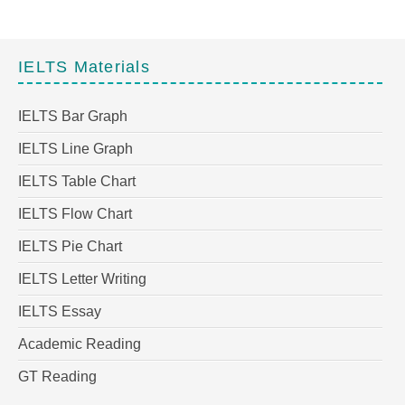
IELTS Materials
IELTS Bar Graph
IELTS Line Graph
IELTS Table Chart
IELTS Flow Chart
IELTS Pie Chart
IELTS Letter Writing
IELTS Essay
Academic Reading
GT Reading