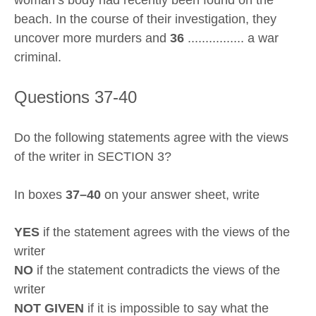
woman’s body had recently been found on the
beach. In the course of their investigation, they
uncover more murders and
36
................ a war
criminal.
Questions 37-40
Do the following statements agree with the views
of the writer in SECTION 3?
In boxes
37–40
on your answer sheet, write
YES
if the statement agrees with the views of the
writer
NO
if the statement contradicts the views of the
writer
NOT GIVEN
if it is impossible to say what the