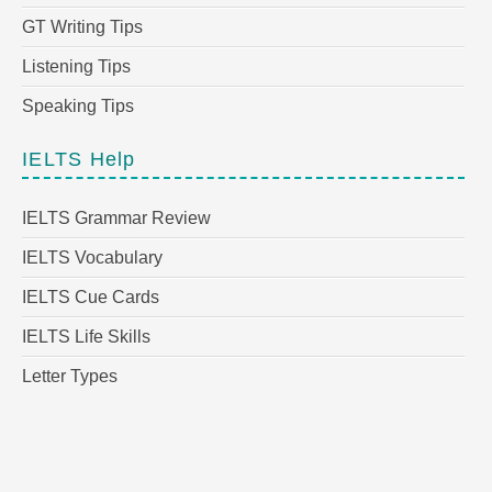
GT Writing Tips
Listening Tips
Speaking Tips
IELTS Help
IELTS Grammar Review
IELTS Vocabulary
IELTS Cue Cards
IELTS Life Skills
Letter Types