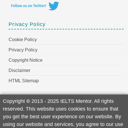
Privacy Policy
Cookie Policy
Privacy Policy
Copyright Notice
Disclaimer
HTML Sitemap
Copyright
©
2013 - 2025 IELTS Mentor. All rights
reserved. This website uses cookies to ensure that
you get the best user experience on our website. By
using our website and services, you agree to our use