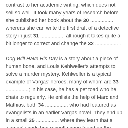
contrast to her academic writing, which does not
sell so well. It took many years of research before
she published her book about the
30
................
whereas she can write the first draft of a detective
story in just
31
................, although it takes quite a
bit longer to correct and change the
32
................ .
Dog Will Have His Day
is a story about a piece of
human bone, and Louis Kehlweiler’s attempts to
solve a murder mystery. Kehlweller is a typical
example of Vargas’ heroes, many of whom are
33
................; in his case, he has a pet toad who he
chats to regularly. He enlists the help of Marc and
Mathias, both
34
................ who had featured as
evangelists in an earlier Vargas novel. They end up
in a small
35
................ where they learn that a