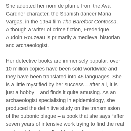
She adopted her nom de plume from the Ava
Gardner character, the Spanish dancer Maria
Vargas, in the 1954 film
The Barefoot Contessa
.
Although a writer of crime fiction, Frederique
Audoin-Rouzeau is primarily a medieval historian
and archaeologist.
Her detective books are immensely popular: over
10 million copies have been sold worldwide and
they have been translated into 45 languages. She
is a little mystified by her success – after all, it is
just a hobby – and finds it quite amusing. As an
archaeologist specialising in epidemiology, she
produced the definitive study on the transmission
of the bubonic plague – a book that she says “after
seven years of intensive work trying to find the real