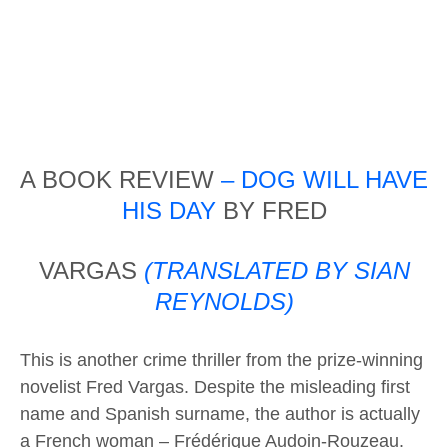
A BOOK REVIEW
– DOG WILL HAVE
HIS DAY
BY FRED
VARGAS
(TRANSLATED BY SIAN
REYNOLDS)
This is another crime thriller from the prize-winning
novelist Fred Vargas. Despite the misleading first
name and Spanish surname, the author is actually
a French woman – Frédérique Audoin-Rouzeau.