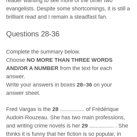
reader wanting to see more of the other two
evangelists. Despite some shortcomings, it is still a
brilliant read and I remain a steadfast fan.
Questions 28-36
Complete the summary below.
Choose
NO MORE THAN THREE WORDS
AND/OR A NUMBER
from the text for each
answer.
Write your answers in boxes
28–36
on your
answer sheet.
Fred Vargas is the
28
................ of Frédérique
Audoin-Rouzeau. She has two main professions,
and writing crime novels is her
29
................ . She
thinks it is funny that her fiction is so popular, in