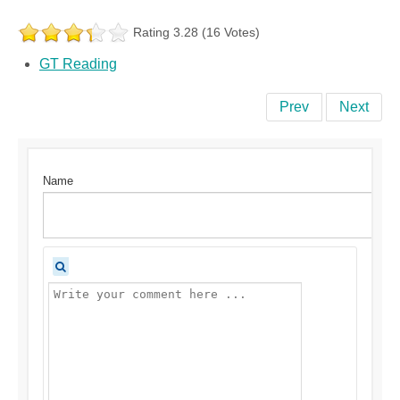
Rating 3.28 (16 Votes)
GT Reading
Prev
Next
Name