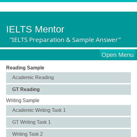
IELTS Mentor
"IELTS Preparation & Sample Answer"
Open Menu
Reading Sample
Academic Reading
GT Reading
Writing Sample
Academic Writing Task 1
GT Writing Task 1
Writing Task 2