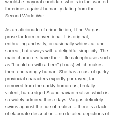
would-be mayoral candidate who is in fact wanted
for crimes against humanity dating from the
Second World War.
As an aficionado of crime fiction, I find Vargas’
prose far from conventional. It is original,
enthralling and witty, occasionally whimsical and
surreal, but always with a delightful simplicity. The
main characters have their little catchphrases such
as “I could do with a beer” (Louis) which makes
them endearingly human. She has a cast of quirky
provincial characters expertly portrayed; far
removed from the darkly humorous, brutally
violent, hard-edged Scandinavian realism which is
so widely admired these days. Vargas definitely
swims against the tide of realism – there is a lack
of elaborate description – no detailed depictions of