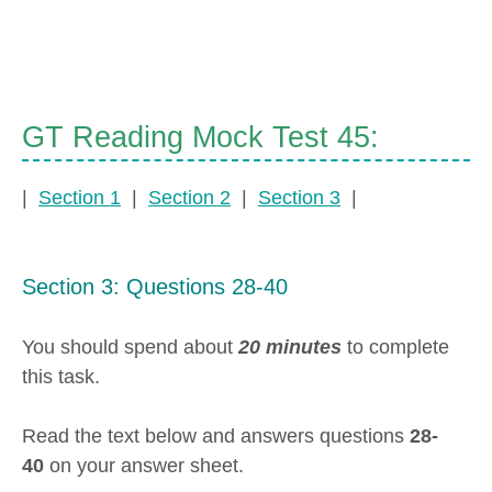
GT Reading Mock Test 45:
|
Section 1
|
Section 2
|
Section 3
|
Section 3: Questions 28-40
You should spend about
20 minutes
to complete
this task.
Read the text below and answers questions
28-
40
on your answer sheet.