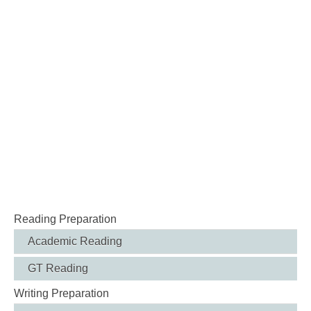
Reading Preparation
Academic Reading
GT Reading
Writing Preparation