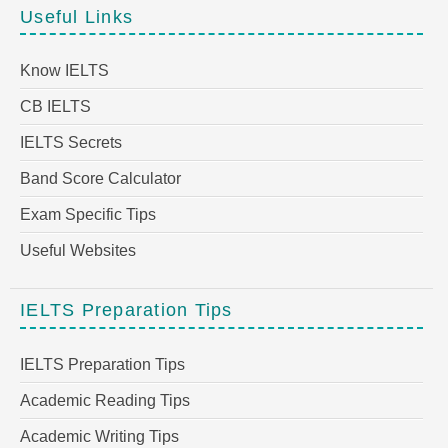
Useful Links
Know IELTS
CB IELTS
IELTS Secrets
Band Score Calculator
Exam Specific Tips
Useful Websites
IELTS Preparation Tips
IELTS Preparation Tips
Academic Reading Tips
Academic Writing Tips