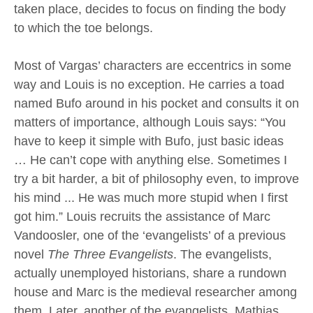
taken place, decides to focus on finding the body
to which the toe belongs.
Most of Vargas’ characters are eccentrics in some
way and Louis is no exception. He carries a toad
named Bufo around in his pocket and consults it on
matters of importance, although Louis says: “You
have to keep it simple with Bufo, just basic ideas
… He can’t cope with anything else. Sometimes I
try a bit harder, a bit of philosophy even, to improve
his mind ... He was much more stupid when I first
got him.” Louis recruits the assistance of Marc
Vandoosler, one of the ‘evangelists’ of a previous
novel
The Three Evangelists
. The evangelists,
actually unemployed historians, share a rundown
house and Marc is the medieval researcher among
them. Later, another of the evangelists, Mathias,