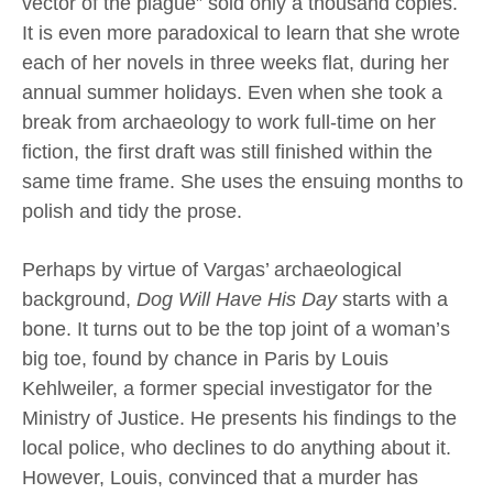
vector of the plague” sold only a thousand copies.
It is even more paradoxical to learn that she wrote
each of her novels in three weeks flat, during her
annual summer holidays. Even when she took a
break from archaeology to work full-time on her
fiction, the first draft was still finished within the
same time frame. She uses the ensuing months to
polish and tidy the prose.
Perhaps by virtue of Vargas’ archaeological
background,
Dog Will Have His Day
starts with a
bone. It turns out to be the top joint of a woman’s
big toe, found by chance in Paris by Louis
Kehlweiler, a former special investigator for the
Ministry of Justice. He presents his findings to the
local police, who declines to do anything about it.
However, Louis, convinced that a murder has