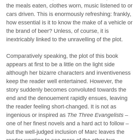
the meals eaten, clothes worn, music listened to or
cars driven. This is enormously refreshing: frankly,
how essential is it to know the make of a vehicle or
the brand of beer? Unless, of course, it is
inextricably linked to the unravelling of the plot.
Comparatively speaking, the plot of this book
appears at first to be a little on the light side
although her bizarre characters and inventiveness
keep the reader well entertained. However, the
story suddenly becomes convoluted towards the
end and the denouement rapidly ensues, leaving
the reader feeling short-changed. It is not as
ingenious or inspired as
The Three Evangelists
–
one of her finest novels and a hard act to follow –
but the well-judged inclusion of Marc leaves the