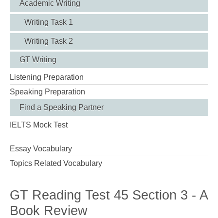
Academic Writing
Writing Task 1
Writing Task 2
GT Writing
Listening Preparation
Speaking Preparation
Find a Speaking Partner
IELTS Mock Test
Essay Vocabulary
Topics Related Vocabulary
GT Reading Test 45 Section 3 - A
Book Review