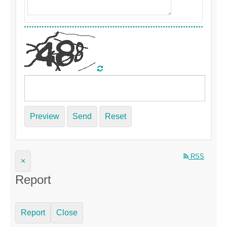
Preview
Send
Reset
RSS
×
Report
Report
Close