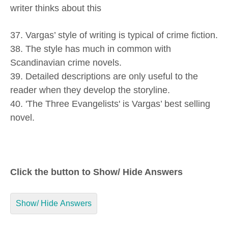
writer thinks about this
37. Vargas’ style of writing is typical of crime fiction.
38. The style has much in common with
Scandinavian crime novels.
39. Detailed descriptions are only useful to the
reader when they develop the storyline.
40. 'The Three Evangelists' is Vargas’ best selling
novel.
Click the button to Show/ Hide Answers
Show/ Hide Answers