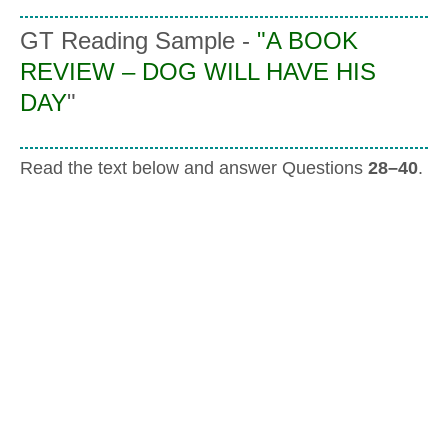
GT Reading Sample -
"
A BOOK
REVIEW – DOG WILL HAVE HIS
DAY
"
Read the text below and answer Questions
28–40
.