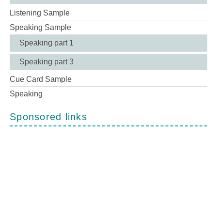
Listening Sample
Speaking Sample
Speaking part 1
Speaking part 3
Cue Card Sample
Speaking
Sponsored links