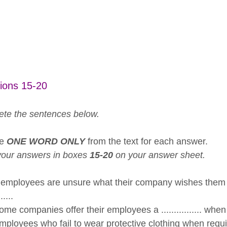
ions 15-20
te the sentences below.
se
ONE WORD ONLY
from the text for each answer.
your answers in boxes
15-20
on your answer sheet.
 employees are unsure what their company wishes them t
......
me companies offer their employees a ................ when
loyees who fail to wear protective clothing when required c