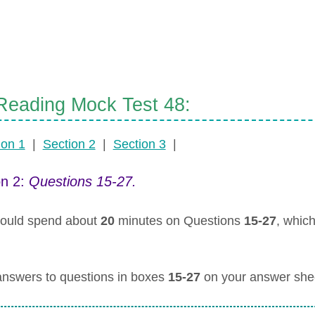
eading Mock Test 48:
ion 1
|
Section 2
|
Section 3
|
on 2:
Questions 15-27.
ould spend about
20
minutes on Questions
15-27
, whic
answers to questions in boxes
15-27
on your answer she