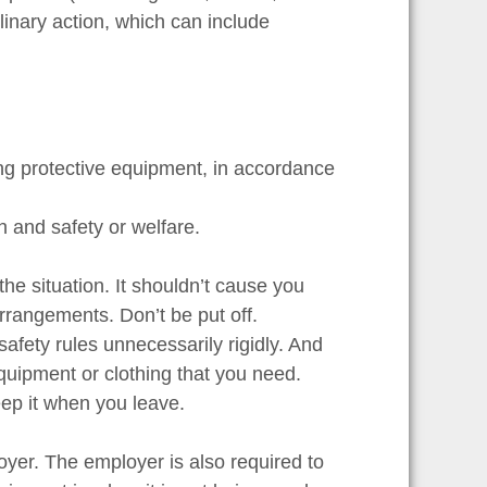
iplinary action, which can include
ng protective equipment, in accordance
h and safety or welfare.
the situation. It shouldn’t cause you
arrangements. Don’t be put off.
afety rules unnecessarily rigidly. And
equipment or clothing that you need.
eep it when you leave.
loyer. The employer is also required to