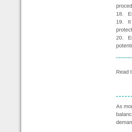
proced
18. Emp
19. It 
protec
20. Em
potenti
Read t
As mor
balanc
demand