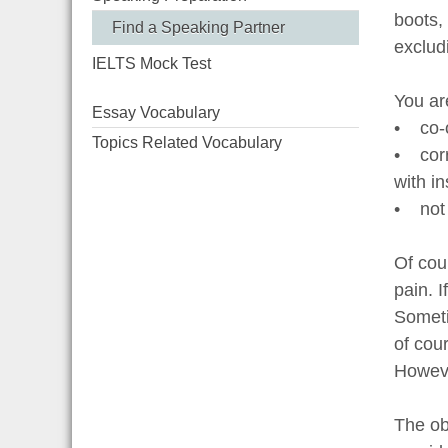
boots, 
Find a Speaking Partner
exclud
IELTS Mock Test
You ar
Essay Vocabulary
• co-o
Topics Related Vocabulary
• corr
with in
• not 
Of cour
pain. 
Someti
of cou
Howeve
The obl