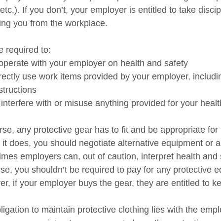
etc.). If you don’t, your employer is entitled to take disc
ing you from the workplace.
e required to:
perate with your employer on health and safety
ectly use work items provided by your employer, includi
structions
interfere with or misuse anything provided for your healt
se, any protective gear has to fit and be appropriate for 
If it does, you should negotiate alternative equipment or 
mes employers can, out of caution, interpret health and s
rse, you shouldn’t be required to pay for any protective 
r, if your employer buys the gear, they are entitled to k
igation to maintain protective clothing lies with the emp