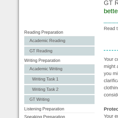
GT R
bette
Read t
Reading Preparation
Academic Reading
GT Reading
Your c
Writing Preparation
might a
Academic Writing
you mi
Writing Task 1
clarif
clothi
Writing Task 2
consid
GT Writing
Protec
Listening Preparation
Your e
Speaking Preparation