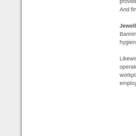
provid
And fi
Jewell
Bannin
hygien
Likewi
operate
workpl
employ