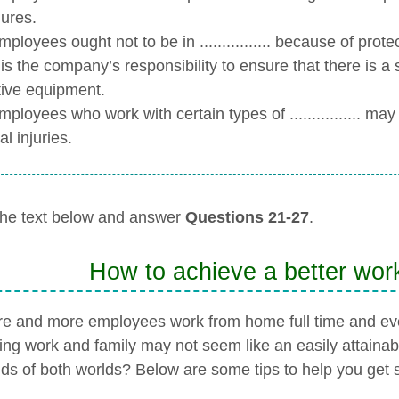
ures.
loyees ought not to be in ................ because of prot
is the company’s responsibility to ensure that there is a suit
tive equipment.
ployees who work with certain types of ................ ma
al injuries.
he text below and answer
Questions 21-27
.
How to achieve a better work
e and more employees work from home full time and eve
ing work and family may not seem like an easily attainab
s of both worlds? Below are some tips to help you get s