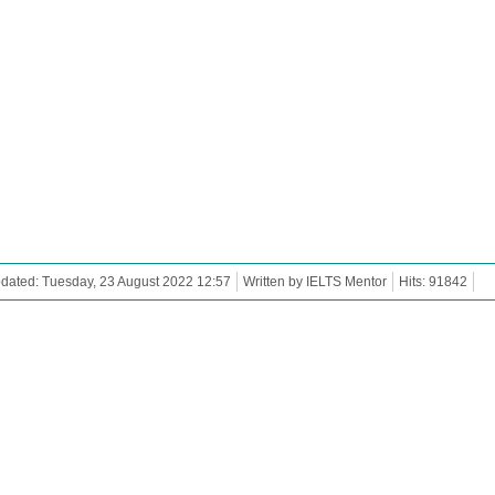
dated: Tuesday, 23 August 2022 12:57
Written by IELTS Mentor
Hits: 91842