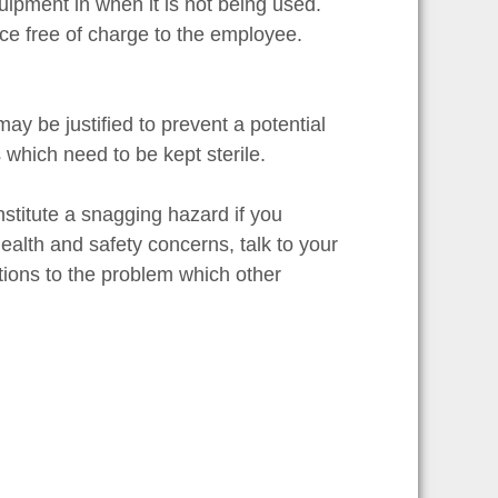
uipment in when it is not being used.
ce free of charge to the employee.
y be justified to prevent a potential
 which need to be kept sterile.
stitute a snagging hazard if you
health and safety concerns, talk to your
tions to the problem which other