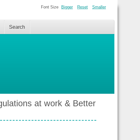
Font Size
Bigger
Reset
Smaller
Search
ulations at work & Better