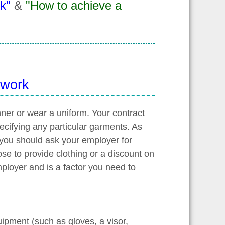
k"
&
"How to achieve a
 work
nner or wear a uniform. Your contract
pecifying any particular garments. As
 you should ask your employer for
ose to provide clothing or a discount on
mployer and is a factor you need to
uipment (such as gloves, a visor,