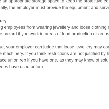
e an appropriate storage space to keep the protective eq
nally, the employer must provide the equipment and servi
ery
g employees from wearing jewellery and loose clothing ma
e hazard if you work in areas of food production or areas
se, your employer can judge that loose jewellery may con
 machinery. If you think restrictions are not justified by 
ace union rep if you have one, as they may know of solu
ees have used before.