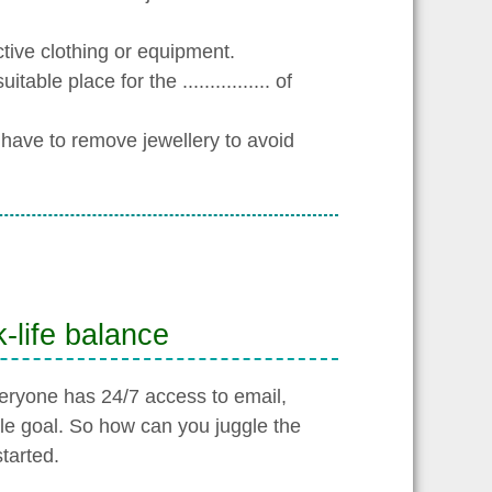
ective clothing or equipment.
able place for the ................ of
y have to remove jewellery to avoid
-life balance
ryone has 24/7 access to email,
le goal. So how can you juggle the
tarted.