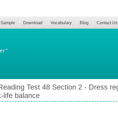
 Sample
Download
Vocabulary
Blog
Contact Us
er"
eading Test 48 Section 2 - Dress reg
-life balance