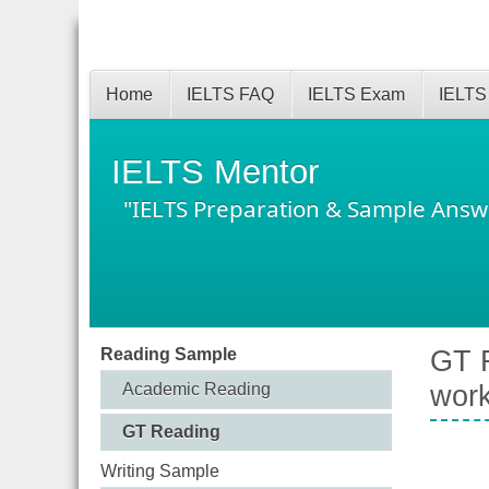
Home
IELTS FAQ
IELTS Exam
IELTS
IELTS Mentor
"IELTS Preparation & Sample Answ
Reading Sample
GT R
Academic Reading
work
GT Reading
Writing Sample