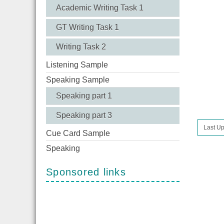
Academic Writing Task 1
GT Writing Task 1
Writing Task 2
Listening Sample
Speaking Sample
Speaking part 1
Speaking part 3
Last Up
Cue Card Sample
Speaking
Sponsored links