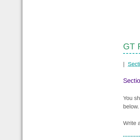
GT R
|
Sect
Secti
You sh
below.
Write 