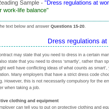
eading Sample -
"Dress regulations at wor
r work-life balance"
he text below and answer
Questions 15-20
.
Dress regulations at
ontract may state that you need to dress in a certain ma
lso state that you need to dress ‘smartly’, rather than s
ght well have conflicting ideas of what counts as smart’,
ication. Many employers that have a strict dress code cho
ng. However, this is not necessarily compulsory for the e
er when taking a job.
tive clothing and equipment
mployer can tell you to put on protective clothing and eq