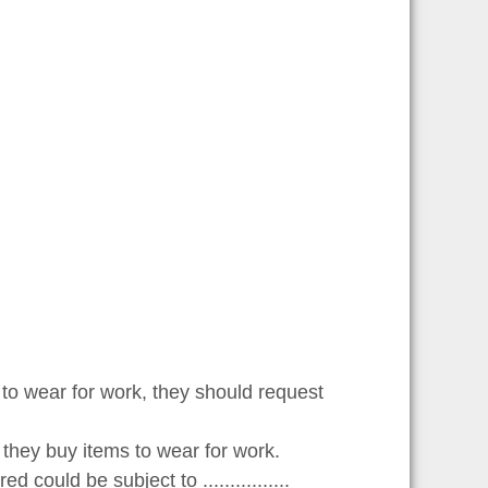
o wear for work, they should request
 they buy items to wear for work.
ould be subject to ................