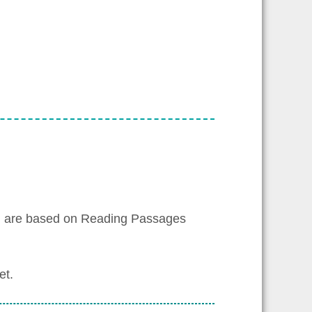
h are based on Reading Passages
et.