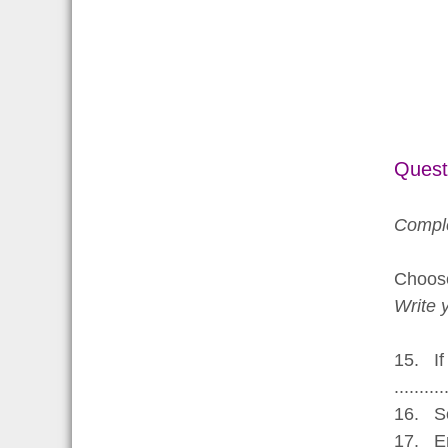
Quest
Comple
Choo
Write 
15. If
..........
16. So
17. Emp