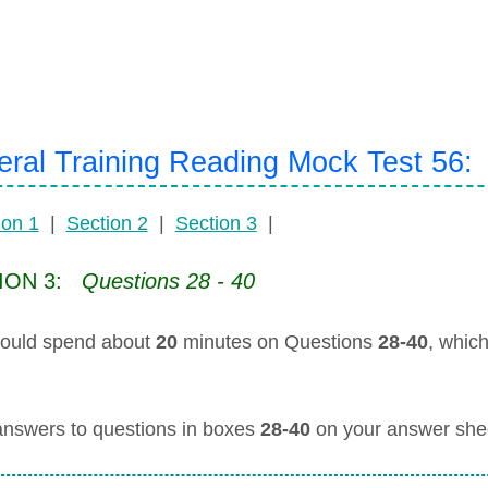
ral Training Reading Mock Test 56:
ion 1
|
Section 2
|
Section 3
|
ION 3:
Questions 28 - 40
ould spend about
20
minutes on Questions
28-40
, whic
answers to questions in boxes
28-40
on your answer she