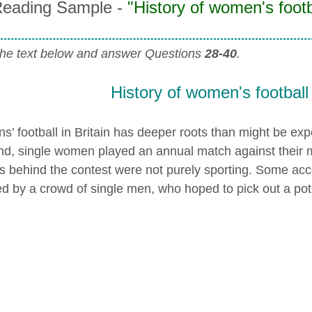
eading Sample -
"History of women's footba
he text below and answer Questions
28-40
.
History of women's football 
’ football in Britain has deeper roots than might be exp
nd, single women played an annual match against their m
s behind the contest were not purely sporting. Some ac
d by a crowd of single men, who hoped to pick out a pote