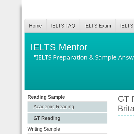
Home
IELTS FAQ
IELTS Exam
IELTS
IELTS Mentor
"IELTS Preparation & Sample Answ
Reading Sample
GT R
Academic Reading
Brit
GT Reading
Writing Sample