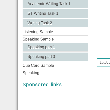
Academic Writing Task 1
GT Writing Task 1
Writing Task 2
Listening Sample
Speaking Sample
Speaking part 1
Speaking part 3
Last U
Cue Card Sample
Speaking
Sponsored links