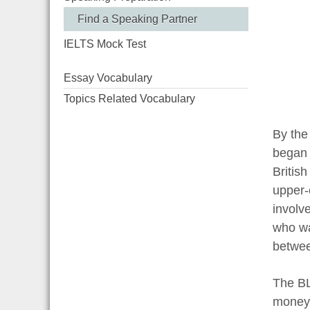
Find a Speaking Partner
IELTS Mock Test
Essay Vocabulary
Topics Related Vocabulary
By the
began 
Britis
upper-
involv
who wa
betwee
The BL
money 