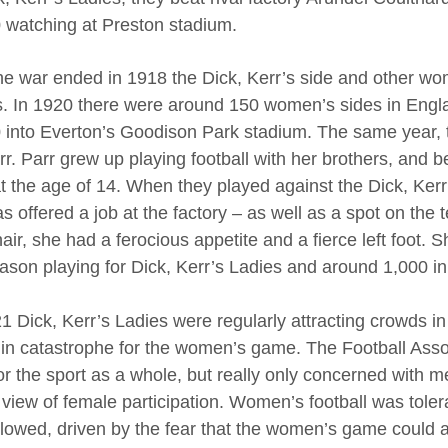
 watching at Preston stadium.
the war ended in 1918 the Dick, Kerr’s side and other w
. In 1920 there were around 150 women’s sides in Engl
 into Everton’s Goodison Park stadium. The same year, t
rr. Parr grew up playing football with her brothers, and b
t the age of 14. When they played against the Dick, Kerr
 offered a job at the factory – as well as a spot on the te
air, she had a ferocious appetite and a fierce left foot. 
eason playing for Dick, Kerr’s Ladies and around 1,000 in 
1 Dick, Kerr’s Ladies were regularly attracting crowds in
in catastrophe for the women’s game. The Football Associ
or the sport as a whole, but really only concerned with
 view of female participation. Women’s football was tolera
ollowed, driven by the fear that the women’s game could 