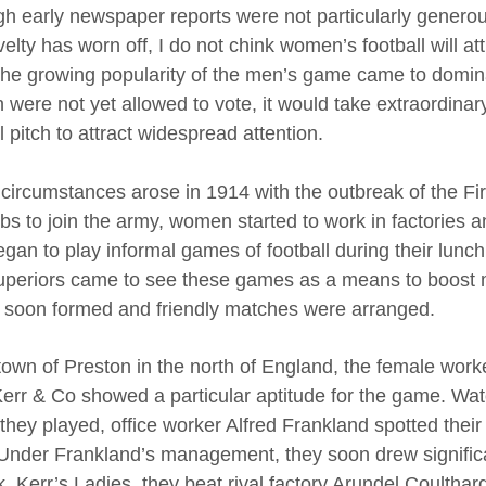
gh early newspaper reports were not particularly generou
elty has worn off, I do not chink women’s football will a
 the growing popularity of the men’s game came to domina
were not yet allowed to vote, it would take extraordinary
l pitch to attract widespread attention.
circumstances arose in 1914 with the outbreak of the F
jobs to join the army, women started to work in factories
gan to play informal games of football during their lunch 
superiors came to see these games as a means to boost m
soon formed and friendly matches were arranged.
 town of Preston in the north of England, the female wor
Kerr & Co showed a particular aptitude for the game. Wa
they played, office worker Alfred Frankland spotted their
Under Frankland’s management, they soon drew signific
k, Kerr’s Ladies, they beat rival factory Arundel Coultha