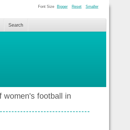
Font Size
Bigger
Reset
Smaller
Search
 women's football in