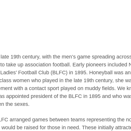
 late 19th century, with the men’s game spreading across 
to take up association football. Early pioneers included
h Ladies’ Football Club (BLFC) in 1895. Honeyball was an 
class women who played in the late 19th century, she wa
ement with a contact sport played on muddy fields. We 
s appointed president of the BLFC in 1895 and who was 
n the sexes.
FC arranged games between teams representing the nor
would be raised for those in need. These initially attra