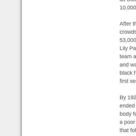
10,000
After 
crowds
53,000
Lily Pa
team a
and was
black h
first s
By 192
ended 
body f
a poor
that f