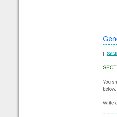
Gene
|
Sect
SECT
You sh
below.
Write 