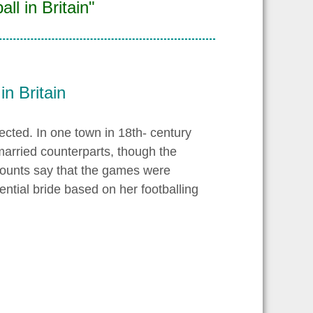
ll in Britain"
in Britain
ected. In one town in 18th- century
arried counterparts, though the
counts say that the games were
ntial bride based on her footballing