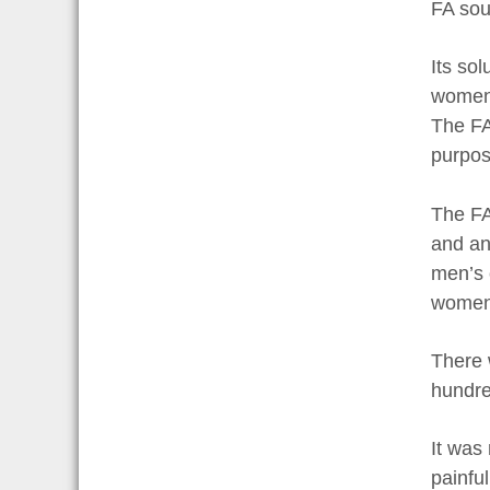
FA soug
Its so
women’s
The FA
purpos
The FA
and an
men’s 
women’
There 
hundred
It was
painfu