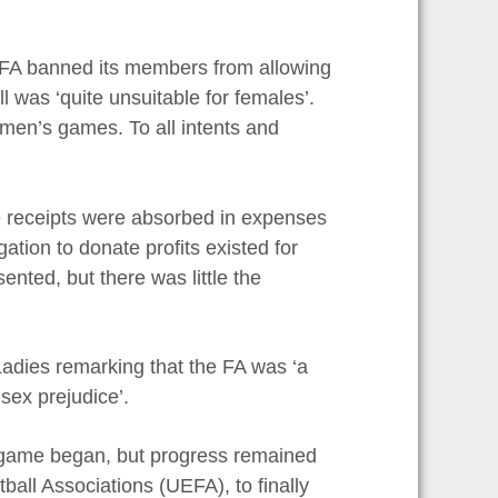
e FA banned its members from allowing
l was ‘quite unsuitable for females’.
men’s games. To all intents and
e receipts were absorbed in expenses
tion to donate profits existed for
ted, but there was little the
Ladies remarking that the FA was ‘a
sex prejudice’.
’s game began, but progress remained
ball Associations (UEFA), to finally