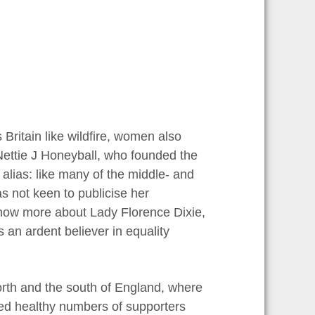
Britain like wildfire, women also
 Nettie J Honeyball, who founded the
alias: like many of the middle- and
s not keen to publicise her
know more about Lady Florence Dixie,
an ardent believer in equality
th and the south of England, where
cted healthy numbers of supporters