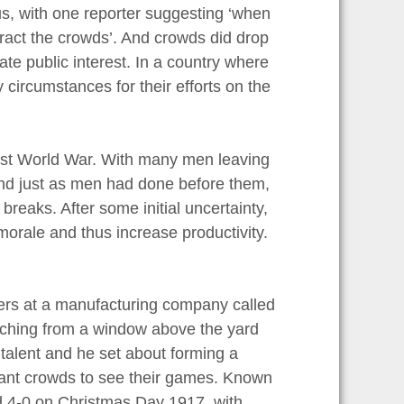
s, with one reporter suggesting ‘when
ttract the crowds’. And crowds did drop
te public interest. In a country where
 circumstances for their efforts on the
irst World War. With many men leaving
 and just as men had done before them,
breaks. After some initial uncertainty,
orale and thus increase productivity.
kers at a manufacturing company called
tching from a window above the yard
 talent and he set about forming a
ant crowds to see their games. Known
rd 4-0 on Christmas Day 1917, with