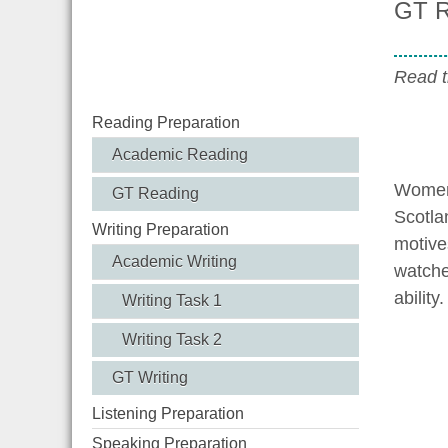
GT R
Read t
Reading Preparation
Academic Reading
Womens
GT Reading
Scotla
Writing Preparation
motive
Academic Writing
watche
ability.
Writing Task 1
Writing Task 2
GT Writing
Listening Preparation
Speaking Preparation