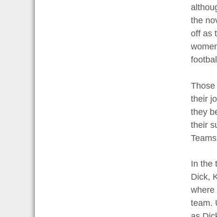
althou
the nov
off as
women 
footbal
Those 
their 
they be
their 
Teams 
In the
Dick, 
where 
team. 
as Dic