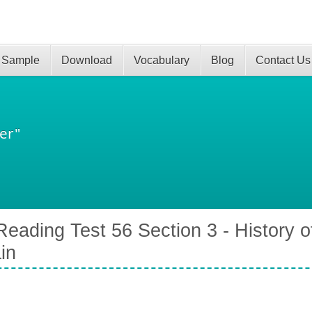
 Sample
Download
Vocabulary
Blog
Contact Us
er"
eading Test 56 Section 3 - History of
ain