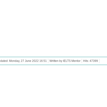
pdated: Monday, 27 June 2022 16:51
Written by IELTS Mentor
Hits: 47399