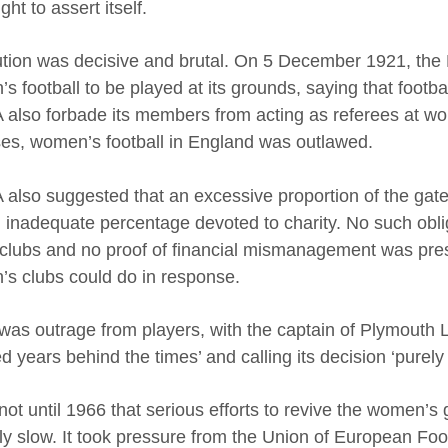
ht to assert itself.
lution was decisive and brutal. On 5 December 1921, th
 football to be played at its grounds, saying that footbal
 also forbade its members from acting as referees at wo
es, women’s football in England was outlawed.
 also suggested that an excessive proportion of the gat
 inadequate percentage devoted to charity. No such obliga
clubs and no proof of financial mismanagement was presen
s clubs could do in response.
was outrage from players, with the captain of Plymouth 
 years behind the times’ and calling its decision ‘purely 
 not until 1966 that serious efforts to revive the women
lly slow. It took pressure from the Union of European Foot