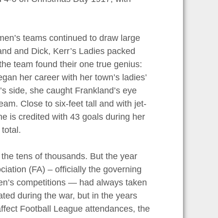
omen’s teams continued to draw large
and and Dick, Kerr’s Ladies packed
he team found their one true genius:
egan her career with her town’s ladies’
’s side, she caught Frankland’s eye
am. Close to six-feet tall and with jet-
She is credited with 43 goals during her
total.
 the tens of thousands. But the year
ation (FA) – officially the governing
 men’s competitions — had always taken
ted during the war, but in the years
affect Football League attendances, the