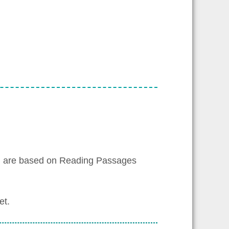
h are based on Reading Passages
et.