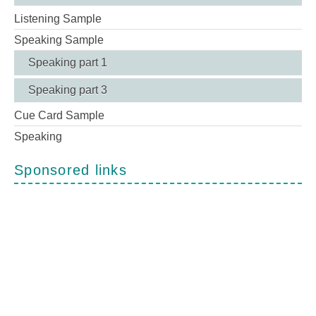
Listening Sample
Speaking Sample
Speaking part 1
Speaking part 3
Cue Card Sample
Speaking
Sponsored links