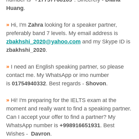
Huang
.
»
Hi, I'm
Zahra
looking for a speaker partner,
preferably band 7 levels. My email address is
zbakhshi_2020@yahoo.com
and my Skype ID is
zbakhshi_2020
.
»
I need an English speaking partner, so please
contact me. My WhatsApp or imo number
is
01754940332
. Best regards -
Shovon
.
»
Hi! I'm preparing for the IELTS exam at the
moment and really want to find a speaking partner.
Can I accept your offer to find a partner? My
WhatsApp number is
+998916651931
. Best
Wishes -
Davron
.