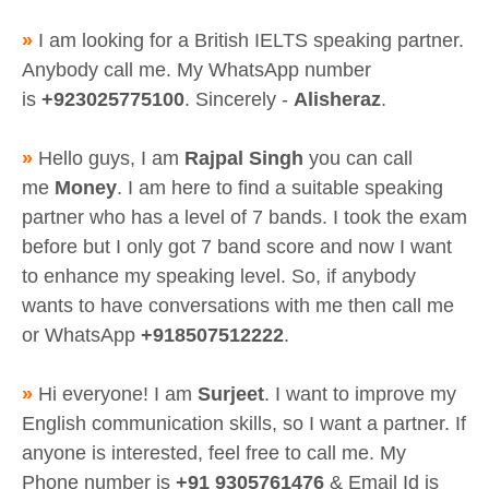
»
I am looking for a British IELTS speaking partner.
Anybody call me. My WhatsApp number
is
+923025775100
. Sincerely -
Alisheraz
.
»
Hello guys, I am
Rajpal Singh
you can call
me
Money
. I am here to find a suitable speaking
partner who has a level of 7 bands. I took the exam
before but I only got 7 band score and now I want
to enhance my speaking level. So, if anybody
wants to have conversations with me then call me
or WhatsApp
+918507512222
.
»
Hi everyone! I am
Surjeet
. I want to improve my
English communication skills, so I want a partner. If
anyone is interested, feel free to call me. My
Phone number is
+91 9305761476
& Email Id is