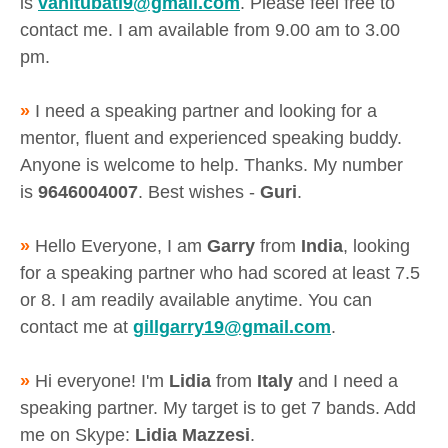
is
vanitubati9@gmail.com
. Please feel free to
contact me. I am available from 9.00 am to 3.00
pm.
»
I need a speaking partner and looking for a
mentor, fluent and experienced speaking buddy.
Anyone is welcome to help. Thanks. My number
is
9646004007
. Best wishes -
Guri
.
»
Hello Everyone, I am
Garry
from
India
, looking
for a speaking partner who had scored at least 7.5
or 8. I am readily available anytime. You can
contact me at
gillgarry19@gmail.com
.
»
Hi everyone! I'm
Lidia
from
Italy
and I need a
speaking partner. My target is to get 7 bands. Add
me on Skype:
Lidia Mazzesi
.