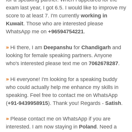
exam last year, I got 6.5. I would like to improve my
score to at least 7. I'm currently
working in
Kuwait
. Those who are interested please
WhatsApp me on
+96594754221
.
»
Hi there, I am
Deepanshu
for
Chandigarh
and
looking for female speaking partners. Anyone
who's interested please text me on
7062678287
.
»
Hi everyone! I'm looking for a speaking buddy
who could actually help me enhance my skills in
speaking. Feel free to contact me on WhatsApp
(
+91-9439958915
). Thank you! Regards -
Satish
.
»
Please contact me on WhatsApp if you are
interested. I am now staying in
Poland
. Need a