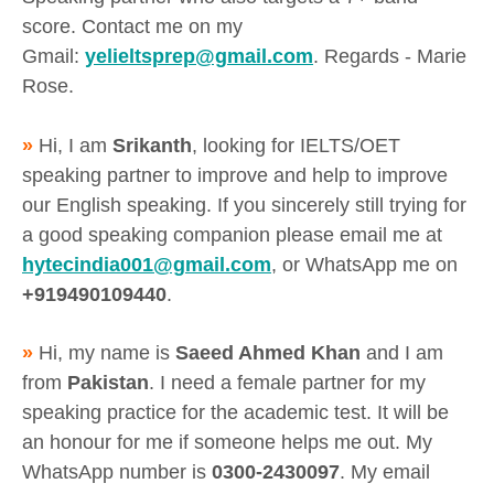
score. Contact me on my
Gmail:
yelieltsprep@gmail.com
. Regards - Marie
Rose.
»
Hi, I am
Srikanth
, looking for IELTS/OET
speaking partner to improve and help to improve
our English speaking. If you sincerely still trying for
a good speaking companion please email me at
hytecindia001@gmail.com
, or WhatsApp me on
+919490109440
.
»
Hi, my name is
Saeed Ahmed Khan
and I am
from
Pakistan
. I need a female partner for my
speaking practice for the academic test. It will be
an honour for me if someone helps me out. My
WhatsApp number is
0300-2430097
. My email