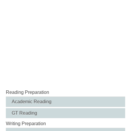
Reading Preparation
Academic Reading
GT Reading
Writing Preparation