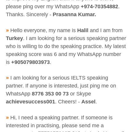
please ping over my WhatsApp
+974-70354882
.
Thanks. Sincerely -
Prasanna Kumar.
»
Hello everyone, my name is
Halil
and I am from
Turkey
. I am looking for a serious speaking partner
who is willing to do the speaking practice. My latest
speaking score was 6 and my WhatsApp number
is
+905079803973
.
»
I am looking for a serious IELTS speaking
partner. If anyone is interested, just ping me on
WhatsApp
8776 353 00 73
or Skype
achievesuccess001
. Cheers! -
Assel
.
»
Hi, I need a speaking partner. If someone is
interested in practising, please send me a