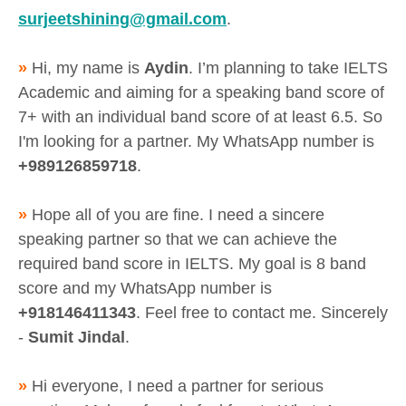
surjeetshining@gmail.com
.
»
Hi, my name is
Aydin
. I’m planning to take IELTS
Academic and aiming for a speaking band score of
7+ with an individual band score of at least 6.5. So
I'm looking for a partner. My WhatsApp number is
+989126859718
.
»
Hope all of you are fine. I need a sincere
speaking partner so that we can achieve the
required band score in IELTS. My goal is 8 band
score and my WhatsApp number is
+918146411343
. Feel free to contact me. Sincerely
-
Sumit Jindal
.
»
Hi everyone, I need a partner for serious