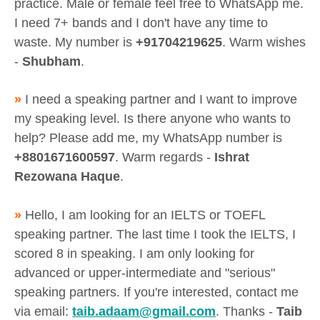
practice. Male or female feel free to WhatsApp me.
I need 7+ bands and I don't have any time to
waste. My number is
+91704219625
. Warm wishes
-
Shubham
.
»
I need a speaking partner and I want to improve
my speaking level. Is there anyone who wants to
help? Please add me, my WhatsApp number is
+8801671600597
. Warm regards -
Ishrat
Rezowana Haque
.
»
Hello, I am looking for an IELTS or TOEFL
speaking partner. The last time I took the IELTS, I
scored 8 in speaking. I am only looking for
advanced or upper-intermediate and "serious"
speaking partners. If you're interested, contact me
via email:
taib.adaam@gmail.com
. Thanks -
Taib