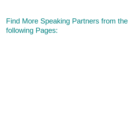
Find More Speaking Partners from the
following Pages: