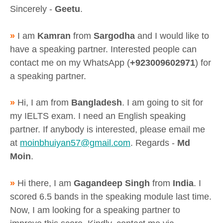
Sincerely -
Geetu
.
»
I am
Kamran
from
Sargodha
and I would like to
have a speaking partner. Interested people can
contact me on my WhatsApp (
+923009602971
) for
a speaking partner.
»
Hi, I am from
Bangladesh
. I am going to sit for
my IELTS exam. I need an English speaking
partner. If anybody is interested, please email me
at
moinbhuiyan57@gmail.com
. Regards -
Md
Moin
.
»
Hi there, I am
Gagandeep Singh
from
India
. I
scored 6.5 bands in the speaking module last time.
Now, I am looking for a speaking partner to