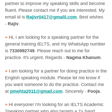
partner to improve my speaking skills and become
fluent. Please contact me if you are interested. My
email id is
Rajivr0417@gmalil.com
. Best wishes
-
Rajiv
.
»
Hi, I am looking for a speaking partner for the
general training IELTS, and my WhatsApp number
is
7330992749
. Please reach out to me for
practice. It's urgent. Regards -
Nagma Khanum
.
»
I am looking for a partner for doing practice in the
English speaking module. Please let me know if
you want someone to do the practice. Contact me
at
pmehta2011@gmail.com
. Sincerely -
Pooja
.
»
Hi everyone! I'm looking for an IELTS Academic
Speaking partner who also targets a 7+ band