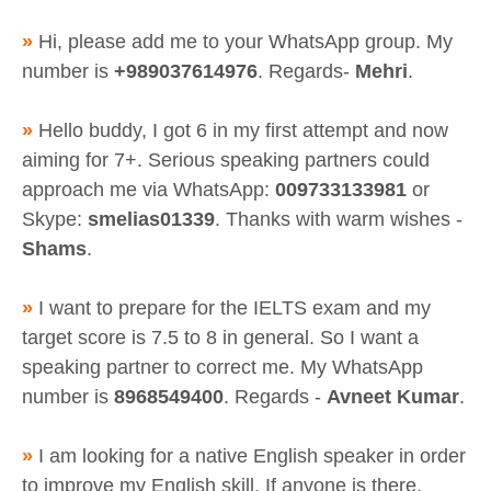
»
Hi, please add me to your WhatsApp group. My
number is
+989037614976
. Regards-
Mehri
.
»
Hello buddy, I got 6 in my first attempt and now
aiming for 7+. Serious speaking partners could
approach me via WhatsApp:
009733133981
or
Skype:
smelias01339
. Thanks with warm wishes -
Shams
.
»
I want to prepare for the IELTS exam and my
target score is 7.5 to 8 in general. So I want a
speaking partner to correct me. My WhatsApp
number is
8968549400
. Regards -
Avneet Kumar
.
»
I am looking for a native English speaker in order
to improve my English skill. If anyone is there,