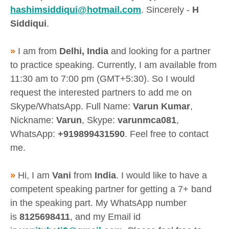
hashimsiddiqui@hotmail.com
. Sincerely -
H
Siddiqui
.
»
I am from
Delhi, India
and looking for a partner
to practice speaking. Currently, I am available from
11:30 am to 7:00 pm (GMT+5:30). So I would
request the interested partners to add me on
Skype/WhatsApp. Full Name:
Varun Kumar
,
Nickname:
Varun
, Skype:
varunmca081
,
WhatsApp:
+919899431590
. Feel free to contact
me.
»
Hi, I am
Vani
from
India
. I would like to have a
competent speaking partner for getting a 7+ band
in the speaking part. My WhatsApp number
is
8125698411
, and my Email id