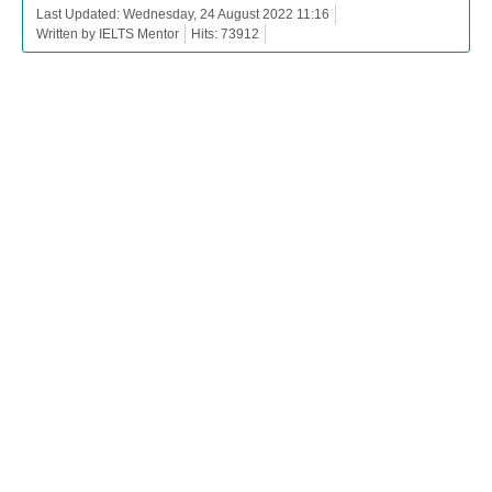
Last Updated: Wednesday, 24 August 2022 11:16
Written by IELTS Mentor
Hits: 73912