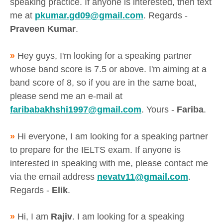
speaking practice. If anyone is interested, then text
me at
pkumar.gd09@gmail.com
. Regards -
Praveen Kumar
.
»
Hey guys, I'm looking for a speaking partner
whose band score is 7.5 or above. I'm aiming at a
band score of 8, so if you are in the same boat,
please send me an e-mail at
faribabakhshi1997@gmail.com
. Yours -
Fariba
.
»
Hi everyone, I am looking for a speaking partner
to prepare for the IELTS exam. If anyone is
interested in speaking with me, please contact me
via the email address
nevatv11@gmail.com
.
Regards -
Elik
.
»
Hi, I am
Rajiv
. I am looking for a speaking