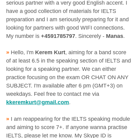
serious partner with a very good English accent. I
have a good collection of materials for IELTS
preparation and I am seriously preparing for it and
looking for partners with good WIFI connections.
My number is
+4591785797
. Sincerely -
Manas
.
»
Hello, I'm
Kerem Kurt
, aiming for a band score
of at least 6.5 in the speaking section of IELTS and
looking for a speaking partner. We can either
practice focusing on the exam OR CHAT ON ANY
SUBJECT. I'm available after 6 pm (GMT+3) on
weekdays. Feel free to contact me via
kkeremkurt@gmail.com
.
»
I am reappearing for the IELTS speaking module
and aiming to score 7+. If anyone wanna practise
IELTS, please let me know. My Skype ID is