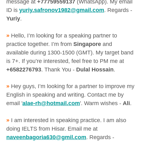
message at
+77759559137
(WhatsApp). My email
ID is
yuriy.safronov1982@gmail.com
. Regards -
Yuriy
.
»
Hello, I’m looking for a speaking partner to
practice together. I’m from
Singapore
and
available during 1300-1500 (GMT). My target band
is 7+. If you’re interested, feel free to PM me at
+6582276793
. Thank You -
Dulal Hossain
.
»
Hey guys, I’m looking for a partner to improve my
English in speaking and writing. Contact me by
email '
alae-rh@hotmail.com
'. Warm wishes -
Ali
.
»
I am interested in speaking practice. I am also
doing IELTS from Hisar. Email me at
naveenbagoria630@gmil.com
. Regards -