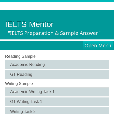
IELTS Mentor
"IELTS Preparation & Sample Answer"
Open Menu
Reading Sample
Academic Reading
GT Reading
Writing Sample
Academic Writing Task 1
GT Writing Task 1
Writing Task 2