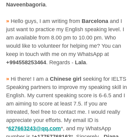
Naveenbagoria
.
»
Hello guys, I am writing from
Barcelona
and I
just want to practice my English speaking level. I
am available from 8.00 pm to 10.00 pm. Who
would like to volunteer for helping me? You can
keep in touch with me on my WhatsApp at
+994558253464
. Regards -
Lala
.
»
Hi there! I am a
Chinese girl
seeking for IELTS
Speaking partners to improve my speaking skill in
English. My current speaking score is 6-6.5 and I
am aiming to score at least 7.5. If you are
intreated, feel free to contact me. I would really
appreciate your efforts. My email ID is
*
627663243@qq.com
*, and my WhatsApp
number is *
+17757768163
*. Sincerely -
Diana