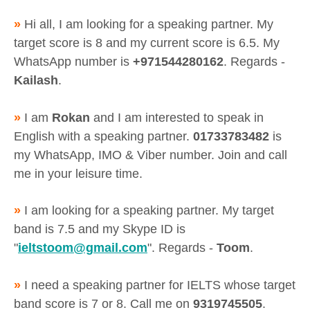
»
Hi all, I am looking for a speaking partner. My
target score is 8 and my current score is 6.5. My
WhatsApp number is
+971544280162
. Regards -
Kailash
.
»
I am
Rokan
and I am interested to speak in
English with a speaking partner.
01733783482
is
my WhatsApp, IMO & Viber number. Join and call
me in your leisure time.
»
I am looking for a speaking partner. My target
band is 7.5 and my Skype ID is
"
ieltstoom@gmail.com
". Regards -
Toom
.
»
I need a speaking partner for IELTS whose target
band score is 7 or 8. Call me on
9319745505
.