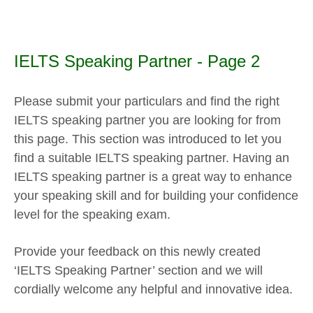
IELTS Speaking Partner - Page 2
Please submit your particulars and find the right
IELTS speaking partner you are looking for from
this page. This section was introduced to let you
find a suitable IELTS speaking partner. Having an
IELTS speaking partner is a great way to enhance
your speaking skill and for building your confidence
level for the speaking exam.
Provide your feedback on this newly created
‘IELTS Speaking Partner’ section and we will
cordially welcome any helpful and innovative idea.