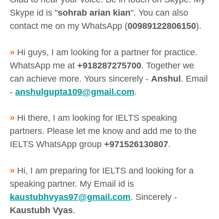
Skype id is "
sohrab arian kian
". You can also
contact me on my WhatsApp (
00989122806150
).
»
Hi guys, I am looking for a partner for practice.
WhatsApp me at
+918287275700
. Together we
can achieve more. Yours sincerely -
Anshul
. Email
-
anshulgupta109@gmail.com
.
»
Hi there, I am looking for IELTS speaking
partners. Please let me know and add me to the
IELTS WhatsApp group
+971526130807
.
»
Hi, I am preparing for IELTS and looking for a
speaking partner. My Email id is
kaustubhvyas97@gmail.com
. Sincerely -
Kaustubh Vyas
.