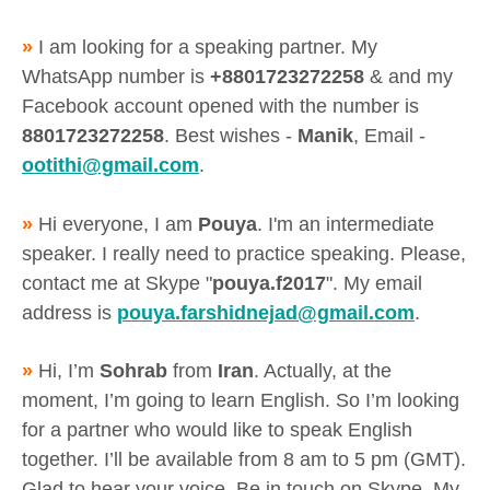
»
I am looking for a speaking partner. My
WhatsApp number is
+8801723272258
& and my
Facebook account opened with the number is
8801723272258
. Best wishes -
Manik
, Email -
ootithi@gmail.com
.
»
Hi everyone, I am
Pouya
. I'm an intermediate
speaker. I really need to practice speaking. Please,
contact me at Skype "
pouya.f2017
". My email
address is
pouya.farshidnejad@gmail.com
.
»
Hi, I’m
Sohrab
from
Iran
. Actually, at the
moment, I’m going to learn English. So I’m looking
for a partner who would like to speak English
together. I’ll be available from 8 am to 5 pm (GMT).
Glad to hear your voice. Be in touch on Skype. My