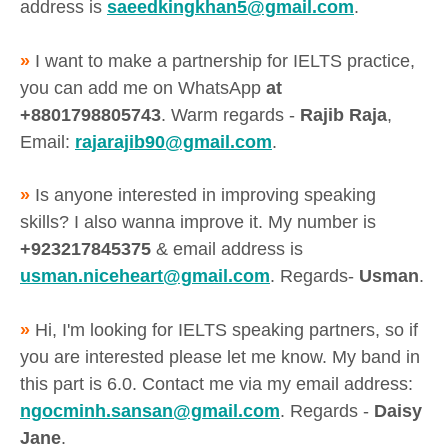
address is
saeedkingkhan5@gmail.com
.
»
I want to make a partnership for IELTS practice,
you can add me on WhatsApp
at
+8801798805743
. Warm regards -
Rajib Raja
,
Email:
rajarajib90@gmail.com
.
»
Is anyone interested in improving speaking
skills? I also wanna improve it. My number is
+923217845375
& email address is
usman.niceheart@gmail.com
. Regards-
Usman
.
»
Hi, I'm looking for IELTS speaking partners, so if
you are interested please let me know. My band in
this part is 6.0. Contact me via my email address:
ngocminh.sansan@gmail.com
. Regards -
Daisy
Jane
.