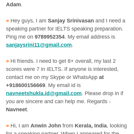
Adam
.
»
Hey guys, I am
Sanjay Srinivasan
and I need a
speaking partner for IELTS speaking preparation.
Ping me on
9789952354
. My email address is
sanjaysrini11@gmail.com
.
»
Hi friends. I need to get 8+ overall, my last 2
scores were 7 in IELTS. If anyone is interested,
contact me on my Skype or WhatsApp
at
+918600156669
. My email id is
navneetshukla.id@gmail.com
. Please drop in if
you are sincere and can help me. Regards -
Navneet
.
»
Hi, I am
Anwin John
from
Kerala, India
, looking
for a speaking partner. When I appeared for the