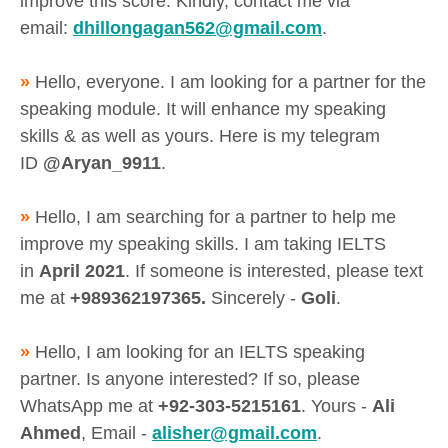
improve this score. Kindly, contact me via
email:
dhillongagan562@gmail.com
.
»
Hello, everyone. I am looking for a partner for the
speaking module. It will enhance my speaking
skills & as well as yours. Here is my telegram
ID
@Aryan_9911
.
»
Hello, I am searching for a partner to help me
improve my speaking skills. I am taking IELTS
in
April 2021
. If someone is interested, please text
me at
+989362197365.
Sincerely -
Goli
.
»
Hello, I am looking for an IELTS speaking
partner. Is anyone interested? If so, please
WhatsApp me at
+92-303-5215161
. Yours -
Ali
Ahmed
, Email -
alisher@gmail.com
.