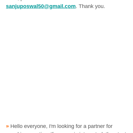
sanjuposwal50@gmail.com
. Thank you.
»
Hello everyone, I'm looking for a partner for