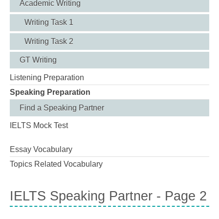
Academic Writing
Writing Task 1
Writing Task 2
GT Writing
Listening Preparation
Speaking Preparation
Find a Speaking Partner
IELTS Mock Test
Essay Vocabulary
Topics Related Vocabulary
IELTS Speaking Partner - Page 2