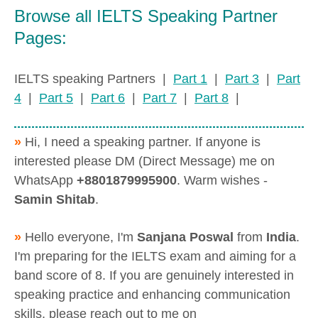
Browse all IELTS Speaking Partner
Pages:
IELTS speaking Partners |
Part 1
|
Part 3
|
Part
4
|
Part 5
|
Part 6
|
Part 7
|
Part 8
|
»
Hi, I need a speaking partner. If anyone is
interested please DM (Direct Message) me on
WhatsApp
+8801879995900
. Warm wishes -
Samin Shitab
.
»
Hello everyone, I'm
Sanjana Poswal
from
India
.
I'm preparing for the IELTS exam and aiming for a
band score of 8. If you are genuinely interested in
speaking practice and enhancing communication
skills, please reach out to me on