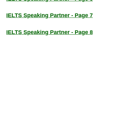
IELTS Speaking Partner - Page 7
IELTS Speaking Partner - Page 8