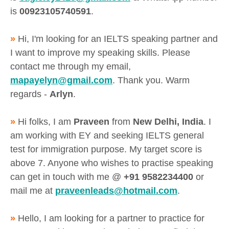
is
00923105740591
.
»
Hi, I'm looking for an IELTS speaking partner and
I want to improve my speaking skills. Please
contact me through my email,
mapayelyn@gmail.com
. Thank you. Warm
regards -
Arlyn
.
»
Hi folks, I am
Praveen
from
New Delhi, India
. I
am working with EY and seeking IELTS general
test for immigration purpose. My target score is
above 7. Anyone who wishes to practise speaking
can get in touch with me @
+91 9582234400
or
mail me at
praveenleads@hotmail.com
.
»
Hello, I am looking for a partner to practice for