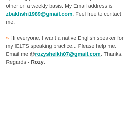
other on a weekly basis. My Email address is
zbakhshi1989@gmail.com
. Feel free to contact
me.
»
Hi everyone, I want a native English speaker for
my IELTS speaking practice... Please help me.
Email me @
rozysheikh07@gmail.com
. Thanks.
Regards -
Rozy
.