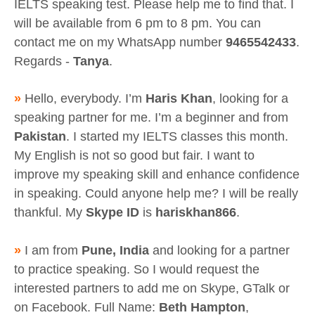
IELTS speaking test. Please help me to find that. I
will be available from 6 pm to 8 pm. You can
contact me on my WhatsApp number
9465542433
.
Regards -
Tanya
.
»
Hello, everybody. I’m
Haris Khan
, looking for a
speaking partner for me. I’m a beginner and from
Pakistan
. I started my IELTS classes this month.
My English is not so good but fair. I want to
improve my speaking skill and enhance confidence
in speaking. Could anyone help me? I will be really
thankful. My
Skype ID
is
hariskhan866
.
»
I am from
Pune, India
and looking for a partner
to practice speaking. So I would request the
interested partners to add me on Skype, GTalk or
on Facebook. Full Name:
Beth Hampton
,