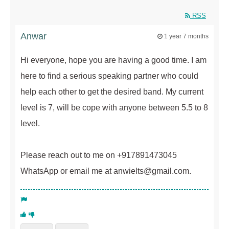
RSS
Anwar
1 year 7 months
Hi everyone, hope you are having a good time. I am
here to find a serious speaking partner who could
help each other to get the desired band. My current
level is 7, will be cope with anyone between 5.5 to 8
level.
Please reach out to me on +917891473045
WhatsApp or email me at anwielts@gmail.com.