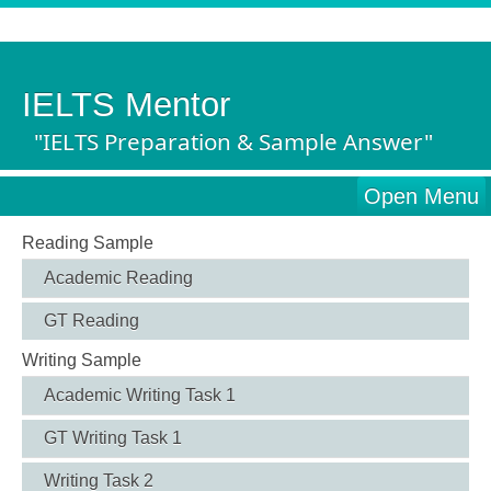
IELTS Mentor
"IELTS Preparation & Sample Answer"
Open Menu
Reading Sample
Academic Reading
GT Reading
Writing Sample
Academic Writing Task 1
GT Writing Task 1
Writing Task 2