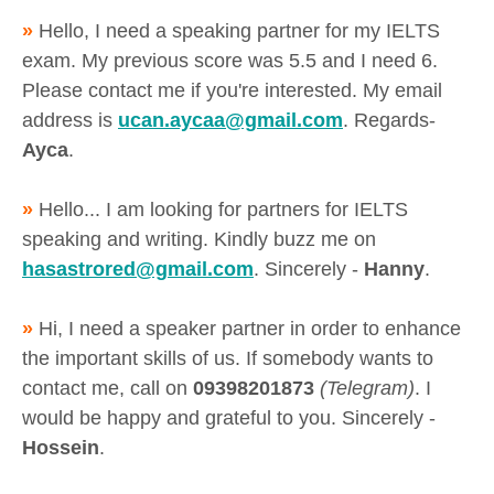
»
Hello, I need a speaking partner for my IELTS
exam. My previous score was 5.5 and I need 6.
Please contact me if you're interested. My email
address is
ucan.aycaa@gmail.com
. Regards-
Ayca
.
»
Hello... I am looking for partners for IELTS
speaking and writing. Kindly buzz me on
hasastrored@gmail.com
. Sincerely -
Hanny
.
»
Hi, I need a speaker partner in order to enhance
the important skills of us. If somebody wants to
contact me, call on
09398201873
(Telegram)
. I
would be happy and grateful to you. Sincerely -
Hossein
.