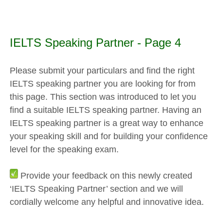
IELTS Speaking Partner - Page 4
Please submit your particulars and find the right
IELTS speaking partner you are looking for from
this page. This section was introduced to let you
find a suitable IELTS speaking partner. Having an
IELTS speaking partner is a great way to enhance
your speaking skill and for building your confidence
level for the speaking exam.
Provide your feedback on this newly created
‘IELTS Speaking Partner’ section and we will
cordially welcome any helpful and innovative idea.