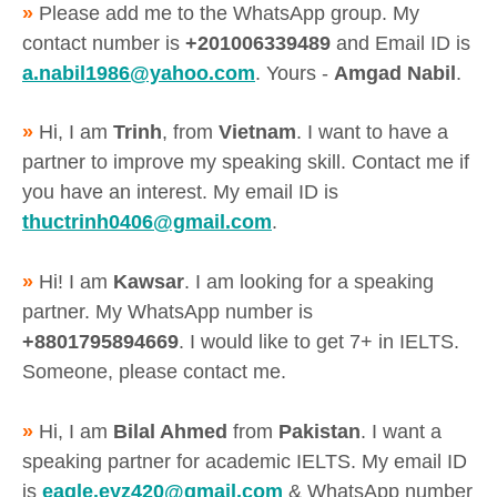
»
Please add me to the WhatsApp group. My
contact number is
+201006339489
and Email ID is
a.nabil1986@yahoo.com
. Yours -
Amgad Nabil
.
»
Hi, I am
Trinh
, from
Vietnam
. I want to have a
partner to improve my speaking skill. Contact me if
you have an interest. My email ID is
thuctrinh0406@gmail.com
.
»
Hi! I am
Kawsar
. I am looking for a speaking
partner. My WhatsApp number is
+8801795894669
. I would like to get 7+ in IELTS.
Someone, please contact me.
»
Hi, I am
Bilal Ahmed
from
Pakistan
. I want a
speaking partner for academic IELTS. My email ID
is
eagle.eyz420@gmail.com
& WhatsApp number