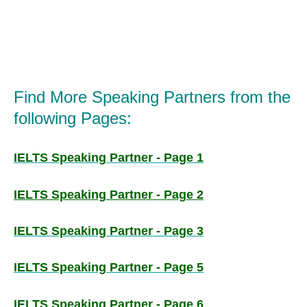
Find More Speaking Partners from the
following Pages:
IELTS Speaking Partner - Page 1
IELTS Speaking Partner - Page 2
IELTS Speaking Partner - Page 3
IELTS Speaking Partner - Page 5
IELTS Speaking Partner - Page 6