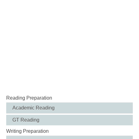
Reading Preparation
Academic Reading
GT Reading
Writing Preparation