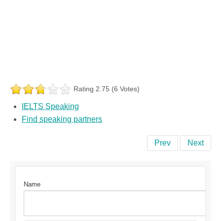
Rating 2.75 (6 Votes)
IELTS Speaking
Find speaking partners
Prev
Next
Name