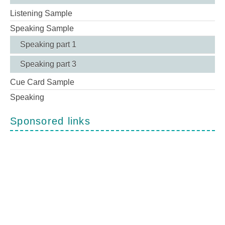
Listening Sample
Speaking Sample
Speaking part 1
Speaking part 3
Cue Card Sample
Speaking
Sponsored links