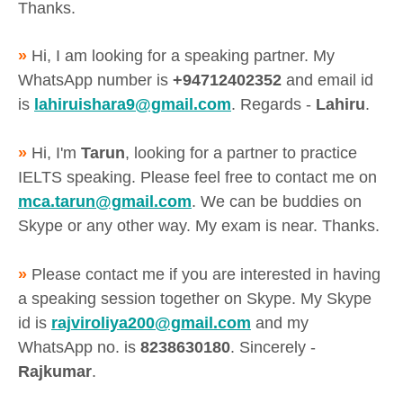
Thanks.
»
Hi, I am looking for a speaking partner. My
WhatsApp number is
+94712402352
and email id
is
lahiruishara9@gmail.com
. Regards -
Lahiru
.
»
Hi, I'm
Tarun
, looking for a partner to practice
IELTS speaking. Please feel free to contact me on
mca.tarun@gmail.com
. We can be buddies on
Skype or any other way. My exam is near. Thanks.
»
Please contact me if you are interested in having
a speaking session together on Skype. My Skype
id is
rajviroliya200@gmail.com
and my
WhatsApp no. is
8238630180
. Sincerely -
Rajkumar
.