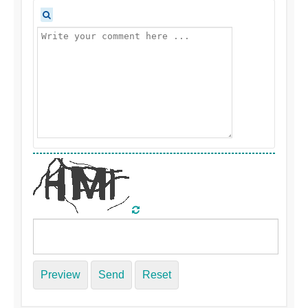
Preview
Send
Reset