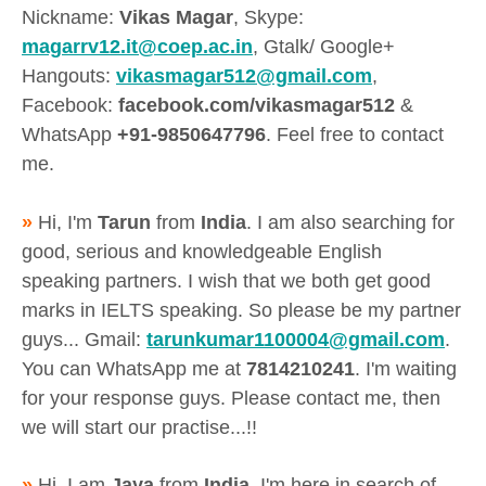
Nickname:
Vikas Magar
, Skype:
magarrv12.it@coep.ac.in
, Gtalk/ Google+
Hangouts:
vikasmagar512@gmail.com
,
Facebook:
facebook.com/vikasmagar512
&
WhatsApp
+91-9850647796
. Feel free to contact
me.
»
Hi, I'm
Tarun
from
India
. I am also searching for
good, serious and knowledgeable English
speaking partners. I wish that we both get good
marks in IELTS speaking. So please be my partner
guys... Gmail:
tarunkumar1100004@gmail.com
.
You can WhatsApp me at
7814210241
. I'm waiting
for your response guys. Please contact me, then
we will start our practise...!!
»
Hi, I am
Jaya
from
India
. I'm here in search of