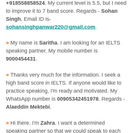
+918558858524
. My current level is 5.5, but I need
to improve it to 7 band score. Regards -
Sohan
Singh
, Email ID is-
sohansinghpanwar220@gmail.com
.
»
My name is
Saritha
. I am looking for an IELTS
speaking partner. My mobile number is
9000454431
.
»
Thanks very much for the information. I seek a
high band score in IELTS. If anyone would like to
practice speaking, I'm ready and motivated. My
WhatsApp number is
00905342451978
. Regards -
Alaeddin Mektebi
.
»
Hi there. I'm
Zahra
. I want a determined
speaking partner so that we could speak to each