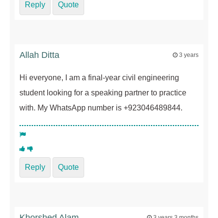
Reply
Quote
Allah Ditta
3 years
Hi everyone, I am a final-year civil engineering
student looking for a speaking partner to practice
with. My WhatsApp number is +923046489844.
Reply
Quote
Khorshed Alam
3 years 3 months