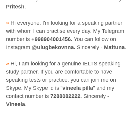
Pritesh
.
»
Hi everyone, I'm looking for a speaking partner
with whom I can practise every day. My Telegram
number is
+998904001456.
You can follow on
Instagram
@ulugbekovnna.
Sincerely -
Maftuna
.
»
Hi, I am looking for a genuine IELTS speaking
study partner. If you are comfortable to have
speaking tests or practice, you can join me on
Skype. My Skype id is "
vineela pilla
" and my
contact number is
7288082222
. Sincerely -
Vineela
.