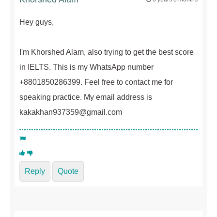
Hey guys,
I'm Khorshed Alam, also trying to get the best score
in IELTS. This is my WhatsApp number
+8801850286399. Feel free to contact me for
speaking practice. My email address is
kakakhan937359@gmail.com
Reply
Quote