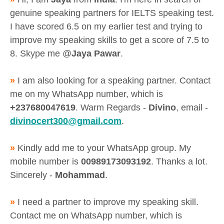
genuine speaking partners for IELTS speaking test.
I have scored 6.5 on my earlier test and trying to
improve my speaking skills to get a score of 7.5 to
8. Skype me @
Jaya Pawar
.
»
I am also looking for a speaking partner. Contact
me on my WhatsApp number, which is
+237680047619
. Warm Regards -
Divino
, email -
divinocert300@gmail.com
.
»
Kindly add me to your WhatsApp group. My
mobile number is
00989173093192
. Thanks a lot.
Sincerely -
Mohammad
.
»
I need a partner to improve my speaking skill.
Contact me on WhatsApp number, which is