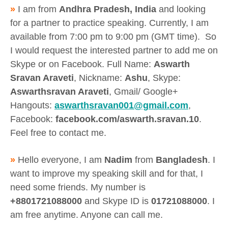
»
I am from
Andhra Pradesh, India
and looking
for a partner to practice speaking. Currently, I am
available from 7:00 pm to 9:00 pm (GMT time). So
I would request the interested partner to add me on
Skype or on Facebook. Full Name:
Aswarth
Sravan Araveti
, Nickname:
Ashu
, Skype:
Aswarthsravan Araveti
, Gmail/ Google+
Hangouts:
aswarthsravan001@gmail.com
,
Facebook:
facebook.com/aswarth.sravan.10
.
Feel free to contact me.
»
Hello everyone, I am
Nadim
from
Bangladesh
. I
want to improve my speaking skill and for that, I
need some friends. My number is
+8801721088000
and Skype ID is
01721088000
. I
am free anytime. Anyone can call me.