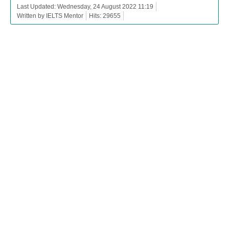
Last Updated: Wednesday, 24 August 2022 11:19
Written by IELTS Mentor
Hits: 29655