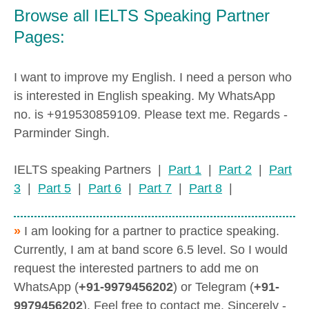
Browse all IELTS Speaking Partner
Pages:
I want to improve my English. I need a person who
is interested in English speaking. My WhatsApp
no. is +919530859109. Please text me. Regards -
Parminder Singh.
IELTS speaking Partners |
Part 1
|
Part 2
|
Part
3
|
Part 5
|
Part 6
|
Part 7
|
Part 8
|
»
I am looking for a partner to practice speaking.
Currently, I am at band score 6.5 level. So I would
request the interested partners to add me on
WhatsApp (
+91-9979456202
) or Telegram (
+91-
9979456202
). Feel free to contact me. Sincerely -