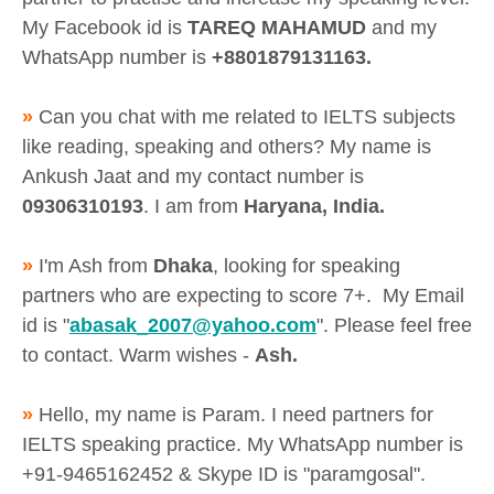
My Facebook id is
TAREQ MAHAMUD
and my
WhatsApp number is
+8801879131163.
»
Can you chat with me related to IELTS subjects
like reading, speaking and others? My name is
Ankush Jaat and my contact number is
09306310193
. I am from
Haryana, India.
»
I'm Ash from
Dhaka
, looking for speaking
partners who are expecting to score 7+. My Email
id is "
abasak_2007@yahoo.com
". Please feel free
to contact. Warm wishes -
Ash.
»
Hello, my name is Param. I need partners for
IELTS speaking practice. My WhatsApp number is
+91-9465162452 & Skype ID is "paramgosal".