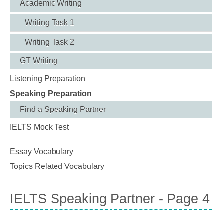
Academic Writing
Writing Task 1
Writing Task 2
GT Writing
Listening Preparation
Speaking Preparation
Find a Speaking Partner
IELTS Mock Test
Essay Vocabulary
Topics Related Vocabulary
IELTS Speaking Partner - Page 4