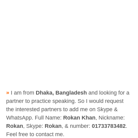
»
I am from
Dhaka, Bangladesh
and looking for a
partner to practice speaking. So I would request
the interested partners to add me on Skype &
WhatsApp. Full Name:
Rokan Khan
, Nickname:
Rokan
, Skype:
Rokan
, & number:
01733783482
.
Feel free to contact me.