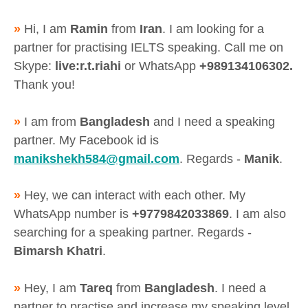
»
Hi, I am
Ramin
from
Iran
. I am looking for a
partner for practising IELTS speaking. Call me on
Skype:
live:r.t.riahi
or WhatsApp
+989134106302.
Thank you!
»
I am from
Bangladesh
and I need a speaking
partner. My Facebook id is
manikshekh584@gmail.com
. Regards -
Manik
.
»
Hey, we can interact with each other. My
WhatsApp number is
+9779842033869
. I am also
searching for a speaking partner. Regards -
Bimarsh Khatri
.
»
Hey, I am
Tareq
from
Bangladesh
. I need a
partner to practise and increase my speaking level.