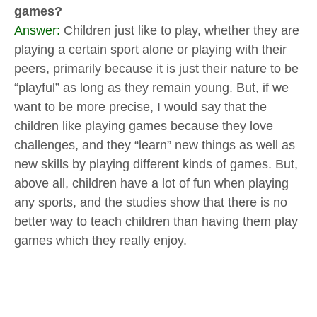
games?
Answer:
Children just like to play, whether they are
playing a certain sport alone or playing with their
peers, primarily because it is just their nature to be
“playful” as long as they remain young. But, if we
want to be more precise, I would say that the
children like playing games because they love
challenges, and they “learn” new things as well as
new skills by playing different kinds of games. But,
above all, children have a lot of fun when playing
any sports, and the studies show that there is no
better way to teach children than having them play
games which they really enjoy.