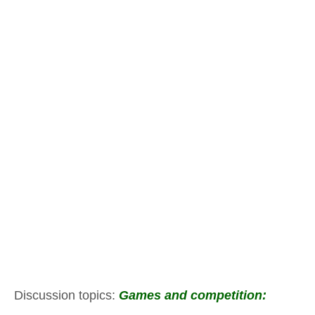
Discussion topics:
Games and competition: