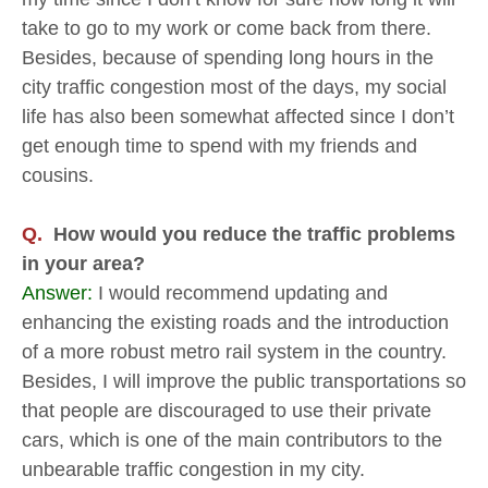
take to go to my work or come back from there.
Besides, because of spending long hours in the
city traffic congestion most of the days, my social
life has also been somewhat affected since I don’t
get enough time to spend with my friends and
cousins.
Q.
How would you reduce the traffic problems
in your area?
Answer:
I would recommend updating and
enhancing the existing roads and the introduction
of a more robust metro rail system in the country.
Besides, I will improve the public transportations so
that people are discouraged to use their private
cars, which is one of the main contributors to the
unbearable traffic congestion in my city.