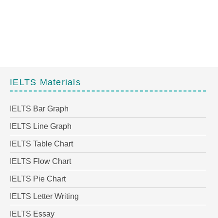
IELTS Materials
IELTS Bar Graph
IELTS Line Graph
IELTS Table Chart
IELTS Flow Chart
IELTS Pie Chart
IELTS Letter Writing
IELTS Essay