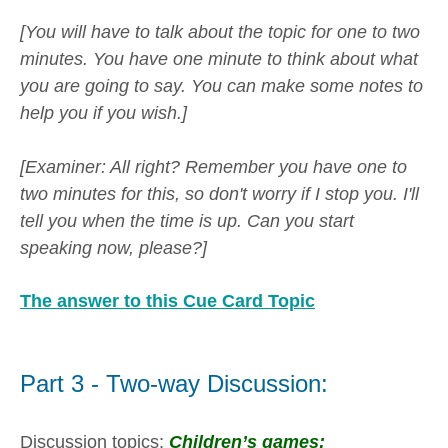
[You will have to talk about the topic for one to two
minutes. You have one minute to think about what
you are going to say. You can make some notes to
help you if you wish.]
[Examiner: All right? Remember you have one to
two minutes for this, so don't worry if I stop you. I'll
tell you when the time is up. Can you start
speaking now, please?]
The answer to this Cue Card Topic
Part 3 - Two-way Discussion:
Discussion topics:
Children’s games: