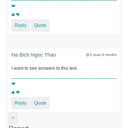
Reply
Quote
Ha Bich Ngoc Thao
8 years 8 months
I want to see answers to this test.
Reply
Quote
×