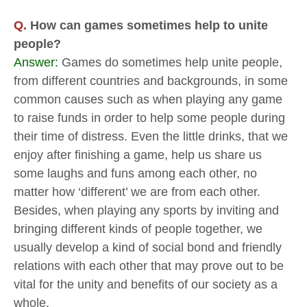
Q.
How can games sometimes help to unite
people?
Answer:
Games do sometimes help unite people,
from different countries and backgrounds, in some
common causes such as when playing any game
to raise funds in order to help some people during
their time of distress. Even the little drinks, that we
enjoy after finishing a game, help us share us
some laughs and funs among each other, no
matter how ‘different’ we are from each other.
Besides, when playing any sports by inviting and
bringing different kinds of people together, we
usually develop a kind of social bond and friendly
relations with each other that may prove out to be
vital for the unity and benefits of our society as a
whole.