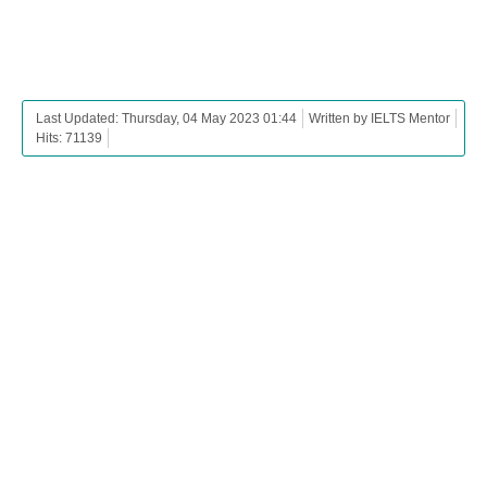
Last Updated: Thursday, 04 May 2023 01:44
Written by IELTS Mentor
Hits: 71139