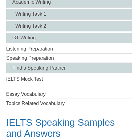
Academic Writing
Writing Task 1
Writing Task 2
GT Writing
Listening Preparation
Speaking Preparation
Find a Speaking Partner
IELTS Mock Test
Essay Vocabulary
Topics Related Vocabulary
IELTS Speaking Samples
and Answers