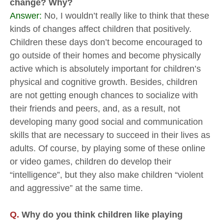
change? Why?
Answer:
No, I wouldn’t really like to think that these
kinds of changes affect children that positively.
Children these days don’t become encouraged to
go outside of their homes and become physically
active which is absolutely important for children’s
physical and cognitive growth. Besides, children
are not getting enough chances to socialize with
their friends and peers, and, as a result, not
developing many good social and communication
skills that are necessary to succeed in their lives as
adults. Of course, by playing some of these online
or video games, children do develop their
“intelligence”, but they also make children “violent
and aggressive” at the same time.
Q.
Why do you think children like playing