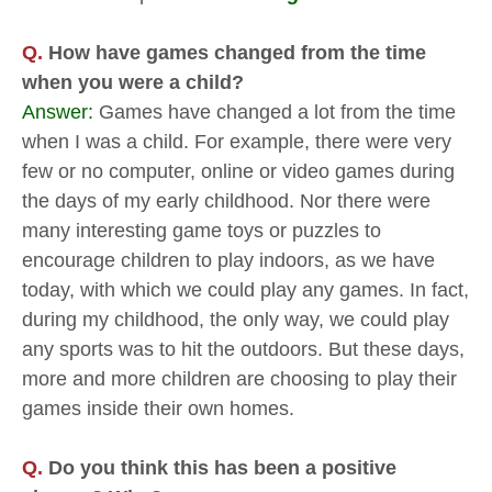
Q.
How have games changed from the time
when you were a child?
Answer:
Games have changed a lot from the time
when I was a child. For example, there were very
few or no computer, online or video games during
the days of my early childhood. Nor there were
many interesting game toys or puzzles to
encourage children to play indoors, as we have
today, with which we could play any games. In fact,
during my childhood, the only way, we could play
any sports was to hit the outdoors. But these days,
more and more children are choosing to play their
games inside their own homes.
Q.
Do you think this has been a positive