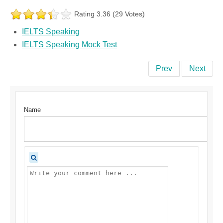
Rating 3.36 (29 Votes)
IELTS Speaking
IELTS Speaking Mock Test
Prev
Next
Name