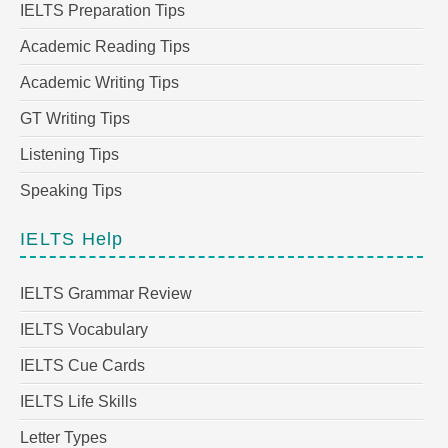
IELTS Preparation Tips
Academic Reading Tips
Academic Writing Tips
GT Writing Tips
Listening Tips
Speaking Tips
IELTS Help
IELTS Grammar Review
IELTS Vocabulary
IELTS Cue Cards
IELTS Life Skills
Letter Types