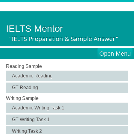
IELTS Mentor
"IELTS Preparation & Sample Answer"
Open Menu
Reading Sample
Academic Reading
GT Reading
Writing Sample
Academic Writing Task 1
GT Writing Task 1
Writing Task 2