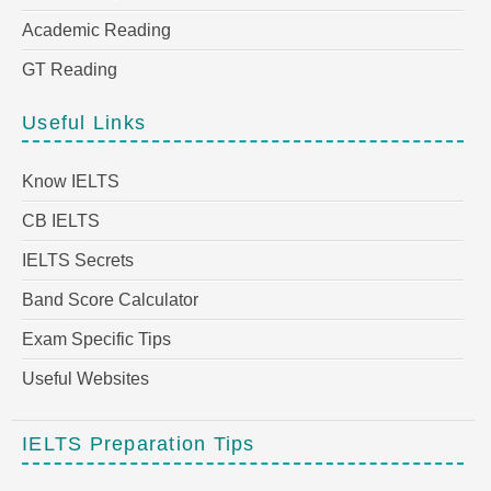
Academic Reading
GT Reading
Useful Links
Know IELTS
CB IELTS
IELTS Secrets
Band Score Calculator
Exam Specific Tips
Useful Websites
IELTS Preparation Tips