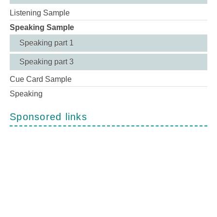
Listening Sample
Speaking Sample
Speaking part 1
Speaking part 3
Cue Card Sample
Speaking
Sponsored links