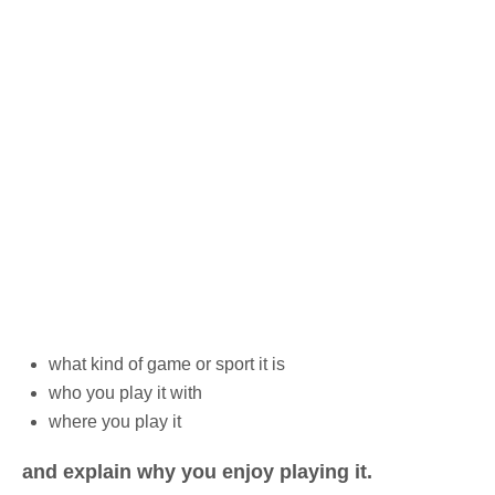
what kind of game or sport it is
who you play it with
where you play it
and explain why you enjoy playing it.