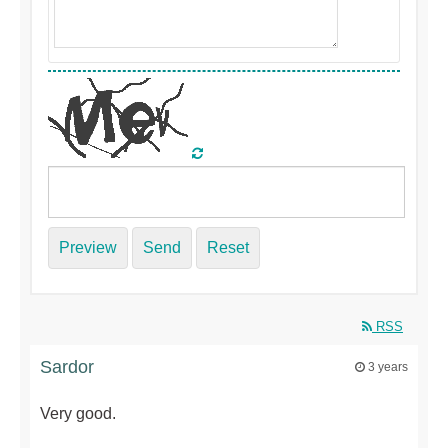
Preview
Send
Reset
RSS
Sardor
3 years
Very good.