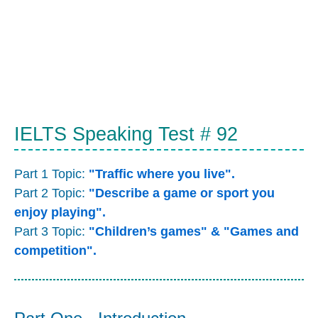
IELTS Speaking Test # 92
Part 1 Topic:
"Traffic where you live".
Part 2 Topic:
"Describe a game or sport you
enjoy playing".
Part 3 Topic:
"Children’s games" & "Games and
competition".