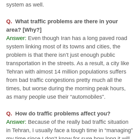
system as well.
Q.
What traffic problems are there in your
area? [Why?]
Answer:
Even though Iran has a long paved road
system linking most of its towns and cities, the
problem is that there isn’t just enough public
transportation in the streets. As a result, a city like
Tehran with almost 14 million populations suffers
from bad traffic congestions pretty much all the
times, but worse during the morning peak hours,
as many people use their “automobiles”.
Q.
How do traffic problems affect you?
Answer:
Because of the really bad traffic situation
in Tehran, I usually face a tough time in “managing”
my time since I don’t know for sure how long it will