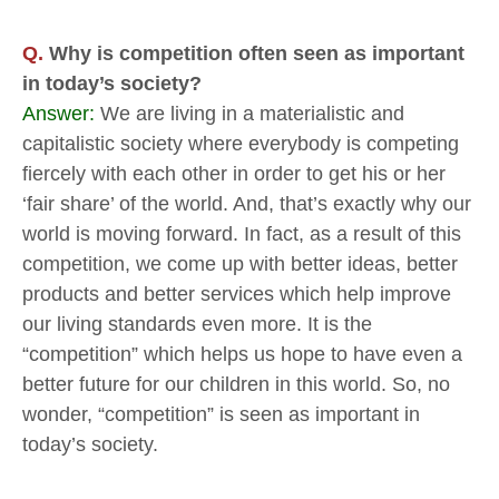
Q.
Why is competition often seen as important
in today’s society?
Answer:
We are living in a materialistic and
capitalistic society where everybody is competing
fiercely with each other in order to get his or her
‘fair share’ of the world. And, that’s exactly why our
world is moving forward. In fact, as a result of this
competition, we come up with better ideas, better
products and better services which help improve
our living standards even more. It is the
“competition” which helps us hope to have even a
better future for our children in this world. So, no
wonder, “competition” is seen as important in
today’s society.