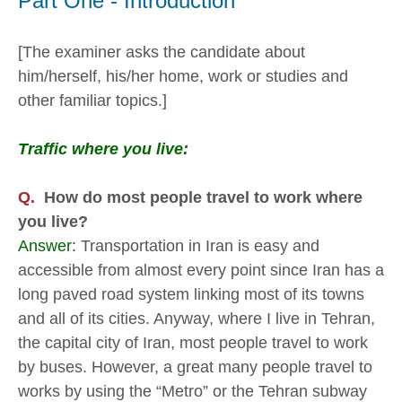
Part One - Introduction
[The examiner asks the candidate about
him/herself, his/her home, work or studies and
other familiar topics.]
Traffic where you live:
Q.
How do most people travel to work where
you live?
Answer:
Transportation in Iran is easy and
accessible from almost every point since Iran has a
long paved road system linking most of its towns
and all of its cities. Anyway, where I live in Tehran,
the capital city of Iran, most people travel to work
by buses. However, a great many people travel to
works by using the “Metro” or the Tehran subway