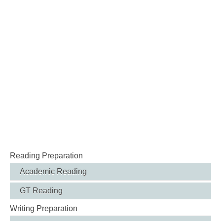
Reading Preparation
Academic Reading
GT Reading
Writing Preparation