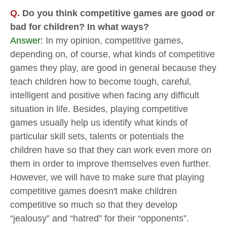
Q.
Do you think competitive games are good or
bad for children? In what ways?
Answer:
In my opinion, competitive games,
depending on, of course, what kinds of competitive
games they play, are good in general because they
teach children how to become tough, careful,
intelligent and positive when facing any difficult
situation in life. Besides, playing competitive
games usually help us identify what kinds of
particular skill sets, talents or potentials the
children have so that they can work even more on
them in order to improve themselves even further.
However, we will have to make sure that playing
competitive games doesn't make children
competitive so much so that they develop
“jealousy” and “hatred” for their “opponents”.