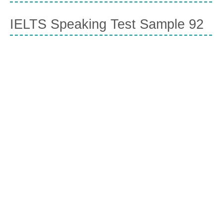
IELTS Speaking Test Sample 92