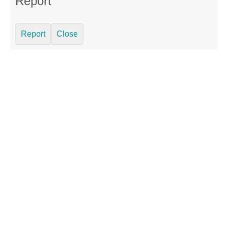
Report
Report
Close