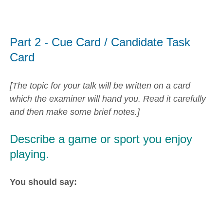
Part 2 - Cue Card / Candidate Task
Card
[The topic for your talk will be written on a card
which the examiner will hand you. Read it carefully
and then make some brief notes.]
Describe a game or sport you enjoy
playing.
You should say: