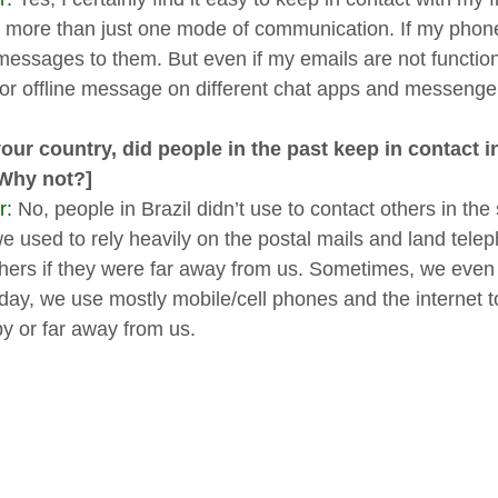
n more than just one mode of communication. If my phone
messages to them. But even if my emails are not function
 or offline message on different chat apps and messenge
our country, did people in the past keep in contact
Why not?]
r:
No, people in Brazil didn’t use to contact others in th
we used to rely heavily on the postal mails and land tele
thers if they were far away from us. Sometimes, we even 
oday, we use mostly mobile/cell phones and the internet t
by or far away from us.