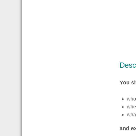
Descr
You s
whos
wher
what
and ex