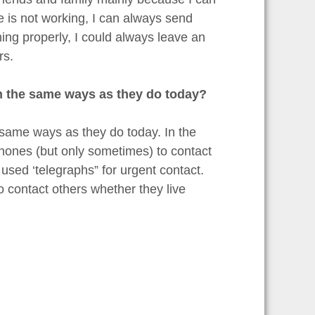
 is not working, I can always send
ing properly, I could always leave an
rs.
 in the same ways as they do today?
e same ways as they do today. In the
phones (but only sometimes) to contact
used ‘telegraphs” for urgent contact.
o contact others whether they live