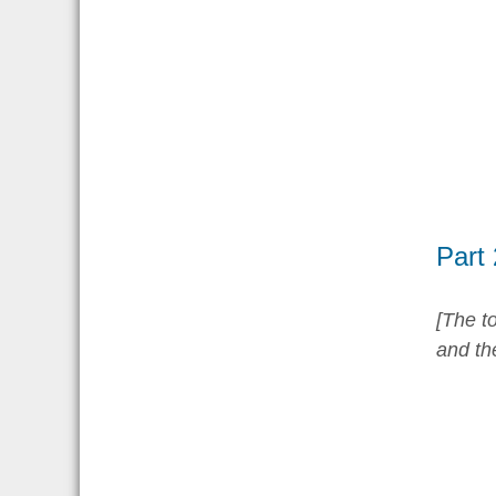
Part
[The to
and th