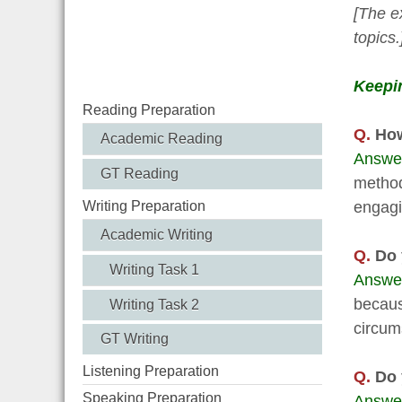
[The e
topics.
Keepin
Reading Preparation
Q.
How
Academic Reading
Answe
GT Reading
method
engagi
Writing Preparation
Academic Writing
Q.
Do y
Writing Task 1
Answe
becaus
Writing Task 2
circum
GT Writing
Listening Preparation
Q.
Do y
Speaking Preparation
Answe