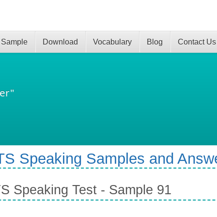
 Sample
Download
Vocabulary
Blog
Contact Us
er"
TS Speaking Samples and Answ
S Speaking Test - Sample 91