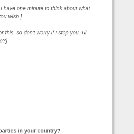
You have one minute to think about what
ou wish.]
is, so don't worry if I stop you. I'll
e?]
arties in your country?