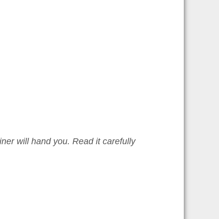
iner will hand you. Read it carefully