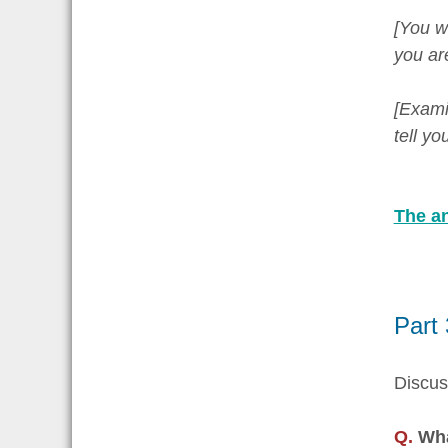
[You w
you ar
[Examin
tell y
The an
Part
Discus
Q.
Wha