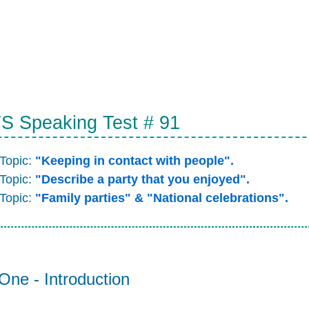
S Speaking Test # 91
 Topic:
"Keeping in contact with people".
 Topic:
"Describe a party that you enjoyed".
 Topic:
"Family parties" & "National celebrations".
One - Introduction