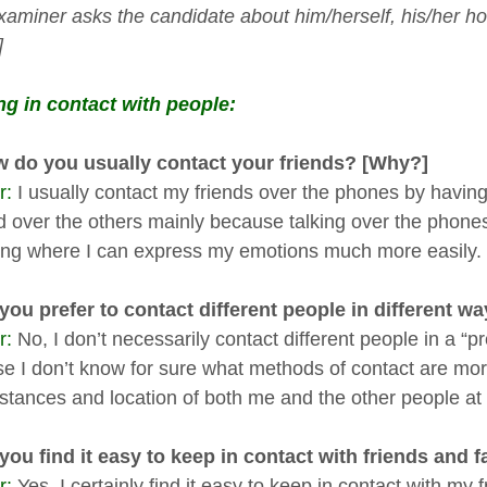
xaminer asks the candidate about him/herself, his/her ho
]
g in contact with people:
 do you usually contact your friends? [Why?]
r:
I usually contact my friends over the phones by having a
 over the others mainly because talking over the phone
ng where I can express my emotions much more easily.
ou prefer to contact different people in different w
r:
No, I don’t necessarily contact different people in a “pr
e I don’t know for sure what methods of contact are mor
stances and location of both me and the other people at 
ou find it easy to keep in contact with friends and
r:
Yes, I certainly find it easy to keep in contact with my