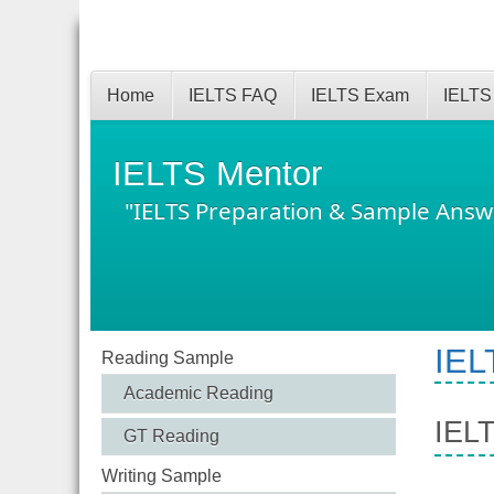
Home
IELTS FAQ
IELTS Exam
IELTS
IELTS Mentor
"IELTS Preparation & Sample Answ
IEL
Reading Sample
Academic Reading
IELT
GT Reading
Writing Sample