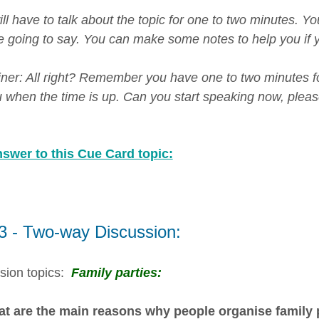
ill have to talk about the topic for one to two minutes. 
e going to say. You can make some notes to help you if y
er: All right? Remember you have one to two minutes for th
ou when the time is up. Can you start speaking now, pleas
swer to this Cue Card topic:
 3 - Two-way Discussion:
sion topics:
Family parties:
t are the main reasons why people organise family p