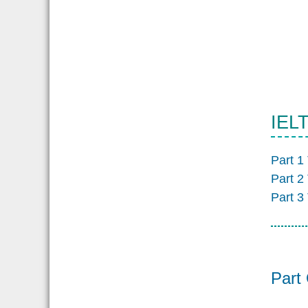
IELT
Part 1
Part 2
Part 3
Part 