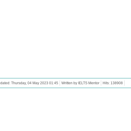
dated: Thursday, 04 May 2023 01:45
Written by IELTS Mentor
Hits: 138908