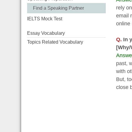
rely o
Find a Speaking Partner
email 
IELTS Mock Test
online
Essay Vocabulary
Q.
In y
Topics Related Vocabulary
[Why/
Answe
past, 
with o
But, t
close 