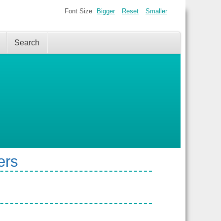
Font Size
Bigger
Reset
Smaller
Search
ers