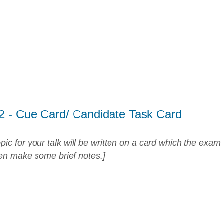
 2 - Cue Card/ Candidate Task Card
pic for your talk will be written on a card which the exam
en make some brief notes.]