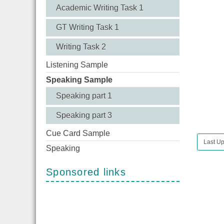
Academic Writing Task 1
GT Writing Task 1
Writing Task 2
Listening Sample
Speaking Sample
Speaking part 1
Speaking part 3
Cue Card Sample
Last Up
Speaking
Sponsored links