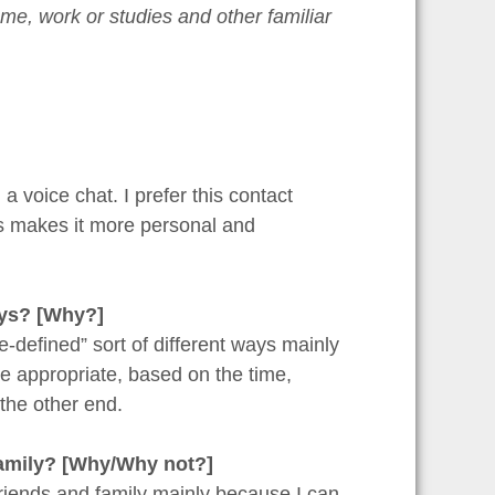
me, work or studies and other familiar
 voice chat. I prefer this contact
s makes it more personal and
ays? [Why?]
e-defined” sort of different ways mainly
e appropriate, based on the time,
the other end.
 family? [Why/Why not?]
 friends and family mainly because I can