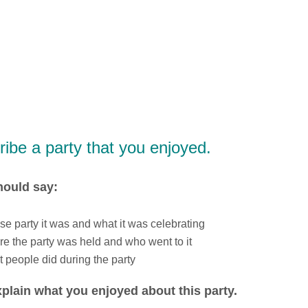
ibe a party that you enjoyed.
hould say:
e party it was and what it was celebrating
e the party was held and who went to it
 people did during the party
plain what you enjoyed about this party.