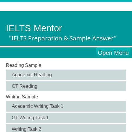
IELTS Mentor
"IELTS Preparation & Sample Answer"
Open Menu
Reading Sample
Academic Reading
GT Reading
Writing Sample
Academic Writing Task 1
GT Writing Task 1
Writing Task 2