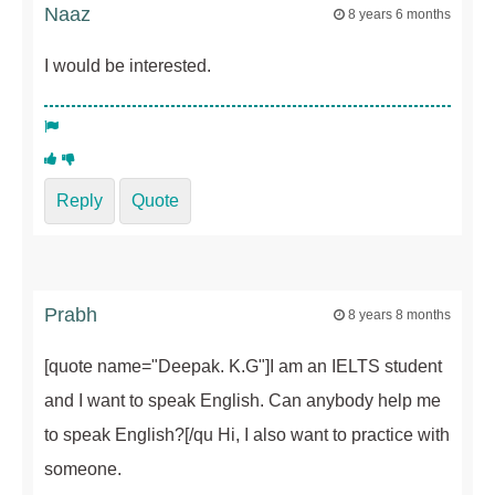
Naaz
8 years 6 months
I would be interested.
Reply
Quote
Prabh
8 years 8 months
[quote name="Deepak. K.G"]I am an IELTS student
and I want to speak English. Can anybody help me
to speak English?[/qu Hi, I also want to practice with
someone.