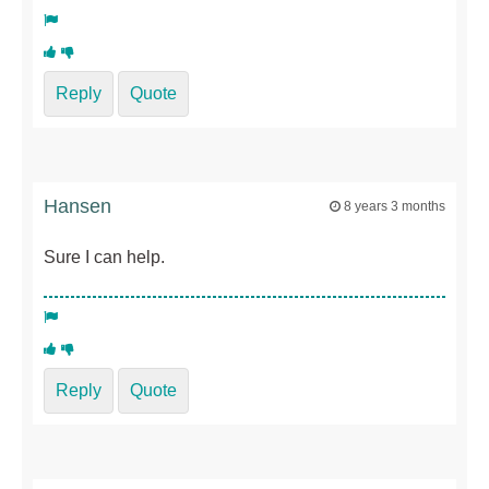
Reply
Quote
Hansen
8 years 3 months
Sure I can help.
Reply
Quote