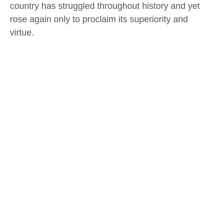
country has struggled throughout history and yet
rose again only to proclaim its superiority and
virtue.