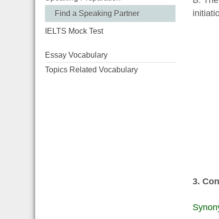
B. The
initiat
Find a Speaking Partner
IELTS Mock Test
Essay Vocabulary
Topics Related Vocabulary
3. Con
Synon