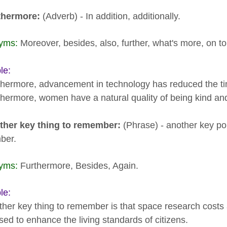
rthermore:
(Adverb) - In addition, additionally.
yms:
Moreover, besides, also, further, what's more, on top
le:
thermore, advancement in technology has reduced the tim
thermore, women have a natural quality of being kind and 
ther key thing to remember:
(Phrase) - another key poi
ber.
yms:
Furthermore, Besides, Again.
le:
ther key thing to remember is that space research cost
ised to enhance the living standards of citizens.