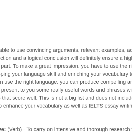
able to use convincing arguments, relevant examples, aca
ction and a logical conclusion will definitely ensure a h
 part. To make a great impression, you have to use the r
ping your language skill and enriching your vocabulary t
n use the right language, you can produce compelling and
l present to you some really useful words and phrases wi
that score well. This is not a big list and does not includ
 to enhance your vocabulary as well as IELTS essay writin
ve:
(Verb) - To carry on intensive and thorough research f