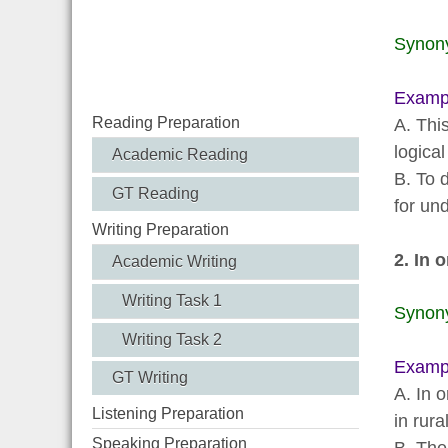
Synon
Examp
Reading Preparation
A. Thi
logical
Academic Reading
B. To 
GT Reading
for un
Writing Preparation
2. In o
Academic Writing
Writing Task 1
Synon
Writing Task 2
Examp
GT Writing
A. In 
Listening Preparation
in rura
Speaking Preparation