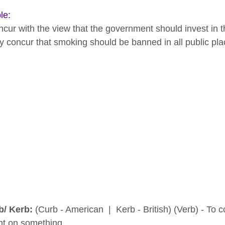
le:
ncur with the view that the government should invest in th
y concur that smoking should be banned in all public pla
b/ Kerb:
(Curb - American | Kerb - British) (Verb) - To con
int on something.