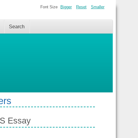
Font Size
Bigger
Reset
Smaller
Search
ers
TS Essay