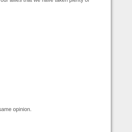
ur allies that we have taken plenty of
 same opinion.