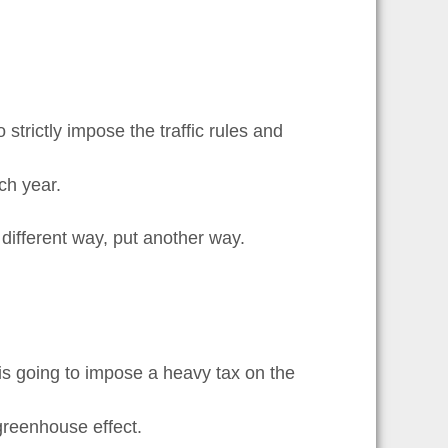
trictly impose the traffic rules and
ch year.
different way, put another way.
y is going to impose a heavy tax on the
 greenhouse effect.