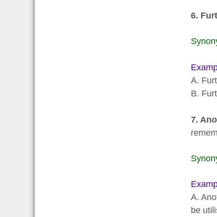
6. Fu
Synon
Examp
A. Fur
B. Fur
7. Ano
remem
Synon
Examp
A. Ano
be util