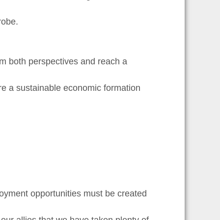
robe.
om both perspectives and reach a
ure a sustainable economic formation
ployment opportunities must be created