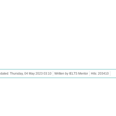
dated: Thursday, 04 May 2023 03:10
Written by IELTS Mentor
Hits: 203410