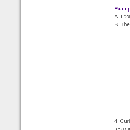
Examp
A. I co
B. The
4. Cur
restra