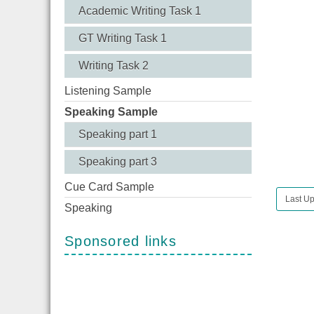
Academic Writing Task 1
GT Writing Task 1
Writing Task 2
Listening Sample
Speaking Sample
Speaking part 1
Speaking part 3
Cue Card Sample
Last Up
Speaking
Sponsored links