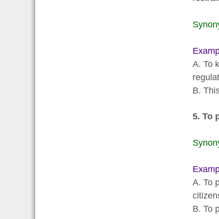
Synon
Examp
A. To 
regulat
B. Thi
5. To 
Synon
Examp
A. To p
citizen
B. To p