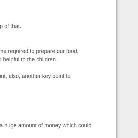
 of that.
e required to prepare our food.
helpful to the children.
nt, also, another key point to
s a huge amount of money which could