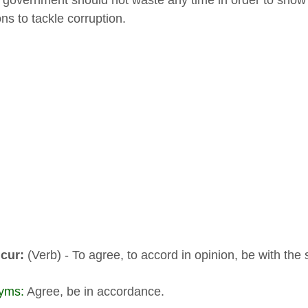
 government should not waste any time in order to show o
ions to tackle corruption.
cur:
(Verb) - To agree, to accord in opinion, be with the
yms:
Agree, be in accordance.