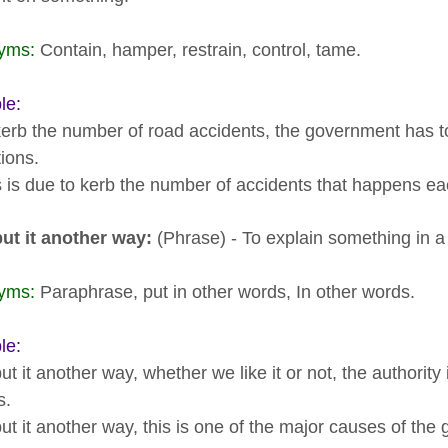
yms:
Contain, hamper, restrain, control, tame.
le:
kerb the number of road accidents, the government has to s
ions.
s is due to kerb the number of accidents that happens ea
put it another way:
(Phrase) - To explain something in a 
yms:
Paraphrase, put in other words, In other words.
le:
ut it another way, whether we like it or not, the authorit
s.
ut it another way, this is one of the major causes of the