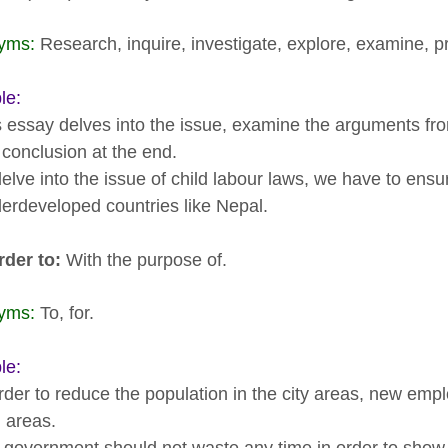
yms:
Research, inquire, investigate, explore, examine, p
le:
s essay delves into the issue, examine the arguments fr
 conclusion at the end.
delve into the issue of child labour laws, we have to ens
derdeveloped countries like Nepal.
rder to:
With the purpose of.
yms:
To, for.
le:
order to reduce the population in the city areas, new em
l areas.