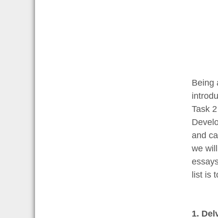
Being 
introdu
Task 2
Develo
and ca
we wil
essays 
list is
1. Del