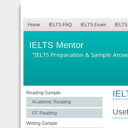
Home
IELTS FAQ
IELTS Exam
IELTS
IELTS Mentor
"IELTS Preparation & Sample Answ
IEL
Reading Sample
Academic Reading
Usef
GT Reading
Writing Sample