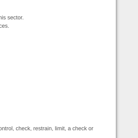
is sector.
ces.
trol, check, restrain, limit, a check or