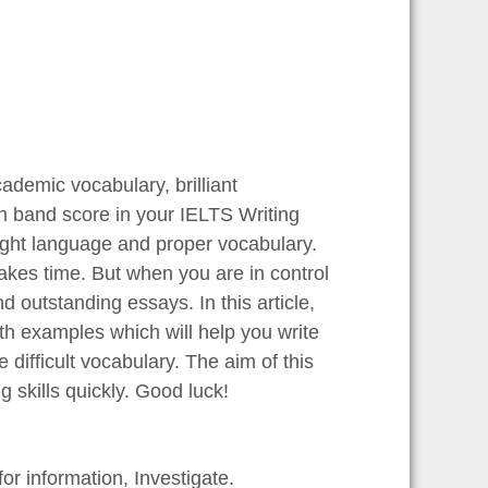
demic vocabulary, brilliant
igh band score in your IELTS Writing
ight language and proper vocabulary.
akes time. But when you are in control
 outstanding essays. In this article,
th examples which will help you write
e difficult vocabulary. The aim of this
g skills quickly. Good luck!
or information, Investigate.