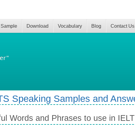
 Sample
Download
Vocabulary
Blog
Contact Us
er"
TS Speaking Samples and Answ
ul Words and Phrases to use in IEL