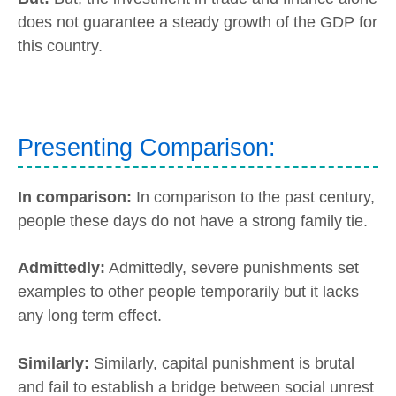
does not guarantee a steady growth of the GDP for
this country.
Presenting Comparison:
In comparison:
In comparison to the past century,
people these days do not have a strong family tie.
Admittedly:
Admittedly, severe punishments set
examples to other people temporarily but it lacks
any long term effect.
Similarly:
Similarly, capital punishment is brutal
and fail to establish a bridge between social unrest