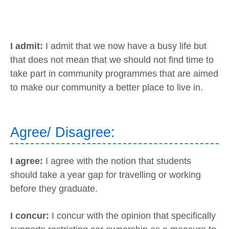
I admit:
I admit that we now have a busy life but
that does not mean that we should not find time to
take part in community programmes that are aimed
to make our community a better place to live in.
Agree/ Disagree:
I agree:
I agree with the notion that students
should take a year gap for travelling or working
before they graduate.
I concur:
I concur with the opinion that specifically