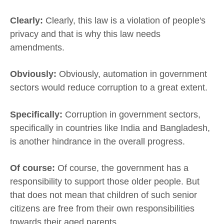
Clearly:
Clearly, this law is a violation of people's
privacy and that is why this law needs
amendments.
Obviously:
Obviously, automation in government
sectors would reduce corruption to a great extent.
Specifically:
Corruption in government sectors,
specifically in countries like India and Bangladesh,
is another hindrance in the overall progress.
Of course:
Of course, the government has a
responsibility to support those older people. But
that does not mean that children of such senior
citizens are free from their own responsibilities
towards their aged parents.