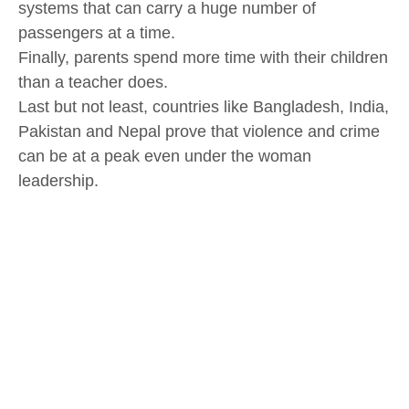
systems that can carry a huge number of
passengers at a time.
Finally, parents spend more time with their children
than a teacher does.
Last but not least, countries like Bangladesh, India,
Pakistan and Nepal prove that violence and crime
can be at a peak even under the woman
leadership.