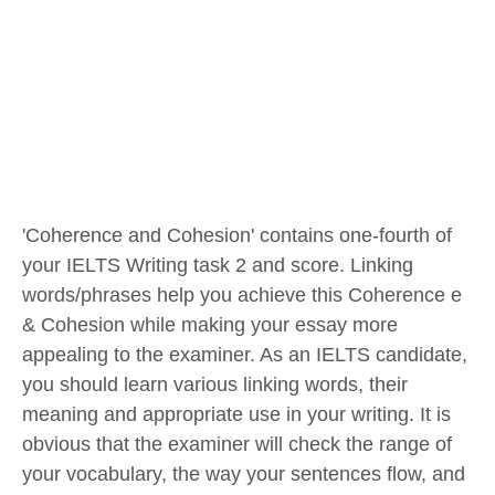
'Coherence and Cohesion' contains one-fourth of
your IELTS Writing task 2 and score. Linking
words/phrases help you achieve this Coherence e
& Cohesion while making your essay more
appealing to the examiner. As an IELTS candidate,
you should learn various linking words, their
meaning and appropriate use in your writing. It is
obvious that the examiner will check the range of
your vocabulary, the way your sentences flow, and