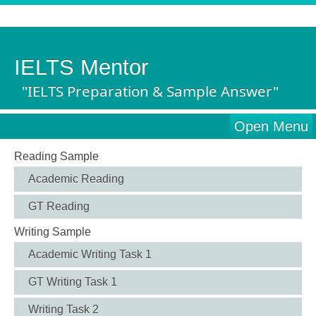
IELTS Mentor
"IELTS Preparation & Sample Answer"
Open Menu
Reading Sample
Academic Reading
GT Reading
Writing Sample
Academic Writing Task 1
GT Writing Task 1
Writing Task 2