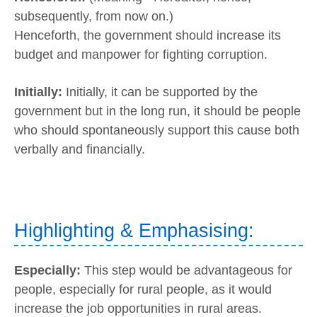
subsequently, from now on.)
Henceforth, the government should increase its
budget and manpower for fighting corruption.
Initially:
Initially, it can be supported by the
government but in the long run, it should be people
who should spontaneously support this cause both
verbally and financially.
Highlighting & Emphasising:
Especially:
This step would be advantageous for
people, especially for rural people, as it would
increase the job opportunities in rural areas.