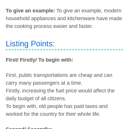
To give an example:
To give an example, modern
household appliances and kitchenware have made
the cooking process easier and faster.
Listing Points:
First/ Firstly/ To begin with:
First, public transportations are cheap and can
carry many passengers at a time.
Firstly, increasing the fuel price would affect the
daily budget of all citizens.
To begin with, old people has paid taxes and
worked for the country for their whole life.