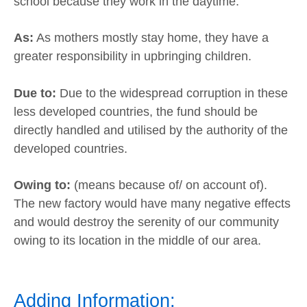
school because they work in the daytime.
As:
As mothers mostly stay home, they have a
greater responsibility in upbringing children.
Due to:
Due to the widespread corruption in these
less developed countries, the fund should be
directly handled and utilised by the authority of the
developed countries.
Owing to:
(means because of/ on account of).
The new factory would have many negative effects
and would destroy the serenity of our community
owing to its location in the middle of our area.
Adding Information: