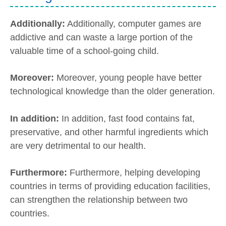
Additionally:
Additionally, computer games are
addictive and can waste a large portion of the
valuable time of a school-going child.
Moreover:
Moreover, young people have better
technological knowledge than the older generation.
In addition:
In addition, fast food contains fat,
preservative, and other harmful ingredients which
are very detrimental to our health.
Furthermore:
Furthermore, helping developing
countries in terms of providing education facilities,
can strengthen the relationship between two
countries.