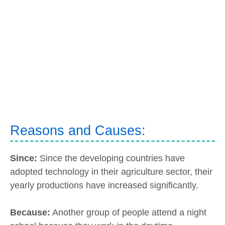
Reasons and Causes:
Since:
Since the developing countries have
adopted technology in their agriculture sector, their
yearly productions have increased significantly.
Because:
Another group of people attend a night