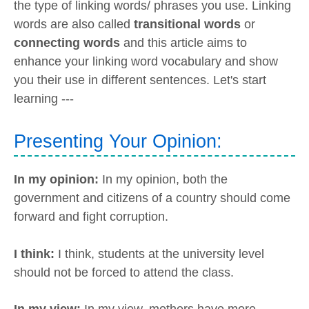
the type of linking words/ phrases you use. Linking
words are also called
transitional words
or
connecting words
and this article aims to
enhance your linking word vocabulary and show
you their use in different sentences. Let's start
learning ---
Presenting Your Opinion:
In my opinion:
In my opinion, both the
government and citizens of a country should come
forward and fight corruption.
I think:
I think, students at the university level
should not be forced to attend the class.
In my view:
In my view, mothers have more