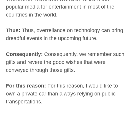
popular media for entertainment in most of the
countries in the world.
Thus:
Thus, overreliance on technology can bring
dreadful events in the upcoming future.
Consequently:
Consequently, we remember such
gifts and revere the good wishes that were
conveyed through those gifts.
For this reason:
For this reason, I would like to
own a private car than always relying on public
transportations.