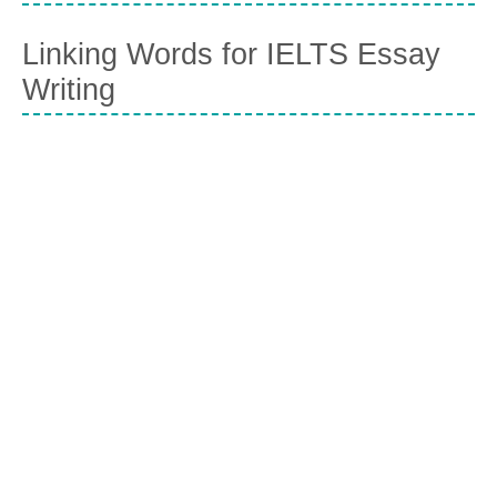
Linking Words for IELTS Essay
Writing