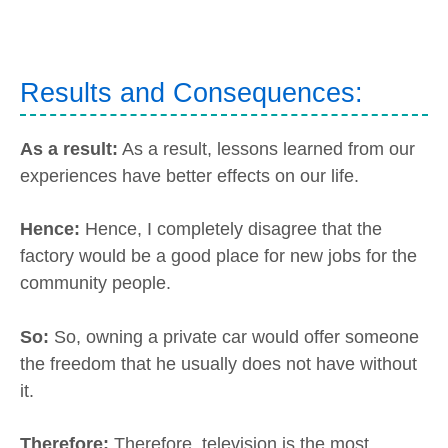
Results and Consequences:
As a result:
As a result, lessons learned from our
experiences have better effects on our life.
Hence:
Hence, I completely disagree that the
factory would be a good place for new jobs for the
community people.
So:
So, owning a private car would offer someone
the freedom that he usually does not have without
it.
Therefore:
Therefore, television is the most