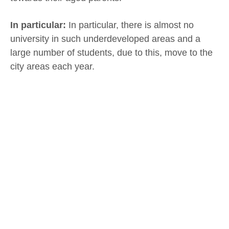
In particular:
In particular, there is almost no
university in such underdeveloped areas and a
large number of students, due to this, move to the
city areas each year.