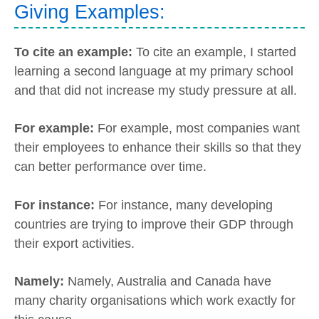
Giving Examples:
To cite an example:
To cite an example, I started
learning a second language at my primary school
and that did not increase my study pressure at all.
For example:
For example, most companies want
their employees to enhance their skills so that they
can better performance over time.
For instance:
For instance, many developing
countries are trying to improve their GDP through
their export activities.
Namely:
Namely, Australia and Canada have
many charity organisations which work exactly for