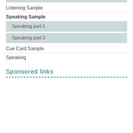
Listening Sample
Speaking Sample
Speaking part 1
Speaking part 3
Cue Card Sample
Speaking
Sponsored links