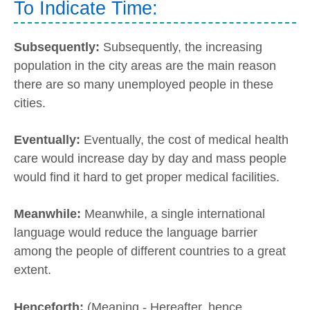
To Indicate Time:
Subsequently:
Subsequently, the increasing
population in the city areas are the main reason
there are so many unemployed people in these
cities.
Eventually:
Eventually, the cost of medical health
care would increase day by day and mass people
would find it hard to get proper medical facilities.
Meanwhile:
Meanwhile, a single international
language would reduce the language barrier
among the people of different countries to a great
extent.
Henceforth:
(Meaning - Hereafter, hence,