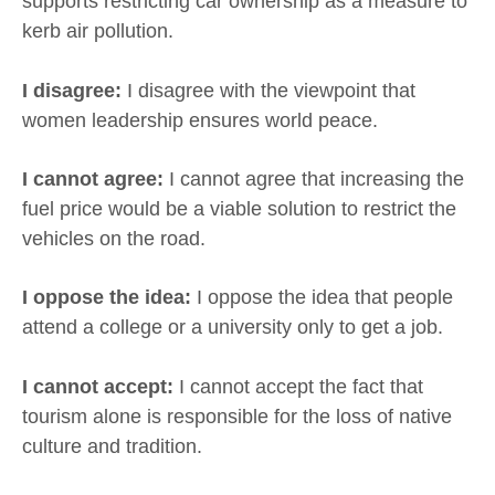
supports restricting car ownership as a measure to
kerb air pollution.
I disagree:
I disagree with the viewpoint that
women leadership ensures world peace.
I cannot agree:
I cannot agree that increasing the
fuel price would be a viable solution to restrict the
vehicles on the road.
I oppose the idea:
I oppose the idea that people
attend a college or a university only to get a job.
I cannot accept:
I cannot accept the fact that
tourism alone is responsible for the loss of native
culture and tradition.