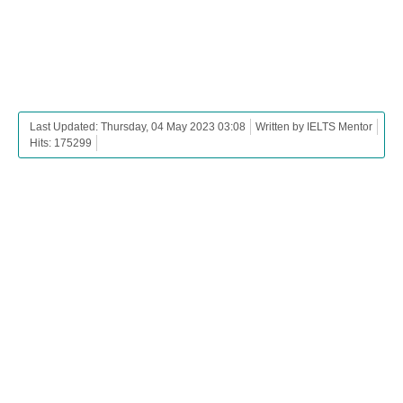
Last Updated: Thursday, 04 May 2023 03:08
Written by IELTS Mentor
Hits: 175299