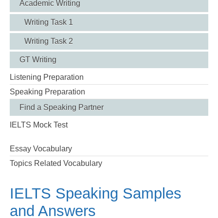
Academic Writing
Writing Task 1
Writing Task 2
GT Writing
Listening Preparation
Speaking Preparation
Find a Speaking Partner
IELTS Mock Test
Essay Vocabulary
Topics Related Vocabulary
IELTS Speaking Samples
and Answers