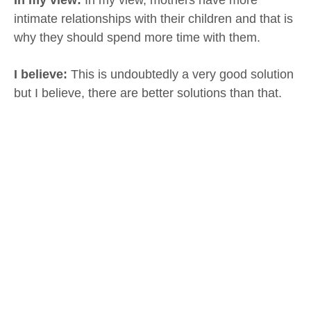
intimate relationships with their children and that is
why they should spend more time with them.
I believe:
This is undoubtedly a very good solution
but I believe, there are better solutions than that.