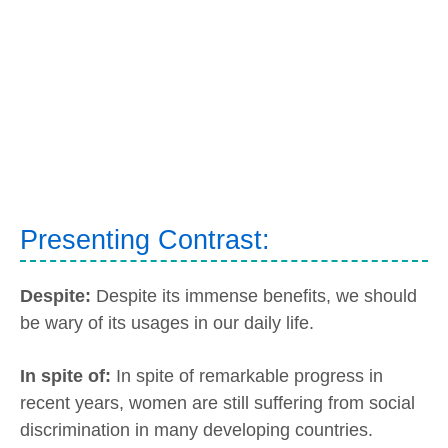
Presenting Contrast:
Despite:
Despite its immense benefits, we should
be wary of its usages in our daily life.
In spite of:
In spite of remarkable progress in
recent years, women are still suffering from social
discrimination in many developing countries.