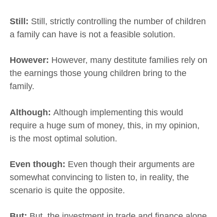
Still:
Still, strictly controlling the number of children
a family can have is not a feasible solution.
However:
However, many destitute families rely on
the earnings those young children bring to the
family.
Although:
Although implementing this would
require a huge sum of money, this, in my opinion,
is the most optimal solution.
Even though:
Even though their arguments are
somewhat convincing to listen to, in reality, the
scenario is quite the opposite.
But:
But, the investment in trade and finance alone