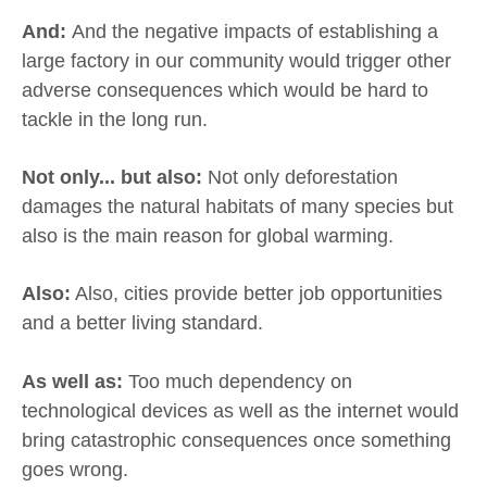
And:
And the negative impacts of establishing a
large factory in our community would trigger other
adverse consequences which would be hard to
tackle in the long run.
Not only... but also:
Not only deforestation
damages the natural habitats of many species but
also is the main reason for global warming.
Also:
Also, cities provide better job opportunities
and a better living standard.
As well as:
Too much dependency on
technological devices as well as the internet would
bring catastrophic consequences once something
goes wrong.