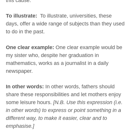
this cause.
To illustrate:
To illustrate, universities, these
days, offer a wide range of subjects than they used
to do in the past.
One clear example:
One clear example would be
my sister who, despite her graduation in
mathematics, works as a journalist in a daily
newspaper.
In other words:
In other words, fathers should
share these responsibilities and let mothers enjoy
some leisure hours.
[N.B. Use this expression (i.e.
in other words) to express or point something in a
different way, to make it easier, clear and to
emphasise.]