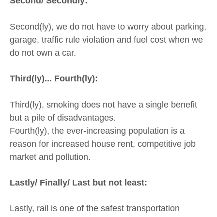
Second/ Secondly:
Second(ly), we do not have to worry about parking,
garage, traffic rule violation and fuel cost when we
do not own a car.
Third(ly)... Fourth(ly):
Third(ly), smoking does not have a single benefit
but a pile of disadvantages.
Fourth(ly), the ever-increasing population is a
reason for increased house rent, competitive job
market and pollution.
Lastly/ Finally/ Last but not least:
Lastly, rail is one of the safest transportation