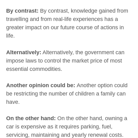
By contrast:
By contrast, knowledge gained from
travelling and from real-life experiences has a
greater impact on our future course of actions in
life.
Alternatively:
Alternatively, the government can
impose laws to control the market price of most
essential commodities.
Another opinion could be:
Another option could
be restricting the number of children a family can
have.
On the other hand:
On the other hand, owning a
car is expensive as it requires parking, fuel,
servicing, maintaining and yearly renewal costs.