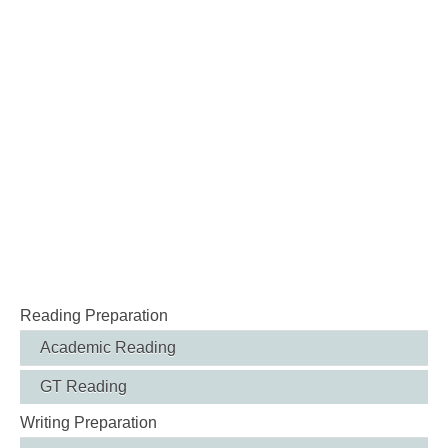
Reading Preparation
Academic Reading
GT Reading
Writing Preparation