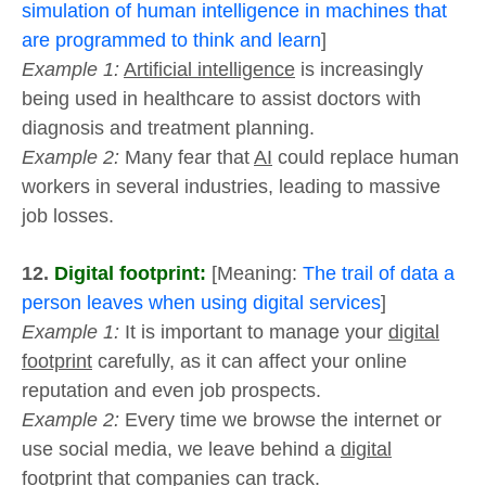
simulation of human intelligence in machines that
are programmed to think and learn
]
Example 1:
Artificial intelligence
is increasingly
being used in healthcare to assist doctors with
diagnosis and treatment planning.
Example 2:
Many fear that
AI
could replace human
workers in several industries, leading to massive
job losses.
12.
Digital footprint:
[Meaning:
The trail of data a
person leaves when using digital services
]
Example 1:
It is important to manage your
digital
footprint
carefully, as it can affect your online
reputation and even job prospects.
Example 2:
Every time we browse the internet or
use social media, we leave behind a
digital
footprint
that companies can track.