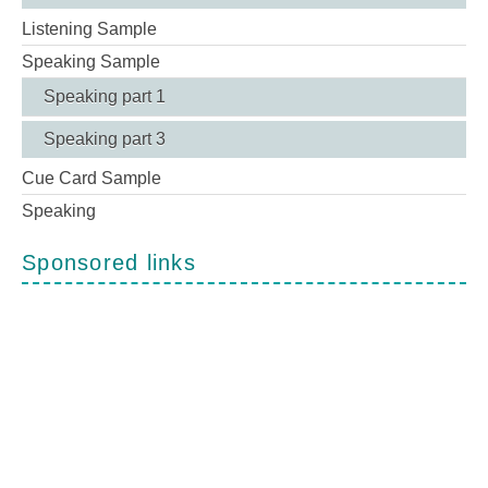
Listening Sample
Speaking Sample
Speaking part 1
Speaking part 3
Cue Card Sample
Speaking
Sponsored links