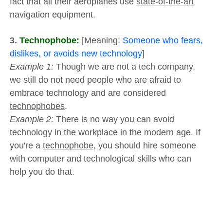
fact that all their aeroplanes use
state-of-the-art
navigation equipment.
3.
Technophobe:
[Meaning:
Someone who fears,
dislikes, or avoids new technology
]
Example 1:
Though we are not a tech company,
we still do not need people who are afraid to
embrace technology and are considered
technophobes
.
Example 2:
There is no way you can avoid
technology in the workplace in the modern age. If
you're a
technophobe
, you should hire someone
with computer and technological skills who can
help you do that.