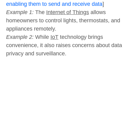
enabling them to send and receive data
]
Example 1:
The
Internet of Things
allows
homeowners to control lights, thermostats, and
appliances remotely.
Example 2:
While
IoT
technology brings
convenience, it also raises concerns about data
privacy and surveillance.