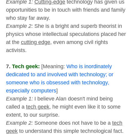
Example 1:
Cutting-edge
technology has given us
opportunities to be in touch with friends and family
who stay far away.
Example 2:
She is a bright and superb theorist in
physics whose intellectual speculations placed her
at the
cutting edge
, even among civil rights
activists.
7.
Tech geek:
[Meaning:
Who is inordinately
dedicated to and involved with technology; or
someone who is obsessed with technology,
especially computers
]
Example 1:
I believe Alan doesn't mind being
called a
tech geek
, he might even like it to some
extent, to our surprise.
Example 2:
Someone does not have to be a
tech
geek
to understand this simple technological fact.