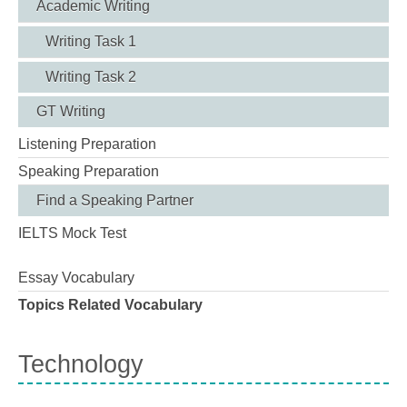
Academic Writing
Writing Task 1
Writing Task 2
GT Writing
Listening Preparation
Speaking Preparation
Find a Speaking Partner
IELTS Mock Test
Essay Vocabulary
Topics Related Vocabulary
Technology