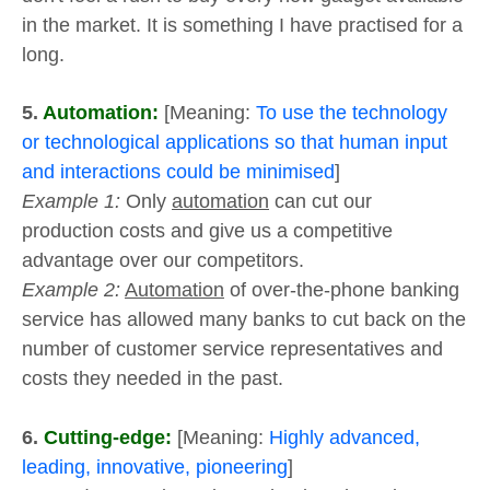
in the market. It is something I have practised for a
long.
5.
Automation:
[Meaning:
To use the technology
or technological applications so that human input
and interactions could be minimised
]
Example 1:
Only
automation
can cut our
production costs and give us a competitive
advantage over our competitors.
Example 2:
Automation
of over-the-phone banking
service has allowed many banks to cut back on the
number of customer service representatives and
costs they needed in the past.
6.
Cutting-edge:
[Meaning:
Highly advanced,
leading, innovative, pioneering
]