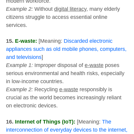
modern workforce.
Example 2:
Without
digital literacy
, many elderly
citizens struggle to access essential online
services.
15.
E-waste:
[Meaning:
Discarded electronic
appliances such as old mobile phones, computers,
and televisions
]
Example 1:
Improper disposal of
e-waste
poses
serious environmental and health risks, especially
in low-income countries.
Example 2:
Recycling
e-waste
responsibly is
crucial as the world becomes increasingly reliant
on electronic devices.
16.
Internet of Things (IoT):
[Meaning:
The
interconnection of everyday devices to the internet,