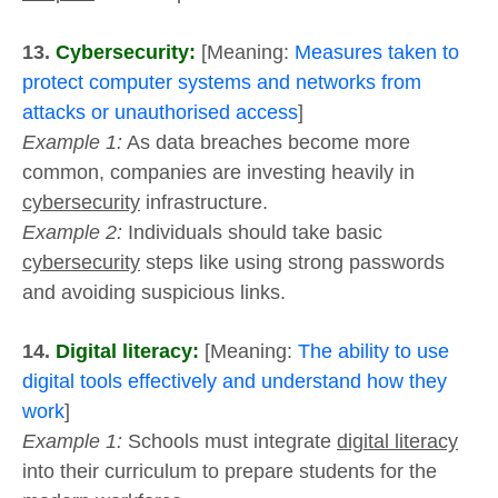
13.
Cybersecurity:
[Meaning:
Measures taken to
protect computer systems and networks from
attacks or unauthorised access
]
Example 1:
As data breaches become more
common, companies are investing heavily in
cybersecurity
infrastructure.
Example 2:
Individuals should take basic
cybersecurity
steps like using strong passwords
and avoiding suspicious links.
14.
Digital literacy:
[Meaning:
The ability to use
digital tools effectively and understand how they
work
]
Example 1:
Schools must integrate
digital literacy
into their curriculum to prepare students for the