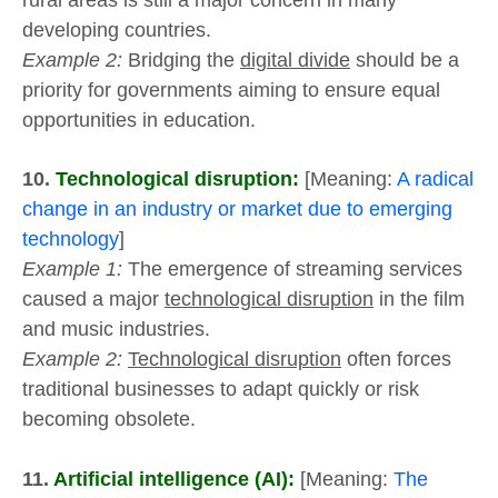
rural areas is still a major concern in many
developing countries.
Example 2:
Bridging the
digital divide
should be a
priority for governments aiming to ensure equal
opportunities in education.
10.
Technological disruption:
[Meaning:
A radical
change in an industry or market due to emerging
technology
]
Example 1:
The emergence of streaming services
caused a major
technological disruption
in the film
and music industries.
Example 2:
Technological disruption
often forces
traditional businesses to adapt quickly or risk
becoming obsolete.
11.
Artificial intelligence (AI):
[Meaning:
The