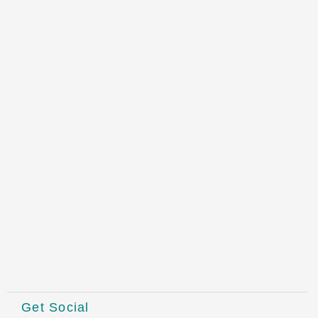
Get Social