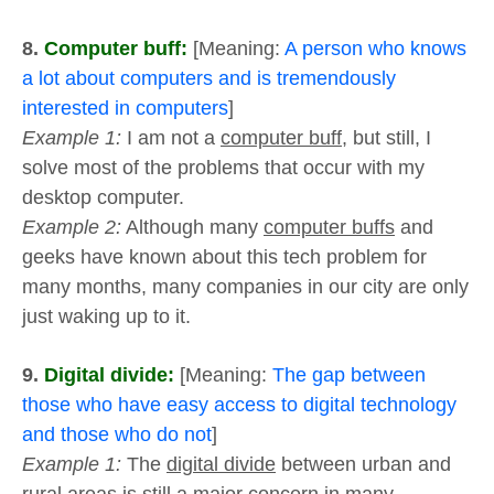
8.
Computer buff:
[Meaning:
A person who knows
a lot about computers and is tremendously
interested in computers
]
Example 1:
I am not a
computer buff
, but still, I
solve most of the problems that occur with my
desktop computer.
Example 2:
Although many
computer buffs
and
geeks have known about this tech problem for
many months, many companies in our city are only
just waking up to it.
9.
Digital divide:
[Meaning:
The gap between
those who have easy access to digital technology
and those who do not
]
Example 1:
The
digital divide
between urban and