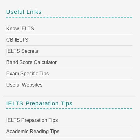
Useful Links
Know IELTS
CB IELTS
IELTS Secrets
Band Score Calculator
Exam Specific Tips
Useful Websites
IELTS Preparation Tips
IELTS Preparation Tips
Academic Reading Tips