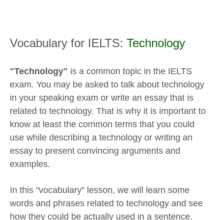
Vocabulary for IELTS:
Technology
"Technology"
is a common topic in the IELTS
exam. You may be asked to talk about technology
in your speaking exam or write an essay that is
related to technology. That is why it is important to
know at least the common terms that you could
use while describing a technology or writing an
essay to present convincing arguments and
examples.
In this "vocabulary" lesson, we will learn some
words and phrases related to technology and see
how they could be actually used in a sentence.