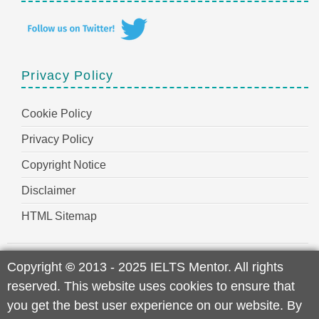
Privacy Policy
Cookie Policy
Privacy Policy
Copyright Notice
Disclaimer
HTML Sitemap
Copyright
©
2013 - 2025 IELTS Mentor. All rights
reserved. This website uses cookies to ensure that
you get the best user experience on our website. By