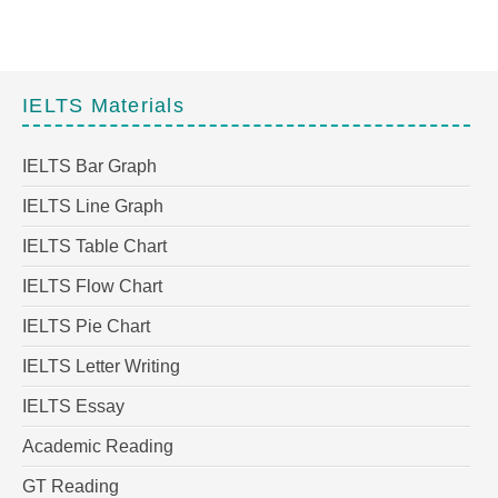
IELTS Materials
IELTS Bar Graph
IELTS Line Graph
IELTS Table Chart
IELTS Flow Chart
IELTS Pie Chart
IELTS Letter Writing
IELTS Essay
Academic Reading
GT Reading