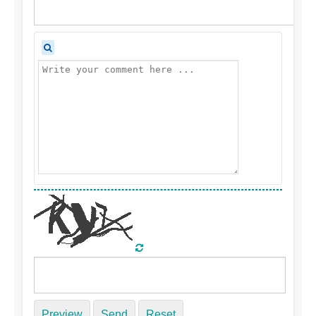
Preview
Send
Reset