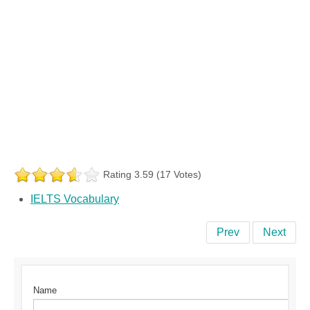
Rating 3.59 (17 Votes)
IELTS Vocabulary
Prev
Next
Name