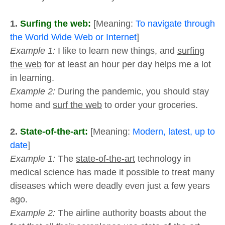
1.
Surfing the web:
[Meaning:
To navigate through
the World Wide Web or Internet
]
Example 1:
I like to learn new things, and
surfing
the web
for at least an hour per day helps me a lot
in learning.
Example 2:
During the pandemic, you should stay
home and
surf the web
to order your groceries.
2.
State-of-the-art:
[Meaning:
Modern, latest, up to
date
]
Example 1:
The
state-of-the-art
technology in
medical science has made it possible to treat many
diseases which were deadly even just a few years
ago.
Example 2:
The airline authority boasts about the