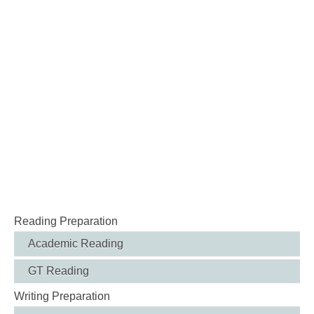
Reading Preparation
Academic Reading
GT Reading
Writing Preparation