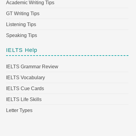
Academic Writing Tips
GT Writing Tips
Listening Tips
Speaking Tips
IELTS Help
IELTS Grammar Review
IELTS Vocabulary
IELTS Cue Cards
IELTS Life Skills
Letter Types