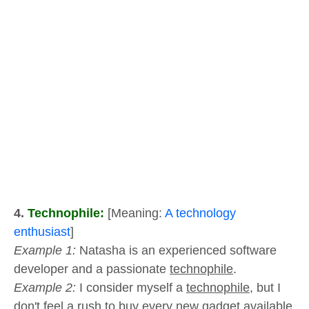
4.
Technophile:
[Meaning:
A technology
enthusiast
]
Example 1:
Natasha is an experienced software
developer and a passionate
technophile
.
Example 2:
I consider myself a
technophile,
but I
don't feel a rush to buy every new gadget available