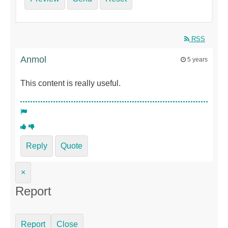
RSS
Anmol
5 years
This content is really useful.
Reply
Quote
×
Report
Report
Close