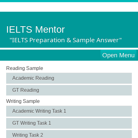
IELTS Mentor
"IELTS Preparation & Sample Answer"
Open Menu
Reading Sample
Academic Reading
GT Reading
Writing Sample
Academic Writing Task 1
GT Writing Task 1
Writing Task 2