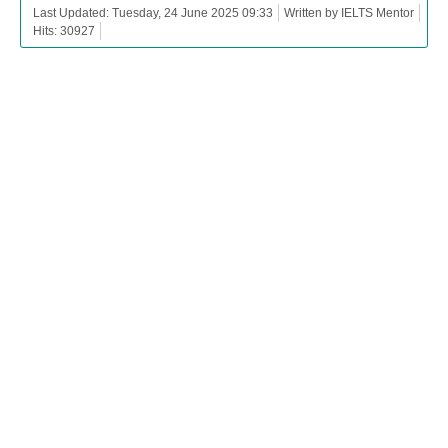
Last Updated: Tuesday, 24 June 2025 09:33
Written by IELTS Mentor
Hits: 30927