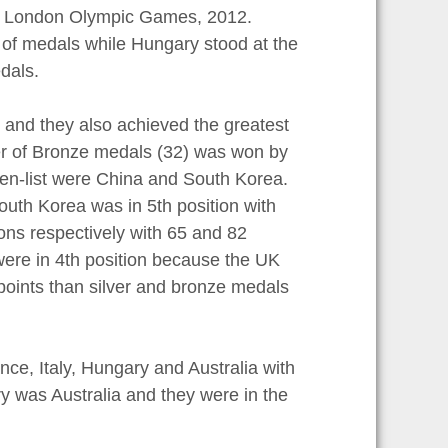
the London Olympic Games, 2012.
 of medals while Hungary stood at the
dals.
, and they also achieved the greatest
er of Bronze medals (32) was won by
-ten-list were China and South Korea.
outh Korea was in 5th position with
ons respectively with 65 and 82
ere in 4th position because the UK
points than silver and bronze medals
ce, Italy, Hungary and Australia with
y was Australia and they were in the