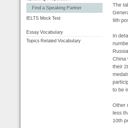
The ta
Find a Speaking Partner
Genera
IELTS Mock Test
9th po
Essay Vocabulary
In det
Topics Related Vocabulary
number
Russia
China 
their 
medals
partic
to be i
Other 
less t
10th po