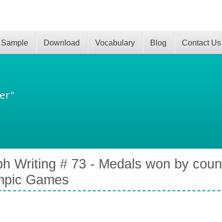
 Sample
Download
Vocabulary
Blog
Contact Us
er"
h Writing # 73 - Medals won by coun
mpic Games