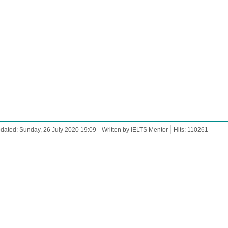
dated: Sunday, 26 July 2020 19:09
Written by IELTS Mentor
Hits: 110261