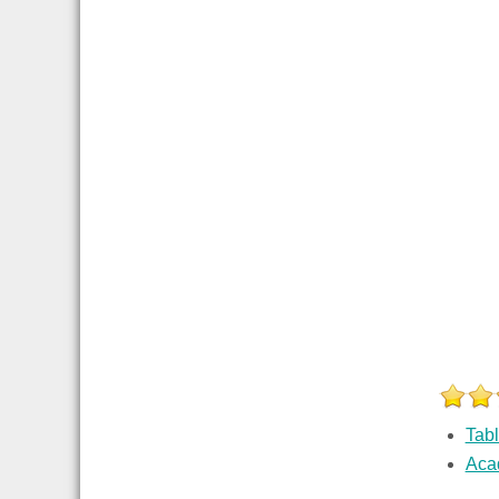
Tab
Aca