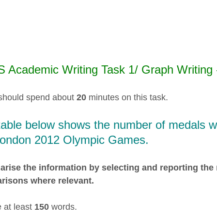
S Academic Writing Task 1/ Graph Writing -
should spend about
20
minutes on this task.
table below shows the number of medals won
London 2012 Olympic Games.
ise the information by selecting and reporting the
risons where relevant.
 at least
150
words.