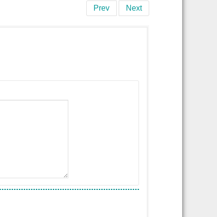
Prev
Next