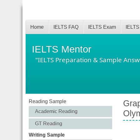
Home
IELTS FAQ
IELTS Exam
IELTS
IELTS Mentor
"IELTS Preparation & Sample Answ
Reading Sample
Grap
Academic Reading
Oly
GT Reading
Writing Sample