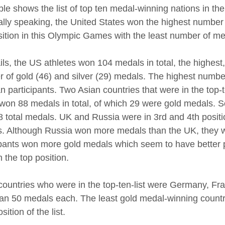
ble shows the list of top ten medal-winning nations in 
lly speaking, the United States won the highest number
sition in this Olympic Games with the least number of me
ails, the US athletes won 104 medals in total, the highest
 of gold (46) and silver (29) medals. The highest numb
n participants. Two Asian countries that were in the top
won 88 medals in total, of which 29 were gold medals. S
28 total medals. UK and Russia were in 3rd and 4th positi
. Although Russia won more medals than the UK, they w
ipants won more gold medals which seem to have better 
n the top position.
countries who were in the top-ten-list were Germany, Fran
han 50 medals each. The least gold medal-winning countr
sition of the list.