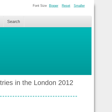
Font Size
Bigger
Reset
Smaller
Search
tries in the London 2012