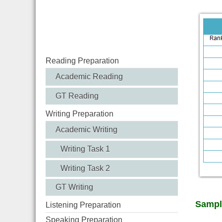
Reading Preparation
Academic Reading
GT Reading
Writing Preparation
Academic Writing
Writing Task 1
Writing Task 2
GT Writing
Sampl
Listening Preparation
Speaking Preparation