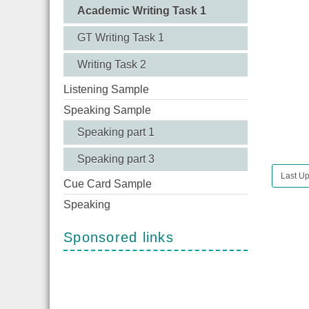
Academic Writing Task 1
GT Writing Task 1
Writing Task 2
Listening Sample
Speaking Sample
Speaking part 1
Speaking part 3
Last Up
Cue Card Sample
Speaking
Sponsored links