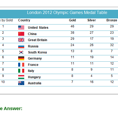
e Answer: