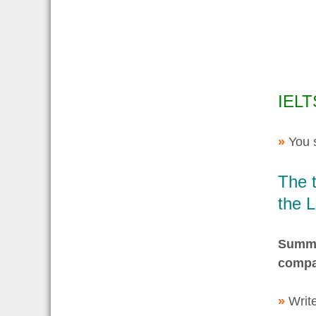
IELT
»
You 
The 
the 
Summar
compa
»
Write