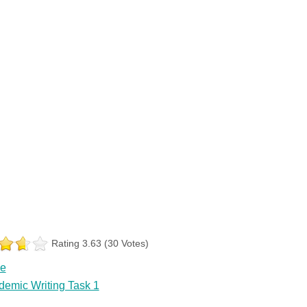
Rating 3.63 (30 Votes)
le
demic Writing Task 1