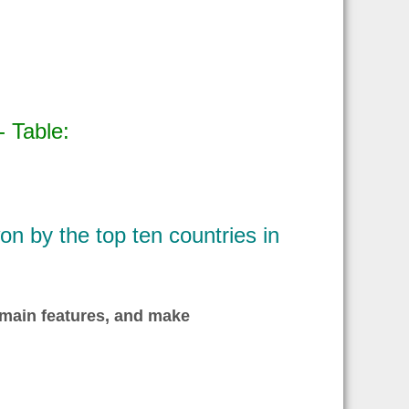
 Table:
 by the top ten countries in
 main features, and make