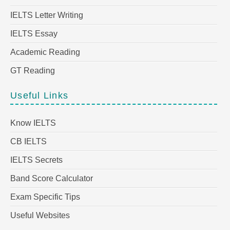
IELTS Letter Writing
IELTS Essay
Academic Reading
GT Reading
Useful Links
Know IELTS
CB IELTS
IELTS Secrets
Band Score Calculator
Exam Specific Tips
Useful Websites