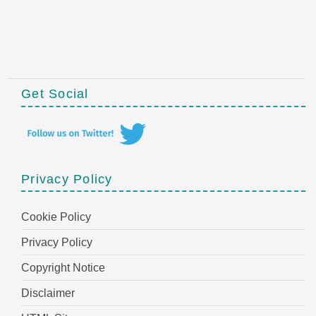
Get Social
Privacy Policy
Cookie Policy
Privacy Policy
Copyright Notice
Disclaimer