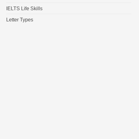
IELTS Life Skills
Letter Types