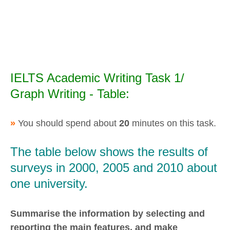
IELTS Academic Writing Task 1/
Graph Writing - Table:
»
You should spend about
20
minutes on this task.
The table below shows the results of
surveys in 2000, 2005 and 2010 about
one university.
Summarise the information by selecting and
reporting the main features, and make