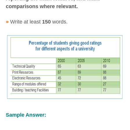
comparisons where relevant.
»
Write at least
150
words.
Sample Answer: