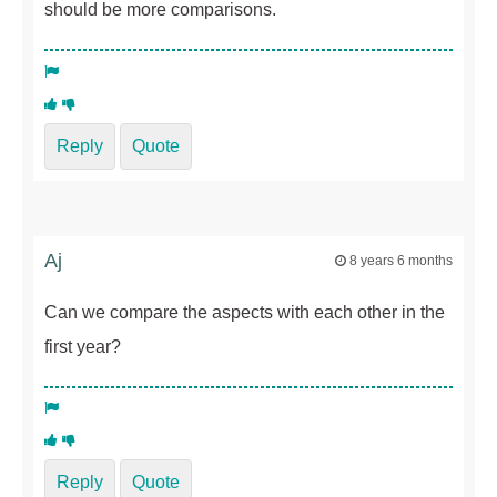
should be more comparisons.
Reply
Quote
Aj
8 years 6 months
Can we compare the aspects with each other in the
first year?
Reply
Quote