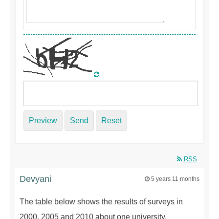
Preview
Send
Reset
RSS
Devyani
5 years 11 months
The table below shows the results of surveys in
2000, 2005 and 2010 about one university.