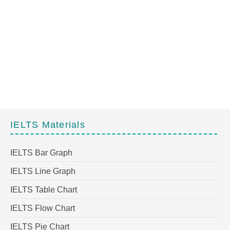
IELTS Materials
IELTS Bar Graph
IELTS Line Graph
IELTS Table Chart
IELTS Flow Chart
IELTS Pie Chart