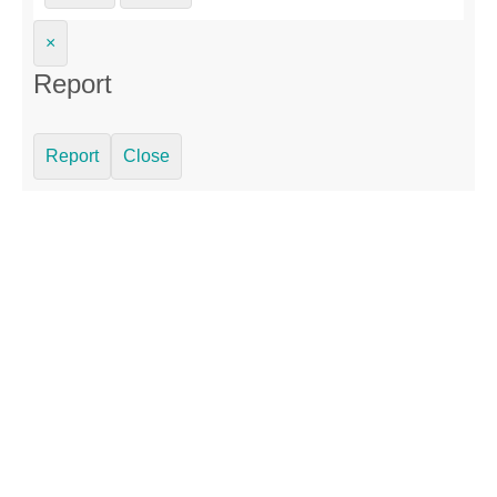
×
Report
Report
Close