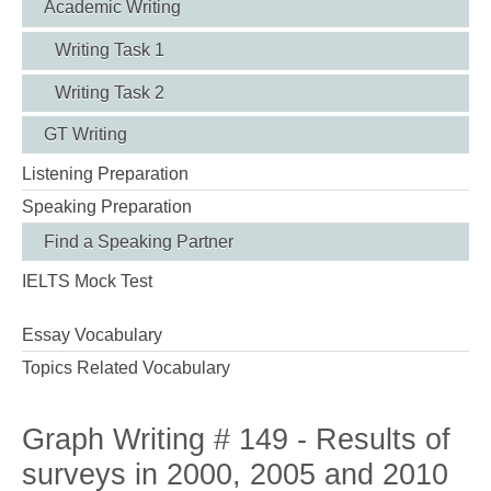
Academic Writing
Writing Task 1
Writing Task 2
GT Writing
Listening Preparation
Speaking Preparation
Find a Speaking Partner
IELTS Mock Test
Essay Vocabulary
Topics Related Vocabulary
Graph Writing # 149 - Results of
surveys in 2000, 2005 and 2010