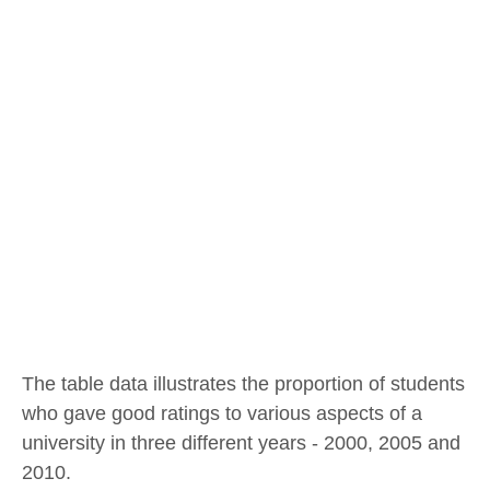
The table data illustrates the proportion of students
who gave good ratings to various aspects of a
university in three different years - 2000, 2005 and
2010.