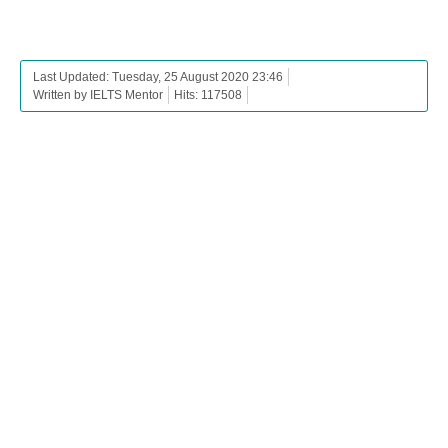
Last Updated: Tuesday, 25 August 2020 23:46
Written by IELTS Mentor
Hits: 117508