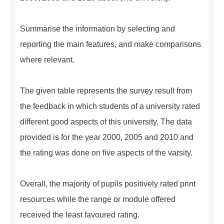
Summarise the information by selecting and
reporting the main features, and make comparisons
where relevant.
The given table represents the survey result from
the feedback in which students of a university rated
different good aspects of this university. The data
provided is for the year 2000, 2005 and 2010 and
the rating was done on five aspects of the varsity.
Overall, the majority of pupils positively rated print
resources while the range or module offered
received the least favoured rating.