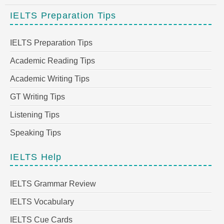
IELTS Preparation Tips
IELTS Preparation Tips
Academic Reading Tips
Academic Writing Tips
GT Writing Tips
Listening Tips
Speaking Tips
IELTS Help
IELTS Grammar Review
IELTS Vocabulary
IELTS Cue Cards