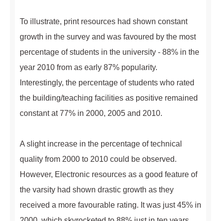
To illustrate, print resources had shown constant
growth in the survey and was favoured by the most
percentage of students in the university - 88% in the
year 2010 from as early 87% popularity.
Interestingly, the percentage of students who rated
the building/teaching facilities as positive remained
constant at 77% in 2000, 2005 and 2010.
A slight increase in the percentage of technical
quality from 2000 to 2010 could be observed.
However, Electronic resources as a good feature of
the varsity had shown drastic growth as they
received a more favourable rating. It was just 45% in
2000, which skyrocketed to 88% just in ten years.