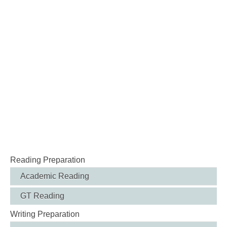
Reading Preparation
Academic Reading
GT Reading
Writing Preparation