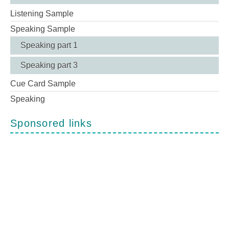
Listening Sample
Speaking Sample
Speaking part 1
Speaking part 3
Cue Card Sample
Speaking
Sponsored links