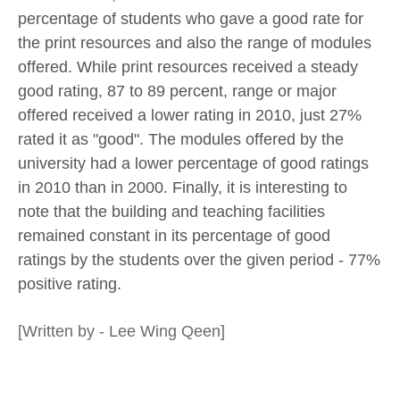
percentage of students who gave a good rate for
the print resources and also the range of modules
offered. While print resources received a steady
good rating, 87 to 89 percent, range or major
offered received a lower rating in 2010, just 27%
rated it as "good". The modules offered by the
university had a lower percentage of good ratings
in 2010 than in 2000. Finally, it is interesting to
note that the building and teaching facilities
remained constant in its percentage of good
ratings by the students over the given period - 77%
positive rating.
[Written by - Lee Wing Qeen]