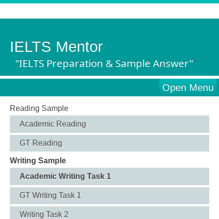
IELTS Mentor
"IELTS Preparation & Sample Answer"
Open Menu
Reading Sample
Academic Reading
GT Reading
Writing Sample
Academic Writing Task 1
GT Writing Task 1
Writing Task 2