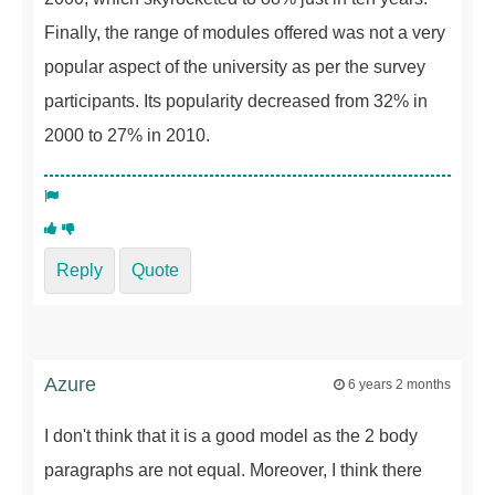
Finally, the range of modules offered was not a very
popular aspect of the university as per the survey
participants. Its popularity decreased from 32% in
2000 to 27% in 2010.
Reply
Quote
Azure
6 years 2 months
I don't think that it is a good model as the 2 body
paragraphs are not equal. Moreover, I think there