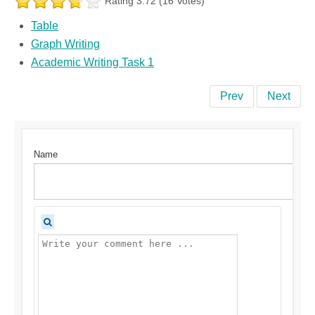
Rating 3.72 (16 Votes)
Table
Graph Writing
Academic Writing Task 1
Prev
Next
Name