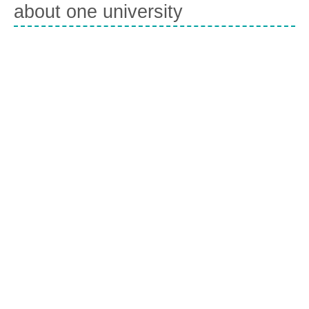
about one university