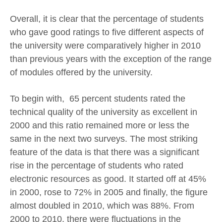
Overall, it is clear that the percentage of students
who gave good ratings to five different aspects of
the university were comparatively higher in 2010
than previous years with the exception of the range
of modules offered by the university.
To begin with, 65 percent students rated the
technical quality of the university as excellent in
2000 and this ratio remained more or less the
same in the next two surveys. The most striking
feature of the data is that there was a significant
rise in the percentage of students who rated
electronic resources as good. It started off at 45%
in 2000, rose to 72% in 2005 and finally, the figure
almost doubled in 2010, which was 88%. From
2000 to 2010, there were fluctuations in the