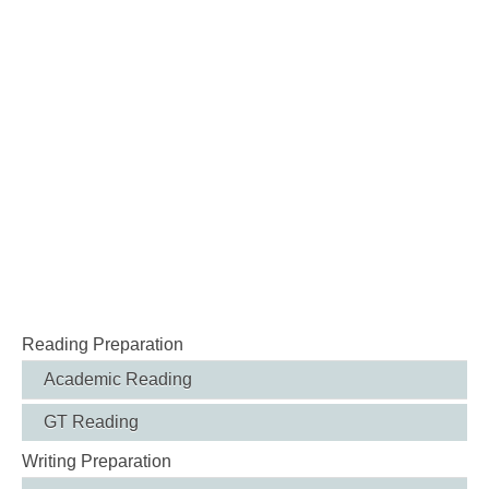
Reading Preparation
Academic Reading
GT Reading
Writing Preparation