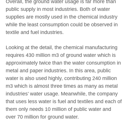
Overall, the ground water usage is far more than
public supply in most industries. Both of water
supplies are mostly used in the chemical industry
while the least consumption could be observed in
textile and fuel industries.
Looking at the detail, the chemical manufacturing
requires 430 million m3 of ground water which is
approximately twice than the water consumption in
metal and paper industries. In this area, public
water is also used highly, contributing 240 million
m3 which is almost three times as many as metal
industries’ water usage. Meanwhile, the company
that uses less water is fuel and textiles and each of
them only needs 10 million of public water and
over 70 million for ground water.