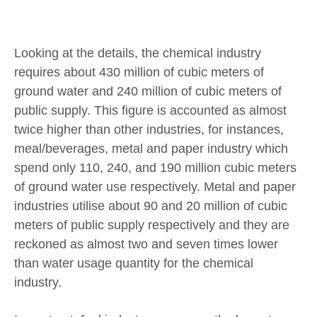
Looking at the details, the chemical industry
requires about 430 million of cubic meters of
ground water and 240 million of cubic meters of
public supply. This figure is accounted as almost
twice higher than other industries, for instances,
meal/beverages, metal and paper industry which
spend only 110, 240, and 190 million cubic meters
of ground water use respectively. Metal and paper
industries utilise about 90 and 20 million of cubic
meters of public supply respectively and they are
reckoned as almost two and seven times lower
than water usage quantity for the chemical
industry.