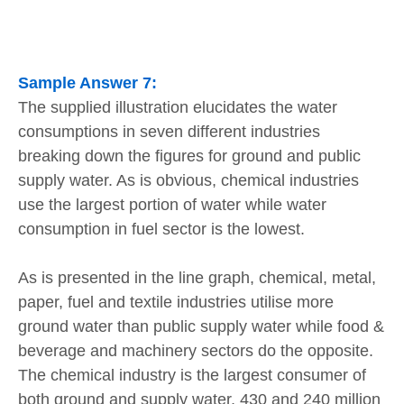
Sample Answer 7:
The supplied illustration elucidates the water
consumptions in seven different industries
breaking down the figures for ground and public
supply water. As is obvious, chemical industries
use the largest portion of water while water
consumption in fuel sector is the lowest.
As is presented in the line graph, chemical, metal,
paper, fuel and textile industries utilise more
ground water than public supply water while food &
beverage and machinery sectors do the opposite.
The chemical industry is the largest consumer of
both ground and supply water, 430 and 240 million