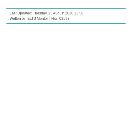
Last Updated: Tuesday, 25 August 2020 23:58
Written by IELTS Mentor
Hits: 62593