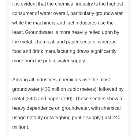
It is evident that the chemical industry is the highest
consumer of water overall, particularly groundwater,
while the machinery and fuel industries use the
least. Groundwater is more heavily relied upon by
the metal, chemical, and paper sectors, whereas
food and drink manufacturing draws significantly
more from the public water supply.
Among all industries, chemicals use the most
groundwater (430 million cubic meters), followed by
metal (240) and paper (190). These sectors show a
heavy dependence on groundwater, with chemical
usage notably outweighing public supply (just 240
million).