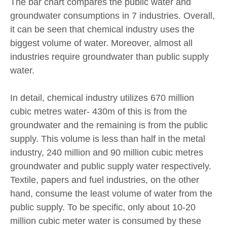
The bar chart compares the public water and
groundwater consumptions in 7 industries. Overall,
it can be seen that chemical industry uses the
biggest volume of water. Moreover, almost all
industries require groundwater than public supply
water.
In detail, chemical industry utilizes 670 million
cubic metres water- 430m of this is from the
groundwater and the remaining is from the public
supply. This volume is less than half in the metal
industry, 240 million and 90 million cubic metres
groundwater and public supply water respectively.
Textile, papers and fuel industries, on the other
hand, consume the least volume of water from the
public supply. To be specific, only about 10-20
million cubic meter water is consumed by these