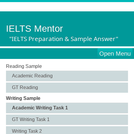
IELTS Mentor
"IELTS Preparation & Sample Answer"
Open Menu
Reading Sample
Academic Reading
GT Reading
Writing Sample
Academic Writing Task 1
GT Writing Task 1
Writing Task 2