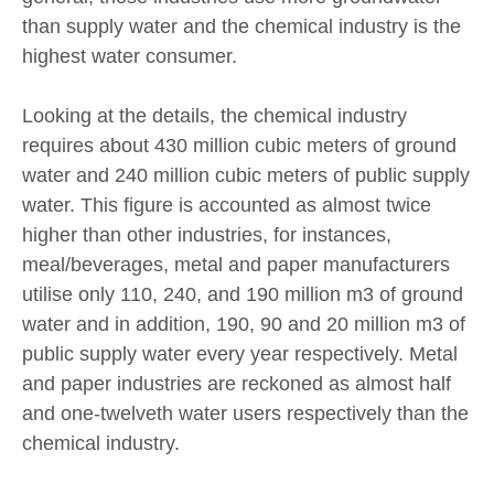
than supply water and the chemical industry is the
highest water consumer.
Looking at the details, the chemical industry
requires about 430 million cubic meters of ground
water and 240 million cubic meters of public supply
water. This figure is accounted as almost twice
higher than other industries, for instances,
meal/beverages, metal and paper manufacturers
utilise only 110, 240, and 190 million m3 of ground
water and in addition, 190, 90 and 20 million m3 of
public supply water every year respectively. Metal
and paper industries are reckoned as almost half
and one-twelveth water users respectively than the
chemical industry.