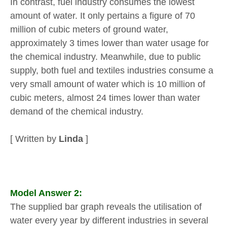
In contrast, fuel industry consumes the lowest
amount of water. It only pertains a figure of 70
million of cubic meters of ground water,
approximately 3 times lower than water usage for
the chemical industry. Meanwhile, due to public
supply, both fuel and textiles industries consume a
very small amount of water which is 10 million of
cubic meters, almost 24 times lower than water
demand of the chemical industry.
[ Written by
Linda
]
Model Answer 2:
The supplied bar graph reveals the utilisation of
water every year by different industries in several