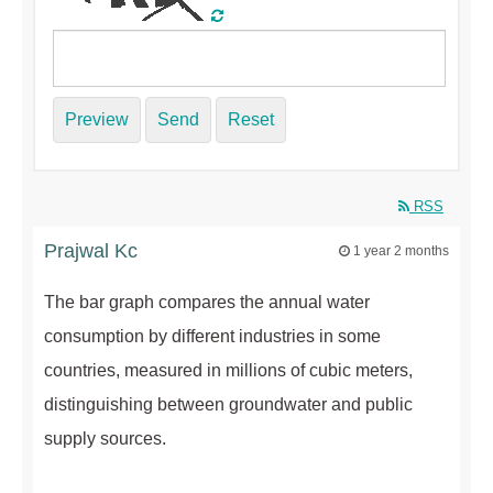
Preview
Send
Reset
RSS
Prajwal Kc
1 year 2 months
The bar graph compares the annual water
consumption by different industries in some
countries, measured in millions of cubic meters,
distinguishing between groundwater and public
supply sources.