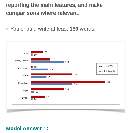
reporting the main features, and make
comparisons where relevant.
»
You should write at least
150
words.
Model Answer 1: