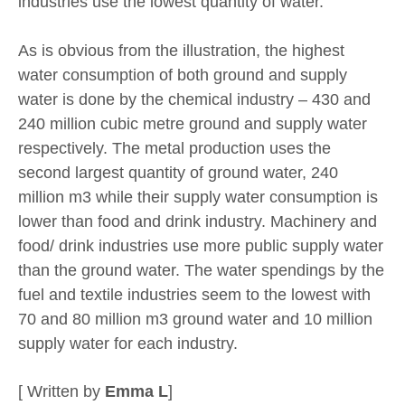
industries use the lowest quantity of water.
As is obvious from the illustration, the highest
water consumption of both ground and supply
water is done by the chemical industry – 430 and
240 million cubic metre ground and supply water
respectively. The metal production uses the
second largest quantity of ground water, 240
million m3 while their supply water consumption is
lower than food and drink industry. Machinery and
food/ drink industries use more public supply water
than the ground water. The water spendings by the
fuel and textile industries seem to the lowest with
70 and 80 million m3 ground water and 10 million
supply water for each industry.
[ Written by
Emma L
]