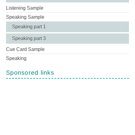
Listening Sample
Speaking Sample
Speaking part 1
Speaking part 3
Cue Card Sample
Speaking
Sponsored links