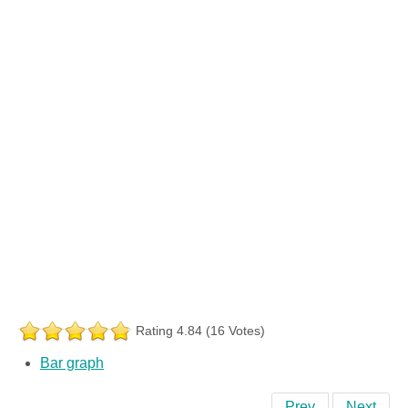
Rating 4.84 (16 Votes)
Bar graph
Prev
Next