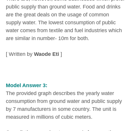
public supply than ground water. Food and drinks
are the great deals on the usage of common
supply water. The lowest consumption of public
water comes from textile and fuel industries which
are similar in number- 10m for both.
[ Written by
Waode Eti
]
Model Answer 3:
The provided graph describes the yearly water
consumption from ground water and public supply
by 7 manufacturers in some country. The unit is
measured in millions of cubic meters.