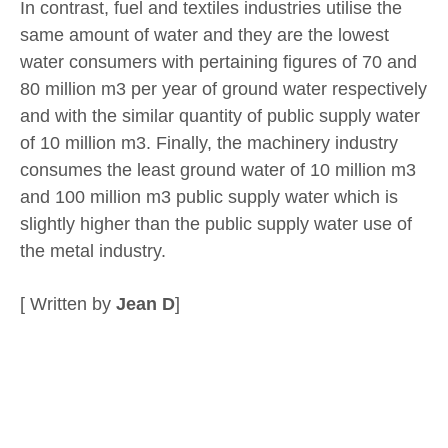
In contrast, fuel and textiles industries utilise the
same amount of water and they are the lowest
water consumers with pertaining figures of 70 and
80 million m3 per year of ground water respectively
and with the similar quantity of public supply water
of 10 million m3. Finally, the machinery industry
consumes the least ground water of 10 million m3
and 100 million m3 public supply water which is
slightly higher than the public supply water use of
the metal industry.
[ Written by
Jean D
]