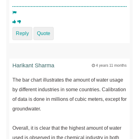
Reply
Quote
Harikant Sharma
4 years 11 months
The bar chart illustrates the amount of water usage
by different industries in some countries. Calibration
of data is done in millions of cubic meters, except for
groundwater.
Overall, it is clear that the highest amount of water
used is observed in the chemical industry in both