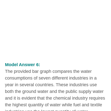
Model Answer 6:
The provided bar graph compares the water
consumptions of seven different industries in a
year in several countries. These industries use
both the ground water and the public supply water
and it is evident that the chemical industry requires
the highest quantity of water while fuel and textile