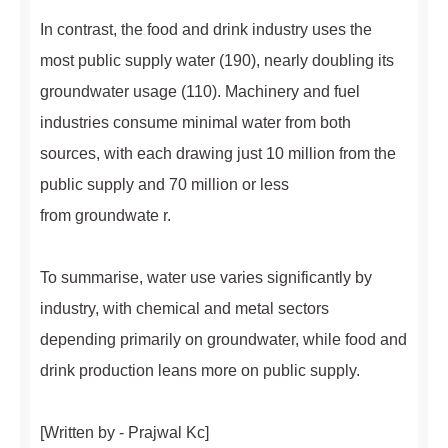
In contrast, the food and drink industry uses the
most public supply water (190), nearly doubling its
groundwater usage (110). Machinery and fuel
industries consume minimal water from both
sources, with each drawing just 10 million from the
public supply and 70 million or less
from groundwate r.
To summarise, water use varies significantly by
industry, with chemical and metal sectors
depending primarily on groundwater, while food and
drink production leans more on public supply.
[Written by - Prajwal Kc]