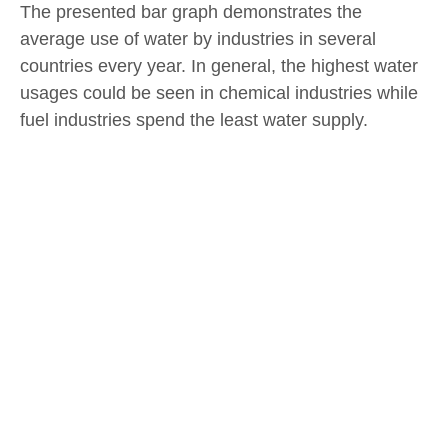
The presented bar graph demonstrates the
average use of water by industries in several
countries every year. In general, the highest water
usages could be seen in chemical industries while
fuel industries spend the least water supply.