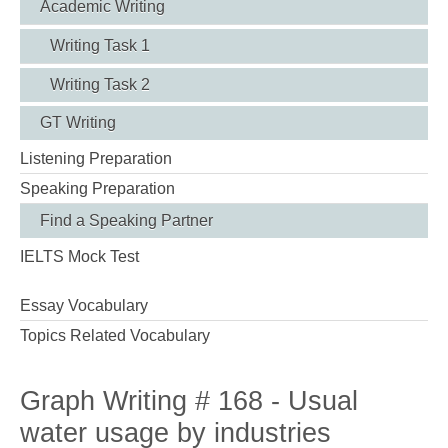
Academic Writing
Writing Task 1
Writing Task 2
GT Writing
Listening Preparation
Speaking Preparation
Find a Speaking Partner
IELTS Mock Test
Essay Vocabulary
Topics Related Vocabulary
Graph Writing # 168 - Usual
water usage by industries