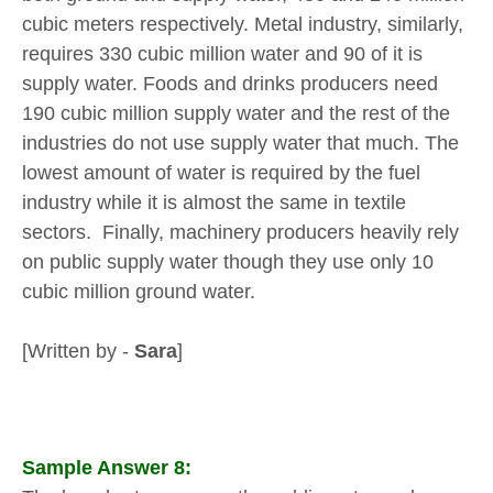
cubic meters respectively. Metal industry, similarly,
requires 330 cubic million water and 90 of it is
supply water. Foods and drinks producers need
190 cubic million supply water and the rest of the
industries do not use supply water that much. The
lowest amount of water is required by the fuel
industry while it is almost the same in textile
sectors. Finally, machinery producers heavily rely
on public supply water though they use only 10
cubic million ground water.
[Written by -
Sara
]
Sample Answer 8: