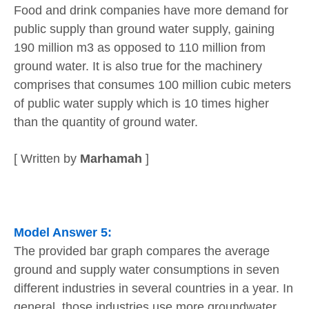
Food and drink companies have more demand for
public supply than ground water supply, gaining
190 million m3 as opposed to 110 million from
ground water. It is also true for the machinery
comprises that consumes 100 million cubic meters
of public water supply which is 10 times higher
than the quantity of ground water.
[ Written by
Marhamah
]
Model Answer 5:
The provided bar graph compares the average
ground and supply water consumptions in seven
different industries in several countries in a year. In
general, those industries use more groundwater