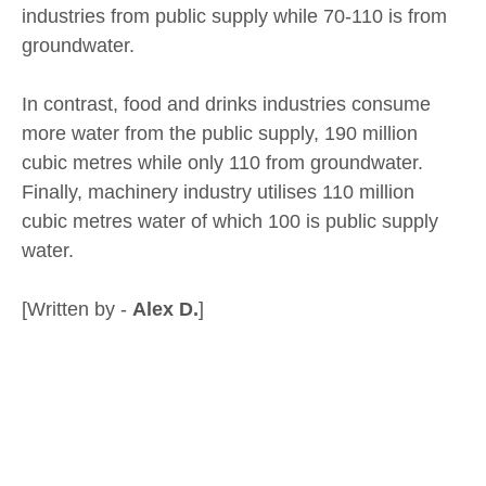
industries from public supply while 70-110 is from
groundwater.
In contrast, food and drinks industries consume
more water from the public supply, 190 million
cubic metres while only 110 from groundwater.
Finally, machinery industry utilises 110 million
cubic metres water of which 100 is public supply
water.
[Written by -
Alex D.
]