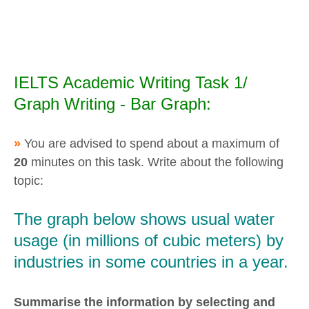
IELTS Academic Writing Task 1/
Graph Writing - Bar Graph:
»
You are advised to spend about a maximum of
20
minutes on this task. Write about the following
topic:
The graph below shows usual water
usage (in millions of cubic meters) by
industries in some countries in a year.
Summarise the information by selecting and