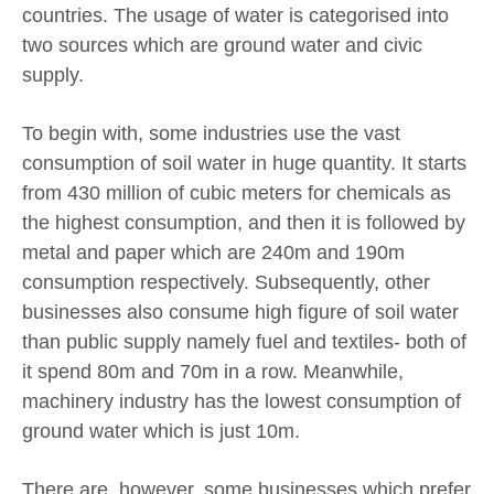
countries. The usage of water is categorised into
two sources which are ground water and civic
supply.
To begin with, some industries use the vast
consumption of soil water in huge quantity. It starts
from 430 million of cubic meters for chemicals as
the highest consumption, and then it is followed by
metal and paper which are 240m and 190m
consumption respectively. Subsequently, other
businesses also consume high figure of soil water
than public supply namely fuel and textiles- both of
it spend 80m and 70m in a row. Meanwhile,
machinery industry has the lowest consumption of
ground water which is just 10m.
There are, however, some businesses which prefer