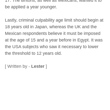
17. The Britons, as well as Mexicans, wanted it to
be applied a year younger.
Lastly, criminal culpability age limit should begin at
18 years old in Japan, whereas the UK and the
Mexican respondents believe it must be imposed
at the age of 15 and a year before in Egypt. It was
the USA subjects who saw it necessary to lower
the threshold to 12 years old.
[ Written by -
Lester
]