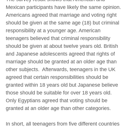
Mexican participants have likely the same opinion.
Americans agreed that marriage and voting right
should be given at the same age (18) but criminal
responsibility at a younger age. American
teenagers believed that criminal responsibility
should be given at about twelve years old. British
and Japanese adolescents agreed that rights of
marriage should be granted at an older age than
other subjects. Afterwards, teenagers in the UK
agreed that certain responsibilities should be
granted within 18 years old but Japanese believe
those should be suitable for over 18 years old.
Only Egyptians agreed that voting should be
granted at an older age than other categories.
In short, all teenagers from five different countries