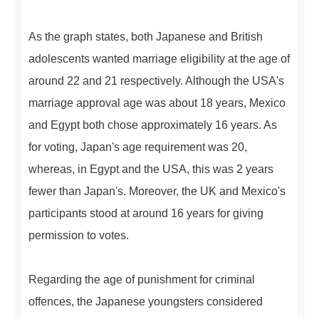
As the graph states, both Japanese and British
adolescents wanted marriage eligibility at the age of
around 22 and 21 respectively. Although the USA's
marriage approval age was about 18 years, Mexico
and Egypt both chose approximately 16 years. As
for voting, Japan's age requirement was 20,
whereas, in Egypt and the USA, this was 2 years
fewer than Japan's. Moreover, the UK and Mexico's
participants stood at around 16 years for giving
permission to votes.
Regarding the age of punishment for criminal
offences, the Japanese youngsters considered