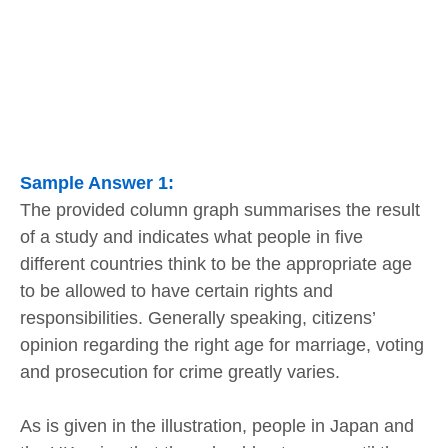
Sample Answer 1:
The provided column graph summarises the result
of a study and indicates what people in five
different countries think to be the appropriate age
to be allowed to have certain rights and
responsibilities. Generally speaking, citizens’
opinion regarding the right age for marriage, voting
and prosecution for crime greatly varies.
As is given in the illustration, people in Japan and