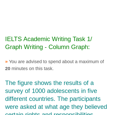
IELTS Academic Writing Task 1/
Graph Writing - Column Graph:
»
You are advised to spend about a maximum of
20
minutes on this task.
The figure shows the results of a
survey of 1000 adolescents in five
different countries. The participants
were asked at what age they believed
certain rights and responsibilities