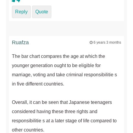
Reply
Quote
Ruafza
6 years 3 months
The bar chart compares the age at which the
younger generation ought to be eligible for
marriage, voting and take criminal responsibilitie s
in five different countries.
Overall, it can be seen that Japanese teenagers
considered having these three rights and
responsibilitie s at a later stage of life compared to
other countries.