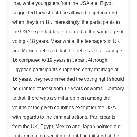
that, while youngsters from the USA and Egypt
suggested they should be allowed to get married
when they turn 18. Interestingly, the participants in
the USA expected to get married at the same age of
voting - 18 years. Meanwhile, the teenagers in UK
and Mexico believed that the better age for voting is
16 compared to 19 years in Japan. Although
Egyptian participants supported early marriage at
16 years, they recommended the voting right should
be granted at least from 17 years onwards. Contrary
to that, there was a similar opinion among the
youths of the given countries except for the USA
with regards to the criminal actions. Participants
from the UK, Egypt, Mexico and Japan pointed out
that criminal prosecution should be initiated at the