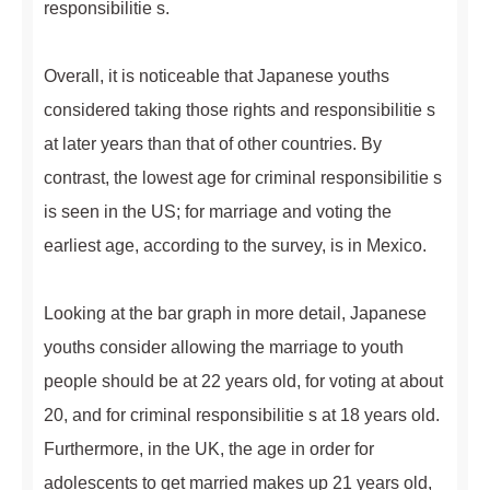
responsibilitie s.
Overall, it is noticeable that Japanese youths
considered taking those rights and responsibilitie s
at later years than that of other countries. By
contrast, the lowest age for criminal responsibilitie s
is seen in the US; for marriage and voting the
earliest age, according to the survey, is in Mexico.
Looking at the bar graph in more detail, Japanese
youths consider allowing the marriage to youth
people should be at 22 years old, for voting at about
20, and for criminal responsibilitie s at 18 years old.
Furthermore, in the UK, the age in order for
adolescents to get married makes up 21 years old,