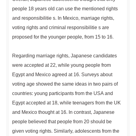
people 18 years old can use the mentioned rights
and responsibilitie s. In Mexico, marriage rights,
voting rights and criminal responsibilitie s are
proposed for the younger people, from 15 to 16.
Regarding marriage rights, Japanese candidates
were accepted at 22, while young people from
Egypt and Mexico agreed at 16. Surveys about
voting age showed the same ideas in two pairs of
countries: young participants from the USA and
Egypt accepted at 18, while teenagers from the UK
and Mexico thought at 16. In contrast, Japanese
people believed that people from 20 should be
given voting rights. Similarly, adolescents from the