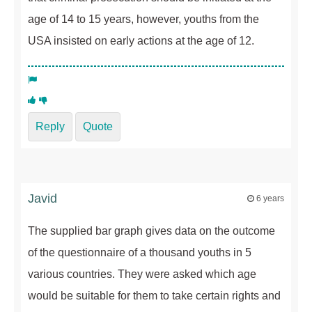
age of 14 to 15 years, however, youths from the
USA insisted on early actions at the age of 12.
Reply
Quote
Javid
6 years
The supplied bar graph gives data on the outcome
of the questionnaire of a thousand youths in 5
various countries. They were asked which age
would be suitable for them to take certain rights and