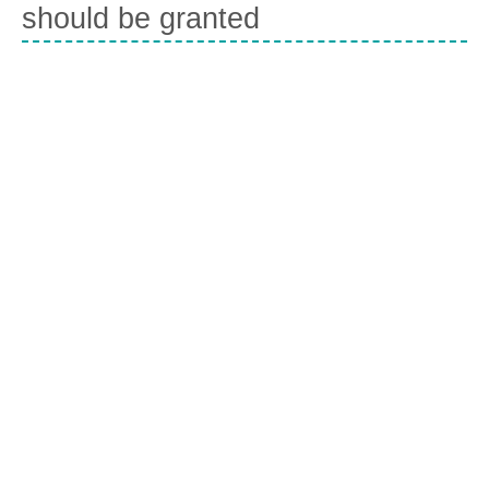
should be granted