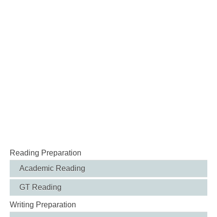
Reading Preparation
Academic Reading
GT Reading
Writing Preparation