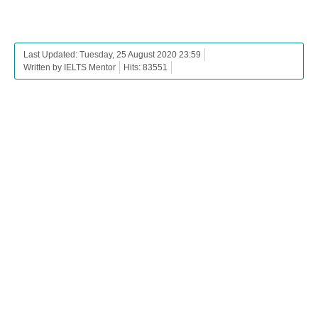
Last Updated: Tuesday, 25 August 2020 23:59
Written by IELTS Mentor
Hits: 83551