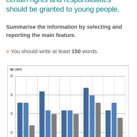
should be granted to young people.
Summarise the information by selecting and
reporting the main feature.
»
You should write at least
150
words.