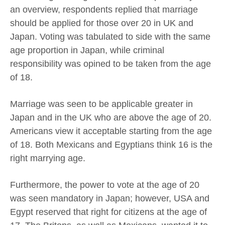
an overview, respondents replied that marriage
should be applied for those over 20 in UK and
Japan. Voting was tabulated to side with the same
age proportion in Japan, while criminal
responsibility was opined to be taken from the age
of 18.
Marriage was seen to be applicable greater in
Japan and in the UK who are above the age of 20.
Americans view it acceptable starting from the age
of 18. Both Mexicans and Egyptians think 16 is the
right marrying age.
Furthermore, the power to vote at the age of 20
was seen mandatory in Japan; however, USA and
Egypt reserved that right for citizens at the age of