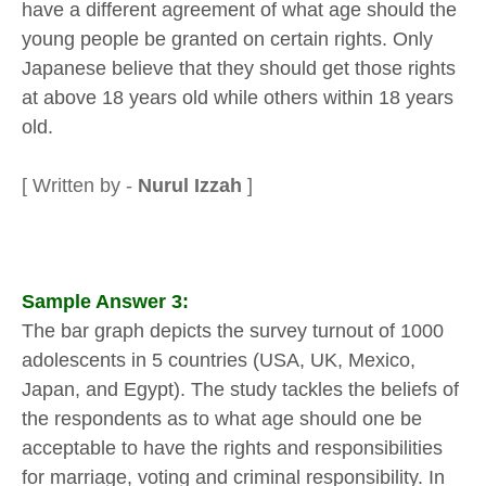
have a different agreement of what age should the
young people be granted on certain rights. Only
Japanese believe that they should get those rights
at above 18 years old while others within 18 years
old.
[ Written by -
Nurul Izzah
]
Sample Answer 3:
The bar graph depicts the survey turnout of 1000
adolescents in 5 countries (USA, UK, Mexico,
Japan, and Egypt). The study tackles the beliefs of
the respondents as to what age should one be
acceptable to have the rights and responsibilities
for marriage, voting and criminal responsibility. In