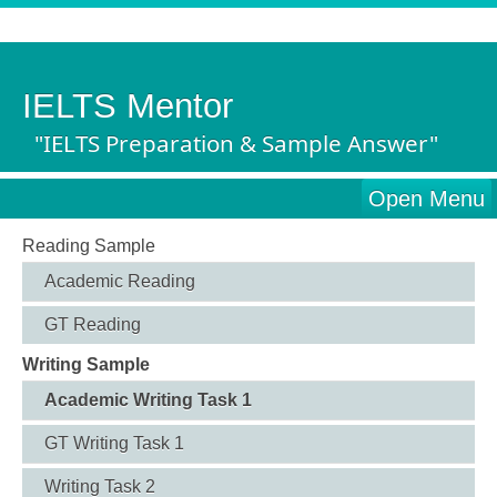
IELTS Mentor
"IELTS Preparation & Sample Answer"
Open Menu
Reading Sample
Academic Reading
GT Reading
Writing Sample
Academic Writing Task 1
GT Writing Task 1
Writing Task 2