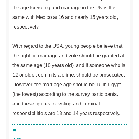
the age for voting and marriage in the UK is the
same with Mexico at 16 and nearly 15 years old,
respectively.
With regard to the USA, young people believe that
the right for marriage and vote should be granted at
the same age (18 years old), and if someone who is
12 or older, commits a crime, should be prosecuted.
However, the marriage age should be 16 in Egypt
(the lowest) according to the survey participants,
and these figures for voting and criminal
responsibilitie s are 18 and 14 years respectively.