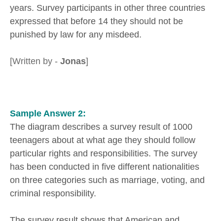
years. Survey participants in other three countries
expressed that before 14 they should not be
punished by law for any misdeed.
[Written by -
Jonas
]
Sample Answer 2:
The diagram describes a survey result of 1000
teenagers about at what age they should follow
particular rights and responsibilities. The survey
has been conducted in five different nationalities
on three categories such as marriage, voting, and
criminal responsibility.
The survey result shows that American and