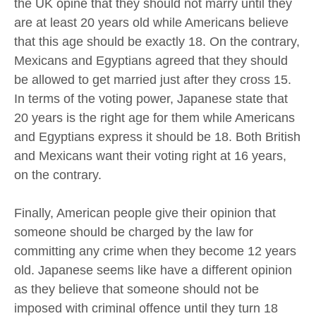
the UK opine that they should not marry until they
are at least 20 years old while Americans believe
that this age should be exactly 18. On the contrary,
Mexicans and Egyptians agreed that they should
be allowed to get married just after they cross 15.
In terms of the voting power, Japanese state that
20 years is the right age for them while Americans
and Egyptians express it should be 18. Both British
and Mexicans want their voting right at 16 years,
on the contrary.
Finally, American people give their opinion that
someone should be charged by the law for
committing any crime when they become 12 years
old. Japanese seems like have a different opinion
as they believe that someone should not be
imposed with criminal offence until they turn 18