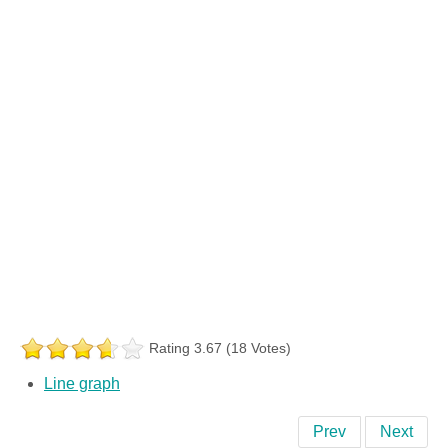
Rating 3.67 (18 Votes)
Line graph
Prev
Next