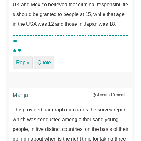
UK and Mexico believed that criminal responsibilitie
s should be granted to people at 15, while that age
in the USA was 12 and those in Japan was 18.
Reply
Quote
Manju
4 years 10 months
The provided bar graph compares the survey report,
which was conducted among a thousand young
people, in five distinct countries, on the basis of their
opinion about when is the right time for taking three