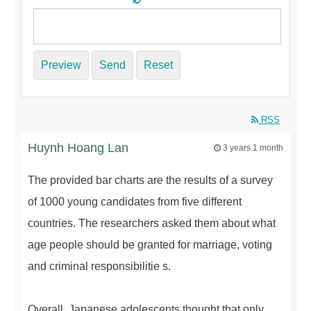
Preview
Send
Reset
RSS
Huynh Hoang Lan
3 years 1 month
The provided bar charts are the results of a survey
of 1000 young candidates from five different
countries. The researchers asked them about what
age people should be granted for marriage, voting
and criminal responsibilitie s.
Overall, Japanese adolescents thought that only