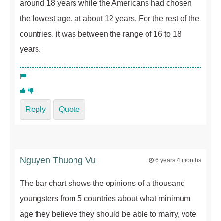
around 18 years while the Americans had chosen
the lowest age, at about 12 years. For the rest of the
countries, it was between the range of 16 to 18
years.
Reply
Quote
Nguyen Thuong Vu
6 years 4 months
The bar chart shows the opinions of a thousand
youngsters from 5 countries about what minimum
age they believe they should be able to marry, vote