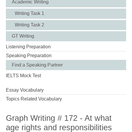
Academic Writing
Writing Task 1
Writing Task 2
GT Writing
Listening Preparation
Speaking Preparation
Find a Speaking Partner
IELTS Mock Test
Essay Vocabulary
Topics Related Vocabulary
Graph Writing # 172 - At what
age rights and responsibilities