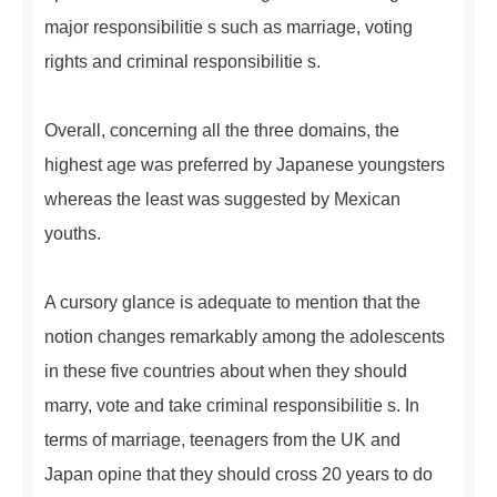
major responsibilitie s such as marriage, voting
rights and criminal responsibilitie s.
Overall, concerning all the three domains, the
highest age was preferred by Japanese youngsters
whereas the least was suggested by Mexican
youths.
A cursory glance is adequate to mention that the
notion changes remarkably among the adolescents
in these five countries about when they should
marry, vote and take criminal responsibilitie s. In
terms of marriage, teenagers from the UK and
Japan opine that they should cross 20 years to do