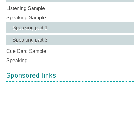
Listening Sample
Speaking Sample
Speaking part 1
Speaking part 3
Cue Card Sample
Speaking
Sponsored links