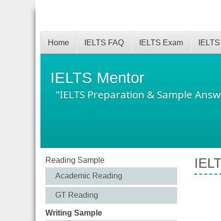
Home
IELTS FAQ
IELTS Exam
IELTS
IELTS Mentor
"IELTS Preparation & Sample Answ
Reading Sample
IELT
Academic Reading
GT Reading
Writing Sample