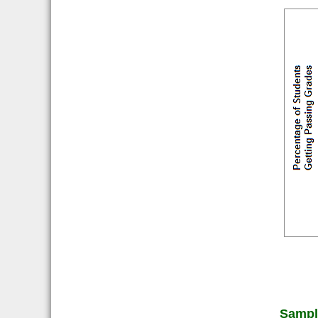
Sampl