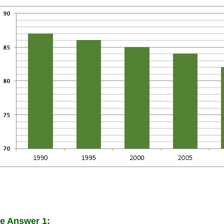
e Answer 1: