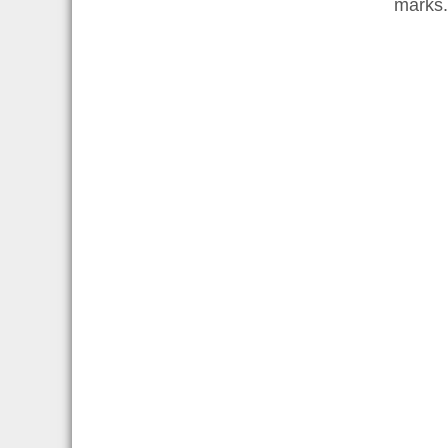
marks.