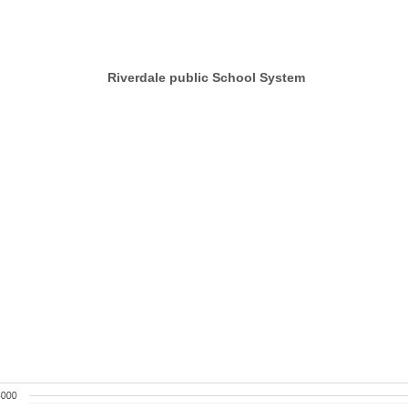
rdale public School System