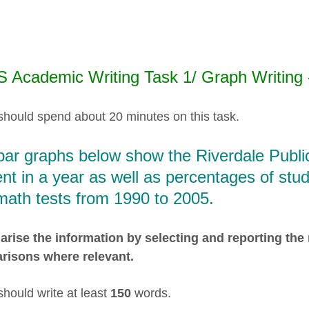
S Academic Writing Task 1/ Graph Writing 
should spend about 20 minutes on this task.
bar graphs below show the Riverdale Publi
nt in a year as well as percentages of st
math tests from 1990 to 2005.
ise the information by selecting and reporting the
risons where relevant.
should write at least
150
words.