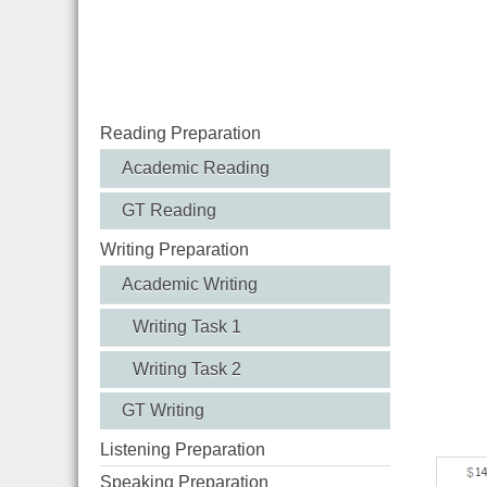
Rive
Reading Preparation
Academic Reading
GT Reading
Writing Preparation
Academic Writing
Writing Task 1
Writing Task 2
GT Writing
Listening Preparation
Speaking Preparation