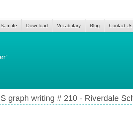
 Sample
Download
Vocabulary
Blog
Contact Us
er"
S graph writing # 210 - Riverdale Sc