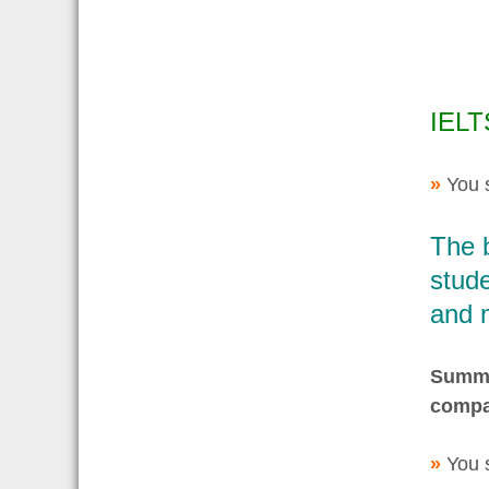
IELT
»
You 
The 
stude
and 
Summar
compa
»
You 