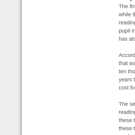
The fi
while 
readin
pupil 
has al
Accord
that w
ten tho
years 
cost f
The se
readin
these 
these 