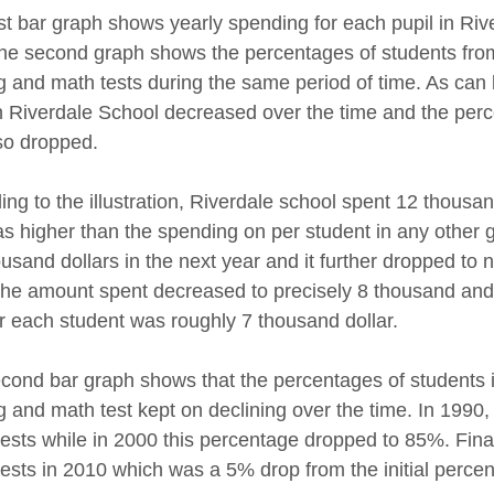
rst bar graph shows yearly spending for each pupil in Ri
the second graph shows the percentages of students fr
g and math tests during the same period of time. As can
in Riverdale School decreased over the time and the perc
so dropped.
ing to the illustration, Riverdale school spent 12 thousa
as higher than the spending on per student in any other g
usand dollars in the next year and it further dropped to n
the amount spent decreased to precisely 8 thousand and fi
or each student was roughly 7 thousand dollar.
cond bar graph shows that the percentages of students 
g and math test kept on declining over the time. In 199
tests while in 2000 this percentage dropped to 85%. Fina
tests in 2010 which was a 5% drop from the initial perce