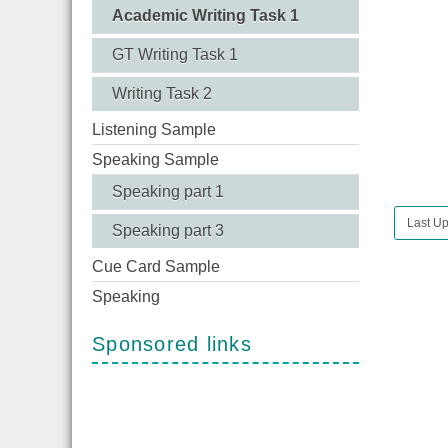
Academic Writing Task 1
GT Writing Task 1
Writing Task 2
Listening Sample
Speaking Sample
Speaking part 1
Last U
Speaking part 3
Cue Card Sample
Speaking
Sponsored links