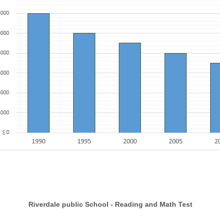
dale public School - Reading and Math Test