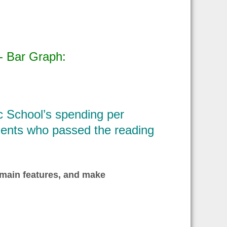
- Bar Graph:
c School’s spending per
udents who passed the reading
 main features, and make