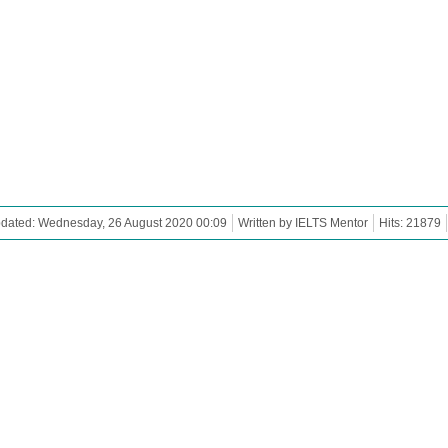
pdated: Wednesday, 26 August 2020 00:09
Written by IELTS Mentor
Hits: 21879