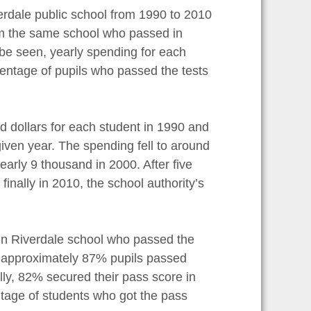
verdale public school from 1990 to 2010
om the same school who passed in
 be seen, yearly spending for each
entage of pupils who passed the tests
nd dollars for each student in 1990 and
iven year. The spending fell to around
early 9 thousand in 2000. After five
nally in 2010, the school authority’s
in Riverdale school who passed the
0, approximately 87% pupils passed
lly, 82% secured their pass score in
ntage of students who got the pass