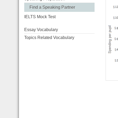
Find a Speaking Partner
IELTS Mock Test
Essay Vocabulary
Topics Related Vocabulary
River