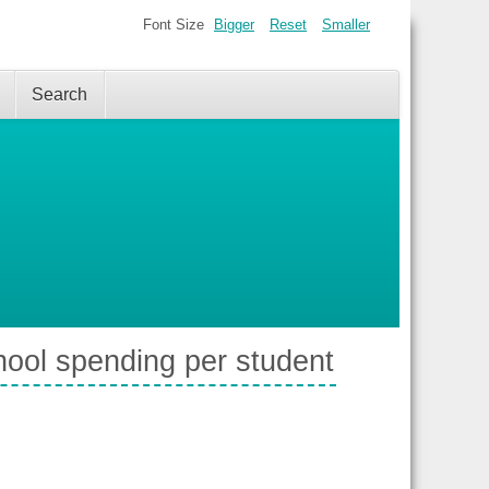
Font Size
Bigger
Reset
Smaller
Search
hool spending per student