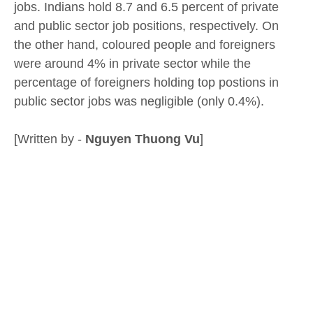
jobs. Indians hold 8.7 and 6.5 percent of private
and public sector job positions, respectively. On
the other hand, coloured people and foreigners
were around 4% in private sector while the
percentage of foreigners holding top postions in
public sector jobs was negligible (only 0.4%).
[Written by -
Nguyen Thuong Vu
]