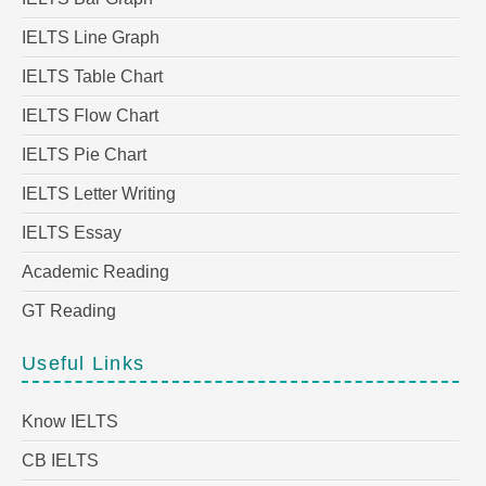
IELTS Line Graph
IELTS Table Chart
IELTS Flow Chart
IELTS Pie Chart
IELTS Letter Writing
IELTS Essay
Academic Reading
GT Reading
Useful Links
Know IELTS
CB IELTS