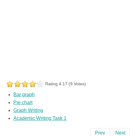
Rating 4.17 (9 Votes)
Bar graph
Pie chart
Graph Writing
Academic Writing Task 1
Prev
Next