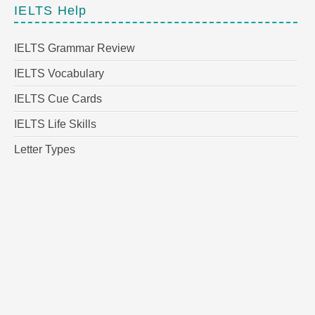
IELTS Help
IELTS Grammar Review
IELTS Vocabulary
IELTS Cue Cards
IELTS Life Skills
Letter Types