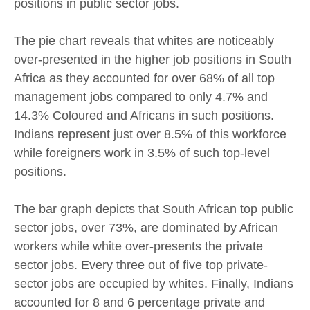
positions in public sector jobs.
The pie chart reveals that whites are noticeably
over-presented in the higher job positions in South
Africa as they accounted for over 68% of all top
management jobs compared to only 4.7% and
14.3% Coloured and Africans in such positions.
Indians represent just over 8.5% of this workforce
while foreigners work in 3.5% of such top-level
positions.
The bar graph depicts that South African top public
sector jobs, over 73%, are dominated by African
workers while white over-presents the private
sector jobs. Every three out of five top private-
sector jobs are occupied by whites. Finally, Indians
accounted for 8 and 6 percentage private and