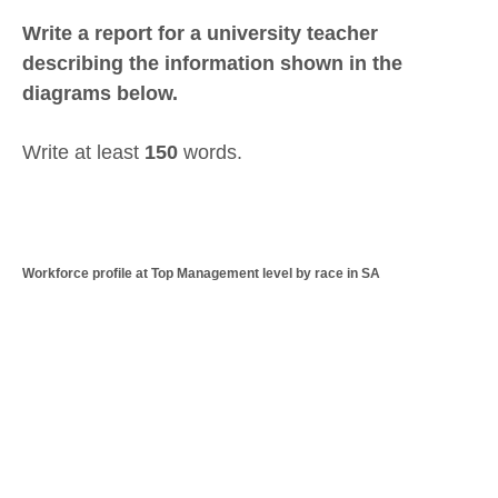
Write a report for a university teacher
describing the information shown in the
diagrams below.
Write at least
150
words.
Workforce profile at Top Management level by race in SA