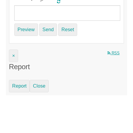
Preview
Send
Reset
RSS
×
Report
Report
Close