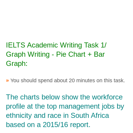
IELTS Academic Writing Task 1/
Graph Writing - Pie Chart + Bar
Graph:
»
You should spend about 20 minutes on this task.
The charts below show the workforce
profile at the top management jobs by
ethnicity and race in South Africa
based on a 2015/16 report.