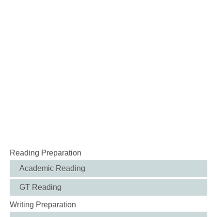
Reading Preparation
Academic Reading
GT Reading
Writing Preparation