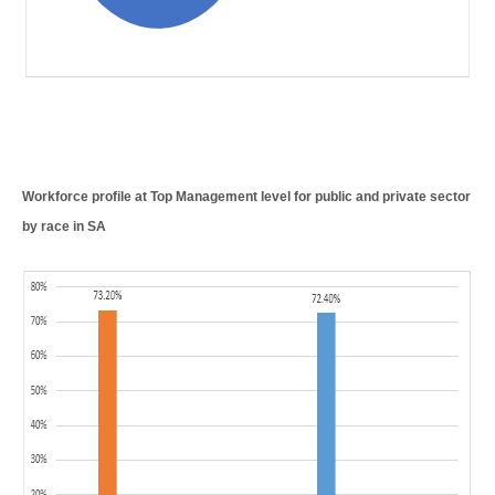
Workforce profile at Top Management level for public and private sector
by race in SA