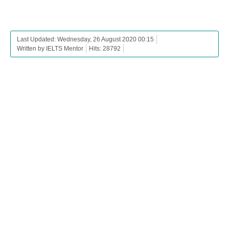
Last Updated: Wednesday, 26 August 2020 00:15
Written by IELTS Mentor
Hits: 28792