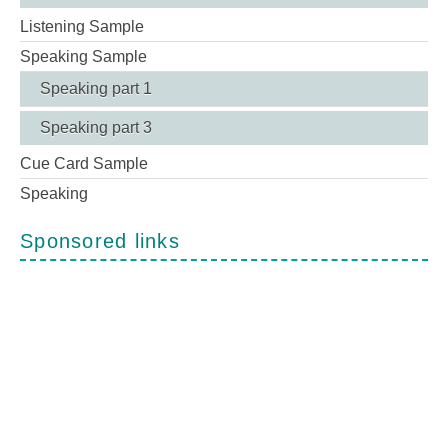
Listening Sample
Speaking Sample
Speaking part 1
Speaking part 3
Cue Card Sample
Speaking
Sponsored links