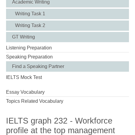
Academic Writing
Writing Task 1
Writing Task 2
GT Writing
Listening Preparation
Speaking Preparation
Find a Speaking Partner
IELTS Mock Test
Essay Vocabulary
Topics Related Vocabulary
IELTS graph 232 - Workforce
profile at the top management