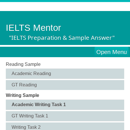
IELTS Mentor
"IELTS Preparation & Sample Answer"
Open Menu
Reading Sample
Academic Reading
GT Reading
Writing Sample
Academic Writing Task 1
GT Writing Task 1
Writing Task 2