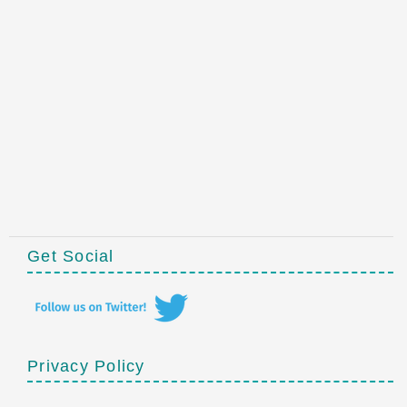
Get Social
Privacy Policy