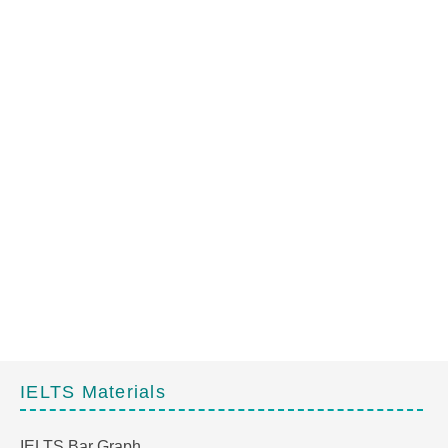
IELTS Materials
IELTS Bar Graph