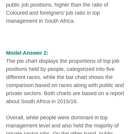
public job positions, higher than the ratio of
Coloured and foreigners' job ratio in top
management in South Africa.
Model Answer 2:
The pie chart displays the proportions of top job
positions held by people, categorized into five
different races, while the bar chart shows the
comparison based on races along with public and
private sectors. Both charts are based on a report
about South Africa in 2015/16.
Overall, white people were dominant in top
management level and also held the majority of
private sector jobs. On the other hand, public