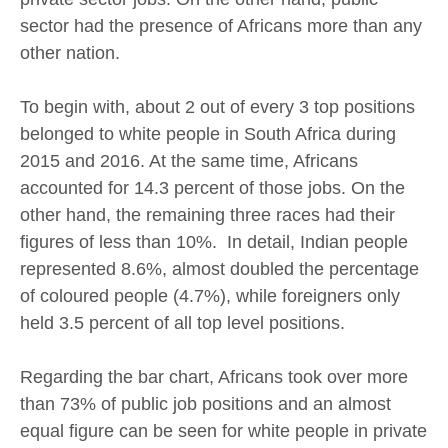
sector had the presence of Africans more than any
other nation.
To begin with, about 2 out of every 3 top positions
belonged to white people in South Africa during
2015 and 2016. At the same time, Africans
accounted for 14.3 percent of those jobs. On the
other hand, the remaining three races had their
figures of less than 10%. In detail, Indian people
represented 8.6%, almost doubled the percentage
of coloured people (4.7%), while foreigners only
held 3.5 percent of all top level positions.
Regarding the bar chart, Africans took over more
than 73% of public job positions and an almost
equal figure can be seen for white people in private