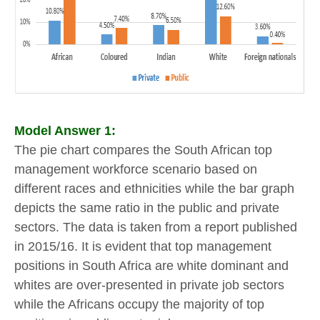
Model Answer 1:
The pie chart compares the South African top
management workforce scenario based on
different races and ethnicities while the bar graph
depicts the same ratio in the public and private
sectors. The data is taken from a report published
in 2015/16. It is evident that top management
positions in South Africa are white dominant and
whites are over-presented in private job sectors
while the Africans occupy the majority of top