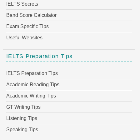
IELTS Secrets
Band Score Calculator
Exam Specific Tips
Useful Websites
IELTS Preparation Tips
IELTS Preparation Tips
Academic Reading Tips
Academic Writing Tips
GT Writing Tips
Listening Tips
Speaking Tips