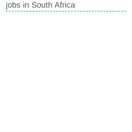
jobs in South Africa