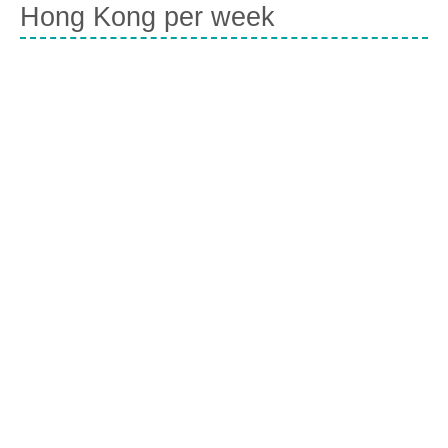
Hong Kong per week