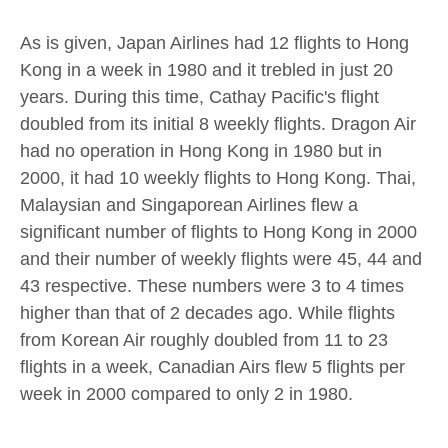
As is given, Japan Airlines had 12 flights to Hong
Kong in a week in 1980 and it trebled in just 20
years. During this time, Cathay Pacific's flight
doubled from its initial 8 weekly flights. Dragon Air
had no operation in Hong Kong in 1980 but in
2000, it had 10 weekly flights to Hong Kong. Thai,
Malaysian and Singaporean Airlines flew a
significant number of flights to Hong Kong in 2000
and their number of weekly flights were 45, 44 and
43 respective. These numbers were 3 to 4 times
higher than that of 2 decades ago. While flights
from Korean Air roughly doubled from 11 to 23
flights in a week, Canadian Airs flew 5 flights per
week in 2000 compared to only 2 in 1980.