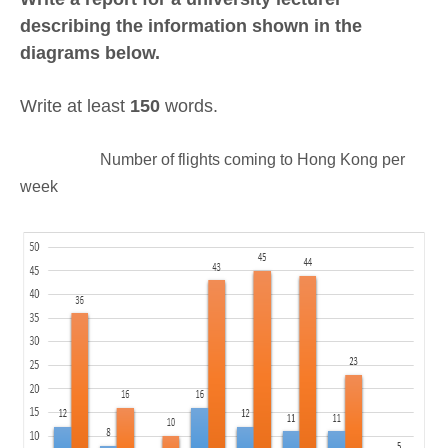
describing the information shown in the
diagrams below.
Write at least
150
words.
Number of flights coming to Hong Kong per
week