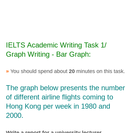
IELTS Academic Writing Task 1/
Graph Writing - Bar Graph:
»
You should spend about
20
minutes on this task.
The graph below presents the number
of different airline flights coming to
Hong Kong per week in 1980 and
2000.
Write a report for a university lecturer