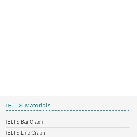
IELTS Materials
IELTS Bar Graph
IELTS Line Graph