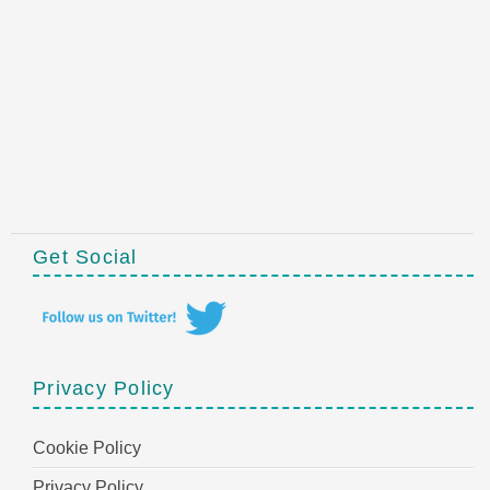
Get Social
Privacy Policy
Cookie Policy
Privacy Policy