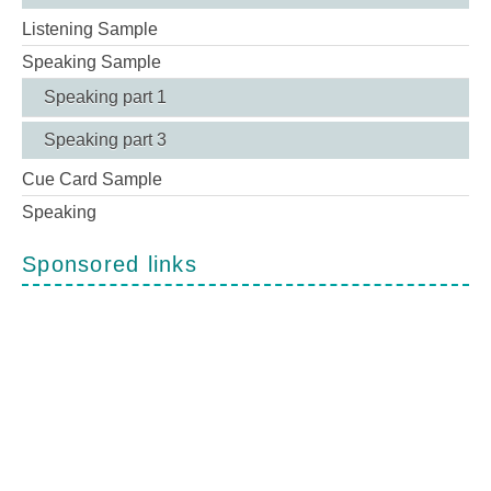
Listening Sample
Speaking Sample
Speaking part 1
Speaking part 3
Cue Card Sample
Speaking
Sponsored links