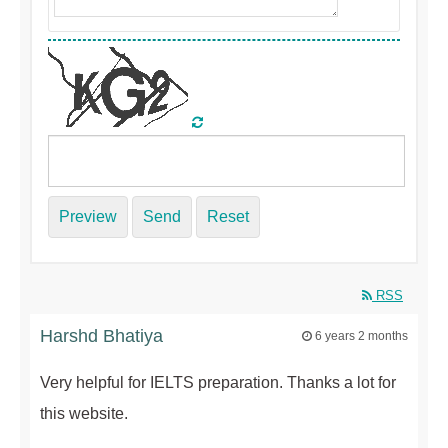
Preview
Send
Reset
RSS
Harshd Bhatiya
6 years 2 months
Very helpful for IELTS preparation. Thanks a lot for
this website.