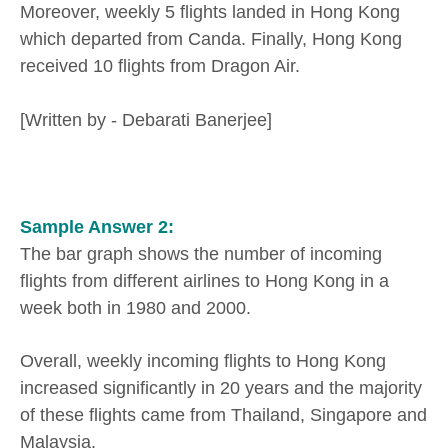
Moreover, weekly 5 flights landed in Hong Kong
which departed from Canda. Finally, Hong Kong
received 10 flights from Dragon Air.
[Written by - Debarati Banerjee]
Sample Answer 2:
The bar graph shows the number of incoming
flights from different airlines to Hong Kong in a
week both in 1980 and 2000.
Overall, weekly incoming flights to Hong Kong
increased significantly in 20 years and the majority
of these flights came from Thailand, Singapore and
Malaysia.