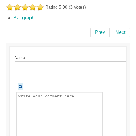
Rating 5.00 (3 Votes)
Bar graph
Prev
Next
Name