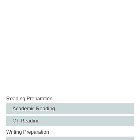
Reading Preparation
Academic Reading
GT Reading
Writing Preparation