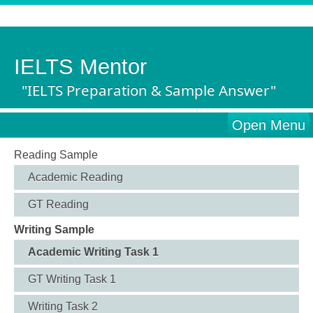
IELTS Mentor
"IELTS Preparation & Sample Answer"
Open Menu
Reading Sample
Academic Reading
GT Reading
Writing Sample
Academic Writing Task 1
GT Writing Task 1
Writing Task 2