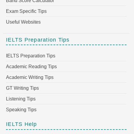
Band Score Calculator
Exam Specific Tips
Useful Websites
IELTS Preparation Tips
IELTS Preparation Tips
Academic Reading Tips
Academic Writing Tips
GT Writing Tips
Listening Tips
Speaking Tips
IELTS Help