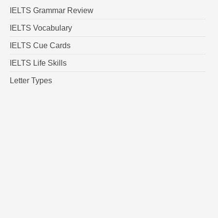
IELTS Grammar Review
IELTS Vocabulary
IELTS Cue Cards
IELTS Life Skills
Letter Types