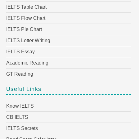
IELTS Table Chart
IELTS Flow Chart
IELTS Pie Chart
IELTS Letter Writing
IELTS Essay
Academic Reading
GT Reading
Useful Links
Know IELTS
CB IELTS
IELTS Secrets