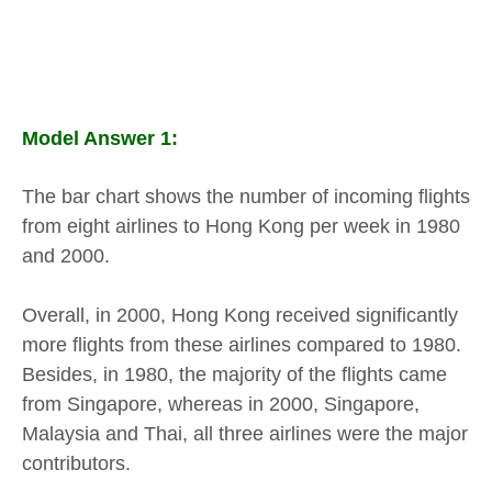
Model Answer 1:
The bar chart shows the number of incoming flights
from eight airlines to Hong Kong per week in 1980
and 2000.
Overall, in 2000, Hong Kong received significantly
more flights from these airlines compared to 1980.
Besides, in 1980, the majority of the flights came
from Singapore, whereas in 2000, Singapore,
Malaysia and Thai, all three airlines were the major
contributors.