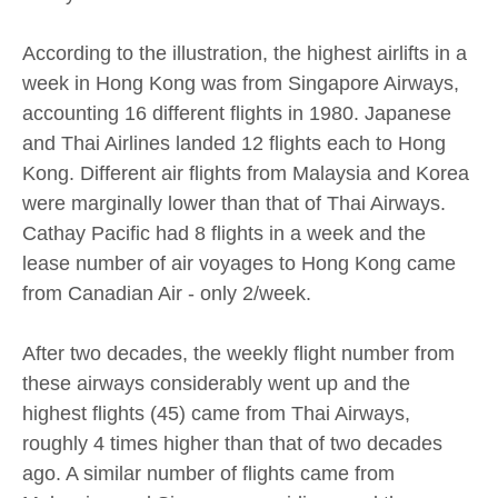
According to the illustration, the highest airlifts in a
week in Hong Kong was from Singapore Airways,
accounting 16 different flights in 1980. Japanese
and Thai Airlines landed 12 flights each to Hong
Kong. Different air flights from Malaysia and Korea
were marginally lower than that of Thai Airways.
Cathay Pacific had 8 flights in a week and the
lease number of air voyages to Hong Kong came
from Canadian Air - only 2/week.
After two decades, the weekly flight number from
these airways considerably went up and the
highest flights (45) came from Thai Airways,
roughly 4 times higher than that of two decades
ago. A similar number of flights came from