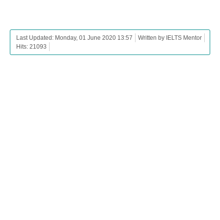
Last Updated: Monday, 01 June 2020 13:57
Written by IELTS Mentor
Hits: 21093