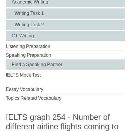
Academic Writing
Writing Task 1
Writing Task 2
GT Writing
Listening Preparation
Speaking Preparation
Find a Speaking Partner
IELTS Mock Test
Essay Vocabulary
Topics Related Vocabulary
IELTS graph 254 - Number of
different airline flights coming to