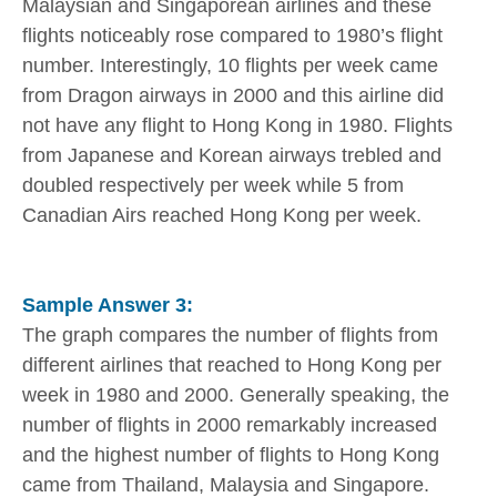
Malaysian and Singaporean airlines and these
flights noticeably rose compared to 1980’s flight
number. Interestingly, 10 flights per week came
from Dragon airways in 2000 and this airline did
not have any flight to Hong Kong in 1980. Flights
from Japanese and Korean airways trebled and
doubled respectively per week while 5 from
Canadian Airs reached Hong Kong per week.
Sample Answer 3:
The graph compares the number of flights from
different airlines that reached to Hong Kong per
week in 1980 and 2000. Generally speaking, the
number of flights in 2000 remarkably increased
and the highest number of flights to Hong Kong
came from Thailand, Malaysia and Singapore.