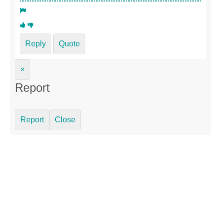
Reply
Quote
×
Report
Report
Close