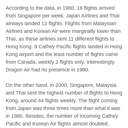
According to the data, in 1980, 16 flights arrived
from Singapore per week. Japan Airlines and Thai
airways landed 12 flights. Flights from Malaysian
Airlines and Korean Air were marginally lower than
Thai, as these airlines sent 11 different flights to
Hong Kong. 8 Cathey Pacific flights landed in Hong
Kong airport and the least number of flights came
from Canada, weekly 2 flights only. Interestingly,
Dragon Air had no presence in 1980.
On the other hand, in 2000, Singapore, Malaysia
and Thai sent the highest number of flights to Hong
Kong, around 44 flights weekly. The flight coming
from Japan was three times more than what it was
in 1980. Besides, the number of incoming Cathey
Pacific and Korean Air flights almost doubled.